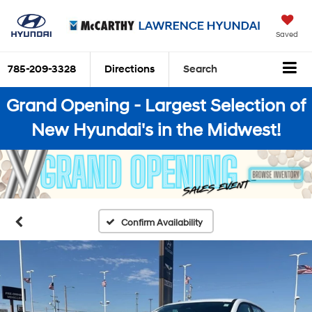
Saved
785-209-3328
Directions
Search
Grand Opening - Largest Selection of
New Hyundai's in the Midwest!
Confirm Availability