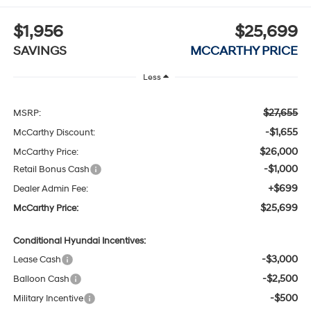
$1,956
$25,699
SAVINGS
MCCARTHY PRICE
Less
$27,655
MSRP:
-$1,655
McCarthy Discount:
$26,000
McCarthy Price:
-$1,000
Retail Bonus Cash
+$699
Dealer Admin Fee:
$25,699
McCarthy Price:
Conditional Hyundai Incentives:
-$3,000
Lease Cash
-$2,500
Balloon Cash
-$500
Military Incentive