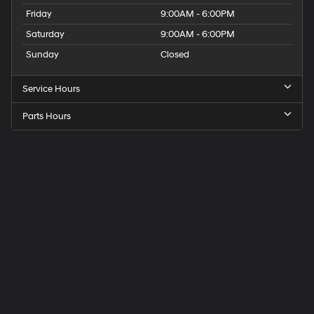
Friday
9:00AM - 6:00PM
Saturday
9:00AM - 6:00PM
Sunday
Closed
Service Hours
Parts Hours