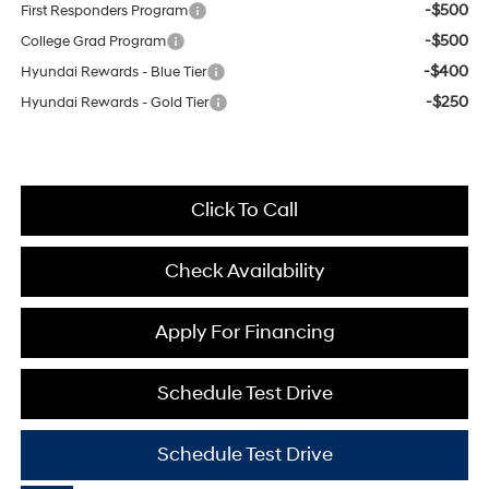
-$500
First Responders Program
-$500
College Grad Program
-$400
Hyundai Rewards - Blue Tier
-$250
Hyundai Rewards - Gold Tier
Click To Call
Check Availability
Apply For Financing
Schedule Test Drive
Schedule Test Drive