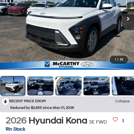
1
/
32
RECENT PRICE DROP!
Collapse
Reduced by $2,655 since May 01, 2026
2026
Hyundai Kona
SE FWD
In Stock