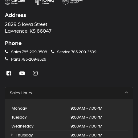
Address
2829 S Iowa Street
Lawrence, KS 66047
Phone
Sales
785-209-3508
Service
785-209-3509
Parts
785-209-3526
Sales Hours
Monday
9:00AM - 7:00PM
Tuesday
9:00AM - 7:00PM
Wednesday
9:00AM - 7:00PM
Thursday
9:00AM - 7:00PM