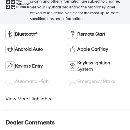
pricing and other information are subject to change.
VIEW
WINDOW
See your Hyundai dealer and the Monroney label
STICKER
affixed to the actual vehicle for the most up-to-date
specifications and information.
Bluetooth®
Remote Start
Android Auto
Apple CarPlay
Keyless Ignition
Keyless Entry
System
Automatic High
Emergency Brake
Beams
Assist
View More Highlights...
Dealer Comments