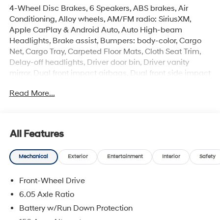
4-Wheel Disc Brakes, 6 Speakers, ABS brakes, Air
Conditioning, Alloy wheels, AM/FM radio: SiriusXM,
Apple CarPlay & Android Auto, Auto High-beam
Headlights, Brake assist, Bumpers: body-color, Cargo
Net, Cargo Tray, Carpeted Floor Mats, Cloth Seat Trim,
Delay-off headlights, Driver door bin, Driver vanity
mirror, Dual front impact airbags, Dual front side impact
airbags, Electronic Stability Control, Emergency
Read More...
communication system: None, Exterior Parking Camera
Rear, First Aid Kit, Front anti-roll bar, Front Bucket Seats,
Front Center Armrest, Front reading lights, Front wheel
independent suspension, Fully automatic headlights,
All Features
Illuminated entry, Low tire pressure warning, Occupant
sensing airbag, Option Group 01, Outside temperature
Mechanical
Exterior
Entertainment
Interior
Safety
display, Overhead airbag, Panic alarm, Passenger door
bin, Passenger vanity mirror, Power door mirrors, Power
Front-Wheel Drive
steering, Power windows, Radio: AM/FM/SiriusXM/HD
Audio System, Rear window defroster, Rear window
6.05 Axle Ratio
wiper, Remote keyless entry, Security system, Severe
Battery w/Run Down Protection
Weather Kit, Speed control, Speed-sensing steering,