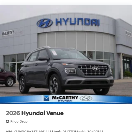
always our top priority at McCarthy Hyundai.
2026
Hyundai Venue
Price Drop
VIN:
KMHRC8A38TU461445
Stock:
26J7713
Model:
30422F45