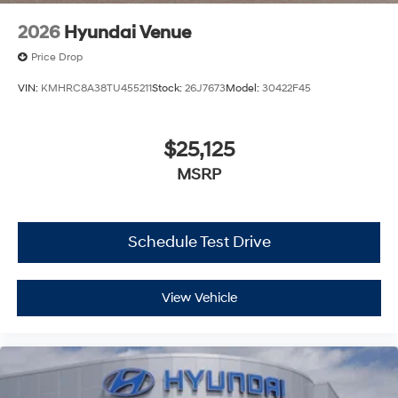
2026
Hyundai Venue
Price Drop
VIN:
KMHRC8A38TU455211
Stock:
26J7673
Model:
30422F45
$25,125
MSRP
Schedule Test Drive
View Vehicle