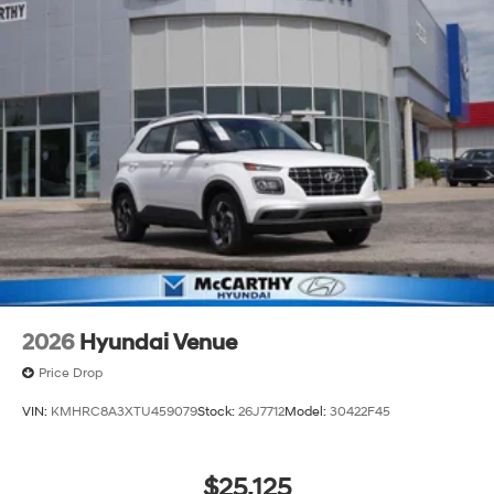
2026
Hyundai Venue
Price Drop
VIN:
KMHRC8A3XTU459079
Stock:
26J7712
Model:
30422F45
$25,125