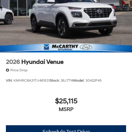
2026
Hyundai Venue
Price Drop
VIN:
KMHRC8A31TU461531
Stock:
26J7714
Model:
30422F45
$25,115
MSRP
Schedule Test Drive