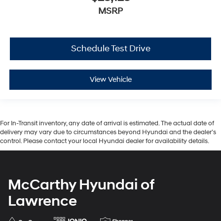
MSRP
Schedule Test Drive
View Vehicle
For In-Transit inventory, any date of arrival is estimated. The actual date of
delivery may vary due to circumstances beyond Hyundai and the dealer’s
control. Please contact your local Hyundai dealer for availability details.
McCarthy Hyundai of
Lawrence