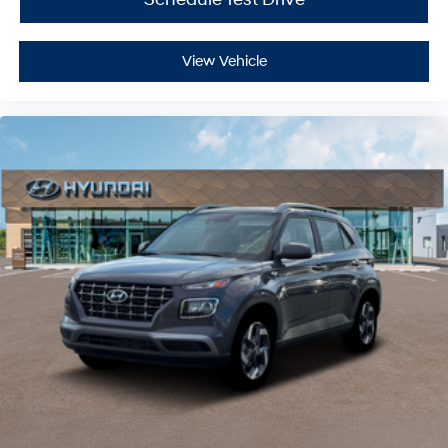
View Vehicle