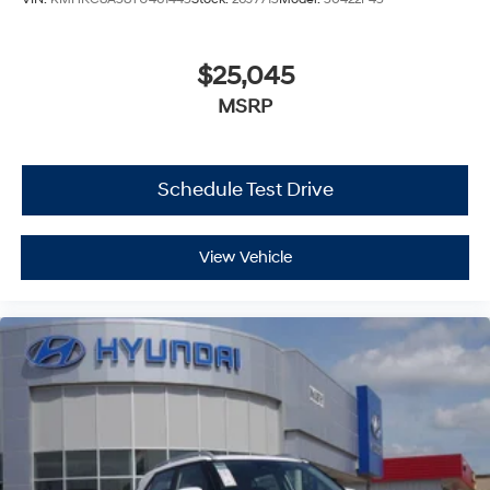
$25,045
MSRP
Schedule Test Drive
View Vehicle