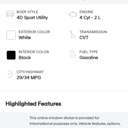
BODY STYLE
ENGINE
4D Sport Utility
4 Cyl - 2 L
EXTERIOR COLOR
TRANSMISSION
White
CVT
INTERIOR COLOR
FUEL TYPE
Black
Gasoline
CITY/HIGHWAY
29/34 MPG
Highlighted Features
This online window sticker is provided for
informational purposes only. Vehicle features, options,