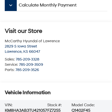
keyboard_arrow_down
Calculate Monthly Payment
Visit our Store
McCarthy Hyundai of Lawrence
2829 S Iowa Street
Lawrence
,
KS
66047
Sales:
785-209-3328
Service:
785-209-3509
Parts:
785-209-3526
Vehicle Information
VIN:
Stock #:
Model Code:
KM8HA3AB3TU421057
FZ7255
Q1402F45