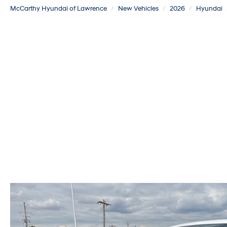
McCarthy Hyundai of Lawrence
New Vehicles
2026
Hyundai