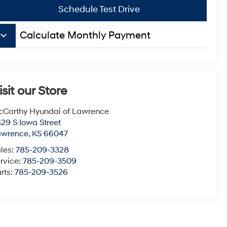
Schedule Test Drive
board_arrow_down
Calculate Monthly Payment
isit our Store
Carthy Hyundai of Lawrence
29 S Iowa Street
awrence
,
KS
66047
les:
785-209-3328
rvice:
785-209-3509
rts:
785-209-3526