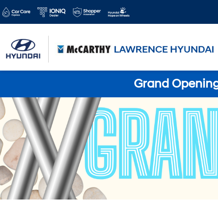
Grand Opening 