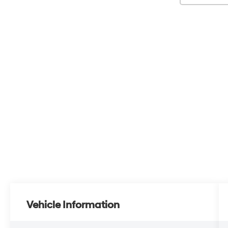
Vehicle Information