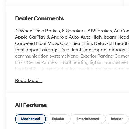
Dealer Comments
4-Wheel Disc Brakes, 6 Speakers, ABS brakes, Air Cond
Apple CarPlay & Android Auto, Auto High-beam Headli
Carpeted Floor Mats, Cloth Seat Trim, Delay-off headlig
front impact airbags, Dual front side impact airbags, 
communication system: None, Exterior Parking Camera R
Front Center Armrest, Front reading lights, Front whe
headlights, Illuminated entry, Low tire pressure warni
Outside temperature display, Overhead airbag, Panic 
Read More...
mirror, Power door mirrors, Power steering, Power w
Rear window defroster, Rear window wiper, Remote keyl
Speed-sensing steering, Split folding rear seat, Spoile
Tachometer, Telescoping steering wheel, Tilt steering w
All Features
intermittent wipers, Wheels: 17 x 7.0J Steel Gray Alloy.
2026 Hyundai Kona SE 4D Sport Utility White FWD 2
Mechanical
Exterior
Entertainment
Interior