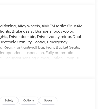
itioning, Alloy wheels, AM/FM radio: SiriusXM,
ghts, Brake assist, Bumpers: body-color,
hts, Driver door bin, Driver vanity mirror, Dual
Electronic Stability Control, Emergency
ear, Front anti-roll bar, Front Bucket Seats,
el independent suspension, Fully automatic
ng, Occupant sensing airbag, Option Group 01,
alarm, Passenger door bin, Passenger vanity
indows, Radio: AM/FM/SiriusXM/HD Audio System,
ess entry, Security system, Speed control,
r, Steering wheel mounted audio controls,
heel, Traction control, Trip computer, Variably
.0L I4 DOHC 16V CVT 29/34 City/Highway MPG
Safety
Options
Specs