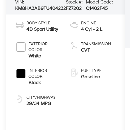
VIN:
Stock #:
Model Code:
KM8HA3AB9TU404232
FZ7202
Q1402F45
BODY STYLE
ENGINE
4D Sport Utility
4 Cyl - 2 L
EXTERIOR
TRANSMISSION
COLOR
CVT
White
INTERIOR
FUEL TYPE
COLOR
Gasoline
Black
CITY/HIGHWAY
29/34 MPG