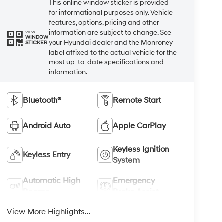
This online window sticker is provided
for informational purposes only. Vehicle
features, options, pricing and other
information are subject to change. See
VIEW
WINDOW
your Hyundai dealer and the Monroney
STICKER
label affixed to the actual vehicle for the
most up-to-date specifications and
information.
Bluetooth®
Remote Start
Android Auto
Apple CarPlay
Keyless Ignition
Keyless Entry
System
Automatic High
Emergency
Beams
Brake Assist
View More Highlights...