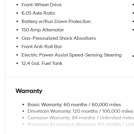
Front-Wheel Drive
McCarthy Hyundai has built a strong commitment to 
6.05 Axle Ratio
selection of new Hyundai vehicles in the entire Midw
Battery w/Run Down Protection
purchasing experience. Proudly serving all of our com
Metro Area, we continue to lead as a trusted automoti
150 Amp Alternator
time. Whether you're in the market for a brand-new H
Gas-Pressurized Shock Absorbers
our extensive inventory, you are always our top priori
Front Anti-Roll Bar
Electric Power-Assist Speed-Sensing Steering
12.4 Gal. Fuel Tank
Warranty
Basic Warranty: 60 months / 60,000 miles
Drivetrain Warranty: 120 months / 100,000 miles
Corrosion Warranty: 84 months / Unlimited mile
Roadside Assistance Warranty: 60 months / Unl