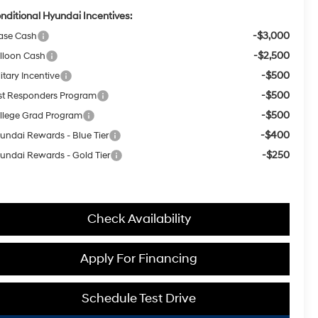
nditional Hyundai Incentives:
-$3,000
ase Cash
-$2,500
lloon Cash
-$500
itary Incentive
-$500
rst Responders Program
-$500
llege Grad Program
-$400
undai Rewards - Blue Tier
-$250
undai Rewards - Gold Tier
Check Availability
Apply For Financing
Schedule Test Drive