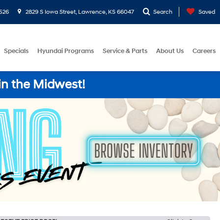
526
2829 S Iowa Street, Lawrence, KS 66047
Search
Saved
Specials
Hyundai Programs
Service & Parts
About Us
Careers
in the Midwest!