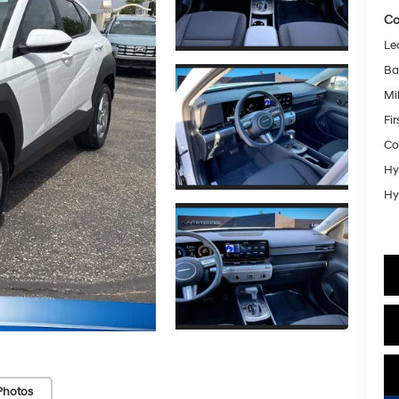
Co
Le
Ba
Mil
Fi
Co
Hy
Hy
Photos