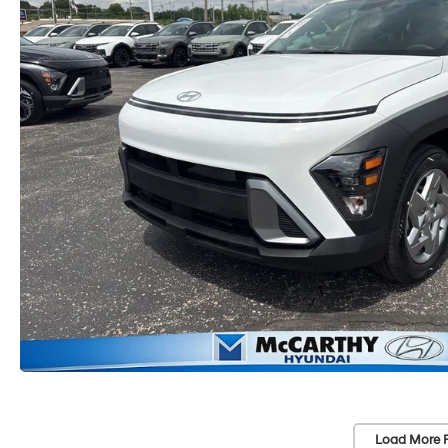
Load More 