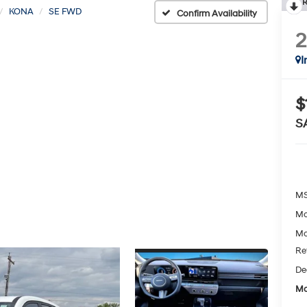
R
KONA
SE FWD
Confirm Availability
I
$
S
MS
Mc
Mc
Re
De
Mc