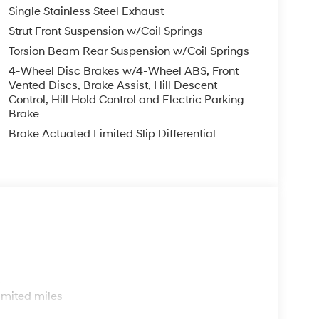
Single Stainless Steel Exhaust
you—our customers—by delivering the largest
Strut Front Suspension w/Coil Springs
est along with an unmatched, streamlined
Torsion Beam Rear Suspension w/Coil Springs
munities with a 150 mile radius of Kansas City
ve destination by putting your needs first—every
4-Wheel Disc Brakes w/4-Wheel ABS, Front
Vented Discs, Brake Assist, Hill Descent
yundai or a high-quality pre-owned vehicle from
Control, Hill Hold Control and Electric Parking
ty at McCarthy Hyundai.
Brake
Brake Actuated Limited Slip Differential
s
imited miles