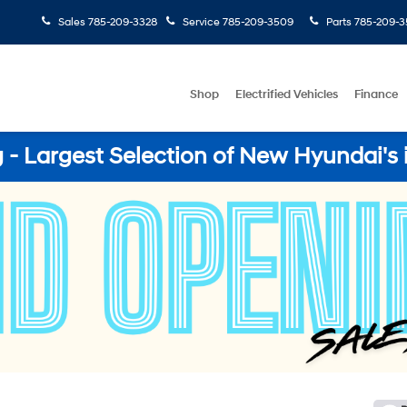
Sales
785-209-3328
Service
785-209-3509
Parts
785-209-3
Shop
Electrified Vehicles
Finance
- Largest Selection of New Hyundai's 