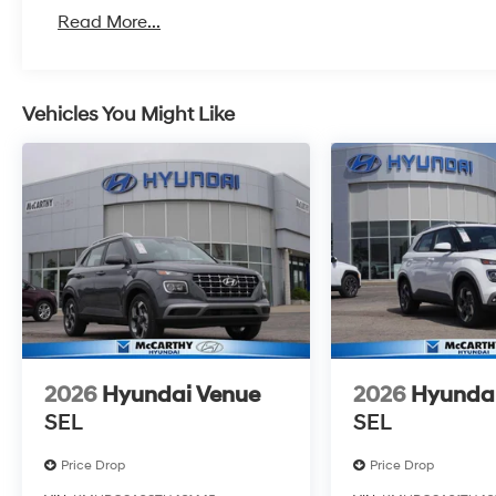
Read More...
Vehicles You Might Like
2026
Hyundai Venue
2026
Hyunda
SEL
SEL
Price Drop
Price Drop