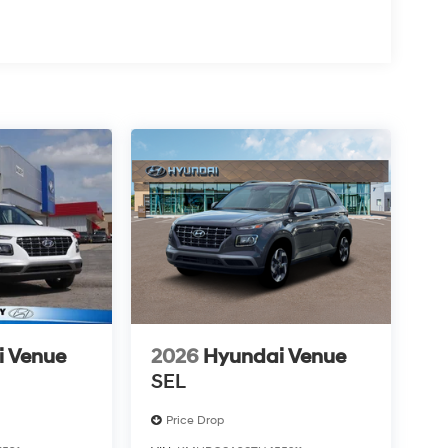
i Venue
2026
Hyundai Venue
SEL
Price Drop