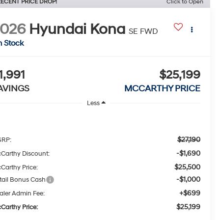
ECENT PRICE DROP!
Click to Open
2026
Hyundai Kona
SE FWD
n Stock
1,991
$25,199
AVINGS
MCCARTHY PRICE
Less
$27,190
RP:
-$1,690
Carthy Discount:
$25,500
Carthy Price:
-$1,000
tail Bonus Cash
+$699
aler Admin Fee:
$25,199
Carthy Price: