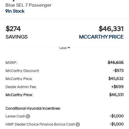
Blue SEL 7 Passenger
In Stock
$274
$46,331
SAVINGS
MCCARTHY PRICE
Less
$46,605
MSRP:
-$973
McCarthy Discount:
$45,632
McCarthy Price:
+$699
Dealer Admin Fee:
$46,331
McCarthy Price:
Conditional Hyundai Incentives:
-$1,000
Lease Cash
-$1,000
HMF Dealer Choice Finance Bonus Cash