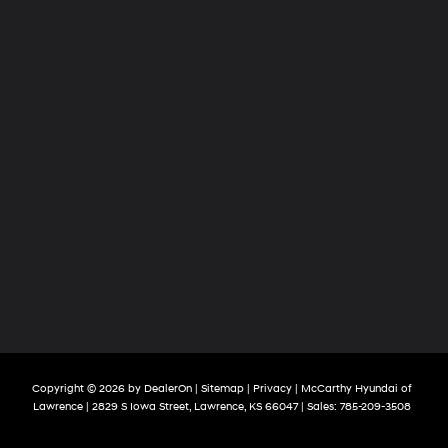
Copyright © 2026
by
DealerOn
|
Sitemap
|
Privacy
| McCarthy Hyundai of
Lawrence
|
2829 S Iowa Street,
Lawrence,
KS
66047
| Sales:
785-209-3508