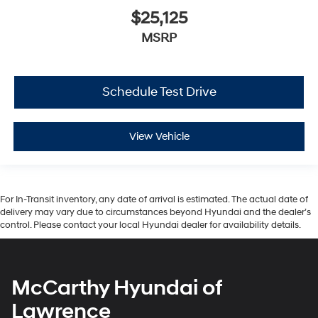
$25,125
MSRP
Schedule Test Drive
View Vehicle
For In-Transit inventory, any date of arrival is estimated. The actual date of
delivery may vary due to circumstances beyond Hyundai and the dealer’s
control. Please contact your local Hyundai dealer for availability details.
McCarthy Hyundai of
Lawrence