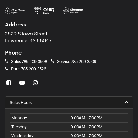
Address
2829 S Iowa Street
Lawrence, KS 66047
Phone
Sales
785-209-3508
Service
785-209-3509
Parts
785-209-3526
Sales Hours
Monday
9:00AM - 7:00PM
Tuesday
9:00AM - 7:00PM
Wednesday
9:00AM - 7:00PM