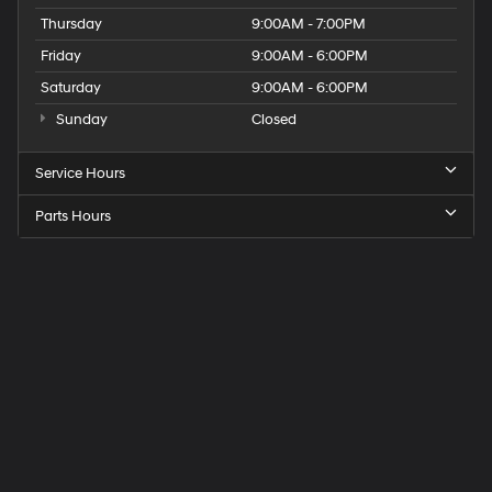
Thursday
9:00AM - 7:00PM
Friday
9:00AM - 6:00PM
Saturday
9:00AM - 6:00PM
Sunday
Closed
Service Hours
Parts Hours