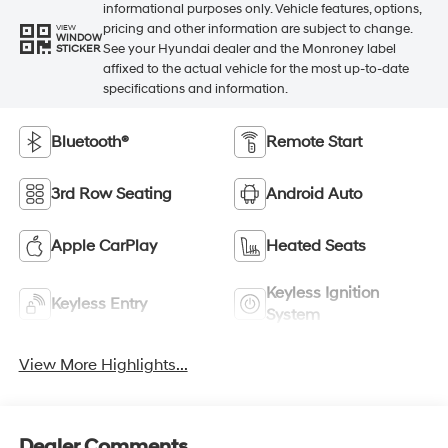
informational purposes only. Vehicle features, options,
pricing and other information are subject to change.
VIEW
WINDOW
See your Hyundai dealer and the Monroney label
STICKER
affixed to the actual vehicle for the most up-to-date
specifications and information.
Bluetooth®
Remote Start
3rd Row Seating
Android Auto
Apple CarPlay
Heated Seats
Keyless Ignition
Keyless Entry
System
View More Highlights...
Dealer Comments