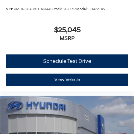
VIN:
KMHRC8A38TU461445
Stock:
26J7713
Model:
30422F45
$25,045
MSRP
Schedule Test Drive
View Vehicle