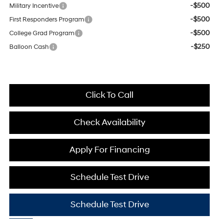
-$500
Military Incentive
-$500
First Responders Program
-$500
College Grad Program
-$250
Balloon Cash
Click To Call
Check Availability
Apply For Financing
Schedule Test Drive
Schedule Test Drive