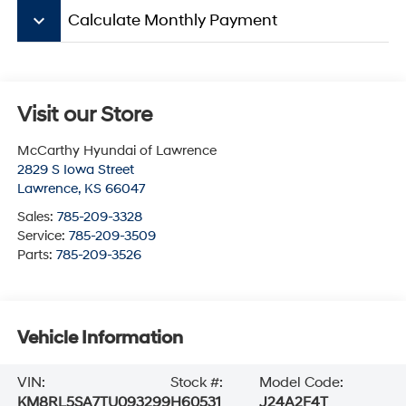
keyboard_arrow_down
Calculate Monthly Payment
Visit our Store
McCarthy Hyundai of Lawrence
2829 S Iowa Street
Lawrence
,
KS
66047
Sales:
785-209-3328
Service:
785-209-3509
Parts:
785-209-3526
Vehicle Information
VIN:
Stock #:
Model Code:
KM8RL5SA7TU093299
H60531
J24A2F4T