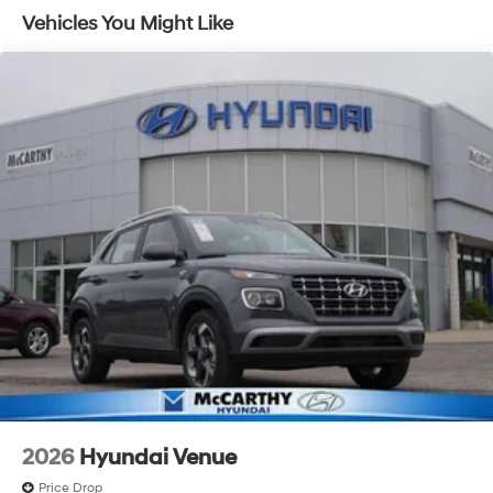
Capacity
Vehicles You Might Like
2026
Hyundai Venue
Price Drop