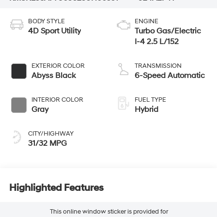
BODY STYLE
ENGINE
4D Sport Utility
Turbo Gas/Electric
I-4 2.5 L/152
EXTERIOR COLOR
TRANSMISSION
Abyss Black
6-Speed Automatic
INTERIOR COLOR
FUEL TYPE
Gray
Hybrid
CITY/HIGHWAY
31/32 MPG
Highlighted Features
This online window sticker is provided for