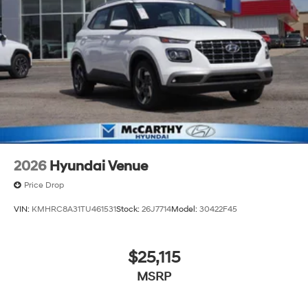
2026
Hyundai Venue
Price Drop
VIN:
KMHRC8A31TU461531
Stock:
26J7714
Model:
30422F45
$25,115
MSRP