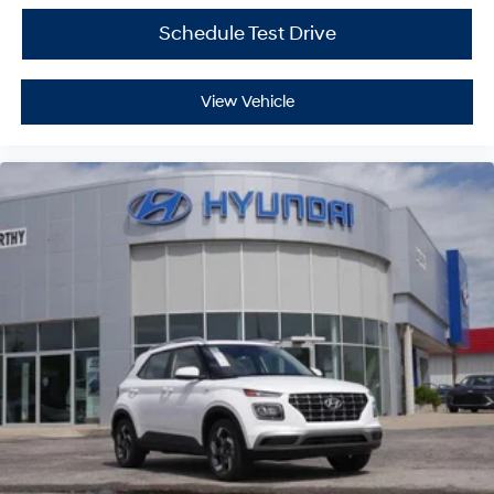
Schedule Test Drive
View Vehicle