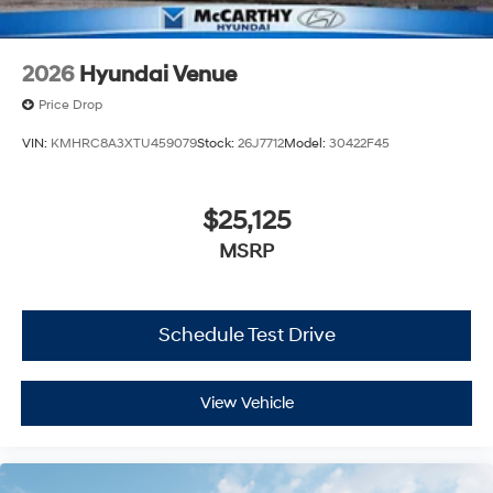
2026
Hyundai Venue
Price Drop
VIN:
KMHRC8A3XTU459079
Stock:
26J7712
Model:
30422F45
$25,125
MSRP
Schedule Test Drive
View Vehicle