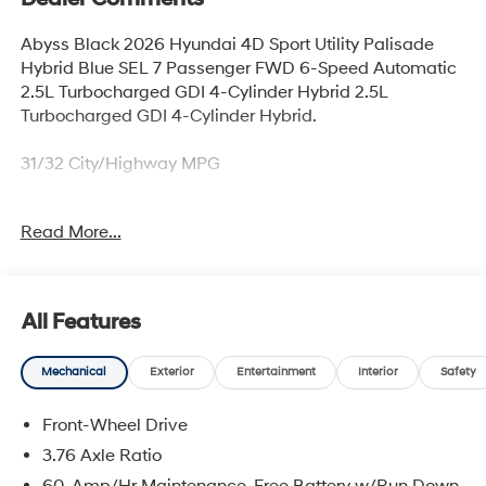
Abyss Black 2026 Hyundai 4D Sport Utility Palisade
Hybrid Blue SEL 7 Passenger FWD 6-Speed Automatic
2.5L Turbocharged GDI 4-Cylinder Hybrid 2.5L
Turbocharged GDI 4-Cylinder Hybrid.
31/32 City/Highway MPG
Read More...
Thank you for checking out this vehicle at McCarthy
Olathe Hyundai! Please call 913-213-0411 to get more
details on this vehicle and to schedule a test drive. We
are located at 683 N. Rawhide Dr. Olathe, KS 66061. All
All Features
prices include discounts as described, specifications
and availability are subject to change without notice.
Mechanical
Exterior
Entertainment
Interior
Safety
Front-Wheel Drive
3.76 Axle Ratio
60-Amp/Hr Maintenance-Free Battery w/Run Down