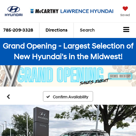
Saved
785-209-3328
Directions
Search
Grand Opening - Largest Selection of
New Hyundai's in the Midwest!
Confirm Availability