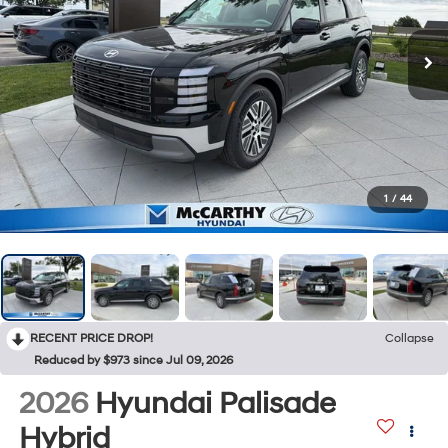
1
/
44
RECENT PRICE DROP!
Collapse
Reduced by $973 since Jul 09, 2026
2026
Hyundai Palisade
Hybrid