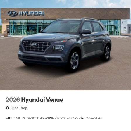
2026
Hyundai Venue
Price Drop
VIN:
KMHRC8A38TU455211
Stock:
26J7673
Model:
30422F45