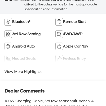
affixed to the actual vehicle for the most up-to-date
specifications and information.
Bluetooth®
Remote Start
3rd Row Seating
4WD/AWD
Android Auto
Apple CarPlay
Heated Seats
Keyless Entry
View More Highlights...
Dealer Comments
100W Charging Cable, 3rd row seats: split-bench, 4-