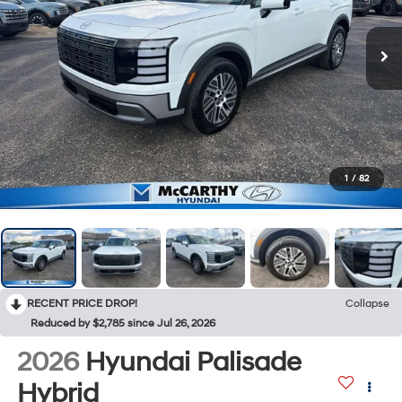
1
/
82
RECENT PRICE DROP!
Collapse
Reduced by $2,785 since Jul 26, 2026
2026
Hyundai Palisade
Hybrid