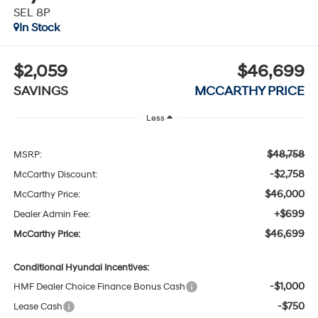
SEL 8P
In Stock
$2,059
$46,699
SAVINGS
MCCARTHY PRICE
Less
$48,758
MSRP:
-$2,758
McCarthy Discount:
$46,000
McCarthy Price:
+$699
Dealer Admin Fee:
$46,699
McCarthy Price:
Conditional Hyundai Incentives:
-$1,000
HMF Dealer Choice Finance Bonus Cash
-$750
Lease Cash