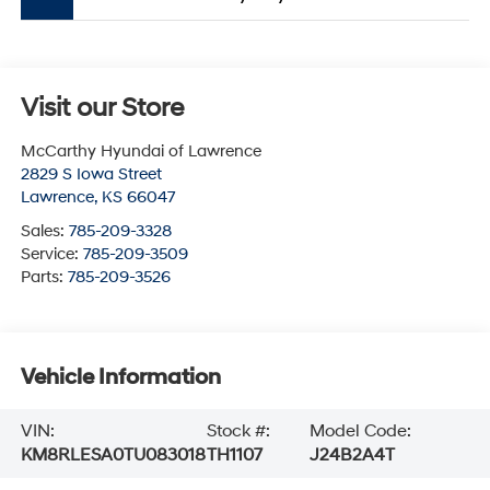
Visit our Store
McCarthy Hyundai of Lawrence
2829 S Iowa Street
Lawrence
,
KS
66047
Sales:
785-209-3328
Service:
785-209-3509
Parts:
785-209-3526
Vehicle Information
VIN:
Stock #:
Model Code:
KM8RLESA0TU083018
TH1107
J24B2A4T