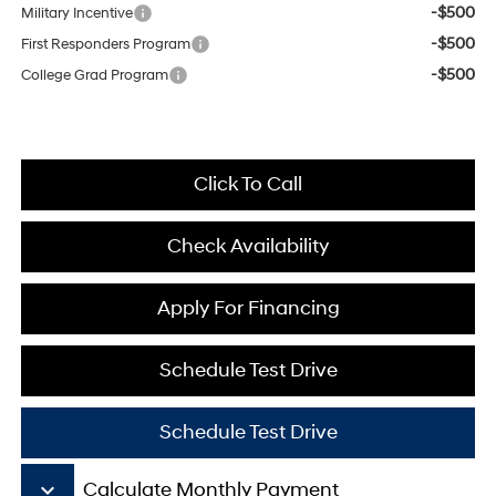
-$500
Military Incentive
-$500
First Responders Program
-$500
College Grad Program
Click To Call
Check Availability
Apply For Financing
Schedule Test Drive
Schedule Test Drive
keyboard_arrow_down
Calculate Monthly Payment