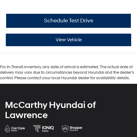
Schedule Test Drive
View Vehicle
For In-Transit inventory, any date of arrival is estimated. The actual date of
delivery may vary due to circumstances beyond Hyundai and the dealer’s
control. Please contact your local Hyundai dealer for availability details.
McCarthy Hyundai of
Lawrence