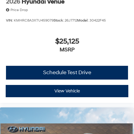
2026
Hyundai Venue
Price Drop
VIN:
KMHRC8A3XTU459079
Stock:
26J7712
Model:
30422F45
$25,125
MSRP
Schedule Test Drive
View Vehicle