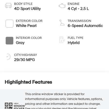
BODY STYLE
ENGINE
4D Sport Utility
4 Cyl - 2.5 L
EXTERIOR COLOR
TRANSMISSION
White Pearl
6-Speed Automatic
INTERIOR COLOR
FUEL TYPE
Gray
Hybrid
CITY/HIGHWAY
29/30 MPG
Highlighted Features
This online window sticker is provided for
informational purposes only. Vehicle features, options,
pricing and other information are subject to change.
VIEW
WINDOW
See your Hyundai dealer and the Monroney label
STICKER