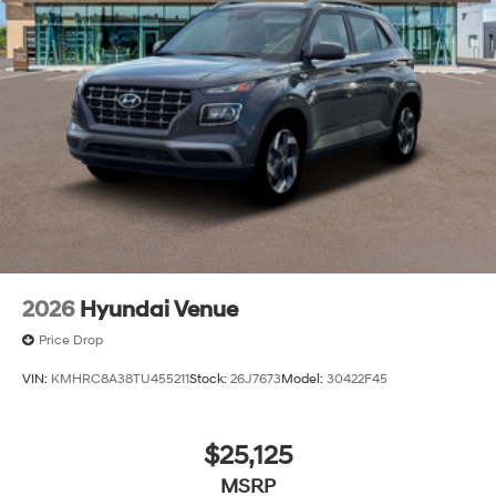
2026
Hyundai Venue
Price Drop
VIN:
KMHRC8A38TU455211
Stock:
26J7673
Model:
30422F45
$25,125
MSRP