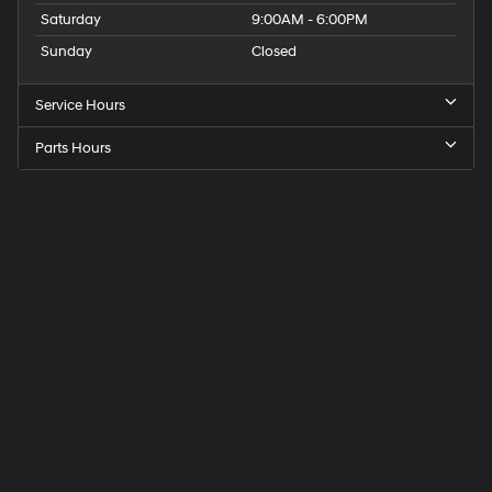
Saturday
9:00AM - 6:00PM
Sunday
Closed
Service Hours
Parts Hours