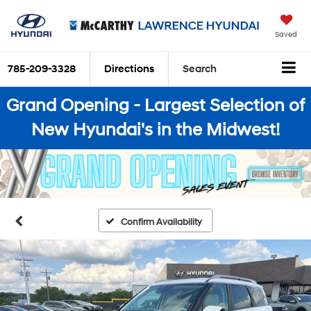
Saved
785-209-3328
Directions
Search
Grand Opening - Largest Selection of
New Hyundai's in the Midwest!
Confirm Availability