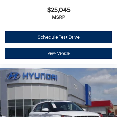
$25,045
MSRP
Schedule Test Drive
View Vehicle