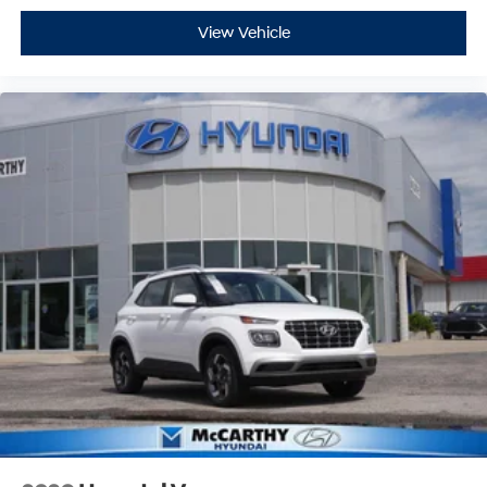
View Vehicle