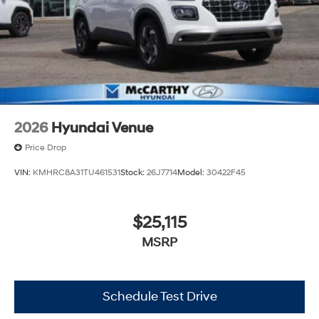
2026
Hyundai Venue
Price Drop
VIN:
KMHRC8A31TU461531
Stock:
26J7714
Model:
30422F45
$25,115
MSRP
Schedule Test Drive