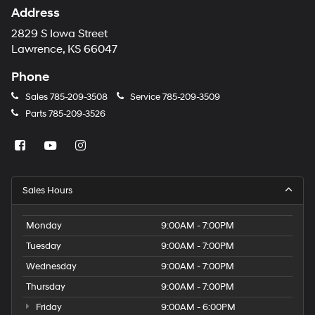
Address
2829 S Iowa Street
Lawrence, KS 66047
Phone
Sales
785-209-3508
Service
785-209-3509
Parts
785-209-3526
Sales Hours
Monday
9:00AM - 7:00PM
Tuesday
9:00AM - 7:00PM
Wednesday
9:00AM - 7:00PM
Thursday
9:00AM - 7:00PM
Friday
9:00AM - 6:00PM