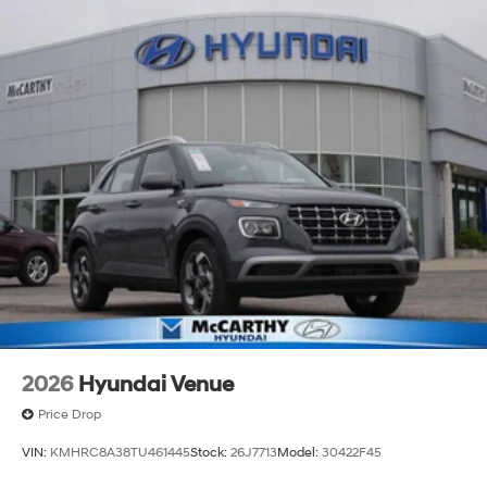
of new Hyundai vehicles in the entire Midwest along
with an unmatched, streamlined purchasing
experience. Proudly serving all of our communities with
a 150 mile radius of Kansas City Metro Area, we
continue to lead as a trusted automotive destination by
putting your needs first—every time. Whether you're in
the market for a brand-new Hyundai or a high-quality
pre-owned vehicle from our extensive inventory, you are
always our top priority at McCarthy Hyundai.
2026
Hyundai Venue
Price Drop
VIN:
KMHRC8A38TU461445
Stock:
26J7713
Model:
30422F45