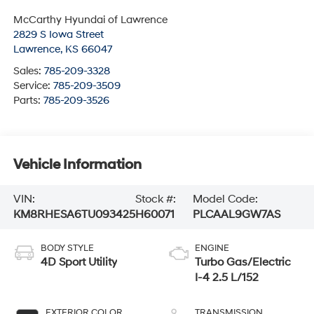
McCarthy Hyundai of Lawrence
2829 S Iowa Street
Lawrence
,
KS
66047
Sales:
785-209-3328
Service:
785-209-3509
Parts:
785-209-3526
Vehicle Information
VIN:
Stock #:
Model Code:
KM8RHESA6TU093425
H60071
PLCAAL9GW7AS
BODY STYLE
ENGINE
4D Sport Utility
Turbo Gas/Electric
I-4 2.5 L/152
EXTERIOR COLOR
TRANSMISSION