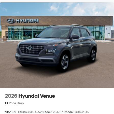
2026
Hyundai Venue
Price Drop
VIN:
KMHRC8A38TU455211
Stock:
26J7673
Model:
30422F45