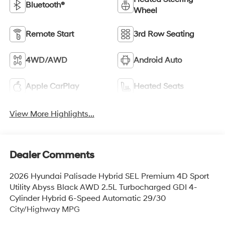
Bluetooth®
Wheel
Remote Start
3rd Row Seating
4WD/AWD
Android Auto
Apple CarPlay
Heated Seats
View More Highlights...
Dealer Comments
2026 Hyundai Palisade Hybrid SEL Premium 4D Sport
Utility Abyss Black AWD 2.5L Turbocharged GDI 4-
Cylinder Hybrid 6-Speed Automatic 29/30
City/Highway MPG