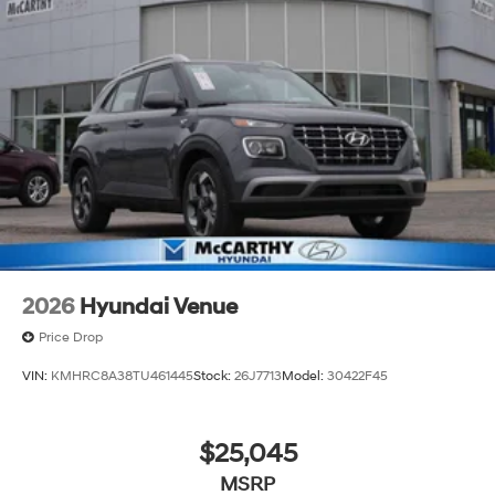
2026
Hyundai Venue
Price Drop
VIN:
KMHRC8A38TU461445
Stock:
26J7713
Model:
30422F45
$25,045
MSRP