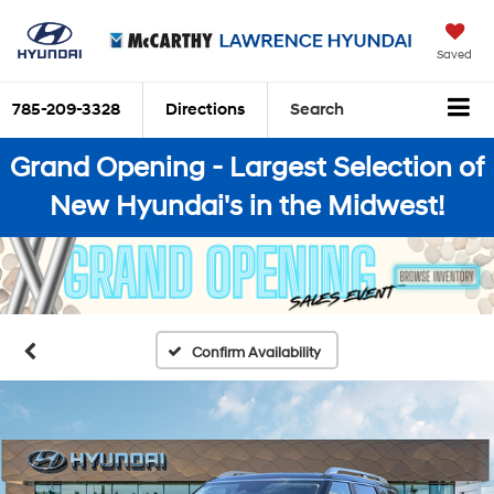
Saved
785-209-3328
Directions
Search
Grand Opening - Largest Selection of
New Hyundai's in the Midwest!
Confirm Availability