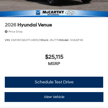
2026
Hyundai Venue
Price Drop
VIN:
KMHRC8A31TU461531
Stock:
26J7714
Model:
30422F45
$25,115
MSRP
Schedule Test Drive
View Vehicle