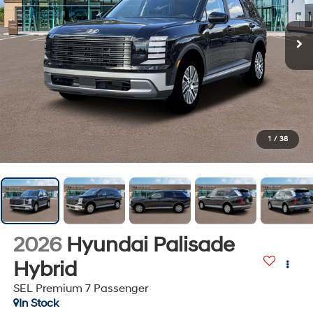
1
/
38
2026
Hyundai Palisade
Hybrid
SEL Premium 7 Passenger
In Stock