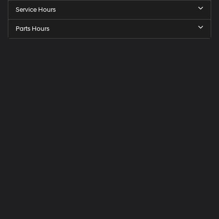
Service Hours
Parts Hours