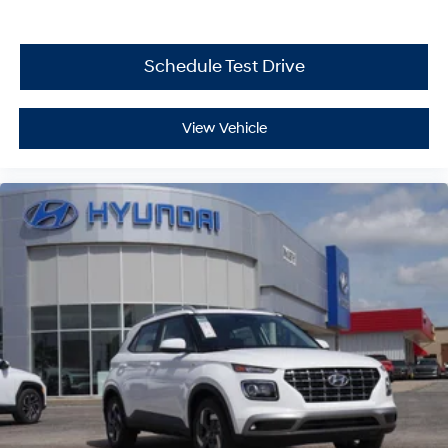
Schedule Test Drive
View Vehicle