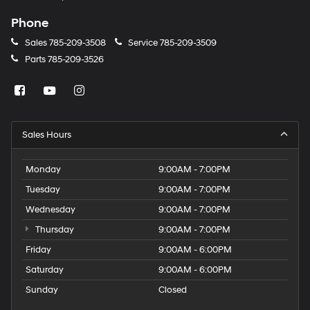
Phone
Sales
785-209-3508
Service
785-209-3509
Parts
785-209-3526
Sales Hours
Monday
9:00AM - 7:00PM
Tuesday
9:00AM - 7:00PM
Wednesday
9:00AM - 7:00PM
Thursday
9:00AM - 7:00PM
Friday
9:00AM - 6:00PM
Saturday
9:00AM - 6:00PM
Sunday
Closed