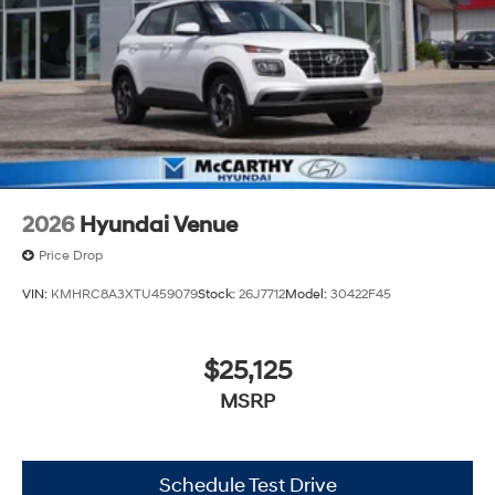
2026
Hyundai Venue
Price Drop
VIN:
KMHRC8A3XTU459079
Stock:
26J7712
Model:
30422F45
$25,125
MSRP
Schedule Test Drive