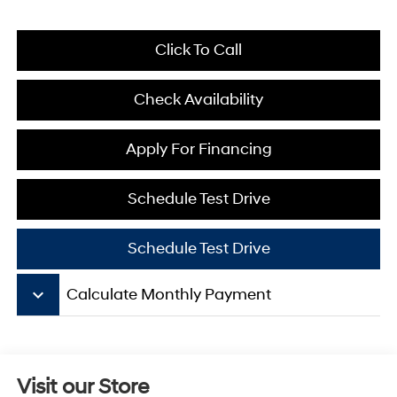
Click To Call
Check Availability
Apply For Financing
Schedule Test Drive
Schedule Test Drive
keyboard_arrow_down
Calculate Monthly Payment
Visit our Store