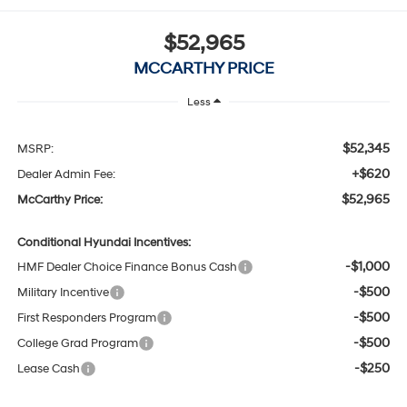
$52,965
MCCARTHY PRICE
Less
$52,345
MSRP:
+$620
Dealer Admin Fee:
$52,965
McCarthy Price:
Conditional Hyundai Incentives:
-$1,000
HMF Dealer Choice Finance Bonus Cash
-$500
Military Incentive
-$500
First Responders Program
-$500
College Grad Program
-$250
Lease Cash