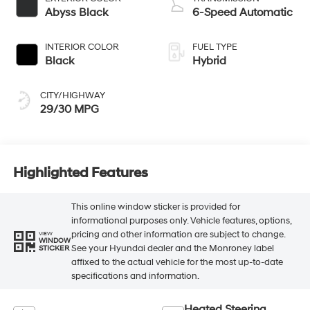
Abyss Black
6-Speed Automatic
INTERIOR COLOR
FUEL TYPE
Black
Hybrid
CITY/HIGHWAY
29/30 MPG
Highlighted Features
This online window sticker is provided for
informational purposes only. Vehicle features, options,
pricing and other information are subject to change.
VIEW
WINDOW
See your Hyundai dealer and the Monroney label
STICKER
affixed to the actual vehicle for the most up-to-date
specifications and information.
Heated Steering