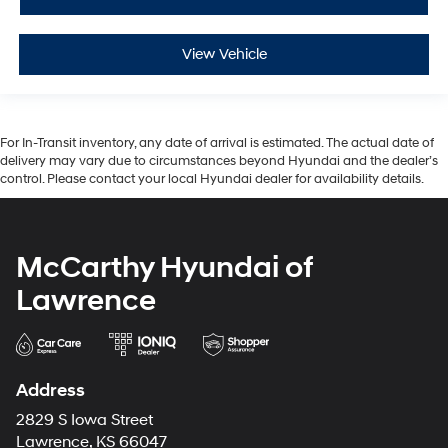
View Vehicle
For In-Transit inventory, any date of arrival is estimated. The actual date of
delivery may vary due to circumstances beyond Hyundai and the dealer’s
control. Please contact your local Hyundai dealer for availability details.
McCarthy Hyundai of
Lawrence
Address
2829 S Iowa Street
Lawrence, KS 66047