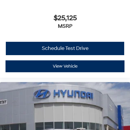
$25,125
MSRP
Schedule Test Drive
View Vehicle