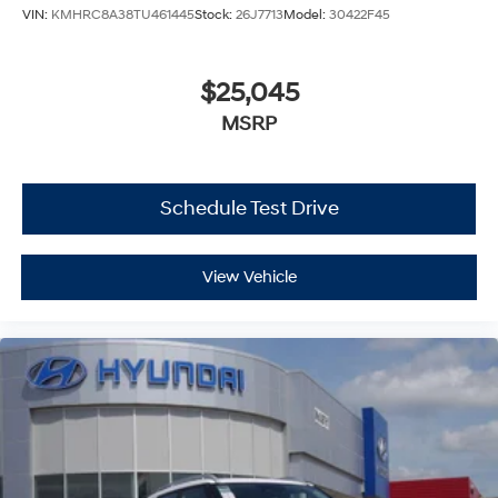
VIN:
KMHRC8A38TU461445
Stock:
26J7713
Model:
30422F45
$25,045
MSRP
Schedule Test Drive
View Vehicle