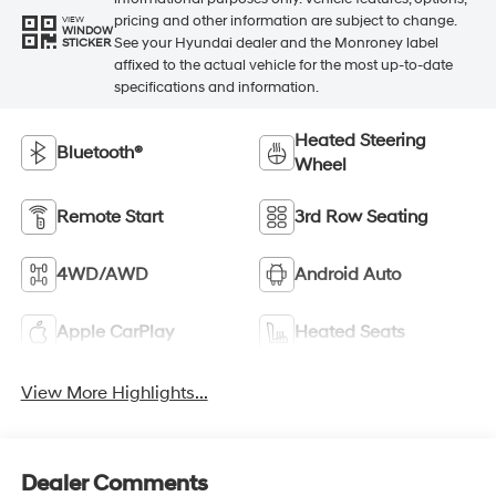
pricing and other information are subject to change.
VIEW
WINDOW
See your Hyundai dealer and the Monroney label
STICKER
affixed to the actual vehicle for the most up-to-date
specifications and information.
Heated Steering
Bluetooth®
Wheel
Remote Start
3rd Row Seating
4WD/AWD
Android Auto
Apple CarPlay
Heated Seats
View More Highlights...
Dealer Comments