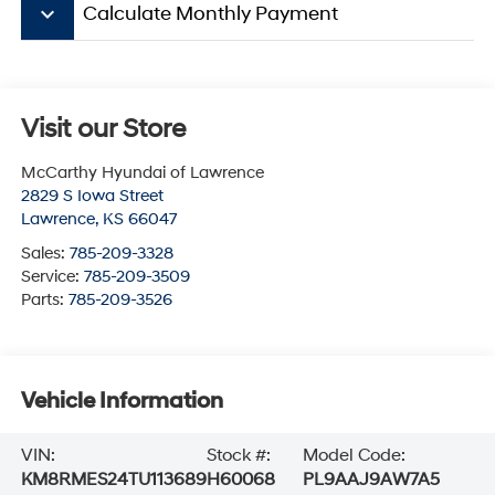
keyboard_arrow_down
Calculate Monthly Payment
Visit our Store
McCarthy Hyundai of Lawrence
2829 S Iowa Street
Lawrence
,
KS
66047
Sales:
785-209-3328
Service:
785-209-3509
Parts:
785-209-3526
Vehicle Information
VIN:
Stock #:
Model Code:
KM8RMES24TU113689
H60068
PL9AAJ9AW7A5