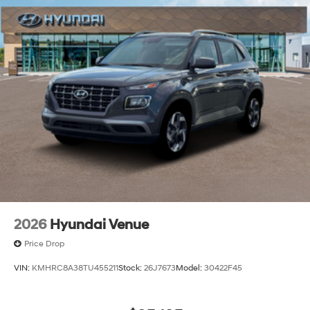
2026
Hyundai Venue
Price Drop
VIN:
KMHRC8A38TU455211
Stock:
26J7673
Model:
30422F45