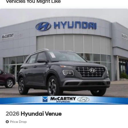
Vehicles You Might Like
Discs, Brake Assist, Hill Descent Control, Hill Hold
Control and Electric Parking Brake
2026
Hyundai Venue
Price Drop