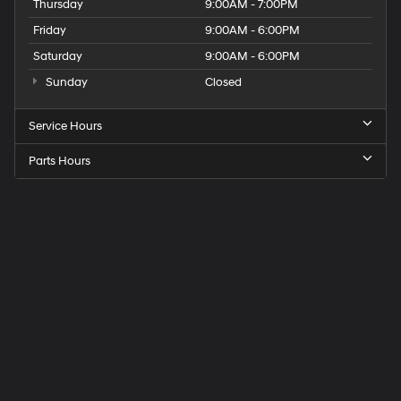
Thursday
9:00AM - 7:00PM
Friday
9:00AM - 6:00PM
Saturday
9:00AM - 6:00PM
Sunday
Closed
Service Hours
Parts Hours