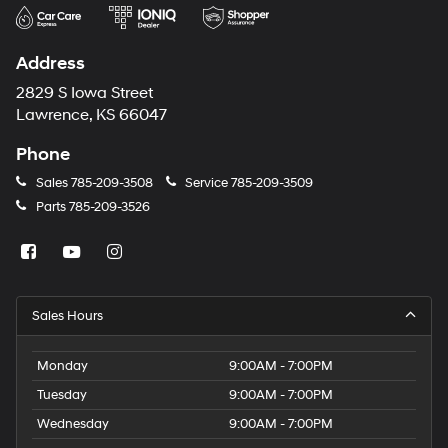
Address
2829 S Iowa Street
Lawrence, KS 66047
Phone
Sales
785-209-3508
Service
785-209-3509
Parts
785-209-3526
Sales Hours
Monday
9:00AM - 7:00PM
Tuesday
9:00AM - 7:00PM
Wednesday
9:00AM - 7:00PM