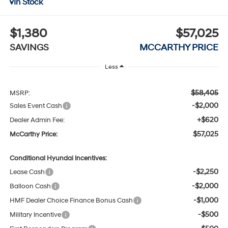
In Stock
$1,380
$57,025
SAVINGS
MCCARTHY PRICE
Less
$58,405
MSRP:
-$2,000
Sales Event Cash
+$620
Dealer Admin Fee:
$57,025
McCarthy Price:
Conditional Hyundai Incentives:
-$2,250
Lease Cash
-$2,000
Balloon Cash
-$1,000
HMF Dealer Choice Finance Bonus Cash
-$500
Military Incentive