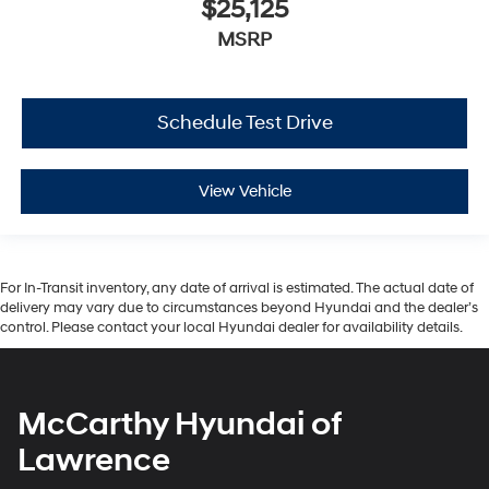
$25,125
MSRP
Schedule Test Drive
View Vehicle
For In-Transit inventory, any date of arrival is estimated. The actual date of
delivery may vary due to circumstances beyond Hyundai and the dealer’s
control. Please contact your local Hyundai dealer for availability details.
McCarthy Hyundai of
Lawrence