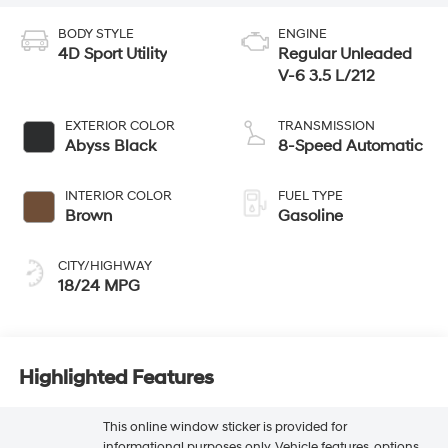
BODY STYLE
ENGINE
4D Sport Utility
Regular Unleaded
V-6 3.5 L/212
EXTERIOR COLOR
TRANSMISSION
Abyss Black
8-Speed Automatic
INTERIOR COLOR
FUEL TYPE
Brown
Gasoline
CITY/HIGHWAY
18/24 MPG
Highlighted Features
This online window sticker is provided for
informational purposes only. Vehicle features, options,