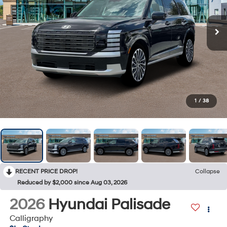
1
/
38
RECENT PRICE DROP!
Collapse
Reduced by $2,000 since Aug 03, 2026
2026
Hyundai Palisade
Calligraphy