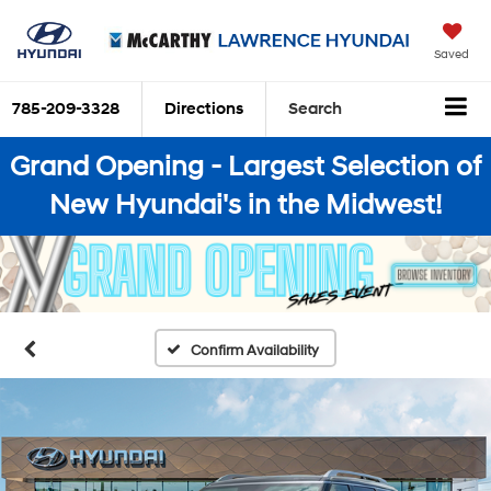
Saved
785-209-3328
Directions
Search
Grand Opening - Largest Selection of
New Hyundai's in the Midwest!
Confirm Availability