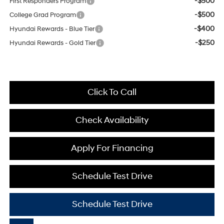
-$500
First Responders Program
-$500
College Grad Program
-$400
Hyundai Rewards - Blue Tier
-$250
Hyundai Rewards - Gold Tier
Click To Call
Check Availability
Apply For Financing
Schedule Test Drive
Schedule Test Drive