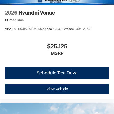
2026
Hyundai Venue
Price Drop
VIN:
KMHRC8A3XTU459079
Stock:
26J7712
Model:
30422F45
$25,125
MSRP
Schedule Test Drive
View Vehicle