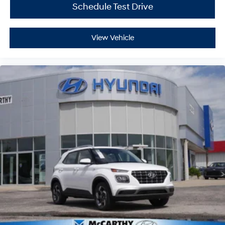
Schedule Test Drive
View Vehicle