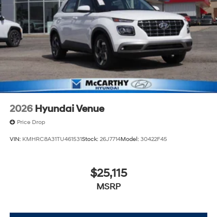
2026
Hyundai Venue
Price Drop
VIN:
KMHRC8A31TU461531
Stock:
26J7714
Model:
30422F45
$25,115
MSRP