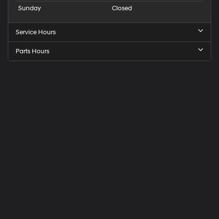
Sunday
Closed
Service Hours
Parts Hours