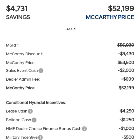
$4,731
$52,199
SAVINGS
MCCARTHY PRICE
Less
$56,930
MSRP:
-$3,430
McCarthy Discount:
$53,500
McCarthy Price:
-$2,000
Sales Event Cash
+$699
Dealer Admin Fee:
$52,199
McCarthy Price:
Conditional Hyundai Incentives:
-$4,250
Lease Cash
-$1,250
Balloon Cash
-$1,000
HMF Dealer Choice Finance Bonus Cash
-$500
Military Incentive