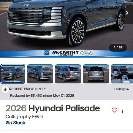
1
/
28
RECENT PRICE DROP!
Collapse
Reduced by $5,430 since May 01, 2026
2026
Hyundai Palisade
Calligraphy FWD
In Stock