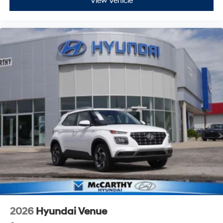
View Vehicle
2026
Hyundai Venue