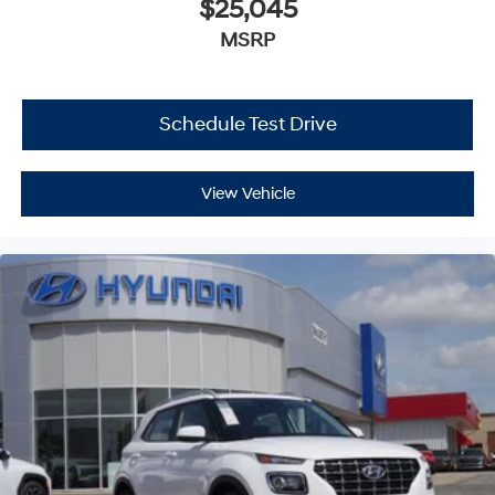
$25,045
MSRP
Schedule Test Drive
View Vehicle