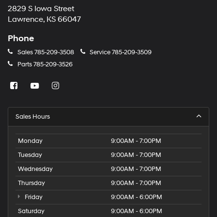
2829 S Iowa Street
Lawrence, KS 66047
Phone
Sales
785-209-3508
Service
785-209-3509
Parts
785-209-3526
Sales Hours
Monday
9:00AM - 7:00PM
Tuesday
9:00AM - 7:00PM
Wednesday
9:00AM - 7:00PM
Thursday
9:00AM - 7:00PM
Friday
9:00AM - 6:00PM
Saturday
9:00AM - 6:00PM