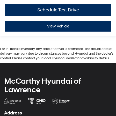
Schedule Test Drive
View Vehicle
For In-Transit inventory, any date of arrival is estimated. The actual date of
delivery may vary due to circumstances beyond Hyundai and the dealer’s
control. Please contact your local Hyundai dealer for availability details.
McCarthy Hyundai of
Lawrence
Address