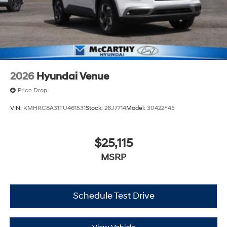
2026
Hyundai Venue
Price Drop
VIN:
KMHRC8A31TU461531
Stock:
26J7714
Model:
30422F45
$25,115
MSRP
Schedule Test Drive