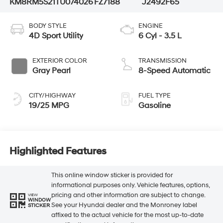
KM8RM5S21TU074026
FZ7188
J2492F65
BODY STYLE
ENGINE
4D Sport Utility
6 Cyl - 3.5 L
EXTERIOR COLOR
TRANSMISSION
Gray Pearl
8-Speed Automatic
CITY/HIGHWAY
FUEL TYPE
19/25 MPG
Gasoline
Highlighted Features
This online window sticker is provided for
informational purposes only. Vehicle features, options,
pricing and other information are subject to change.
VIEW
WINDOW
See your Hyundai dealer and the Monroney label
STICKER
affixed to the actual vehicle for the most up-to-date