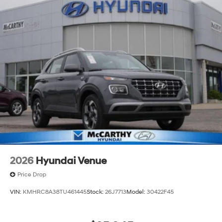
2026 Hyundai Palisade Calligraphy 4D Sport Utility
Gray Pearl FWD V6 8-Speed Automatic
McCarthy Hyundai has built a strong commitment to
you—our customers—by delivering the largest selection
of new Hyundai vehicles in the entire Midwest along
with an unmatched, streamlined purchasing
experience. Proudly serving all of our communities with
a 150 mile radius of Kansas City Metro Area, we
continue to lead as a trusted automotive destination by
putting your needs first—every time. Whether you're in
the market for a brand-new Hyundai or a high-quality
pre-owned vehicle from our extensive inventory, you are
always our top priority at McCarthy Hyundai.
2026
Hyundai Venue
Price Drop
VIN:
KMHRC8A38TU461445
Stock:
26J7713
Model:
30422F45