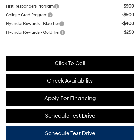
-$500
First Responders Program
-$500
College Grad Program
-$400
Hyundai Rewards - Blue Tier
-$250
Hyundai Rewards - Gold Tier
Click To Call
Check Availability
Apply For Financing
Schedule Test Drive
Schedule Test Drive