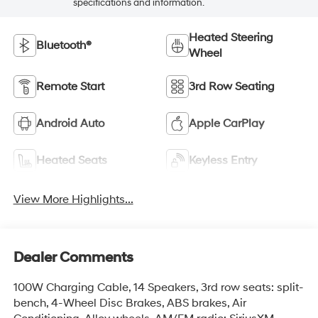
specifications and information.
Heated Steering
Bluetooth®
Wheel
Remote Start
3rd Row Seating
Android Auto
Apple CarPlay
Heated Seats
Keyless Entry
View More Highlights...
Dealer Comments
100W Charging Cable, 14 Speakers, 3rd row seats: split-
bench, 4-Wheel Disc Brakes, ABS brakes, Air