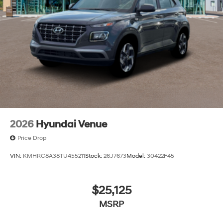
2026
Hyundai Venue
Price Drop
VIN:
KMHRC8A38TU455211
Stock:
26J7673
Model:
30422F45
$25,125
MSRP