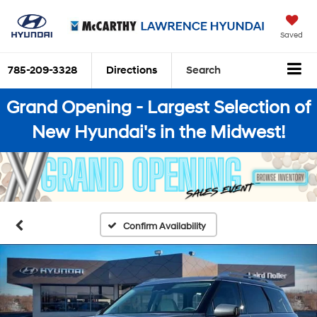
Saved
785-209-3328
Directions
Search
Grand Opening - Largest Selection of
New Hyundai's in the Midwest!
Confirm Availability