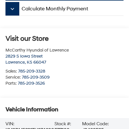
keyboard_arrow_down
Calculate Monthly Payment
Visit our Store
McCarthy Hyundai of Lawrence
2829 S Iowa Street
Lawrence
,
KS
66047
Sales:
785-209-3328
Service:
785-209-3509
Parts:
785-209-3526
Vehicle Information
VIN:
Stock #:
Model Code: