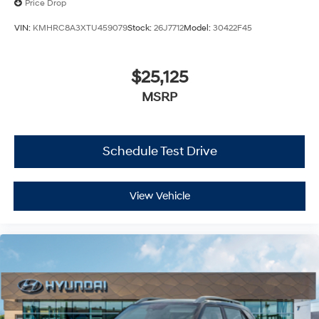
Price Drop
VIN:
KMHRC8A3XTU459079
Stock:
26J7712
Model:
30422F45
$25,125
MSRP
Schedule Test Drive
View Vehicle