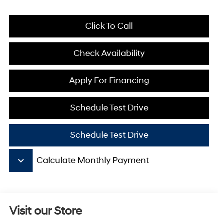
Click To Call
Check Availability
Apply For Financing
Schedule Test Drive
Schedule Test Drive
keyboard_arrow_down
Calculate Monthly Payment
Visit our Store