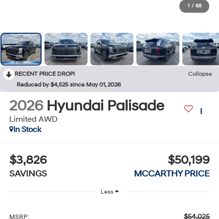
1
/
68
RECENT PRICE DROP!
Collapse
Reduced by $4,525 since May 01, 2026
2026
Hyundai Palisade
Limited AWD
In Stock
$3,826
$50,199
SAVINGS
MCCARTHY PRICE
Less
$54,025
MSRP: