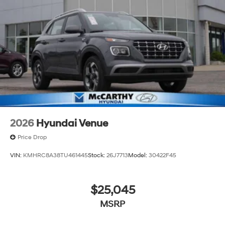
of new Hyundai vehicles in the entire Midwest along
with an unmatched, streamlined purchasing
experience. Proudly serving all of our communities with
a 150 mile radius of Kansas City Metro Area, we
continue to lead as a trusted automotive destination by
putting your needs first—every time. Whether you're in
the market for a brand-new Hyundai or a high-quality
pre-owned vehicle from our extensive inventory, you are
always our top priority at McCarthy Hyundai.
2026
Hyundai Venue
Price Drop
VIN:
KMHRC8A38TU461445
Stock:
26J7713
Model:
30422F45
$25,045
MSRP