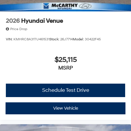
2026
Hyundai Venue
Price Drop
VIN:
KMHRC8A31TU461531
Stock:
26J7714
Model:
30422F45
$25,115
MSRP
Schedule Test Drive
View Vehicle