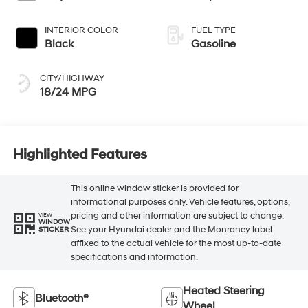
INTERIOR COLOR
FUEL TYPE
Black
Gasoline
CITY/HIGHWAY
18/24 MPG
Highlighted Features
This online window sticker is provided for
informational purposes only. Vehicle features, options,
pricing and other information are subject to change.
VIEW
WINDOW
See your Hyundai dealer and the Monroney label
STICKER
affixed to the actual vehicle for the most up-to-date
specifications and information.
Heated Steering
Bluetooth®
Wheel