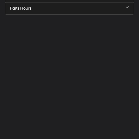
Parts Hours