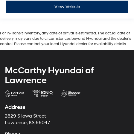
View Vehicle
For In-Transit inventory, any date of arrival is estimated. The actual date of
delivery may vary due to circumstances beyond Hyundai and the dealer’s
control. Please contact your local Hyundai dealer for availability details.
McCarthy Hyundai of
Lawrence
Address
2829 S Iowa Street
Lawrence, KS 66047