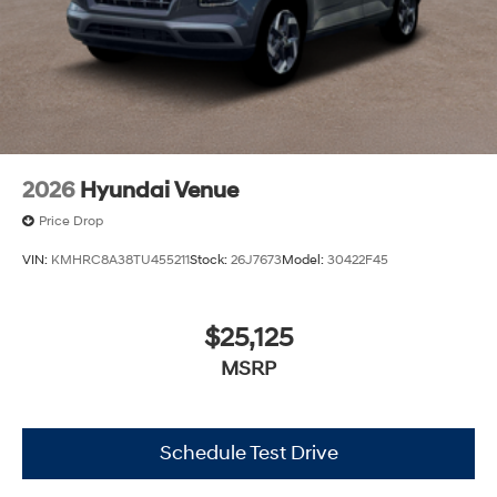
2026
Hyundai Venue
Price Drop
VIN:
KMHRC8A38TU455211
Stock:
26J7673
Model:
30422F45
$25,125
MSRP
Schedule Test Drive