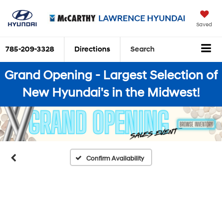
Saved
785-209-3328
Directions
Search
Grand Opening - Largest Selection of
New Hyundai's in the Midwest!
Confirm Availability