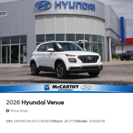
2026
Hyundai Venue
Price Drop
VIN:
KMHRC8A3XTU459079
Stock:
26J7712
Model:
30422F45