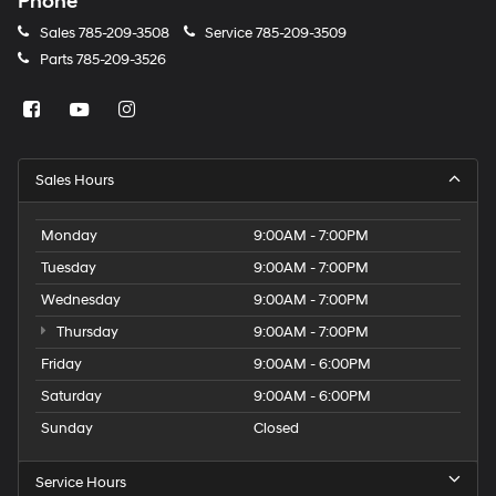
Phone
Sales
785-209-3508
Service
785-209-3509
Parts
785-209-3526
Sales Hours
Monday
9:00AM - 7:00PM
Tuesday
9:00AM - 7:00PM
Wednesday
9:00AM - 7:00PM
Thursday
9:00AM - 7:00PM
Friday
9:00AM - 6:00PM
Saturday
9:00AM - 6:00PM
Sunday
Closed
Service Hours