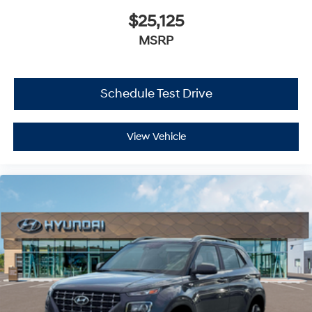
$25,125
MSRP
Schedule Test Drive
View Vehicle