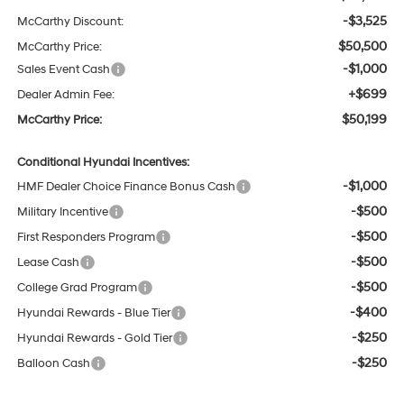
-$3,525
McCarthy Discount:
$50,500
McCarthy Price:
-$1,000
Sales Event Cash
+$699
Dealer Admin Fee:
$50,199
McCarthy Price:
Conditional Hyundai Incentives:
-$1,000
HMF Dealer Choice Finance Bonus Cash
-$500
Military Incentive
-$500
First Responders Program
-$500
Lease Cash
-$500
College Grad Program
-$400
Hyundai Rewards - Blue Tier
-$250
Hyundai Rewards - Gold Tier
-$250
Balloon Cash