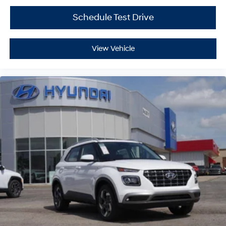
Schedule Test Drive
View Vehicle