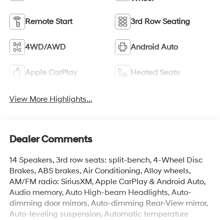
Remote Start
3rd Row Seating
4WD/AWD
Android Auto
Apple CarPlay
Heated Seats
View More Highlights...
Dealer Comments
14 Speakers, 3rd row seats: split-bench, 4-Wheel Disc
Brakes, ABS brakes, Air Conditioning, Alloy wheels,
AM/FM radio: SiriusXM, Apple CarPlay & Android Auto,
Audio memory, Auto High-beam Headlights, Auto-
dimming door mirrors, Auto-dimming Rear-View mirror,
Auto-leveling suspension, Automatic temperature