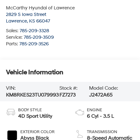
McCarthy Hyundai of Lawrence
2829 S Iowa Street
Lawrence
,
KS
66047
Sales:
785-209-3328
Service:
785-209-3509
Parts:
785-209-3526
Vehicle Information
VIN:
Stock #:
Model Code:
KM8RKES23TU079993
FZ7273
J2472A65
BODY STYLE
ENGINE
4D Sport Utility
6 Cyl - 3.5 L
EXTERIOR COLOR
TRANSMISSION
Abyss Black
8-Speed Automatic