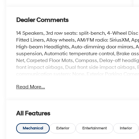
Dealer Comments
14 Speakers, 3rd row seats: split-bench, 4-Wheel Disc
Fitted Liners, Alloy wheels, AM/FM radio: SiriusXM, A
High-beam Headlights, Auto-dimming door mirrors, A
suspension, Automatic temperature control, Brake ass
Net, Carpeted Floor Mats, Compass, Delay-off headlight
front impact airbags, Dual front side impact airbags, 
communication system: None, Exterior Parking Camera 
suspension, Front anti-roll bar, Front Bucket Seats, Fr
Read More...
reading lights, Fully automatic headlights, Garage d
insert, Genuine wood dashboard insert, Heated and Ven
Heated front seats, Heated rear seats, Heated steeri
airbag, Leather Seat Trim, Leather steering wheel, Lo
All Features
System, Occupant sensing airbag, Option Group 01, O
Overhead console, Panic alarm, Passenger door bin, Pa
Power driver seat, Power Liftgate, Power moonroof, P
Mechanical
Exterior
Entertainment
Interior
windows, Radio data system, Radio: Infotainment Navi