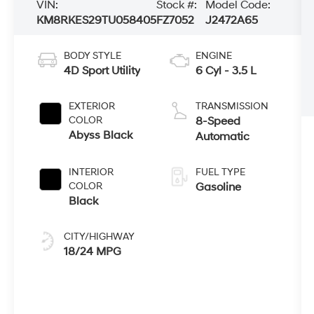
VIN:
Stock #:
Model Code:
KM8RKES29TU058405
FZ7052
J2472A65
BODY STYLE
ENGINE
4D Sport Utility
6 Cyl - 3.5 L
EXTERIOR
TRANSMISSION
COLOR
8-Speed
Abyss Black
Automatic
INTERIOR
FUEL TYPE
COLOR
Gasoline
Black
CITY/HIGHWAY
18/24 MPG