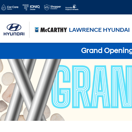
Grand Opening 