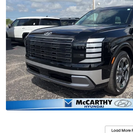
Load More 