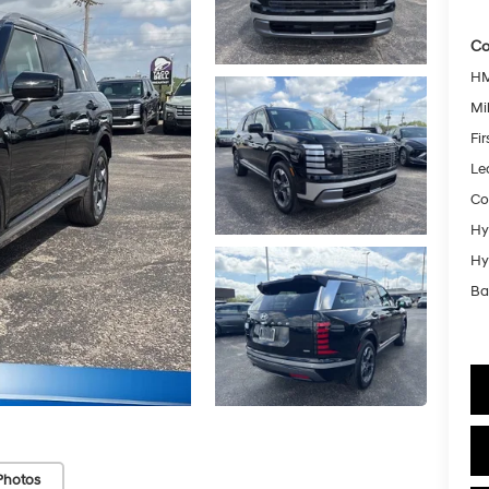
Co
HM
Mil
Fi
Le
Co
Hy
Hy
Ba
Photos