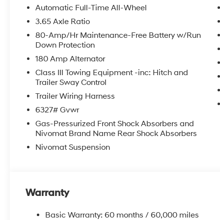
roll bar, Rear audio controls, Rear reading lights, Rea
Automatic Full-Time All-Wheel
window wiper, Reclining 3rd row seat, Remote keyless e
3.65 Axle Ratio
folding rear seat, Spoiler, Steering wheel mounted aud
80-Amp/Hr Maintenance-Free Battery w/Run
wheel, Tilt steering wheel, Traction control, Trip comput
Down Protection
intermittent wipers, Ventilated front seats, Ventilated 
180 Amp Alternator
2026 Hyundai Palisade Limited 4D Sport Utility Ab
Class III Towing Equipment -inc: Hitch and
Trailer Sway Control
Trailer Wiring Harness
McCarthy Hyundai has built a strong commitment to 
6327# Gvwr
selection of new Hyundai vehicles in the entire Midw
Gas-Pressurized Front Shock Absorbers and
purchasing experience. Proudly serving all of our com
Nivomat Brand Name Rear Shock Absorbers
Metro Area, we continue to lead as a trusted automoti
time. Whether you're in the market for a brand-new H
Nivomat Suspension
our extensive inventory, you are always our top priori
Warranty
Basic Warranty: 60 months / 60,000 miles