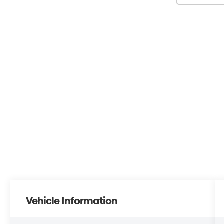
Vehicle Information