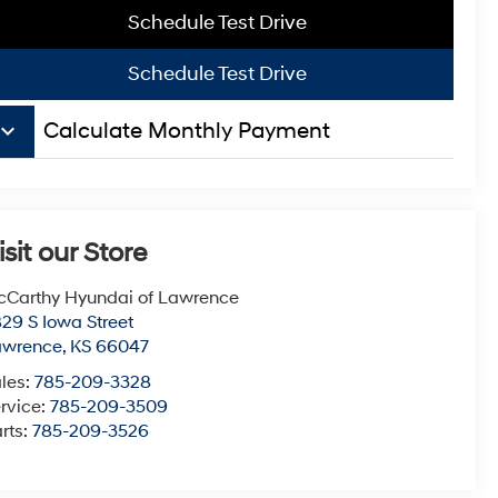
Schedule Test Drive
Schedule Test Drive
board_arrow_down
Calculate Monthly Payment
isit our Store
Carthy Hyundai of Lawrence
29 S Iowa Street
awrence
,
KS
66047
les:
785-209-3328
rvice:
785-209-3509
rts:
785-209-3526