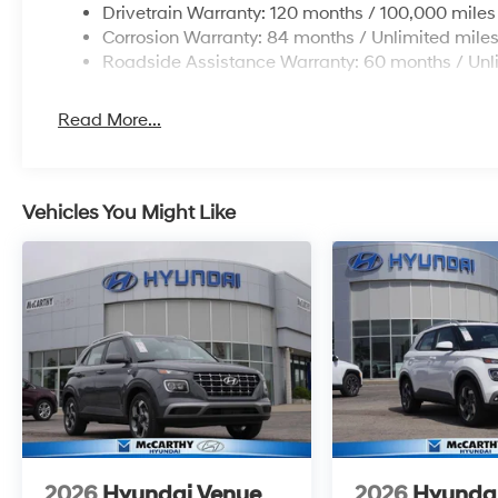
Drivetrain Warranty: 120 months / 100,000 miles
Corrosion Warranty: 84 months / Unlimited mile
Roadside Assistance Warranty: 60 months / Unl
Read More...
Vehicles You Might Like
2026
Hyundai Venue
2026
Hyunda