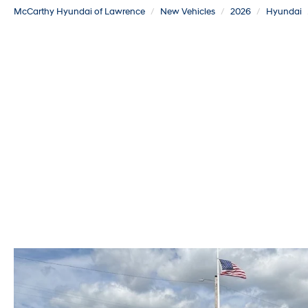
McCarthy Hyundai of Lawrence
New Vehicles
2026
Hyundai