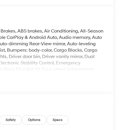
 Brakes, ABS brakes, Air Conditioning, All-Season
pple CarPlay & Android Auto, Audio memory, Auto
uto-dimming Rear-View mirror, Auto-leveling
ist, Bumpers: body-color, Cargo Blocks, Cargo
s, Driver door bin, Driver vanity mirror, Dual
Electronic Stability Control, Emergency
Rear, First Aid Kit, Four wheel independent
ont Center Armrest, Front dual zone A/C, Front
oor transmitter: HomeLink, Genuine wood console
tilated Front Bucket Seats, Heated door mirrors,
ng wheel, HVAC memory, Illuminated entry, Knee
w tire pressure warning, Memory seat, Navigation
utside temperature display, Overhead airbag,
ssenger vanity mirror, Power door mirrors,
ower passenger seat, Power steering, Power
Safety
Options
Specs
gation System, Rear air conditioning, Rear anti-