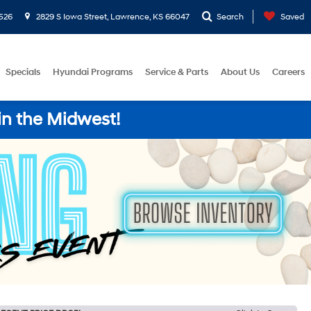
526
2829 S Iowa Street, Lawrence, KS 66047
Search
Saved
Specials
Hyundai Programs
Service & Parts
About Us
Careers
in the Midwest!