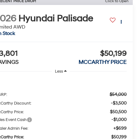
ECENT PRICE DROP!
Click to Open
2026
Hyundai Palisade
imited AWD
n Stock
3,801
$50,199
AVINGS
MCCARTHY PRICE
Less
$54,000
RP:
-$3,500
Carthy Discount:
$50,500
Carthy Price:
-$1,000
les Event Cash
+$699
aler Admin Fee:
$50,199
Carthy Price: