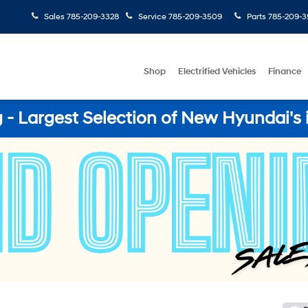
Sales
785-209-3328
Service
785-209-3509
Parts
785-209-3
Shop
Electrified Vehicles
Finance
- Largest Selection of New Hyundai's 