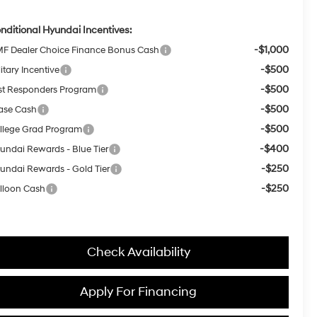
nditional Hyundai Incentives:
-$1,000
F Dealer Choice Finance Bonus Cash
-$500
itary Incentive
-$500
rst Responders Program
-$500
ase Cash
-$500
llege Grad Program
-$400
undai Rewards - Blue Tier
-$250
undai Rewards - Gold Tier
-$250
lloon Cash
Check Availability
Apply For Financing