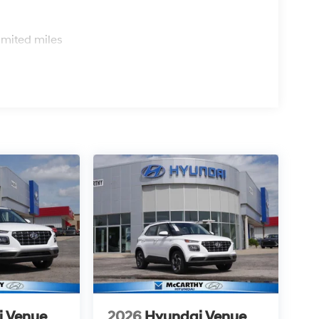
s
imited miles
i Venue
2026
Hyundai Venue