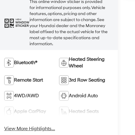
This online window sticker is provided
for informational purposes only. Vehicle
features, options, pricing and other
information are subject to change. See
VIEW
WINDOW
your Hyundai dealer and the Monroney
STICKER
label affixed to the actual vehicle for the
most up-to-date specifications and
information.
Heated Steering
Bluetooth®
Wheel
Remote Start
3rd Row Seating
4WD/AWD
Android Auto
Apple CarPlay
Heated Seats
View More Highlights...