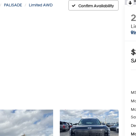
R
PALISADE
Limited AWD
Confirm Availability
L
I
$
S
MS
Mc
Mc
Sa
De
Mc