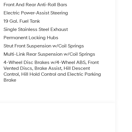
r side impact airbag, Rear window defroster, Rear
Front And Rear Anti-Roll Bars
ntry, Security system, Speed control, Split
Electric Power-Assist Steering
io controls, Tachometer, Telescoping steering
19 Gal. Fuel Tank
er, Turn signal indicator mirrors, Variably
rear seats, Wheels: 20 x 8.0J Alloy.
Single Stainless Steel Exhaust
Permanent Locking Hubs
yss Black AWD V6 8-Speed Automatic
Strut Front Suspension w/Coil Springs
Multi-Link Rear Suspension w/Coil Springs
you—our customers—by delivering the largest
4-Wheel Disc Brakes w/4-Wheel ABS, Front
est along with an unmatched, streamlined
Vented Discs, Brake Assist, Hill Descent
Control, Hill Hold Control and Electric Parking
munities with a 150 mile radius of Kansas City
Brake
ve destination by putting your needs first—every
yundai or a high-quality pre-owned vehicle from
ty at McCarthy Hyundai.