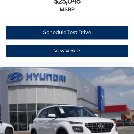
$25,045
MSRP
Schedule Test Drive
View Vehicle