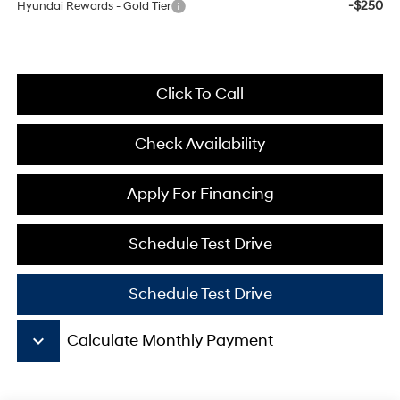
-$250
Hyundai Rewards - Gold Tier
Click To Call
Check Availability
Apply For Financing
Schedule Test Drive
Schedule Test Drive
keyboard_arrow_down
Calculate Monthly Payment