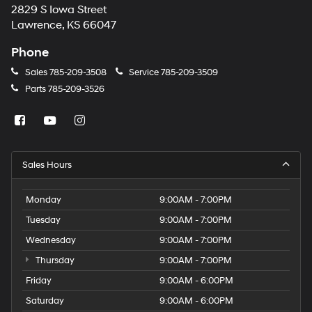
2829 S Iowa Street
Lawrence, KS 66047
Phone
Sales
785-209-3508
Service
785-209-3509
Parts
785-209-3526
Sales Hours
Monday
9:00AM - 7:00PM
Tuesday
9:00AM - 7:00PM
Wednesday
9:00AM - 7:00PM
Thursday
9:00AM - 7:00PM
Friday
9:00AM - 6:00PM
Saturday
9:00AM - 6:00PM