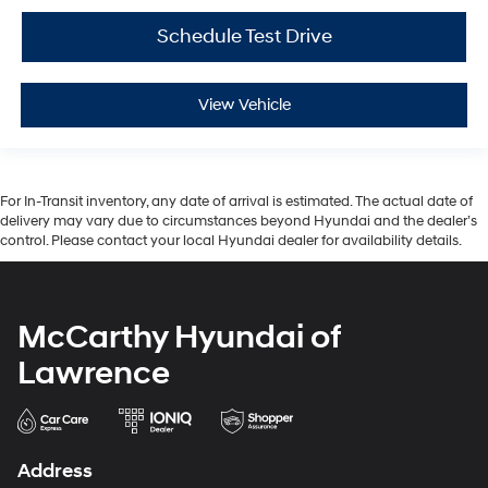
Schedule Test Drive
View Vehicle
For In-Transit inventory, any date of arrival is estimated. The actual date of
delivery may vary due to circumstances beyond Hyundai and the dealer’s
control. Please contact your local Hyundai dealer for availability details.
McCarthy Hyundai of
Lawrence
Address