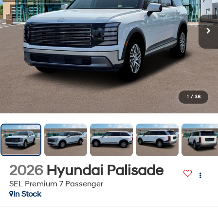
1
/
38
2026
Hyundai Palisade
SEL Premium 7 Passenger
In Stock