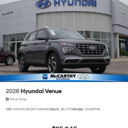
2026
Hyundai Venue
Price Drop
VIN:
KMHRC8A38TU461445
Stock:
26J7713
Model:
30422F45