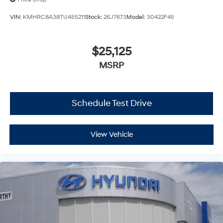
VIN:
KMHRC8A38TU455211
Stock:
26J7673
Model:
30422F45
$25,125
MSRP
Schedule Test Drive
View Vehicle