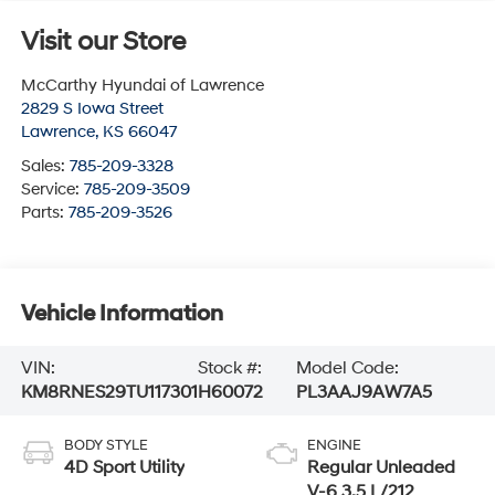
Visit our Store
McCarthy Hyundai of Lawrence
2829 S Iowa Street
Lawrence
,
KS
66047
Sales:
785-209-3328
Service:
785-209-3509
Parts:
785-209-3526
Vehicle Information
VIN:
Stock #:
Model Code:
KM8RNES29TU117301
H60072
PL3AAJ9AW7A5
BODY STYLE
ENGINE
4D Sport Utility
Regular Unleaded
V-6 3.5 L/212