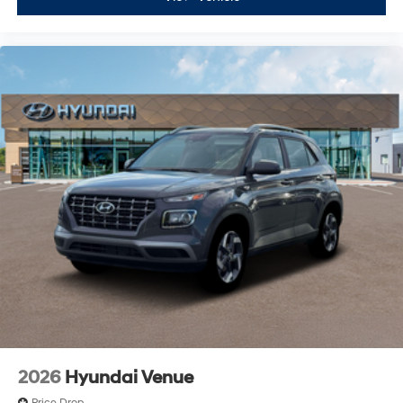
2026
Hyundai Venue
Price Drop