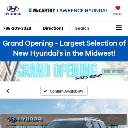
Saved
785-209-3328
Directions
Search
Grand Opening - Largest Selection of
New Hyundai's in the Midwest!
Confirm Availability