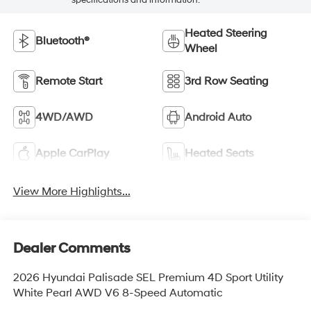
Heated Steering
Bluetooth®
Wheel
Remote Start
3rd Row Seating
4WD/AWD
Android Auto
Apple CarPlay
Heated Seats
View More Highlights...
Dealer Comments
2026 Hyundai Palisade SEL Premium 4D Sport Utility
White Pearl AWD V6 8-Speed Automatic