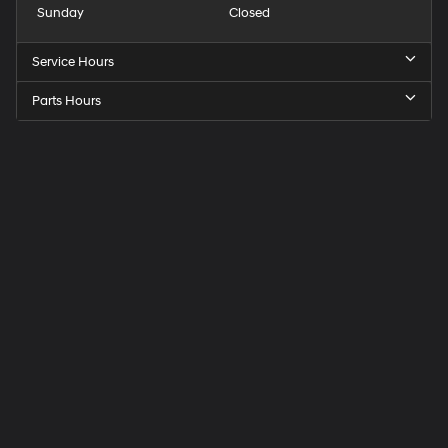
Sunday
Closed
Service Hours
Parts Hours