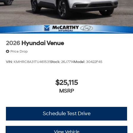
2026
Hyundai Venue
Price Drop
VIN:
KMHRC8A31TU461531
Stock:
26J7714
Model:
30422F45
$25,115
MSRP
Schedule Test Drive
View Vehicle