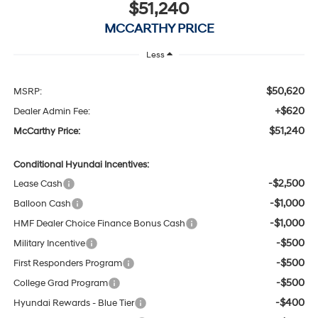
$51,240
MCCARTHY PRICE
Less
$50,620
MSRP:
+$620
Dealer Admin Fee:
$51,240
McCarthy Price:
Conditional Hyundai Incentives:
-$2,500
Lease Cash
-$1,000
Balloon Cash
-$1,000
HMF Dealer Choice Finance Bonus Cash
-$500
Military Incentive
-$500
First Responders Program
-$500
College Grad Program
-$400
Hyundai Rewards - Blue Tier