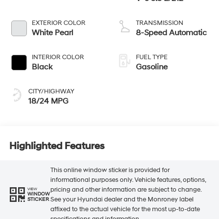
EXTERIOR COLOR
TRANSMISSION
White Pearl
8-Speed Automatic
INTERIOR COLOR
FUEL TYPE
Black
Gasoline
CITY/HIGHWAY
18/24 MPG
Highlighted Features
This online window sticker is provided for
informational purposes only. Vehicle features, options,
pricing and other information are subject to change.
VIEW
WINDOW
See your Hyundai dealer and the Monroney label
STICKER
affixed to the actual vehicle for the most up-to-date
specifications and information.