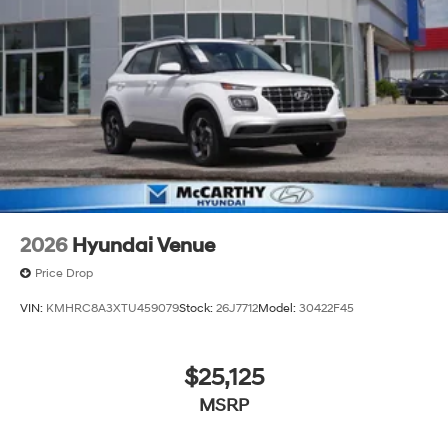
2026
Hyundai Venue
Price Drop
VIN:
KMHRC8A3XTU459079
Stock:
26J7712
Model:
30422F45
$25,125
MSRP