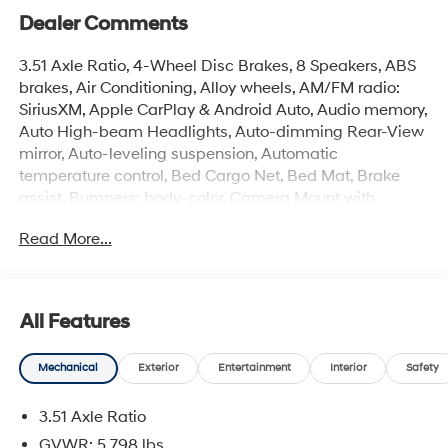
Dealer Comments
3.51 Axle Ratio, 4-Wheel Disc Brakes, 8 Speakers, ABS
brakes, Air Conditioning, Alloy wheels, AM/FM radio:
SiriusXM, Apple CarPlay & Android Auto, Audio memory,
Auto High-beam Headlights, Auto-dimming Rear-View
mirror, Auto-leveling suspension, Automatic
temperature control, Bed Cargo Net, Bed Mat, Brake
assist, Bumpers: body-color, Camera Mount with
Fender Flares, Cargo Net, Carpeted Floor Mats,
Read More...
Compass, Delay-off headlights, Driver door bin, Driver
vanity mirror, Dual front impact airbags, Dual front side
impact airbags, Electronic Stability Control, Emblem Kit,
Emergency communication system: None, Exterior
All Features
Parking Camera Rear, First Aid Kit, Four wheel
independent suspension, Front anti-roll bar, Front
Mechanical
Exterior
Entertainment
Interior
Safety
Bucket Seats, Front Center Armrest, Front dual zone A/C,
Front reading lights, Fully automatic headlights, Garage
3.51 Axle Ratio
door transmitter: HomeLink, Heated and Ventilated
Front Bucket Seats, Heated door mirrors, Heated front
GVWR: 5,798 lbs