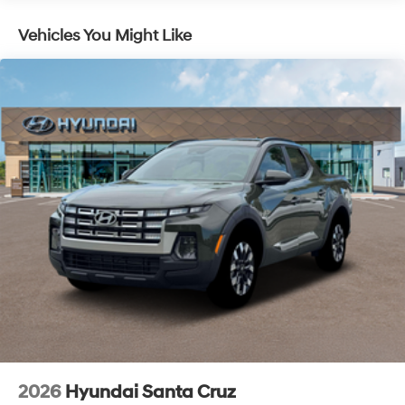
Discs, Brake Assist, Hill Descent Control, Hill Hold
2026 Hyundai Santa Cruz Limited 4D Crew Cab White
Control and Electric Parking Brake
Vehicles You Might Like
AWD 2.5L I4 8-Speed Automatic with SHIFTRONIC
McCarthy Hyundai has built a strong commitment to
you—our customers—by delivering the largest selection
of new Hyundai vehicles in the entire Midwest along
with an unmatched, streamlined purchasing
experience. Proudly serving all of our communities with
a 150 mile radius of Kansas City Metro Area, we
continue to lead as a trusted automotive destination by
putting your needs first—every time. Whether you're in
the market for a brand-new Hyundai or a high-quality
pre-owned vehicle from our extensive inventory, you are
always our top priority at McCarthy Hyundai.
2026
Hyundai Santa Cruz