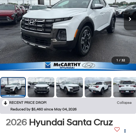
1
/
32
RECENT PRICE DROP!
Collapse
Reduced by $5,460 since May 04, 2026
2026
Hyundai Santa Cruz