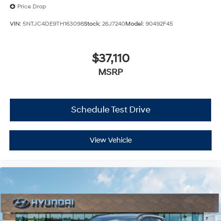
Price Drop
VIN:
5NTJC4DE9TH163098
Stock:
26J7240
Model:
90492F45
$37,110
MSRP
Schedule Test Drive
View Vehicle