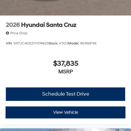
2026
Hyundai Santa Cruz
Price Drop
VIN:
5NTJC4DE2TH174623
Stock:
K1103
Model:
90492F45
$37,835
MSRP
Schedule Test Drive
View Vehicle