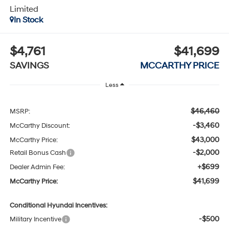
Limited
In Stock
$4,761
$41,699
SAVINGS
MCCARTHY PRICE
Less
$46,460
MSRP:
-$3,460
McCarthy Discount:
$43,000
McCarthy Price:
-$2,000
Retail Bonus Cash
+$699
Dealer Admin Fee:
$41,699
McCarthy Price:
Conditional Hyundai Incentives:
-$500
Military Incentive