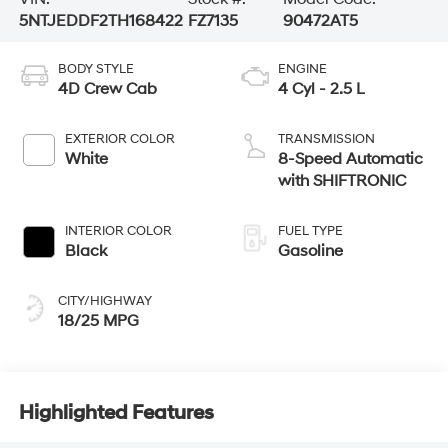
5NTJEDDF2TH168422
FZ7135
90472AT5
BODY STYLE
ENGINE
4D Crew Cab
4 Cyl - 2.5 L
EXTERIOR COLOR
TRANSMISSION
White
8-Speed Automatic
with SHIFTRONIC
INTERIOR COLOR
FUEL TYPE
Black
Gasoline
CITY/HIGHWAY
18/25 MPG
Highlighted Features