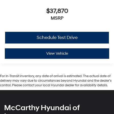
$37,870
MSRP
Schedule Test Drive
View Vehicle
For In-Transit inventory, any date of arrival is estimated. The actual date of
delivery may vary due to circumstances beyond Hyundai and the dealer’s
control. Please contact your local Hyundai dealer for availability details.
McCarthy Hyundai of