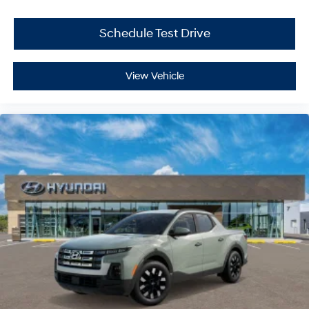
Schedule Test Drive
View Vehicle