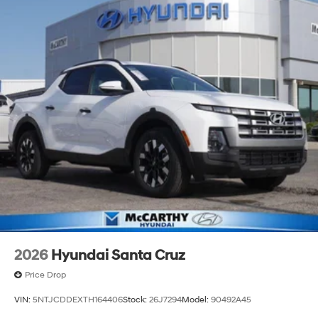
2026
Hyundai Santa Cruz
Price Drop
VIN:
5NTJCDDEXTH164406
Stock:
26J7294
Model:
90492A45