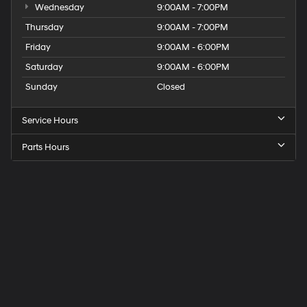
Wednesday
9:00AM - 7:00PM
Thursday
9:00AM - 7:00PM
Friday
9:00AM - 6:00PM
Saturday
9:00AM - 6:00PM
Sunday
Closed
Service Hours
Parts Hours