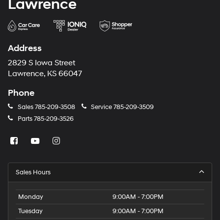
Lawrence
Address
2829 S Iowa Street
Lawrence, KS 66047
Phone
Sales
785-209-3508
Service
785-209-3509
Parts
785-209-3526
Sales Hours
Monday
9:00AM - 7:00PM
Tuesday
9:00AM - 7:00PM