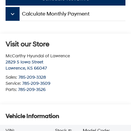
keyboard_arrow_down
Calculate Monthly Payment
Visit our Store
McCarthy Hyundai of Lawrence
2829 S Iowa Street
Lawrence
,
KS
66047
Sales:
785-209-3328
Service:
785-209-3509
Parts:
785-209-3526
Vehicle Information
VIN:
Stock #:
Model Code: