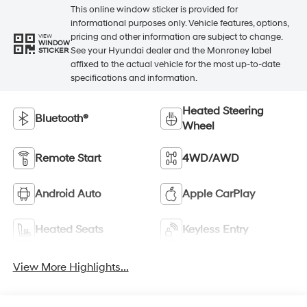
This online window sticker is provided for
informational purposes only. Vehicle features, options,
pricing and other information are subject to change.
VIEW
WINDOW
See your Hyundai dealer and the Monroney label
STICKER
affixed to the actual vehicle for the most up-to-date
specifications and information.
Heated Steering
Bluetooth®
Wheel
Remote Start
4WD/AWD
Android Auto
Apple CarPlay
Heated Seats
Keyless Entry
View More Highlights...