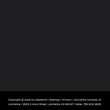
Copyright © 2026
by
DealerOn
|
Sitemap
|
Privacy
| McCarthy Hyundai of
Lawrence
|
2829 S Iowa Street,
Lawrence,
KS
66047
| Sales:
785-209-3508