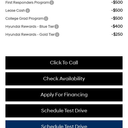
-$500
First Responders Program
-$500
Lease Cash
-$500
College Grad Program
-$400
Hyundai Rewards - Blue Tier
-$250
Hyundai Rewards - Gold Tier
Click To Call
Check Availability
Apply For Financing
Schedule Test Drive
Schedule Test Drive