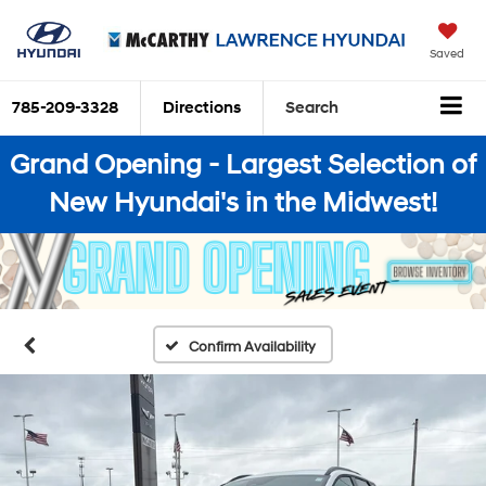
Saved
785-209-3328
Directions
Search
Grand Opening - Largest Selection of
New Hyundai's in the Midwest!
Confirm Availability