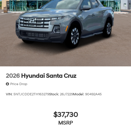
2026
Hyundai Santa Cruz
Price Drop
VIN:
5NTJCDDE2TH163279
Stock:
26J7229
Model:
90492A45
$37,730
MSRP