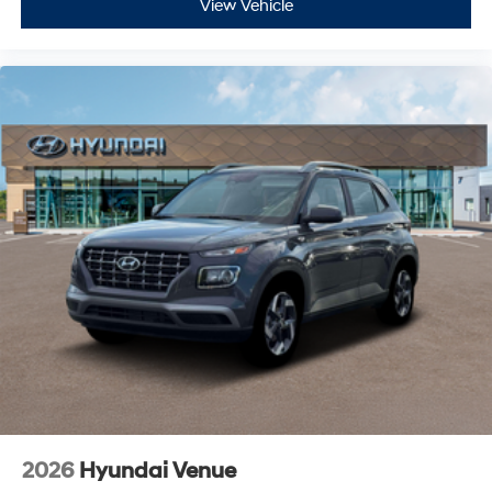
View Vehicle
2026
Hyundai Venue