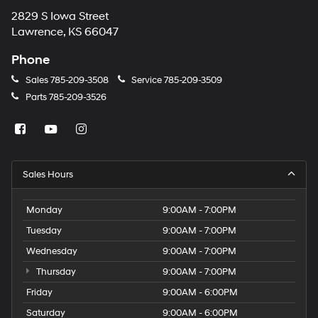
2829 S Iowa Street
Lawrence, KS 66047
Phone
Sales
785-209-3508
Service
785-209-3509
Parts
785-209-3526
Sales Hours
Monday
9:00AM - 7:00PM
Tuesday
9:00AM - 7:00PM
Wednesday
9:00AM - 7:00PM
Thursday
9:00AM - 7:00PM
Friday
9:00AM - 6:00PM
Saturday
9:00AM - 6:00PM