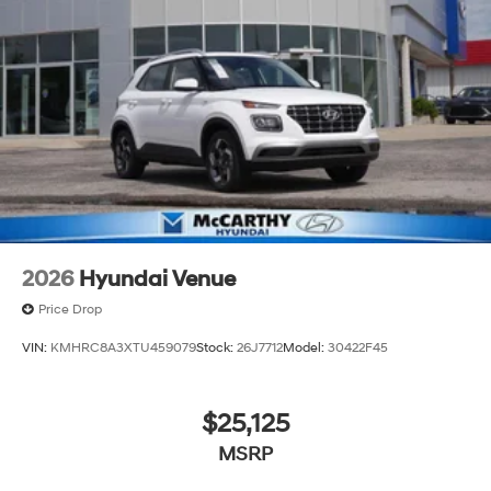
2026
Hyundai Venue
Price Drop
VIN:
KMHRC8A3XTU459079
Stock:
26J7712
Model:
30422F45
$25,125
MSRP