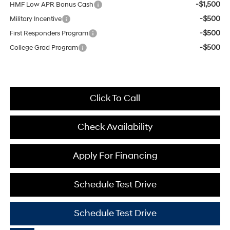
-$1,500
HMF Low APR Bonus Cash
-$500
Military Incentive
-$500
First Responders Program
-$500
College Grad Program
Click To Call
Check Availability
Apply For Financing
Schedule Test Drive
Schedule Test Drive