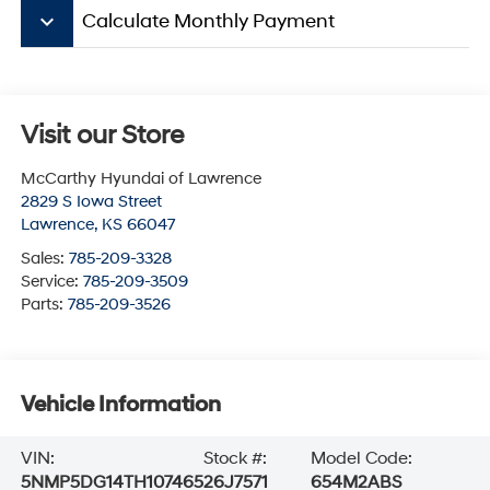
keyboard_arrow_down
Calculate Monthly Payment
Visit our Store
McCarthy Hyundai of Lawrence
2829 S Iowa Street
Lawrence
,
KS
66047
Sales:
785-209-3328
Service:
785-209-3509
Parts:
785-209-3526
Vehicle Information
VIN:
Stock #:
Model Code:
5NMP5DG14TH107465
26J7571
654M2ABS