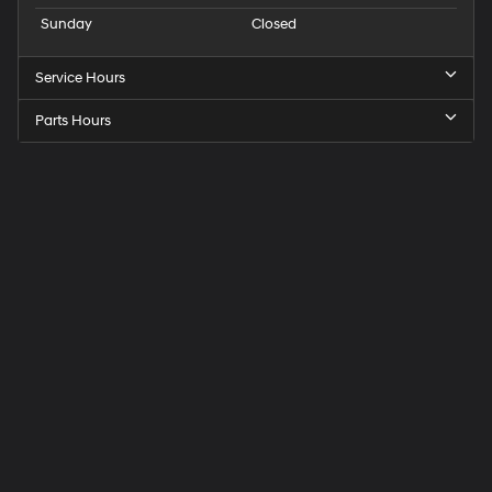
Sunday
Closed
Service Hours
Parts Hours