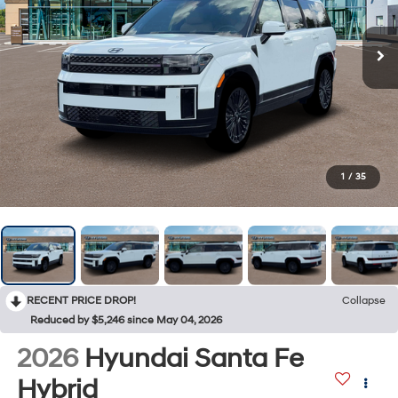
1
/
35
RECENT PRICE DROP!
Collapse
Reduced by $5,246 since May 04, 2026
2026
Hyundai Santa Fe
Hybrid