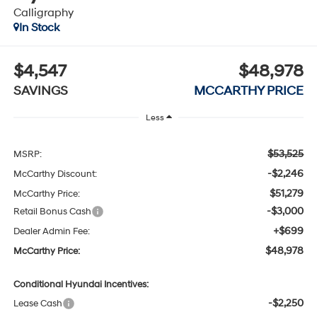
Calligraphy
In Stock
$4,547
$48,978
SAVINGS
MCCARTHY PRICE
Less
$53,525
MSRP:
-$2,246
McCarthy Discount:
$51,279
McCarthy Price:
-$3,000
Retail Bonus Cash
+$699
Dealer Admin Fee:
$48,978
McCarthy Price:
Conditional Hyundai Incentives:
-$2,250
Lease Cash