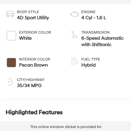
BODY STYLE
ENGINE
4D Sport Utility
4 Cyl - 1.6 L
EXTERIOR COLOR
TRANSMISSION
White
6-Speed Automatic
with Shiftronic
INTERIOR COLOR
FUEL TYPE
Pecan Brown
Hybrid
CITY/HIGHWAY
35/34 MPG
Highlighted Features
This online window sticker is provided for