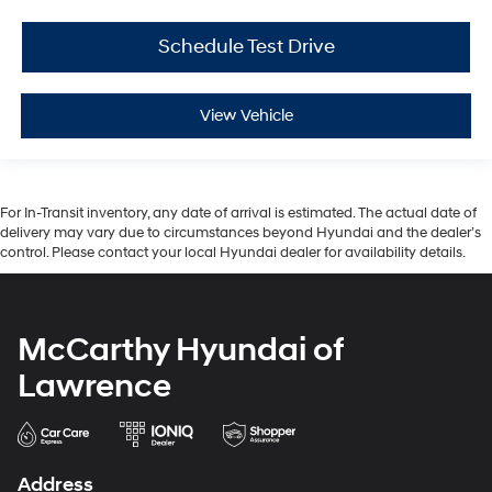
Schedule Test Drive
View Vehicle
For In-Transit inventory, any date of arrival is estimated. The actual date of
delivery may vary due to circumstances beyond Hyundai and the dealer’s
control. Please contact your local Hyundai dealer for availability details.
McCarthy Hyundai of
Lawrence
Address