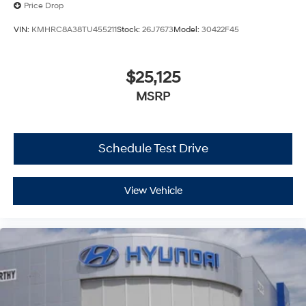
Price Drop
VIN:
KMHRC8A38TU455211
Stock:
26J7673
Model:
30422F45
$25,125
MSRP
Schedule Test Drive
View Vehicle