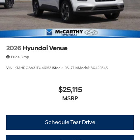
2026
Hyundai Venue
Price Drop
VIN:
KMHRC8A31TU461531
Stock:
26J7714
Model:
30422F45
$25,115
MSRP
Schedule Test Drive