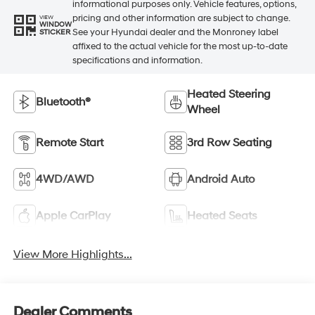
informational purposes only. Vehicle features, options,
pricing and other information are subject to change.
VIEW
WINDOW
See your Hyundai dealer and the Monroney label
STICKER
affixed to the actual vehicle for the most up-to-date
specifications and information.
Heated Steering
Bluetooth®
Wheel
Remote Start
3rd Row Seating
4WD/AWD
Android Auto
Apple CarPlay
Heated Seats
View More Highlights...
Dealer Comments