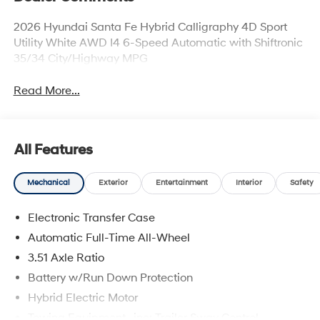
2026 Hyundai Santa Fe Hybrid Calligraphy 4D Sport
Utility White AWD I4 6-Speed Automatic with Shiftronic
35/34 City/Highway MPG
Read More...
All Features
Mechanical
Exterior
Entertainment
Interior
Safety
Electronic Transfer Case
Automatic Full-Time All-Wheel
3.51 Axle Ratio
Battery w/Run Down Protection
Hybrid Electric Motor
Towing Equipment -inc: Trailer Sway Control