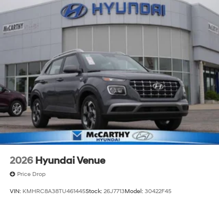
2026
Hyundai Venue
Price Drop
VIN:
KMHRC8A38TU461445
Stock:
26J7713
Model:
30422F45