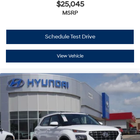
$25,045
MSRP
Schedule Test Drive
View Vehicle