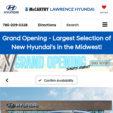
Saved
785-209-3328
Directions
Search
Grand Opening - Largest Selection of
New Hyundai's in the Midwest!
Confirm Availability