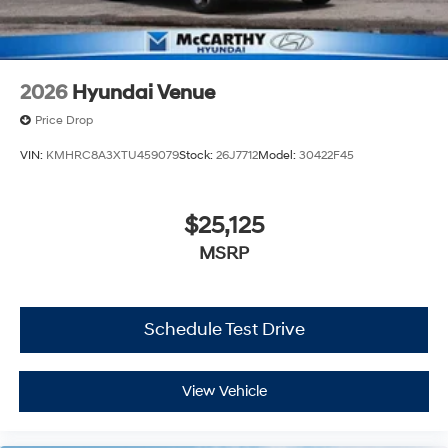
2026
Hyundai Venue
Price Drop
VIN:
KMHRC8A3XTU459079
Stock:
26J7712
Model:
30422F45
$25,125
MSRP
Schedule Test Drive
View Vehicle