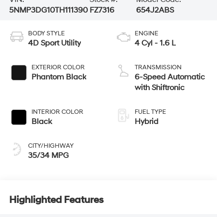
5NMP3DG10TH111390
FZ7316
654J2ABS
BODY STYLE
ENGINE
4D Sport Utility
4 Cyl - 1.6 L
EXTERIOR COLOR
TRANSMISSION
Phantom Black
6-Speed Automatic
with Shiftronic
INTERIOR COLOR
FUEL TYPE
Black
Hybrid
CITY/HIGHWAY
35/34 MPG
Highlighted Features