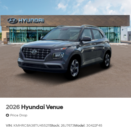
2026
Hyundai Venue
Price Drop
VIN:
KMHRC8A38TU455211
Stock:
26J7673
Model:
30422F45