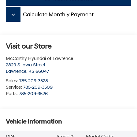
keyboard_arrow_down
Calculate Monthly Payment
Visit our Store
McCarthy Hyundai of Lawrence
2829 S Iowa Street
Lawrence
,
KS
66047
Sales:
785-209-3328
Service:
785-209-3509
Parts:
785-209-3526
Vehicle Information
VIN:
Stock #:
Model Code: