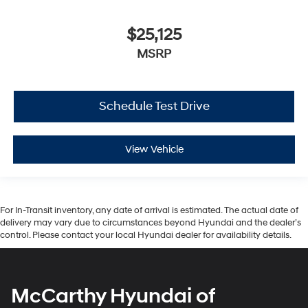
$25,125
MSRP
Schedule Test Drive
View Vehicle
For In-Transit inventory, any date of arrival is estimated. The actual date of
delivery may vary due to circumstances beyond Hyundai and the dealer’s
control. Please contact your local Hyundai dealer for availability details.
McCarthy Hyundai of