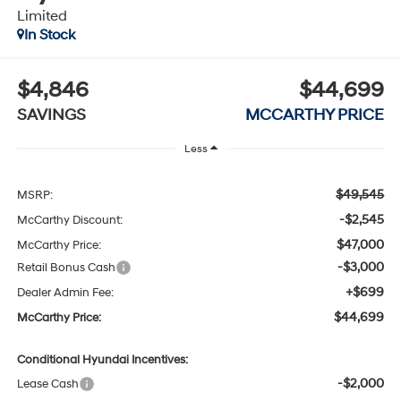
Limited
In Stock
$4,846
$44,699
SAVINGS
MCCARTHY PRICE
Less
$49,545
MSRP:
-$2,545
McCarthy Discount:
$47,000
McCarthy Price:
-$3,000
Retail Bonus Cash
+$699
Dealer Admin Fee:
$44,699
McCarthy Price:
Conditional Hyundai Incentives:
-$2,000
Lease Cash