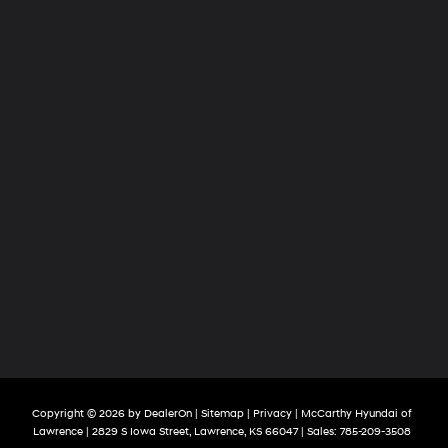
Copyright © 2026
by
DealerOn
|
Sitemap
|
Privacy
| McCarthy Hyundai of
Lawrence
|
2829 S Iowa Street,
Lawrence,
KS
66047
| Sales:
785-209-3508