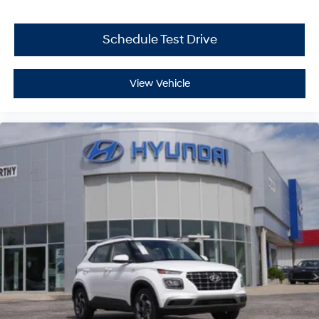
Schedule Test Drive
View Vehicle