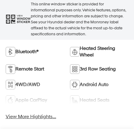
This online window sticker is provided for
informational purposes only. Vehicle features, options,
pricing and other information are subject to change.
VIEW
WINDOW
See your Hyundai dealer and the Monroney label
STICKER
affixed to the actual vehicle for the most up-to-date
specifications and information.
Heated Steering
Bluetooth®
Wheel
Remote Start
3rd Row Seating
4WD/AWD
Android Auto
Apple CarPlay
Heated Seats
View More Highlights...