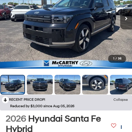
1
/
36
RECENT PRICE DROP!
Collapse
Reduced by $3,000 since Aug 05, 2026
2026
Hyundai Santa Fe
Hybrid