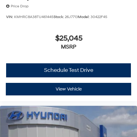
Price Drop
VIN:
KMHRC8A38TU461445
Stock:
26J7713
Model:
30422F45
$25,045
MSRP
Schedule Test Drive
View Vehicle