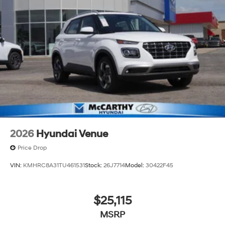
2026
Hyundai Venue
Price Drop
VIN:
KMHRC8A31TU461531
Stock:
26J7714
Model:
30422F45
$25,115
MSRP