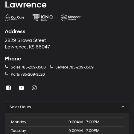
Lawrence
Address
2829 S Iowa Street
Lawrence, KS 66047
Phone
Sales
785-209-3508
Service
785-209-3509
Parts
785-209-3526
Sales Hours
Monday
9:00AM - 7:00PM
Tuesday
9:00AM - 7:00PM