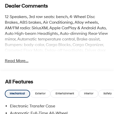
Dealer Comments
12 Speakers, 3rd row seats: bench, 4-Wheel Disc
Brakes, ABS brakes, Air Conditioning, Alloy wheels,
AM/FM radio: SiriusXM, Apple CarPlay & Android Auto,
Auto High-beam Headlights, Auto-dimming Rear-View
mirror, Automatic temperature control, Brake assist,
Bumpers: body-color, Cargo Blocks, Cargo Organizer,
Carpeted Floor Mats, Delay-off headlights, Driver door
bin, Driver vanity mirror, Dual front impact airbags, Dual
Read More...
front side impact airbags, Electronic Stability Control,
Emergency communication system, Exterior Parking
Camera Rear, First Aid Kit, Four wheel independent
suspension, Front anti-roll bar, Front Bucket Seats, Front
All Features
Center Armrest, Front dual zone A/C, Front reading
lights, Fully automatic headlights, Garage door
Mechanical
Exterior
Entertainment
Interior
Safety
transmitter: HomeLink, Heated and Ventilated Front
Bucket Seats, Heated door mirrors, Heated front seats,
Electronic Transfer Case
Heated rear seats, Heated steering wheel, Illuminated
entry, Knee airbag, Leather Seat Trim, Leather steering
Automatic Full-Time All-Wheel