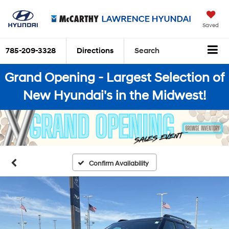
Saved
785-209-3328
Directions
Search
Grand Opening - Largest Selection of
New Hyundai's in the Midwest!
Confirm Availability