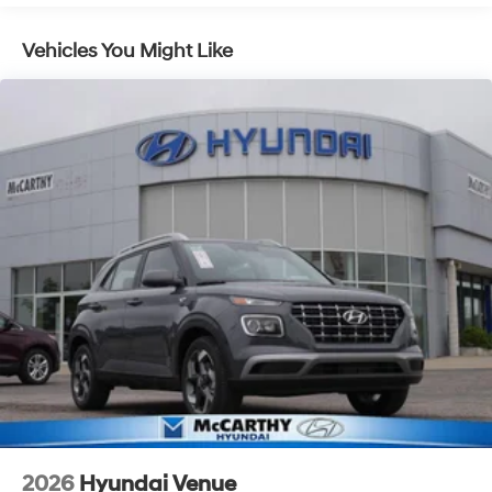
Shiftronic 35/34 City/Highway MPG
Lithium Ion (li-Ion) Traction Battery 1.49 kWh
Capacity
Vehicles You Might Like
McCarthy Hyundai has built a strong commitment to
you—our customers—by delivering the largest selection
of new Hyundai vehicles in the entire Midwest along
with an unmatched, streamlined purchasing
experience. Proudly serving all of our communities with
a 150 mile radius of Kansas City Metro Area, we
continue to lead as a trusted automotive destination by
putting your needs first—every time. Whether you're in
the market for a brand-new Hyundai or a high-quality
pre-owned vehicle from our extensive inventory, you are
always our top priority at McCarthy Hyundai.
2026
Hyundai Venue