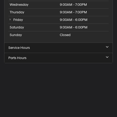
Wednesday
9:00AM - 7:00PM
Thursday
9:00AM - 7:00PM
Friday
9:00AM - 6:00PM
Saturday
9:00AM - 6:00PM
Sunday
Closed
Service Hours
Parts Hours