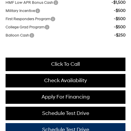
-$1,500
HMF Low APR Bonus Cash
-$500
Military Incentive
-$500
First Responders Program
-$500
College Grad Program
-$250
Balloon Cash
Click To Call
Check Availability
Apply For Financing
Schedule Test Drive
Schedule Test Drive