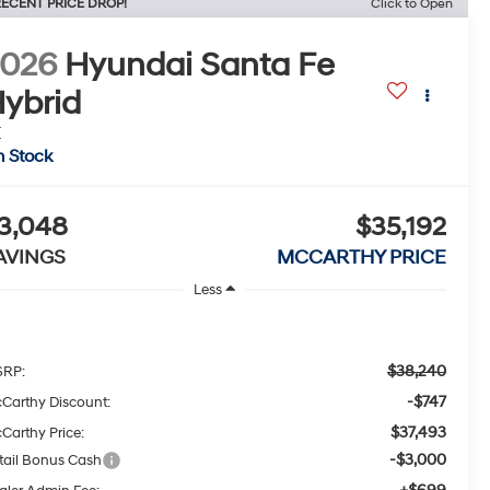
ECENT PRICE DROP!
Click to Open
2026
Hyundai Santa Fe
ybrid
E
n Stock
3,048
$35,192
AVINGS
MCCARTHY PRICE
Less
$38,240
RP:
-$747
Carthy Discount:
$37,493
Carthy Price:
-$3,000
tail Bonus Cash