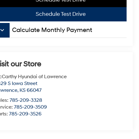
Schedule Test Drive
board_arrow_down
Calculate Monthly Payment
isit our Store
Carthy Hyundai of Lawrence
29 S Iowa Street
awrence
,
KS
66047
les:
785-209-3328
rvice:
785-209-3509
rts:
785-209-3526