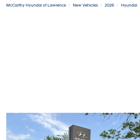
McCarthy Hyundai of Lawrence
New Vehicles
2026
Hyundai