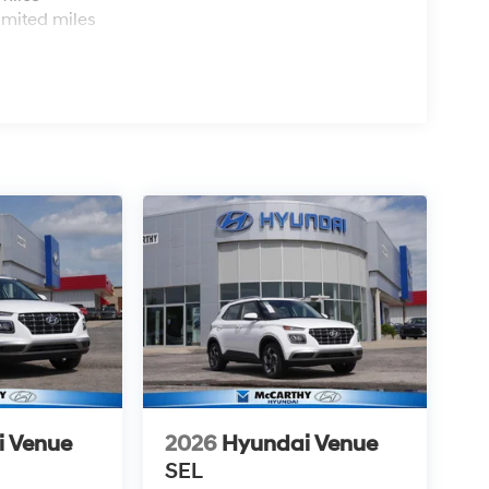
imited miles
i Venue
2026
Hyundai Venue
SEL