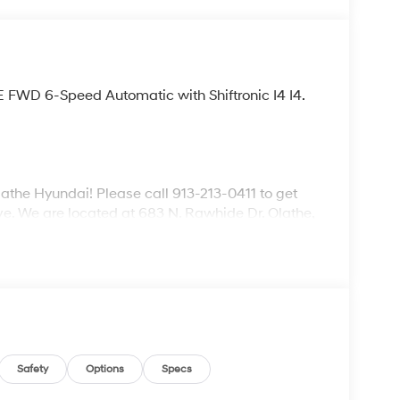
E FWD 6-Speed Automatic with Shiftronic I4 I4.
lathe Hyundai! Please call 913-213-0411 to get
ive. We are located at 683 N. Rawhide Dr. Olathe,
ecifications and availability are subject to
Safety
Options
Specs