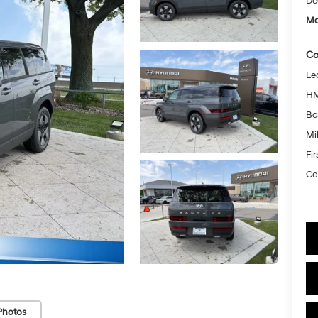
De
Mc
Co
Le
HM
Ba
Mil
Fi
Co
Photos