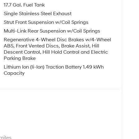
17.7 Gal. Fuel Tank
Single Stainless Steel Exhaust
Strut Front Suspension w/Coil Springs
Multi-Link Rear Suspension w/Coil Springs
Regenerative 4-Wheel Disc Brakes w/4-Wheel
ABS, Front Vented Discs, Brake Assist, Hill
Descent Control, Hill Hold Control and Electric
Parking Brake
Lithium Ion (li-Ion) Traction Battery 1.49 kWh
Capacity
s
miles