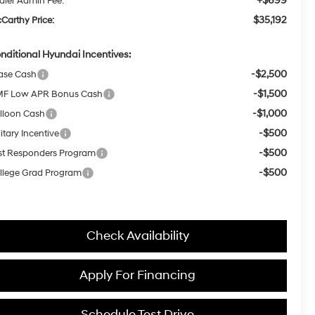
+$699
aler Admin Fee:
$35,192
Carthy Price:
nditional Hyundai Incentives:
-$2,500
ase Cash
-$1,500
F Low APR Bonus Cash
-$1,000
lloon Cash
-$500
itary Incentive
-$500
rst Responders Program
-$500
llege Grad Program
Check Availability
Apply For Financing
Schedule Test Drive