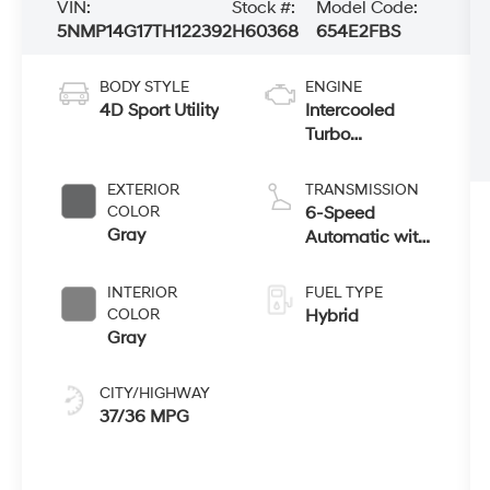
VIN:
Stock #:
Model Code:
5NMP14G17TH122392
H60368
654E2FBS
BODY STYLE
ENGINE
4D Sport Utility
Intercooled
Turbo
Gas/Electric I-4
1.6 L/98
EXTERIOR
TRANSMISSION
COLOR
6-Speed
Gray
Automatic with
Shiftronic
INTERIOR
FUEL TYPE
COLOR
Hybrid
Gray
CITY/HIGHWAY
37/36 MPG