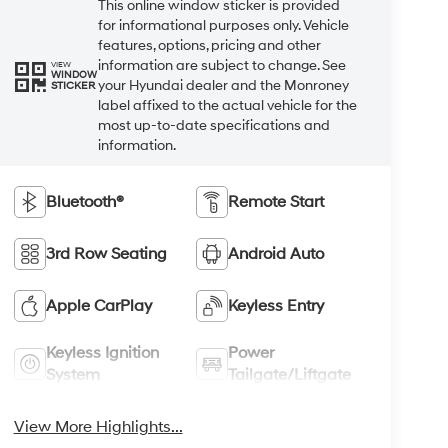
This online window sticker is provided
for informational purposes only. Vehicle
features, options, pricing and other
information are subject to change. See
VIEW
WINDOW
your Hyundai dealer and the Monroney
STICKER
label affixed to the actual vehicle for the
most up-to-date specifications and
information.
Bluetooth®
Remote Start
3rd Row Seating
Android Auto
Apple CarPlay
Keyless Entry
Keyless Ignition
Power
System
Tailgate/Liftgate
View More Highlights...