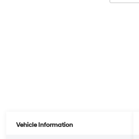
Vehicle Information