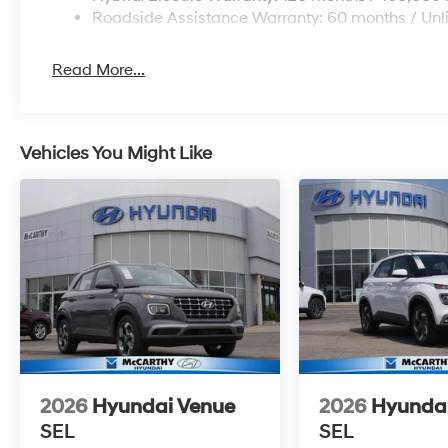
Roadside Assistance Warranty: 60 months / Unl
Read More...
Vehicles You Might Like
2026
Hyundai Venue
2026
Hyunda
SEL
SEL