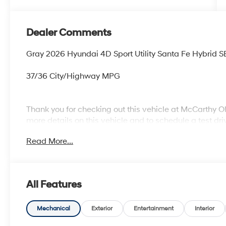
Dealer Comments
Gray 2026 Hyundai 4D Sport Utility Santa Fe Hybrid S
37/36 City/Highway MPG
Thank you for checking out this vehicle at McCarthy O
more details on this vehicle and to schedule a test dr
KS 66061. All prices include discounts as described, sp
Read More...
change without notice.
All Features
Mechanical
Exterior
Entertainment
Interior