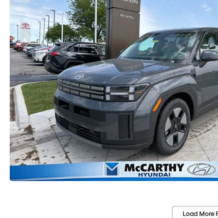
Load More 