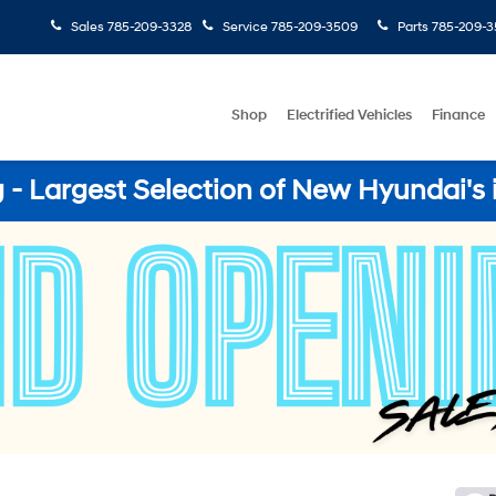
Sales
785-209-3328
Service
785-209-3509
Parts
785-209-3
Shop
Electrified Vehicles
Finance
- Largest Selection of New Hyundai's 