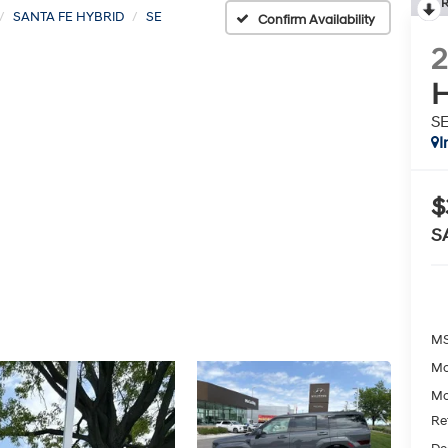
R
SANTA FE HYBRID
SE
Confirm Availability
H
S
I
$
S
MS
Mc
Mc
Re