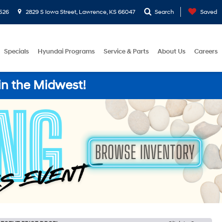
526
2829 S Iowa Street, Lawrence, KS 66047
Search
Saved
Specials
Hyundai Programs
Service & Parts
About Us
Careers
in the Midwest!