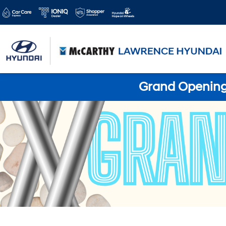
Grand Opening 