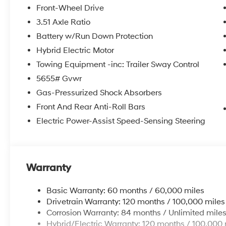
Front-Wheel Drive
3.51 Axle Ratio
Battery w/Run Down Protection
Hybrid Electric Motor
Towing Equipment -inc: Trailer Sway Control
5655# Gvwr
Gas-Pressurized Shock Absorbers
Front And Rear Anti-Roll Bars
Electric Power-Assist Speed-Sensing Steering
Warranty
Basic Warranty: 60 months / 60,000 miles
Drivetrain Warranty: 120 months / 100,000 miles
Corrosion Warranty: 84 months / Unlimited mile
Hybrid/Electric Warranty: 120 months / 100,000 