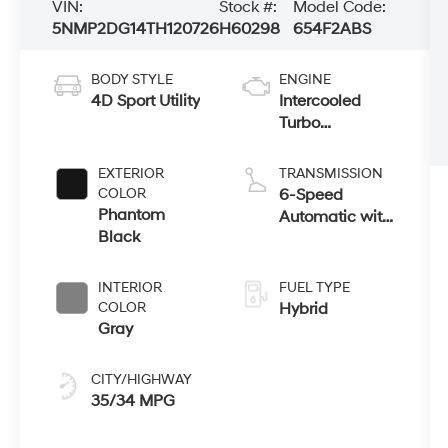
VIN:
Stock #:
Model Code:
5NMP2DG14TH120726
H60298
654F2ABS
BODY STYLE
ENGINE
4D Sport Utility
Intercooled
Turbo
Gas/Electric I-4
1.6 L/98
EXTERIOR
TRANSMISSION
COLOR
6-Speed
Phantom
Automatic with
Black
Shiftronic
INTERIOR
FUEL TYPE
COLOR
Hybrid
Gray
CITY/HIGHWAY
35/34 MPG