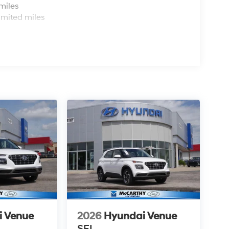
miles
imited miles
i Venue
2026
Hyundai Venue
SEL