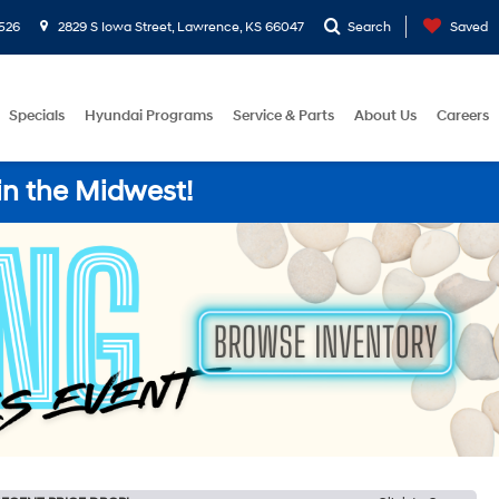
526
2829 S Iowa Street, Lawrence, KS 66047
Search
Saved
Specials
Hyundai Programs
Service & Parts
About Us
Careers
in the Midwest!