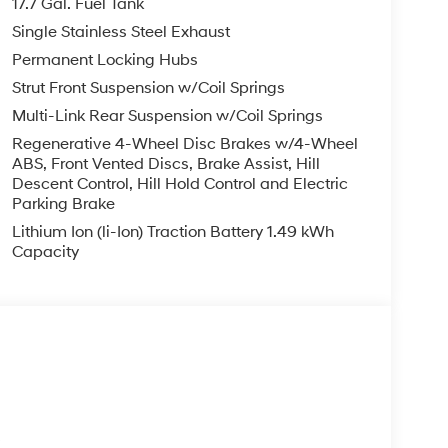
17.7 Gal. Fuel Tank
Single Stainless Steel Exhaust
Permanent Locking Hubs
Strut Front Suspension w/Coil Springs
Multi-Link Rear Suspension w/Coil Springs
Regenerative 4-Wheel Disc Brakes w/4-Wheel
ABS, Front Vented Discs, Brake Assist, Hill
Descent Control, Hill Hold Control and Electric
Parking Brake
Lithium Ion (li-Ion) Traction Battery 1.49 kWh
Capacity
s