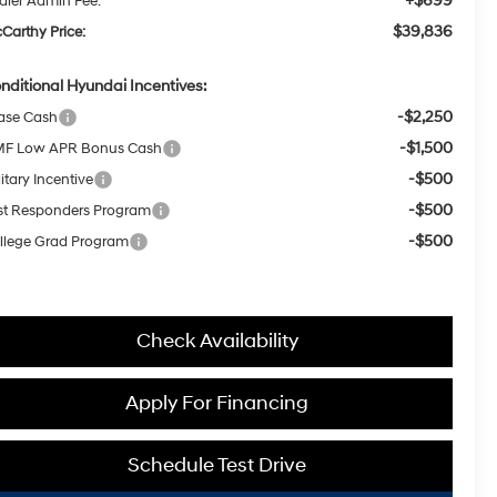
+$699
aler Admin Fee:
$39,836
Carthy Price:
nditional Hyundai Incentives:
-$2,250
ase Cash
-$1,500
F Low APR Bonus Cash
-$500
itary Incentive
-$500
rst Responders Program
-$500
llege Grad Program
Check Availability
Apply For Financing
Schedule Test Drive