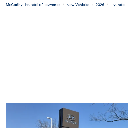
McCarthy Hyundai of Lawrence
New Vehicles
2026
Hyundai