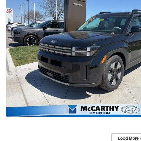
Load More 