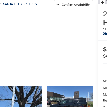
R
SANTA FE HYBRID
SEL
Confirm Availability
H
S
I
$
S
MS
Mc
Mc
Re