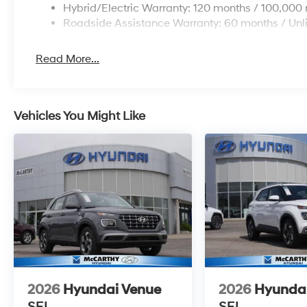
Hybrid/Electric Warranty: 120 months / 100,000 
Roadside Assistance Warranty: 60 months / Unl
Read More...
Vehicles You Might Like
2026
Hyundai Venue
2026
Hyunda
SEL
SEL