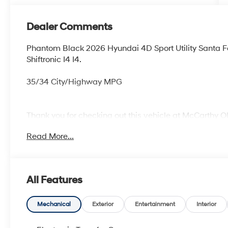
Dealer Comments
Phantom Black 2026 Hyundai 4D Sport Utility Santa
Shiftronic I4 I4.
35/34 City/Highway MPG
Thank you for checking out this vehicle at McCarthy O
more details on this vehicle and to schedule a test dr
Read More...
KS 66061. All prices include discounts as described, sp
change without notice.
All Features
Mechanical
Exterior
Entertainment
Interior