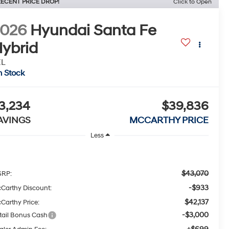
ECENT PRICE DROP!
Click to Open
2026
Hyundai Santa Fe
ybrid
EL
n Stock
3,234
$39,836
AVINGS
MCCARTHY PRICE
Less
$43,070
RP:
-$933
Carthy Discount:
$42,137
Carthy Price:
-$3,000
tail Bonus Cash