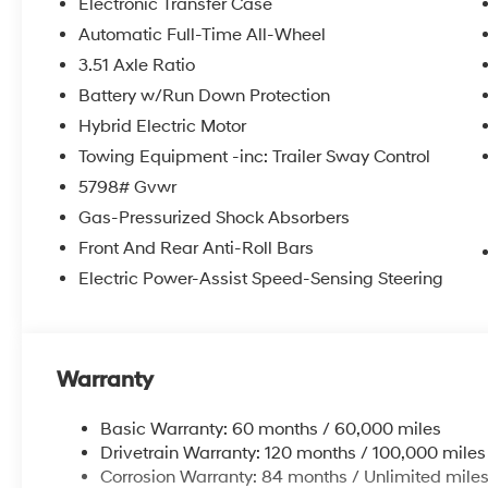
Electronic Transfer Case
Automatic Full-Time All-Wheel
3.51 Axle Ratio
Battery w/Run Down Protection
Hybrid Electric Motor
Towing Equipment -inc: Trailer Sway Control
5798# Gvwr
Gas-Pressurized Shock Absorbers
Front And Rear Anti-Roll Bars
Electric Power-Assist Speed-Sensing Steering
Warranty
Basic Warranty: 60 months / 60,000 miles
Drivetrain Warranty: 120 months / 100,000 miles
Corrosion Warranty: 84 months / Unlimited mile