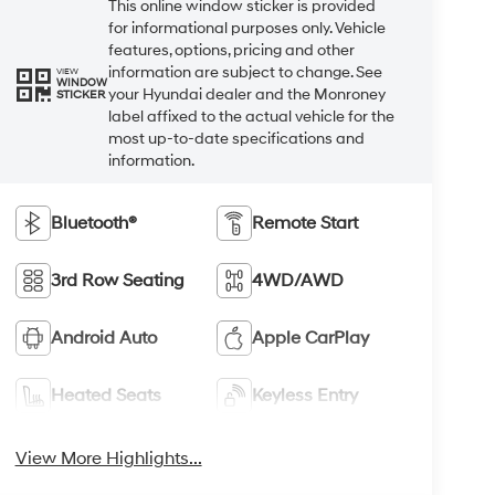
This online window sticker is provided
for informational purposes only. Vehicle
features, options, pricing and other
information are subject to change. See
VIEW
WINDOW
your Hyundai dealer and the Monroney
STICKER
label affixed to the actual vehicle for the
most up-to-date specifications and
information.
Bluetooth®
Remote Start
3rd Row Seating
4WD/AWD
Android Auto
Apple CarPlay
Heated Seats
Keyless Entry
View More Highlights...