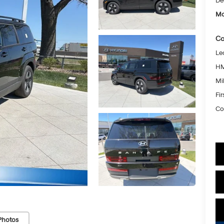
De
Mc
Co
Le
HM
Mil
Fi
Co
Photos