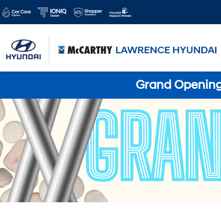
Grand Opening 