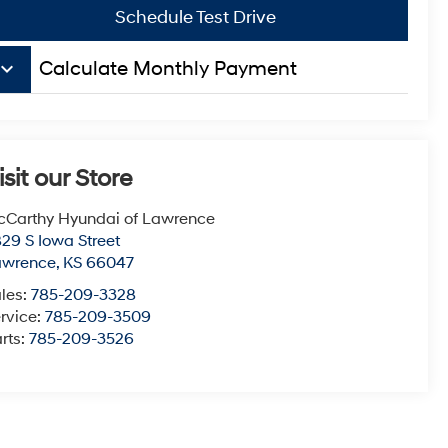
Schedule Test Drive
board_arrow_down
Calculate Monthly Payment
isit our Store
Carthy Hyundai of Lawrence
29 S Iowa Street
awrence
,
KS
66047
les:
785-209-3328
rvice:
785-209-3509
rts:
785-209-3526