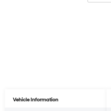
Vehicle Information