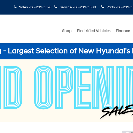
Sales
785-209-3328
Service
785-209-3509
Parts
785-209-3
Shop
Electrified Vehicles
Finance
- Largest Selection of New Hyundai's 