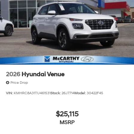
2026
Hyundai Venue
Price Drop
VIN:
KMHRC8A31TU461531
Stock:
26J7714
Model:
30422F45
$25,115
MSRP