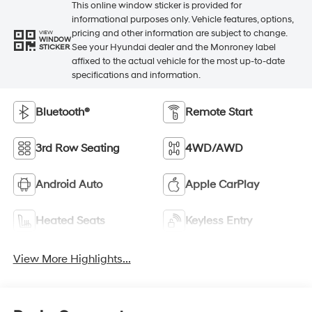
This online window sticker is provided for
informational purposes only. Vehicle features, options,
pricing and other information are subject to change.
VIEW
WINDOW
See your Hyundai dealer and the Monroney label
STICKER
affixed to the actual vehicle for the most up-to-date
specifications and information.
Bluetooth®
Remote Start
3rd Row Seating
4WD/AWD
Android Auto
Apple CarPlay
Heated Seats
Keyless Entry
View More Highlights...