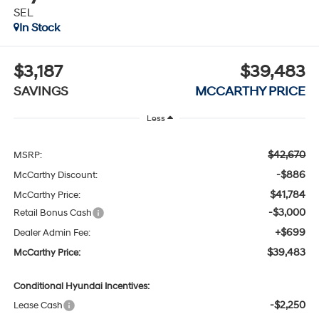
SEL
In Stock
$3,187
$39,483
SAVINGS
MCCARTHY PRICE
Less
$42,670
MSRP:
-$886
McCarthy Discount:
$41,784
McCarthy Price:
-$3,000
Retail Bonus Cash
+$699
Dealer Admin Fee:
$39,483
McCarthy Price:
Conditional Hyundai Incentives:
-$2,250
Lease Cash