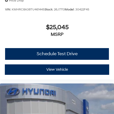
Price Drop
VIN:
KMHRC8A38TU461445
Stock:
26J7713
Model:
30422F45
$25,045
MSRP
Schedule Test Drive
View Vehicle