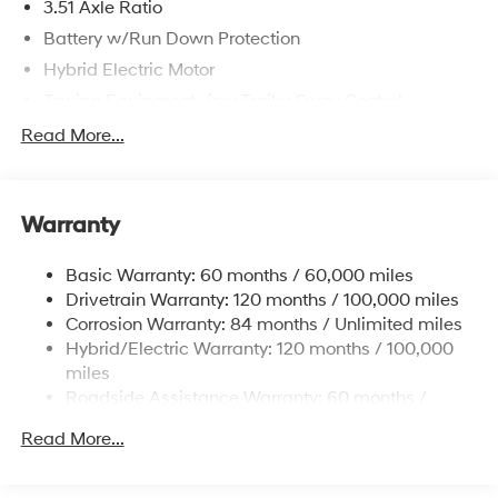
3.51 Axle Ratio
Battery w/Run Down Protection
Hybrid Electric Motor
Towing Equipment -inc: Trailer Sway Control
5798# Gvwr
Read More...
Gas-Pressurized Shock Absorbers
Front And Rear Anti-Roll Bars
Warranty
Electric Power-Assist Speed-Sensing Steering
17.7 Gal. Fuel Tank
Basic Warranty: 60 months / 60,000 miles
Single Stainless Steel Exhaust
Drivetrain Warranty: 120 months / 100,000 miles
Permanent Locking Hubs
Corrosion Warranty: 84 months / Unlimited miles
Hybrid/Electric Warranty: 120 months / 100,000
Strut Front Suspension w/Coil Springs
miles
Multi-Link Rear Suspension w/Coil Springs
Roadside Assistance Warranty: 60 months /
Regenerative 4-Wheel Disc Brakes w/4-Wheel ABS,
Unlimited miles
Front Vented Discs, Brake Assist, Hill Descent
Read More...
Control, Hill Hold Control and Electric Parking Brake
Lithium Ion (li-Ion) Traction Battery 1.49 kWh