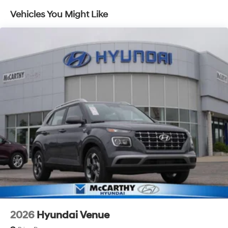
Capacity
Vehicles You Might Like
2026
Hyundai Venue