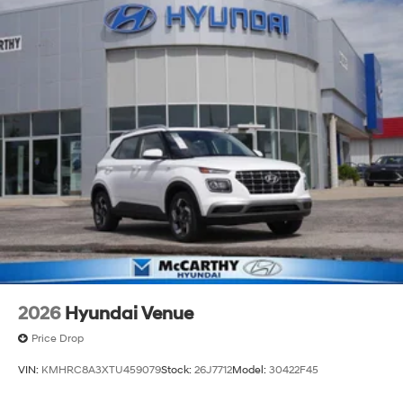
2026
Hyundai Venue
Price Drop
VIN:
KMHRC8A3XTU459079
Stock:
26J7712
Model:
30422F45