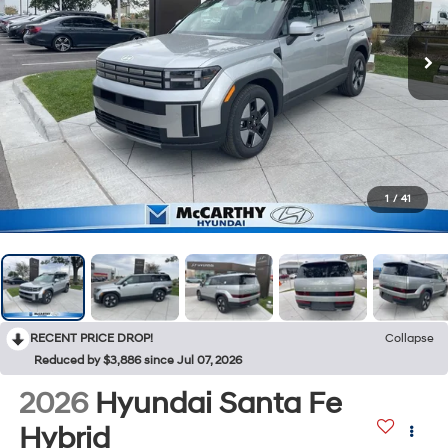
1
/
41
RECENT PRICE DROP!
Collapse
Reduced by $3,886 since Jul 07, 2026
2026
Hyundai Santa Fe
Hybrid