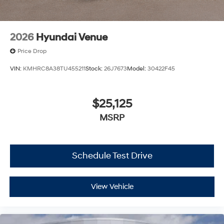
2026
Hyundai Venue
Price Drop
VIN:
KMHRC8A38TU455211
Stock:
26J7673
Model:
30422F45
$25,125
MSRP
Schedule Test Drive
View Vehicle