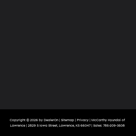
Copyright © 2026
by
DealerOn
|
Sitemap
|
Privacy
| McCarthy Hyundai of
Lawrence
|
2829 S Iowa Street,
Lawrence,
KS
66047
| Sales:
785-209-3508