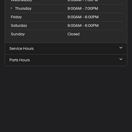
Thursday
9:00AM - 7:00PM
Friday
9:00AM - 6:00PM
Saturday
9:00AM - 6:00PM
Sunday
Closed
Service Hours
Parts Hours