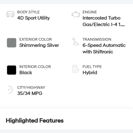
BODY STYLE
ENGINE
4D Sport Utility
Intercooled Turbo
Gas/Electric I-4 1.6
L/98
EXTERIOR COLOR
TRANSMISSION
Shimmering Silver
6-Speed Automatic
with Shiftronic
INTERIOR COLOR
FUEL TYPE
Black
Hybrid
CITY/HIGHWAY
35/34 MPG
Highlighted Features