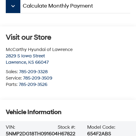
keyboard_arrow_down
Calculate Monthly Payment
Visit our Store
McCarthy Hyundai of Lawrence
2829 S Iowa Street
Lawrence
,
KS
66047
Sales:
785-209-3328
Service:
785-209-3509
Parts:
785-209-3526
Vehicle Information
VIN:
Stock #:
Model Code:
5NMP2DG18TH091604
H67822
654F2ABS