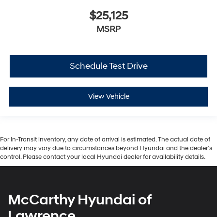
$25,125
MSRP
Schedule Test Drive
View Vehicle
For In-Transit inventory, any date of arrival is estimated. The actual date of
delivery may vary due to circumstances beyond Hyundai and the dealer’s
control. Please contact your local Hyundai dealer for availability details.
McCarthy Hyundai of
Lawrence