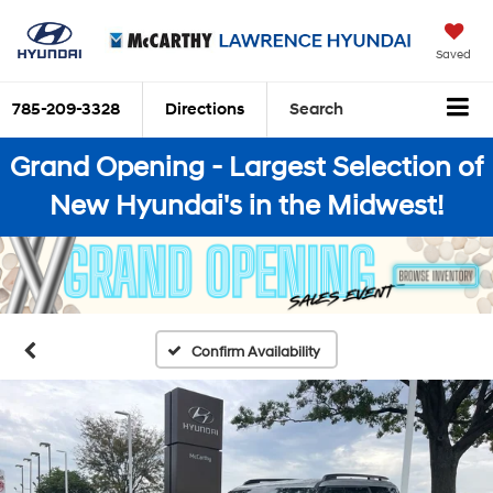
Saved
785-209-3328
Directions
Search
Grand Opening - Largest Selection of
New Hyundai's in the Midwest!
Confirm Availability