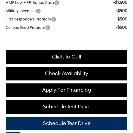
-$1,500
HMF Low APR Bonus Cash
-$500
Military Incentive
-$500
First Responders Program
-$500
College Grad Program
Click To Call
Check Availability
Apply For Financing
Schedule Test Drive
Schedule Test Drive