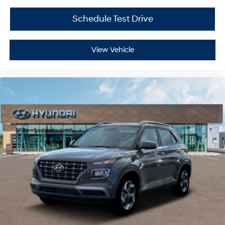
Schedule Test Drive
View Vehicle