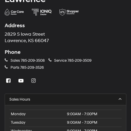
Address
2829 S Iowa Street
Lawrence, KS 66047
Phone
Sales
785-209-3508
Service
785-209-3509
Parts
785-209-3526
Sales Hours
Monday
9:00AM - 7:00PM
Tuesday
9:00AM - 7:00PM
Wednesday
9:00AM - 7:00PM