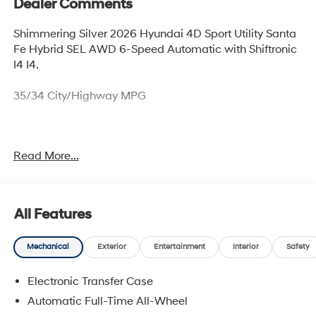
Dealer Comments
Shimmering Silver 2026 Hyundai 4D Sport Utility Santa
Fe Hybrid SEL AWD 6-Speed Automatic with Shiftronic
I4 I4.
35/34 City/Highway MPG
Thank you for checking out this vehicle at McCarthy
Read More...
Olathe Hyundai! Please call 913-213-0411 to get more
details on this vehicle and to schedule a test drive. We
are located at 683 N. Rawhide Dr. Olathe, KS 66061. All
prices include discounts as described, specifications
All Features
and availability are subject to change without notice.
Mechanical
Exterior
Entertainment
Interior
Safety
Electronic Transfer Case
Automatic Full-Time All-Wheel