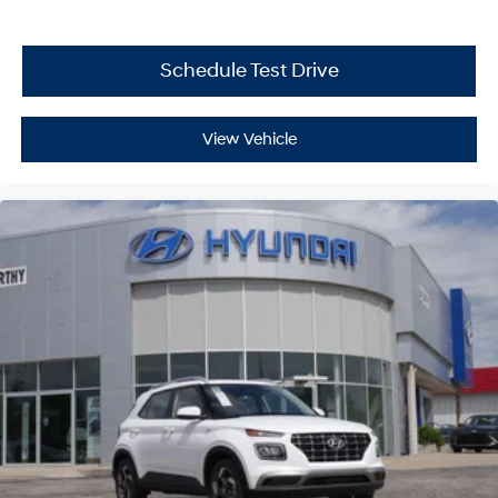
Schedule Test Drive
View Vehicle