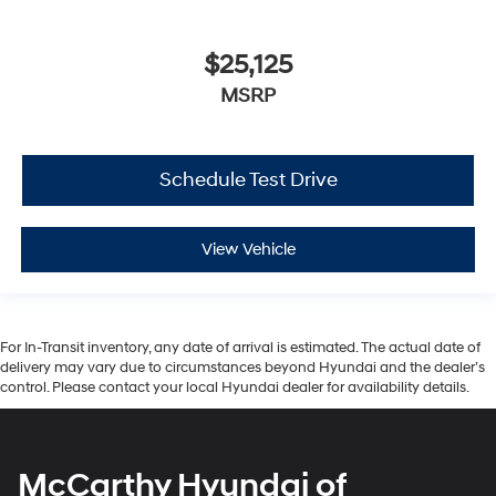
$25,125
MSRP
Schedule Test Drive
View Vehicle
For In-Transit inventory, any date of arrival is estimated. The actual date of
delivery may vary due to circumstances beyond Hyundai and the dealer’s
control. Please contact your local Hyundai dealer for availability details.
McCarthy Hyundai of