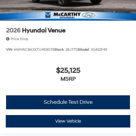
2026
Hyundai Venue
Price Drop
VIN:
KMHRC8A3XTU459079
Stock:
26J7712
Model:
30422F45
$25,125
MSRP
Schedule Test Drive
View Vehicle