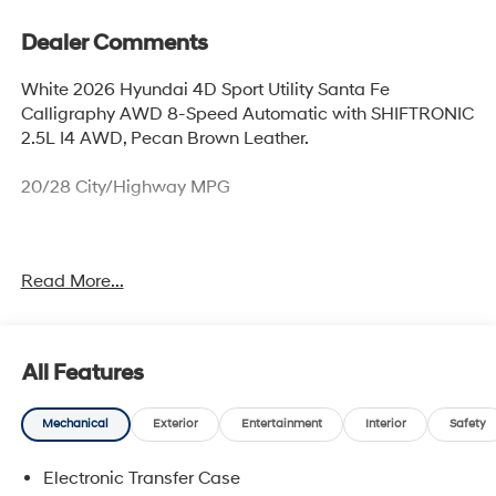
Dealer Comments
White 2026 Hyundai 4D Sport Utility Santa Fe
Calligraphy AWD 8-Speed Automatic with SHIFTRONIC
2.5L I4 AWD, Pecan Brown Leather.
20/28 City/Highway MPG
Thank you for checking out this vehicle at McCarthy
Read More...
Olathe Hyundai! Please call 913-213-0411 to get more
details on this vehicle and to schedule a test drive. We
are located at 683 N. Rawhide Dr. Olathe, KS 66061. All
prices include discounts as described, specifications
All Features
and availability are subject to change without notice.
Mechanical
Exterior
Entertainment
Interior
Safety
Electronic Transfer Case