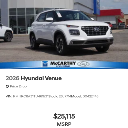
2026
Hyundai Venue
Price Drop
VIN:
KMHRC8A31TU461531
Stock:
26J7714
Model:
30422F45
$25,115
MSRP