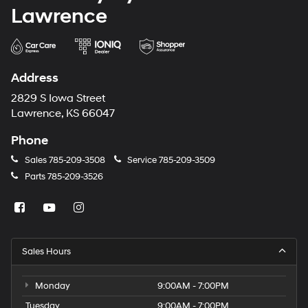
Lawrence
Address
2829 S Iowa Street
Lawrence, KS 66047
Phone
Sales
785-209-3508
Service
785-209-3509
Parts
785-209-3526
Sales Hours
Monday
9:00AM - 7:00PM
Tuesday
9:00AM - 7:00PM