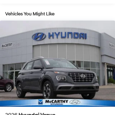
Vehicles You Might Like