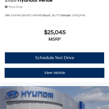
2026
Hyundai Venue
Price Drop
VIN:
KMHRC8A38TU461445
Stock:
26J7713
Model:
30422F45
$25,045
MSRP
Schedule Test Drive
View Vehicle