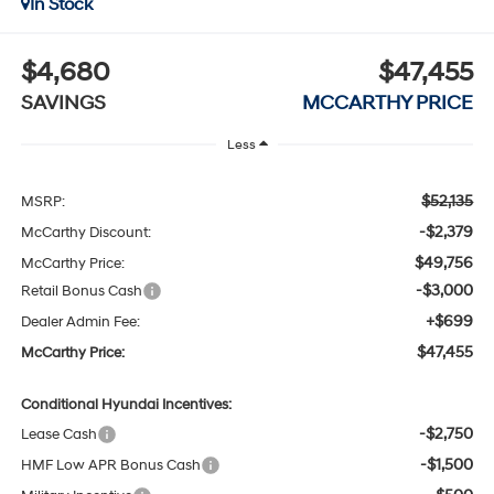
In Stock
$4,680
$47,455
SAVINGS
MCCARTHY PRICE
Less
$52,135
MSRP:
-$2,379
McCarthy Discount:
$49,756
McCarthy Price:
-$3,000
Retail Bonus Cash
+$699
Dealer Admin Fee:
$47,455
McCarthy Price:
Conditional Hyundai Incentives:
-$2,750
Lease Cash
-$1,500
HMF Low APR Bonus Cash