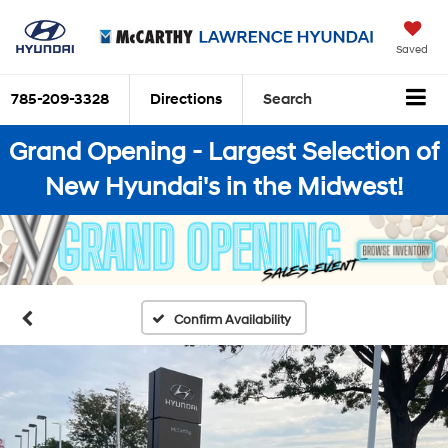
Saved
785-209-3328
Directions
Search
Grand Opening - Largest Selection of
New Hyundai's in the Midwest!
Confirm Availability