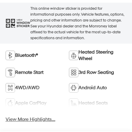
This online window sticker is provided for
informational purposes only. Vehicle features, options,
pricing and other information are subject to change.
VIEW
WINDOW
See your Hyundai dealer and the Monroney label
STICKER
affixed to the actual vehicle for the most up-to-date
specifications and information.
Heated Steering
Bluetooth®
Wheel
Remote Start
3rd Row Seating
4WD/AWD
Android Auto
Apple CarPlay
Heated Seats
View More Highlights...