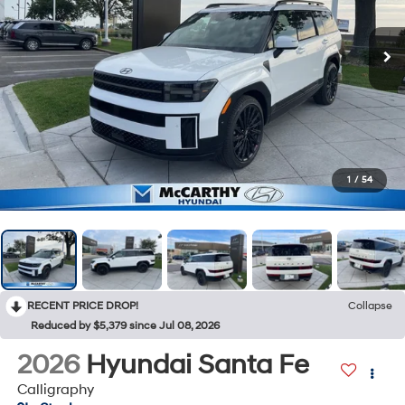
1
/
54
RECENT PRICE DROP!
Collapse
Reduced by $5,379 since Jul 08, 2026
2026
Hyundai Santa Fe
Calligraphy