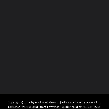
Copyright © 2026
by
DealerOn
|
Sitemap
|
Privacy
| McCarthy Hyundai of
Lawrence
|
2829 S Iowa Street,
Lawrence,
KS
66047
| Sales:
785-209-3508