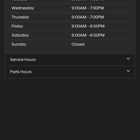
Wednesday
9:00AM - 7:00PM
Thursday
9:00AM - 7:00PM
Friday
9:00AM - 6:00PM
Saturday
9:00AM - 6:00PM
Sunday
Closed
Service Hours
Parts Hours