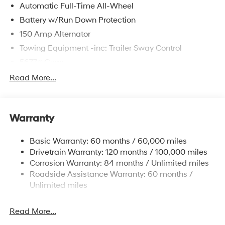
Automatic Full-Time All-Wheel
Battery w/Run Down Protection
150 Amp Alternator
Towing Equipment -inc: Trailer Sway Control
5677# Gvwr
Gas-Pressurized Shock Absorbers
Read More...
Front And Rear Anti-Roll Bars
Electric Power-Assist Speed-Sensing Steering
Warranty
17.7 Gal. Fuel Tank
Single Stainless Steel Exhaust w/Chrome Tailpipe
Basic Warranty: 60 months / 60,000 miles
Finisher
Drivetrain Warranty: 120 months / 100,000 miles
Permanent Locking Hubs
Corrosion Warranty: 84 months / Unlimited miles
Strut Front Suspension w/Coil Springs
Roadside Assistance Warranty: 60 months /
Multi-Link Rear Suspension w/Coil Springs
Unlimited miles
4-Wheel Disc Brakes w/4-Wheel ABS, Front Vented
Discs, Brake Assist, Hill Descent Control, Hill Hold
Read More...
Control and Electric Parking Brake