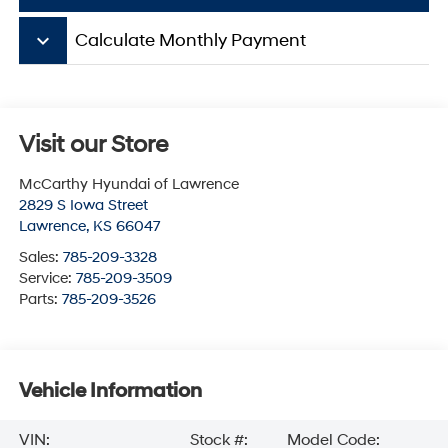
keyboard_arrow_down
Calculate Monthly Payment
Visit our Store
McCarthy Hyundai of Lawrence
2829 S Iowa Street
Lawrence
,
KS
66047
Sales:
785-209-3328
Service:
785-209-3509
Parts:
785-209-3526
Vehicle Information
VIN:
Stock #:
Model Code: