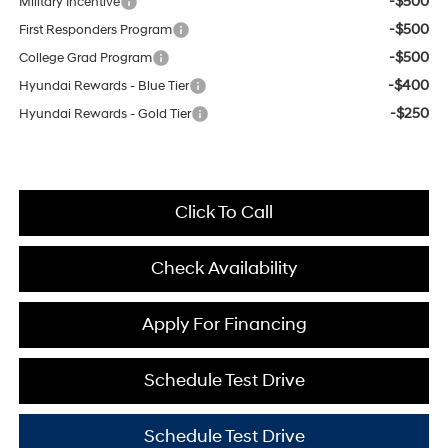
-$500
Military Incentive
-$500
First Responders Program
-$500
College Grad Program
-$400
Hyundai Rewards - Blue Tier
-$250
Hyundai Rewards - Gold Tier
Click To Call
Check Availability
Apply For Financing
Schedule Test Drive
Schedule Test Drive