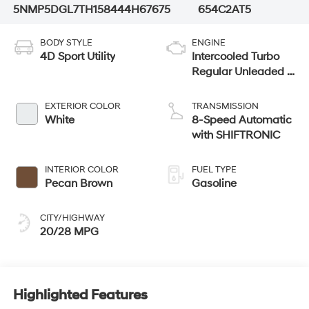
5NMP5DGL7TH158444
H67675
654C2AT5
BODY STYLE
ENGINE
4D Sport Utility
Intercooled Turbo
Regular Unleaded I-
4 2.5 L/152
EXTERIOR COLOR
TRANSMISSION
White
8-Speed Automatic
with SHIFTRONIC
INTERIOR COLOR
FUEL TYPE
Pecan Brown
Gasoline
CITY/HIGHWAY
20/28 MPG
Highlighted Features