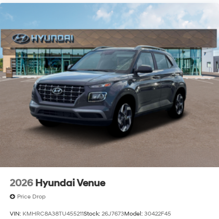
2026
Hyundai Venue
Price Drop
VIN:
KMHRC8A38TU455211
Stock:
26J7673
Model:
30422F45