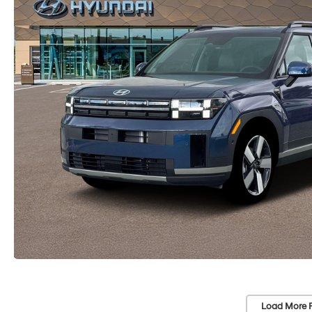
Load More 