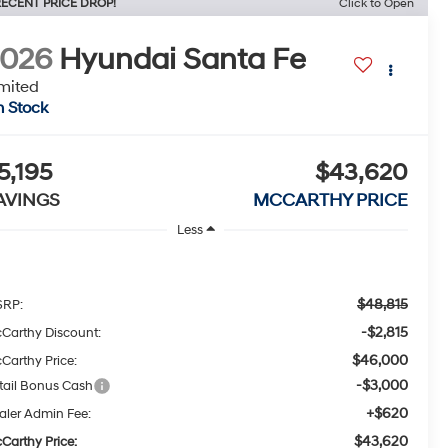
ECENT PRICE DROP!
Click to Open
2026
Hyundai Santa Fe
mited
n Stock
5,195
$43,620
AVINGS
MCCARTHY PRICE
Less
$48,815
RP:
-$2,815
Carthy Discount:
$46,000
Carthy Price:
-$3,000
tail Bonus Cash
+$620
aler Admin Fee:
$43,620
Carthy Price: