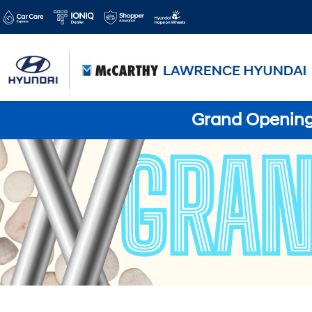
Grand Opening 