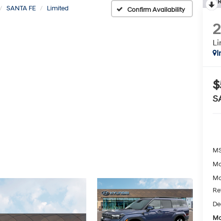
R
SANTA FE
Limited
Confirm Availability
Li
I
$
S
MS
Mc
Mc
Re
De
Mc