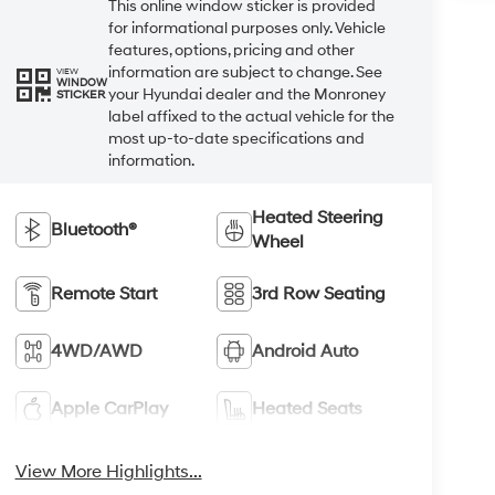
This online window sticker is provided
for informational purposes only. Vehicle
features, options, pricing and other
information are subject to change. See
VIEW
WINDOW
your Hyundai dealer and the Monroney
STICKER
label affixed to the actual vehicle for the
most up-to-date specifications and
information.
Heated Steering
Bluetooth®
Wheel
Remote Start
3rd Row Seating
4WD/AWD
Android Auto
Apple CarPlay
Heated Seats
View More Highlights...