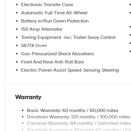
itemized above) are extra. Not available with special 
Electronic Transfer Case
Automatic Full-Time All-Wheel
Battery w/Run Down Protection
150 Amp Alternator
Towing Equipment -inc: Trailer Sway Control
5677# Gvwr
Gas-Pressurized Shock Absorbers
Front And Rear Anti-Roll Bars
Electric Power-Assist Speed-Sensing Steering
Warranty
Basic Warranty: 60 months / 60,000 miles
Drivetrain Warranty: 120 months / 100,000 miles
Corrosion Warranty: 84 months / Unlimited mile
Roadside Assistance Warranty: 60 months / Unl