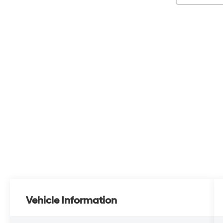
Vehicle Information