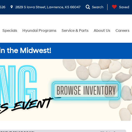
526
2829 S Iowa Street, Lawrence, KS 66047
Search
Saved
Specials
Hyundai Programs
Service & Parts
About Us
Careers
in the Midwest!