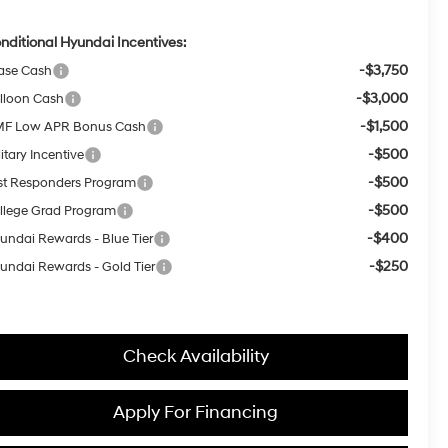
nditional Hyundai Incentives:
-$3,750
ase Cash
-$3,000
lloon Cash
-$1,500
F Low APR Bonus Cash
-$500
itary Incentive
-$500
rst Responders Program
-$500
llege Grad Program
-$400
undai Rewards - Blue Tier
-$250
undai Rewards - Gold Tier
Check Availability
Apply For Financing