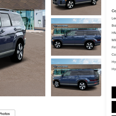
Co
Le
Ba
HM
Mil
Fi
Co
Hy
Hy
Photos