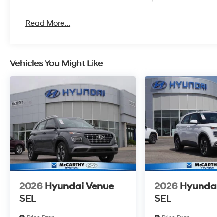
Read More...
Vehicles You Might Like
2026
Hyundai Venue
2026
Hyunda
SEL
SEL