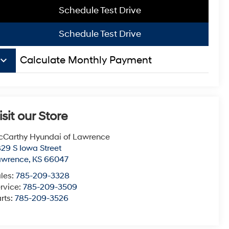
Schedule Test Drive
Schedule Test Drive
board_arrow_down
Calculate Monthly Payment
isit our Store
Carthy Hyundai of Lawrence
29 S Iowa Street
awrence
,
KS
66047
les:
785-209-3328
rvice:
785-209-3509
rts:
785-209-3526