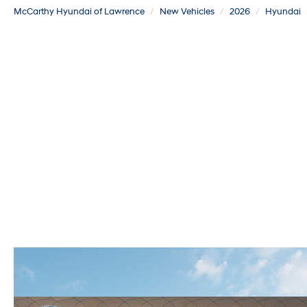
McCarthy Hyundai of Lawrence
New Vehicles
2026
Hyundai