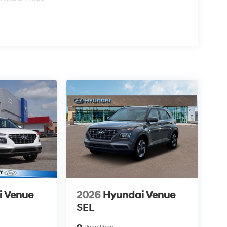
i Venue
2026
Hyundai Venue
SEL