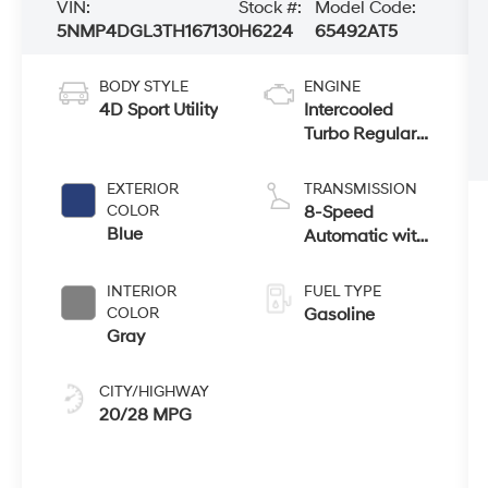
VIN:
Stock #:
Model Code:
5NMP4DGL3TH167130
H6224
65492AT5
BODY STYLE
ENGINE
4D Sport Utility
Intercooled
Turbo Regular
Unleaded I-4
2.5 L/152
EXTERIOR
TRANSMISSION
COLOR
8-Speed
Blue
Automatic with
SHIFTRONIC
INTERIOR
FUEL TYPE
COLOR
Gasoline
Gray
CITY/HIGHWAY
20/28 MPG