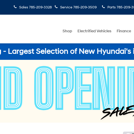
Sales
785-209-3328
Service
785-209-3509
Parts
785-209-3
Shop
Electrified Vehicles
Finance
- Largest Selection of New Hyundai's 