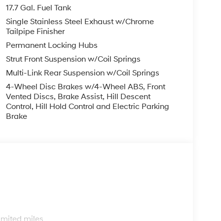
finance, lease and some other offers.
17.7 Gal. Fuel Tank
Single Stainless Steel Exhaust w/Chrome
Tailpipe Finisher
Permanent Locking Hubs
Strut Front Suspension w/Coil Springs
Multi-Link Rear Suspension w/Coil Springs
4-Wheel Disc Brakes w/4-Wheel ABS, Front
Vented Discs, Brake Assist, Hill Descent
Control, Hill Hold Control and Electric Parking
Brake
s
imited miles