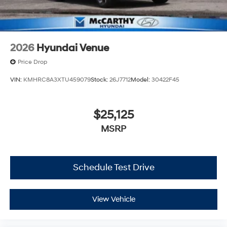
2026
Hyundai Venue
Price Drop
VIN:
KMHRC8A3XTU459079
Stock:
26J7712
Model:
30422F45
$25,125
MSRP
Schedule Test Drive
View Vehicle