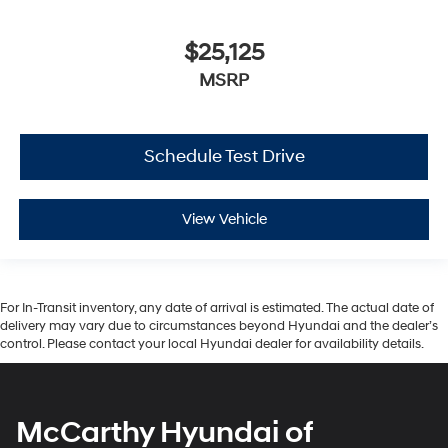
$25,125
MSRP
Schedule Test Drive
View Vehicle
For In-Transit inventory, any date of arrival is estimated. The actual date of
delivery may vary due to circumstances beyond Hyundai and the dealer’s
control. Please contact your local Hyundai dealer for availability details.
McCarthy Hyundai of