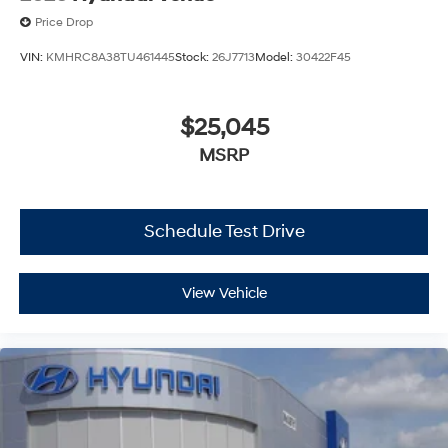
Price Drop
VIN:
KMHRC8A38TU461445
Stock:
26J7713
Model:
30422F45
$25,045
MSRP
Schedule Test Drive
View Vehicle