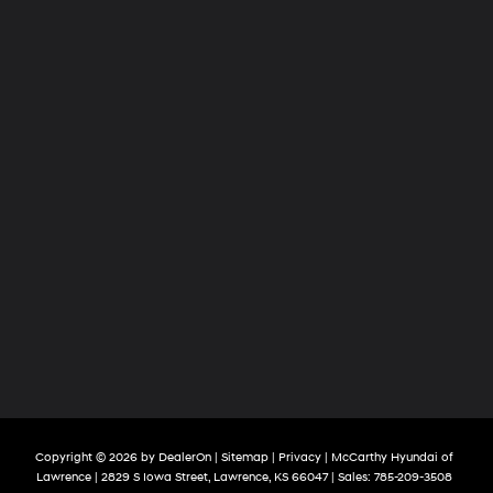
Copyright © 2026
by
DealerOn
|
Sitemap
|
Privacy
| McCarthy Hyundai of
Lawrence
|
2829 S Iowa Street,
Lawrence,
KS
66047
| Sales:
785-209-3508