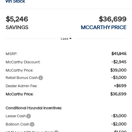
In Stock
$5,246
$36,699
SAVINGS
MCCARTHY PRICE
Less
$41,945
MSRP:
-$2,945
McCarthy Discount:
$39,000
McCarthy Price:
-$3,000
Retail Bonus Cash
+$699
Dealer Admin Fee:
$36,699
McCarthy Price:
Conditional Hyundai Incentives:
-$3,000
Lease Cash
-$2,000
Balloon Cash