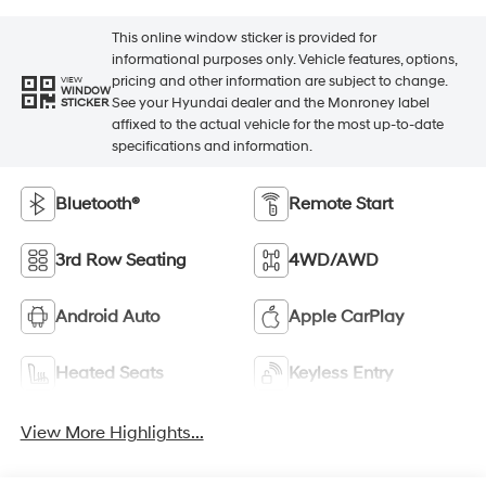
This online window sticker is provided for
informational purposes only. Vehicle features, options,
pricing and other information are subject to change.
VIEW
WINDOW
See your Hyundai dealer and the Monroney label
STICKER
affixed to the actual vehicle for the most up-to-date
specifications and information.
Bluetooth®
Remote Start
3rd Row Seating
4WD/AWD
Android Auto
Apple CarPlay
Heated Seats
Keyless Entry
View More Highlights...