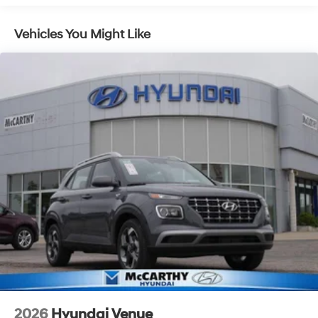
you—our customers—by delivering the largest selection
of new Hyundai vehicles in the entire Midwest along
Vehicles You Might Like
with an unmatched, streamlined purchasing
experience. Proudly serving all of our communities with
a 150 mile radius of Kansas City Metro Area, we
continue to lead as a trusted automotive destination by
putting your needs first—every time. Whether you're in
the market for a brand-new Hyundai or a high-quality
pre-owned vehicle from our extensive inventory, you are
always our top priority at McCarthy Hyundai.
2026
Hyundai Venue