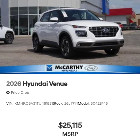
2026
Hyundai Venue
Price Drop
VIN:
KMHRC8A31TU461531
Stock:
26J7714
Model:
30422F45
$25,115
MSRP