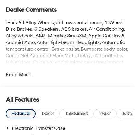
Dealer Comments
18 x 7.5J Alloy Wheels, 3rd row seats: bench, 4-Wheel
Disc Brakes, 6 Speakers, ABS brakes, Air Conditioning,
Alloy wheels, AM/FM radio: SiriusXM, Apple CarPlay &
Android Auto, Auto High-beam Headlights, Automatic
temperature control, Brake assist, Bumpers: body-color,
Cargo Net, Carpeted Floor Mats, Delay-off headlights,
Driver door bin, Driver vanity mirror, Dual front impact
airbags, Dual front side impact airbags, Electronic
Read More...
Stability Control, Emergency communication system,
Exterior Parking Camera Rear, First Aid Kit, Four wheel
independent suspension, Front anti-roll bar, Front
Bucket Seats, Front Center Armrest, Front dual zone A/C,
All Features
Front reading lights, Fully automatic headlights, H-Tex
Leatherette Seat Trim, Heated door mirrors, Heated
Mechanical
Exterior
Entertainment
Interior
Safety
Front Bucket Seats, Heated front seats, Illuminated
entry, Knee airbag, Leather steering wheel, Low tire
Electronic Transfer Case
pressure warning, Occupant sensing airbag, Option