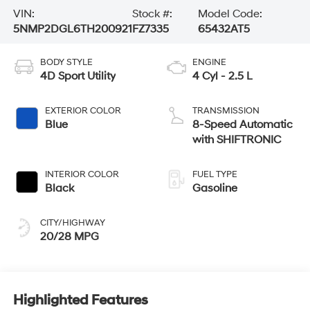
VIN:
Stock #:
Model Code:
5NMP2DGL6TH200921
FZ7335
65432AT5
BODY STYLE
ENGINE
4D Sport Utility
4 Cyl - 2.5 L
EXTERIOR COLOR
TRANSMISSION
Blue
8-Speed Automatic
with SHIFTRONIC
INTERIOR COLOR
FUEL TYPE
Black
Gasoline
CITY/HIGHWAY
20/28 MPG
Highlighted Features