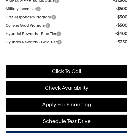
-$1,500
HMF Low APR Bonus Cash
-$500
Military Incentive
-$500
First Responders Program
-$500
College Grad Program
-$400
Hyundai Rewards - Blue Tier
-$250
Hyundai Rewards - Gold Tier
Click To Call
Check Availability
Apply For Financing
Schedule Test Drive