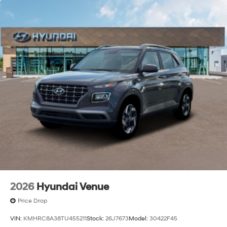
2026
Hyundai Venue
Price Drop
VIN:
KMHRC8A38TU455211
Stock:
26J7673
Model:
30422F45