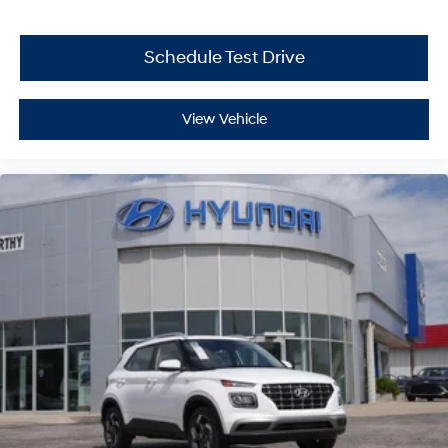
Schedule Test Drive
View Vehicle