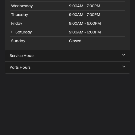
Wednesday
9:00AM - 7:00PM
Thursday
9:00AM - 7:00PM
Friday
9:00AM - 6:00PM
Saturday
9:00AM - 6:00PM
Sunday
Closed
Service Hours
Parts Hours