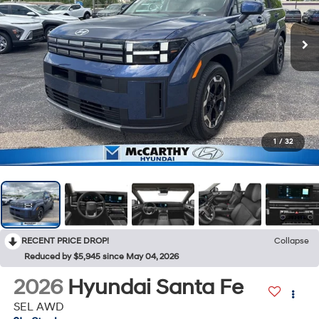
1
/
32
RECENT PRICE DROP!
Collapse
Reduced by $5,945 since May 04, 2026
2026
Hyundai Santa Fe
SEL AWD