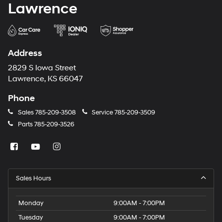
Lawrence
Address
2829 S Iowa Street
Lawrence, KS 66047
Phone
Sales
785-209-3508
Service
785-209-3509
Parts
785-209-3526
Sales Hours
Monday
9:00AM - 7:00PM
Tuesday
9:00AM - 7:00PM