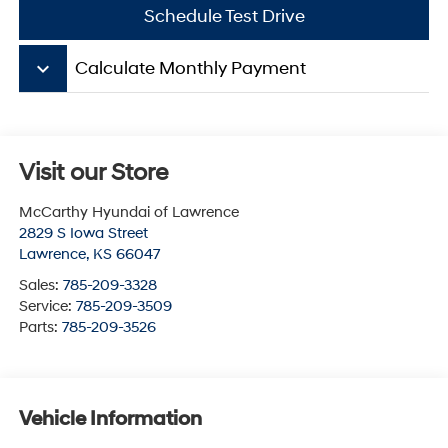
Schedule Test Drive
keyboard_arrow_down
Calculate Monthly Payment
Visit our Store
McCarthy Hyundai of Lawrence
2829 S Iowa Street
Lawrence
,
KS
66047
Sales:
785-209-3328
Service:
785-209-3509
Parts:
785-209-3526
Vehicle Information