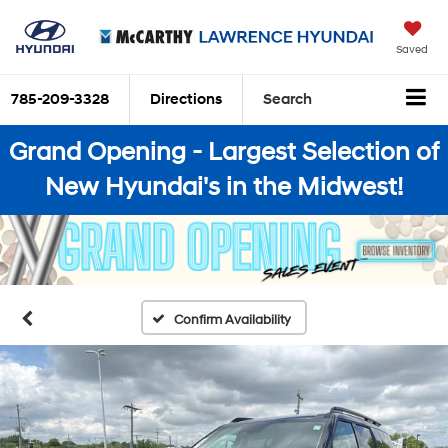
Saved
785-209-3328
Directions
Search
Grand Opening - Largest Selection of
New Hyundai's in the Midwest!
Confirm Availability