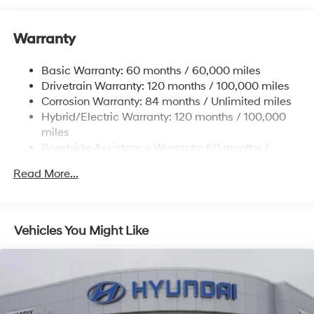
Gas-Pressurized Shock Absorbers
Front And Rear Anti-Roll Bars
Warranty
Electric Power-Assist Steering
Basic Warranty: 60 months / 60,000 miles
13.7 Gal. Fuel Tank
Drivetrain Warranty: 120 months / 100,000 miles
Single Stainless Steel Exhaust
Corrosion Warranty: 84 months / Unlimited miles
Permanent Locking Hubs
Hybrid/Electric Warranty: 120 months / 100,000
Strut Front Suspension w/Coil Springs
miles
Roadside Assistance Warranty: 60 months /
Multi-Link Rear Suspension w/Coil Springs
Unlimited miles
Regenerative 4-Wheel Disc Brakes w/4-Wheel ABS,
Read More...
Front Vented Discs, Brake Assist, Hill Descent
Control, Hill Hold Control and Electric Parking Brake
Lithium Ion (li-Ion) Traction Battery 1.49 kWh
Vehicles You Might Like
Capacity