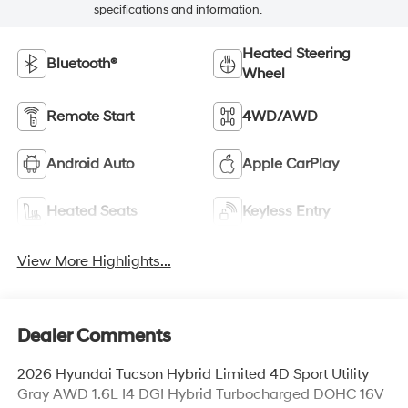
specifications and information.
Heated Steering
Bluetooth®
Wheel
Remote Start
4WD/AWD
Android Auto
Apple CarPlay
Heated Seats
Keyless Entry
View More Highlights...
Dealer Comments
2026 Hyundai Tucson Hybrid Limited 4D Sport Utility
Gray AWD 1.6L I4 DGI Hybrid Turbocharged DOHC 16V