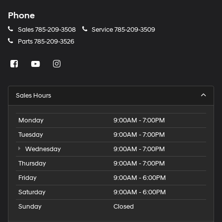
Phone
Sales
785-209-3508
Service
785-209-3509
Parts
785-209-3526
Sales Hours
Monday
9:00AM - 7:00PM
Tuesday
9:00AM - 7:00PM
Wednesday
9:00AM - 7:00PM
Thursday
9:00AM - 7:00PM
Friday
9:00AM - 6:00PM
Saturday
9:00AM - 6:00PM
Sunday
Closed