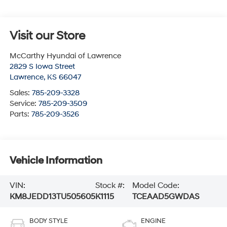
Visit our Store
McCarthy Hyundai of Lawrence
2829 S Iowa Street
Lawrence
,
KS
66047
Sales:
785-209-3328
Service:
785-209-3509
Parts:
785-209-3526
Vehicle Information
VIN:
Stock #:
Model Code:
KM8JEDD13TU505605
K1115
TCEAAD5GWDAS
BODY STYLE
ENGINE