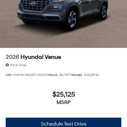
2026
Hyundai Venue
Price Drop
VIN:
KMHRC8A38TU455211
Stock:
26J7673
Model:
30422F45
$25,125
MSRP
Schedule Test Drive