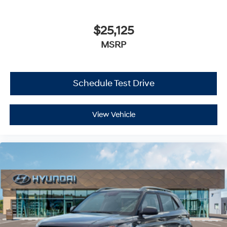
$25,125
MSRP
Schedule Test Drive
View Vehicle