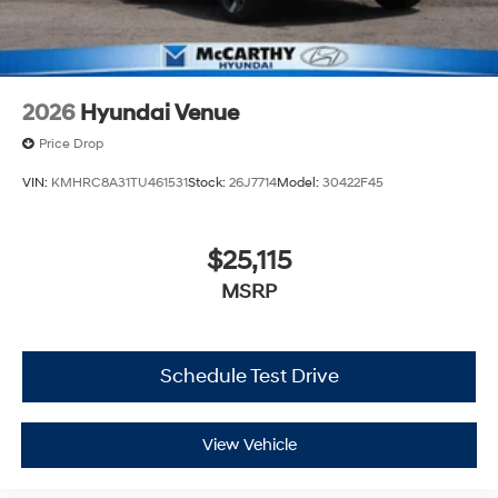
2026
Hyundai Venue
Price Drop
VIN:
KMHRC8A31TU461531
Stock:
26J7714
Model:
30422F45
$25,115
MSRP
Schedule Test Drive
View Vehicle