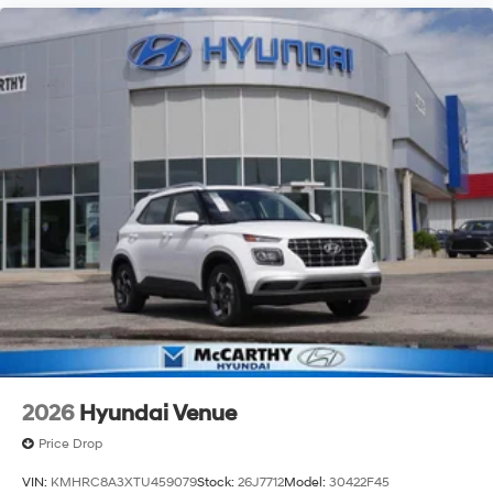
2026
Hyundai Venue
Price Drop
VIN:
KMHRC8A3XTU459079
Stock:
26J7712
Model:
30422F45