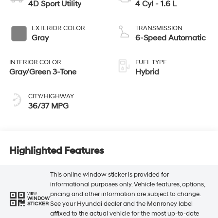
4D Sport Utility
4 Cyl - 1.6 L
EXTERIOR COLOR
TRANSMISSION
Gray
6-Speed Automatic
INTERIOR COLOR
FUEL TYPE
Gray/Green 3-Tone
Hybrid
CITY/HIGHWAY
36/37 MPG
Highlighted Features
This online window sticker is provided for
informational purposes only. Vehicle features, options,
pricing and other information are subject to change.
VIEW
WINDOW
See your Hyundai dealer and the Monroney label
STICKER
affixed to the actual vehicle for the most up-to-date