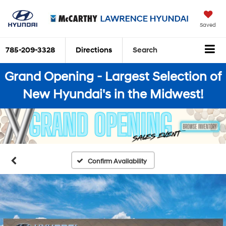
Saved
785-209-3328
Directions
Search
Grand Opening - Largest Selection of
New Hyundai's in the Midwest!
Confirm Availability