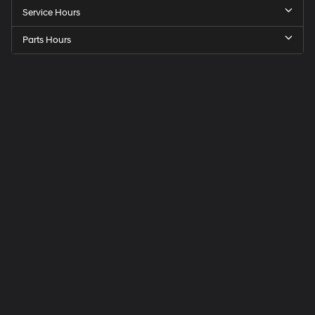
Service Hours
Parts Hours