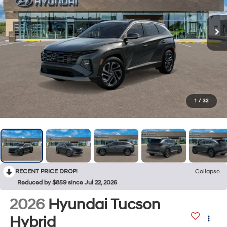
1
/
32
RECENT PRICE DROP!
Collapse
Reduced by $859 since Jul 22, 2026
2026
Hyundai Tucson
Hybrid