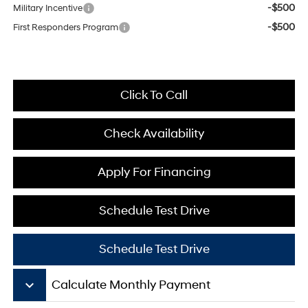
-$500
Military Incentive
-$500
First Responders Program
Click To Call
Check Availability
Apply For Financing
Schedule Test Drive
Schedule Test Drive
keyboard_arrow_down
Calculate Monthly Payment