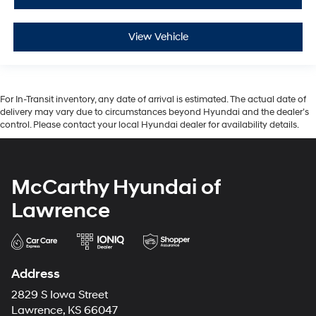
View Vehicle
For In-Transit inventory, any date of arrival is estimated. The actual date of
delivery may vary due to circumstances beyond Hyundai and the dealer’s
control. Please contact your local Hyundai dealer for availability details.
McCarthy Hyundai of
Lawrence
Address
2829 S Iowa Street
Lawrence, KS 66047