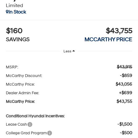
Limited
In Stock
$160
$43,755
SAVINGS
MCCARTHY PRICE
Less
$43,915
MSRP:
-$859
McCarthy Discount:
$43,056
McCarthy Price:
+$699
Dealer Admin Fee:
$43,755
McCarthy Price:
Conditional Hyundai Incentives:
-$1,500
Lease Cash
-$500
College Grad Program