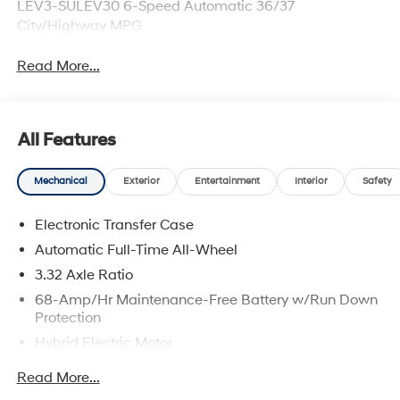
LEV3-SULEV30 6-Speed Automatic 36/37
City/Highway MPG
Read More...
All Features
Mechanical
Exterior
Entertainment
Interior
Safety
Electronic Transfer Case
Automatic Full-Time All-Wheel
3.32 Axle Ratio
68-Amp/Hr Maintenance-Free Battery w/Run Down
Protection
Hybrid Electric Motor
Towing Equipment -inc: Trailer Sway Control
Read More...
5004# Gvwr