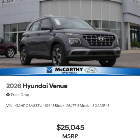
2026
Hyundai Venue
Price Drop
VIN:
KMHRC8A38TU461445
Stock:
26J7713
Model:
30422F45
$25,045
MSRP