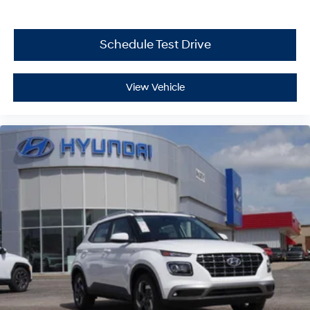
Schedule Test Drive
View Vehicle