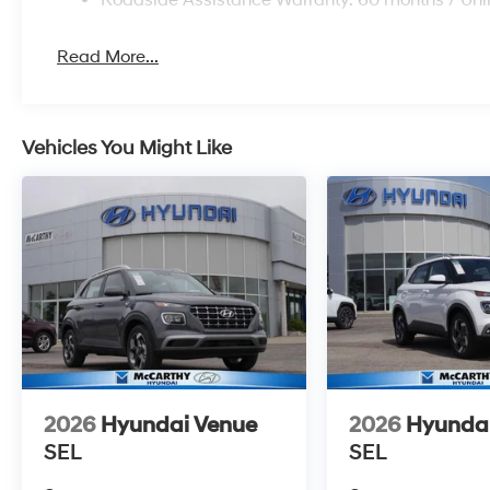
Read More...
Vehicles You Might Like
2026
Hyundai Venue
2026
Hyunda
SEL
SEL