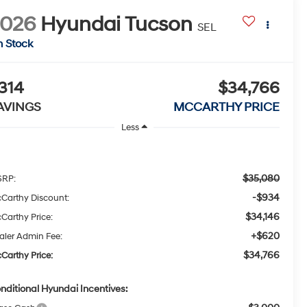
2026
Hyundai Tucson
SEL
n Stock
314
$34,766
AVINGS
MCCARTHY PRICE
Less
$35,080
RP:
-$934
Carthy Discount:
$34,146
Carthy Price:
+$620
aler Admin Fee:
$34,766
Carthy Price:
nditional Hyundai Incentives: