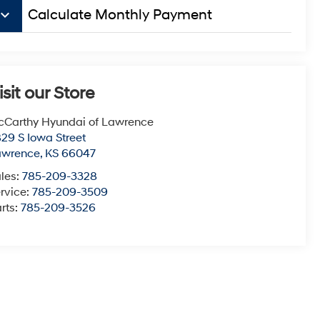
board_arrow_down
Calculate Monthly Payment
isit our Store
Carthy Hyundai of Lawrence
29 S Iowa Street
awrence
,
KS
66047
les:
785-209-3328
rvice:
785-209-3509
rts:
785-209-3526