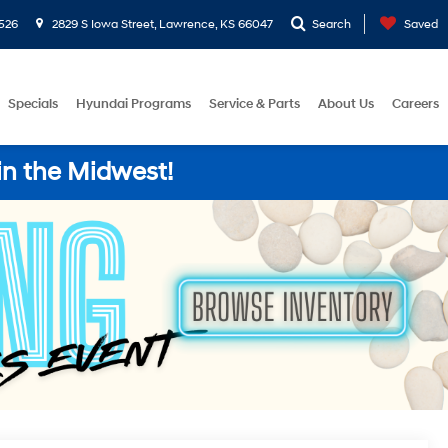
526
2829 S Iowa Street, Lawrence, KS 66047
Search
Saved
Specials
Hyundai Programs
Service & Parts
About Us
Careers
in the Midwest!