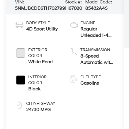
VIN:
Stock #:
Model Code:
5NMJBCDE6TH702799
H67020
85432A4S
BODY STYLE
ENGINE
4D Sport Utility
Regular
Unleaded I-4
2.5 L/152
EXTERIOR
TRANSMISSION
COLOR
8-Speed
White Pearl
Automatic with
SHIFTRONIC
INTERIOR
FUEL TYPE
COLOR
Gasoline
Black
CITY/HIGHWAY
24/30 MPG