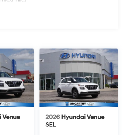
i Venue
2026
Hyundai Venue
SEL