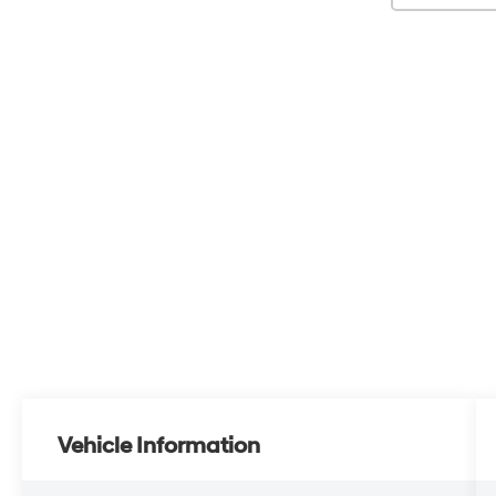
Vehicle Information