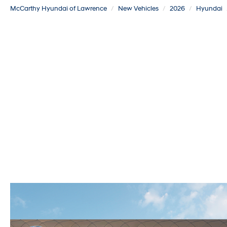
McCarthy Hyundai of Lawrence
New Vehicles
2026
Hyundai