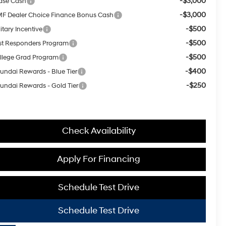
-$3,000
ase Cash
-$3,000
F Dealer Choice Finance Bonus Cash
-$500
itary Incentive
-$500
rst Responders Program
-$500
llege Grad Program
-$400
undai Rewards - Blue Tier
-$250
undai Rewards - Gold Tier
Check Availability
Apply For Financing
Schedule Test Drive
Schedule Test Drive