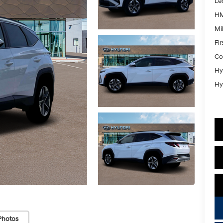
Le
HM
Mil
Fi
Co
Hy
Hy
Photos