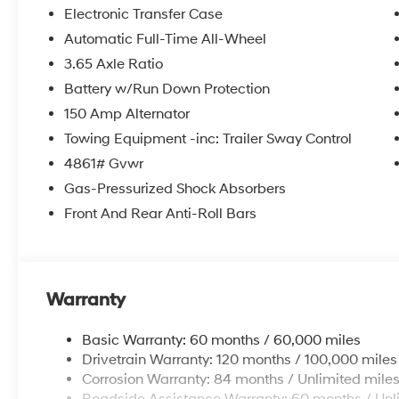
itemized above) are extra. Not available with special 
Electronic Transfer Case
Automatic Full-Time All-Wheel
3.65 Axle Ratio
Battery w/Run Down Protection
150 Amp Alternator
Towing Equipment -inc: Trailer Sway Control
4861# Gvwr
Gas-Pressurized Shock Absorbers
Front And Rear Anti-Roll Bars
Warranty
Basic Warranty: 60 months / 60,000 miles
Drivetrain Warranty: 120 months / 100,000 miles
Corrosion Warranty: 84 months / Unlimited mile
Roadside Assistance Warranty: 60 months / Unl