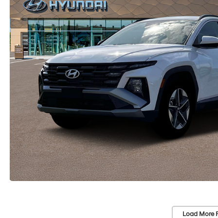
Load More 