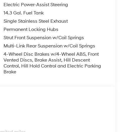
finance, lease and some other offers.
Electric Power-Assist Steering
14.3 Gal. Fuel Tank
Single Stainless Steel Exhaust
Permanent Locking Hubs
Strut Front Suspension w/Coil Springs
Multi-Link Rear Suspension w/Coil Springs
4-Wheel Disc Brakes w/4-Wheel ABS, Front
Vented Discs, Brake Assist, Hill Descent
Control, Hill Hold Control and Electric Parking
Brake
s
imited miles