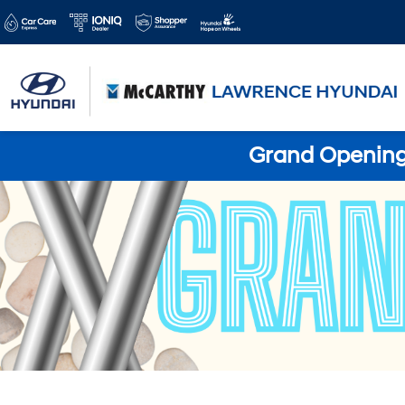
Grand Opening 