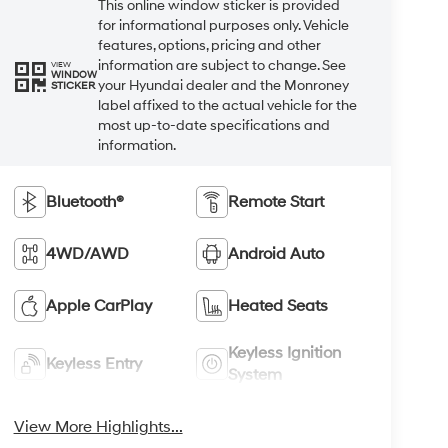
This online window sticker is provided
for informational purposes only. Vehicle
features, options, pricing and other
information are subject to change. See
VIEW
WINDOW
your Hyundai dealer and the Monroney
STICKER
label affixed to the actual vehicle for the
most up-to-date specifications and
information.
Bluetooth®
Remote Start
4WD/AWD
Android Auto
Apple CarPlay
Heated Seats
Keyless Ignition
Keyless Entry
System
View More Highlights...