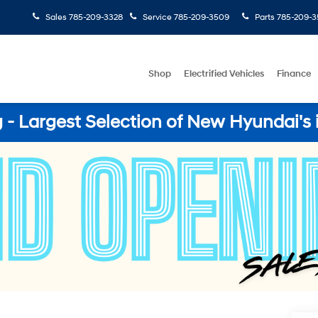
Sales
785-209-3328
Service
785-209-3509
Parts
785-209-3
Shop
Electrified Vehicles
Finance
- Largest Selection of New Hyundai's 