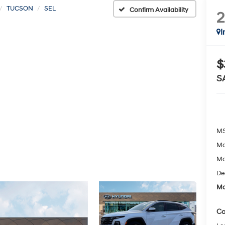
TUCSON
SEL
Confirm Availability
I
$
S
MS
Mc
Mc
De
Mc
Co