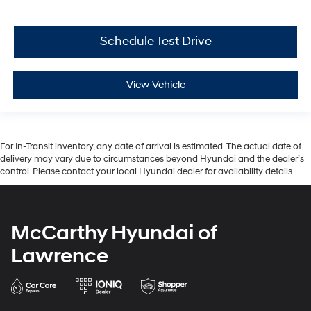
Schedule Test Drive
View Vehicle
For In-Transit inventory, any date of arrival is estimated. The actual date of
delivery may vary due to circumstances beyond Hyundai and the dealer’s
control. Please contact your local Hyundai dealer for availability details.
McCarthy Hyundai of
Lawrence