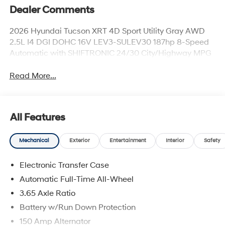
Dealer Comments
2026 Hyundai Tucson XRT 4D Sport Utility Gray AWD
2.5L I4 DGI DOHC 16V LEV3-SULEV30 187hp 8-Speed
Automatic with SHIFTRONIC 24/30 City/Highway MPG
Read More...
All Features
Mechanical
Exterior
Entertainment
Interior
Safety
Electronic Transfer Case
Automatic Full-Time All-Wheel
3.65 Axle Ratio
Battery w/Run Down Protection
150 Amp Alternator