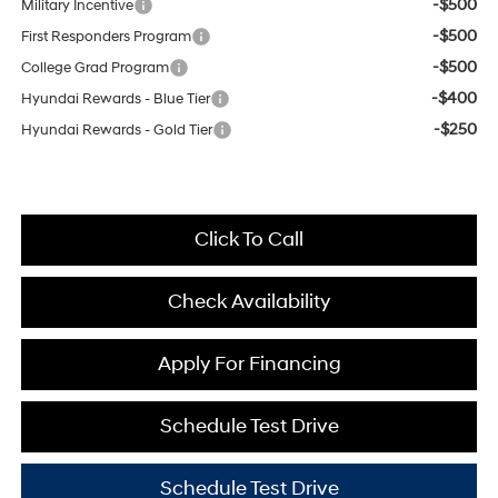
-$500
Military Incentive
-$500
First Responders Program
-$500
College Grad Program
-$400
Hyundai Rewards - Blue Tier
-$250
Hyundai Rewards - Gold Tier
Click To Call
Check Availability
Apply For Financing
Schedule Test Drive
Schedule Test Drive