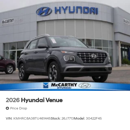
2026
Hyundai Venue
Price Drop
VIN:
KMHRC8A38TU461445
Stock:
26J7713
Model:
30422F45