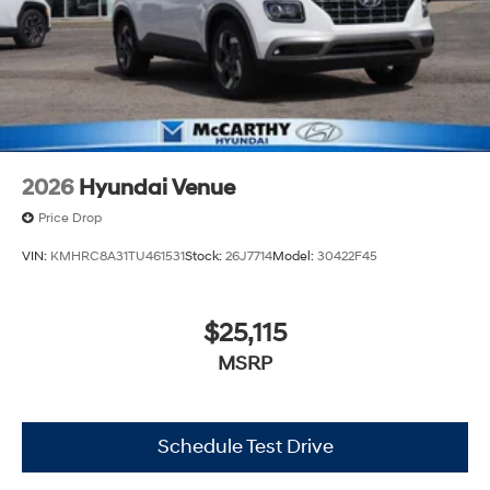
2026
Hyundai Venue
Price Drop
VIN:
KMHRC8A31TU461531
Stock:
26J7714
Model:
30422F45
$25,115
MSRP
Schedule Test Drive