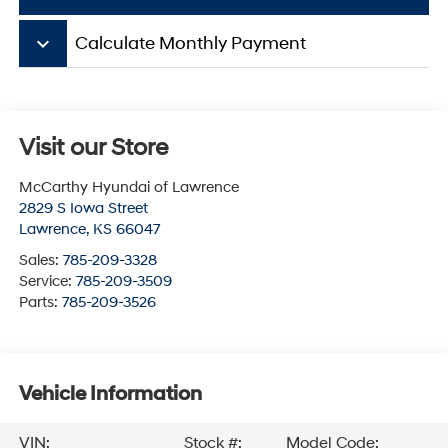
keyboard_arrow_down
Calculate Monthly Payment
Visit our Store
McCarthy Hyundai of Lawrence
2829 S Iowa Street
Lawrence
,
KS
66047
Sales:
785-209-3328
Service:
785-209-3509
Parts:
785-209-3526
Vehicle Information
VIN:
Stock #:
Model Code: