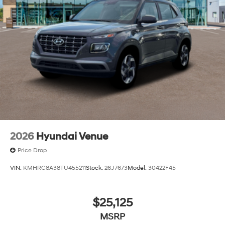
2026
Hyundai Venue
Price Drop
VIN:
KMHRC8A38TU455211
Stock:
26J7673
Model:
30422F45
$25,125
MSRP