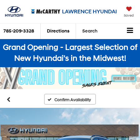
Saved
785-209-3328
Directions
Search
Grand Opening - Largest Selection of
New Hyundai's in the Midwest!
Confirm Availability