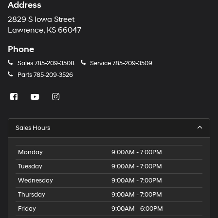
Address
2829 S Iowa Street
Lawrence, KS 66047
Phone
Sales
785-209-3508
Service
785-209-3509
Parts
785-209-3526
Sales Hours
Monday
9:00AM - 7:00PM
Tuesday
9:00AM - 7:00PM
Wednesday
9:00AM - 7:00PM
Thursday
9:00AM - 7:00PM
Friday
9:00AM - 6:00PM