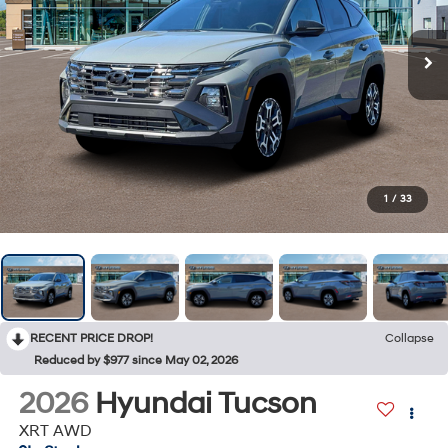
1
/
33
RECENT PRICE DROP!
Collapse
Reduced by $977 since May 02, 2026
2026
Hyundai Tucson
XRT AWD