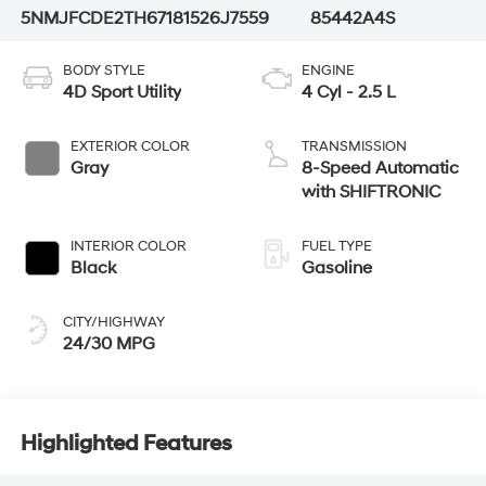
5NMJFCDE2TH671815
26J7559
85442A4S
BODY STYLE
ENGINE
4D Sport Utility
4 Cyl - 2.5 L
EXTERIOR COLOR
TRANSMISSION
Gray
8-Speed Automatic
with SHIFTRONIC
INTERIOR COLOR
FUEL TYPE
Black
Gasoline
CITY/HIGHWAY
24/30 MPG
Highlighted Features