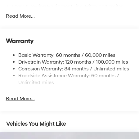
Class II Towing Equipment -inc: Hitch and Trailer
Sway Control
Read More...
Trailer Wiring Harness
4861# Gvwr
Gas-Pressurized Shock Absorbers
Warranty
Front And Rear Anti-Roll Bars
Basic Warranty: 60 months / 60,000 miles
Electric Power-Assist Steering
Drivetrain Warranty: 120 months / 100,000 miles
14.3 Gal. Fuel Tank
Corrosion Warranty: 84 months / Unlimited miles
Single Stainless Steel Exhaust
Roadside Assistance Warranty: 60 months /
Permanent Locking Hubs
Unlimited miles
Strut Front Suspension w/Coil Springs
Read More...
Multi-Link Rear Suspension w/Coil Springs
4-Wheel Disc Brakes w/4-Wheel ABS, Front Vented
Discs, Brake Assist, Hill Descent Control, Hill Hold
Control and Electric Parking Brake
Vehicles You Might Like