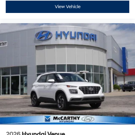
View Vehicle
2026
Hyundai Venue