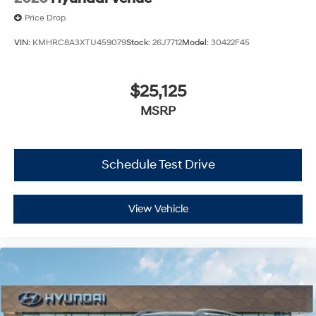
Price Drop
VIN:
KMHRC8A3XTU459079
Stock:
26J7712
Model:
30422F45
$25,125
MSRP
Schedule Test Drive
View Vehicle