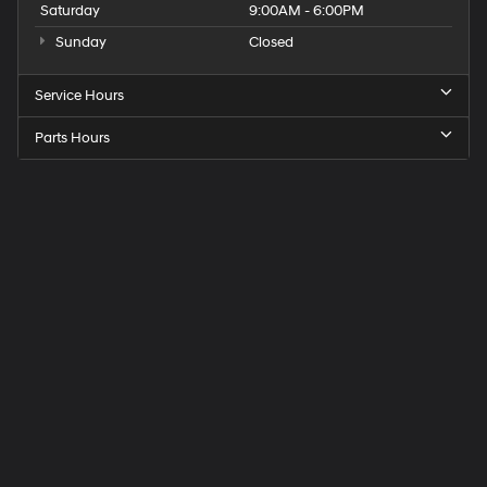
Saturday
9:00AM - 6:00PM
Sunday
Closed
Service Hours
Parts Hours