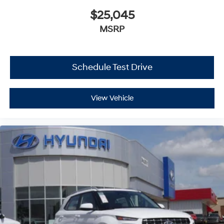
$25,045
MSRP
Schedule Test Drive
View Vehicle