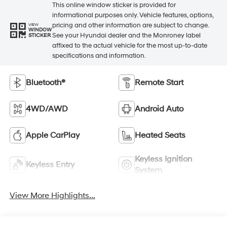
This online window sticker is provided for
informational purposes only. Vehicle features, options,
pricing and other information are subject to change.
VIEW
WINDOW
See your Hyundai dealer and the Monroney label
STICKER
affixed to the actual vehicle for the most up-to-date
specifications and information.
Bluetooth®
Remote Start
4WD/AWD
Android Auto
Apple CarPlay
Heated Seats
Keyless Ignition
Keyless Entry
System
View More Highlights...