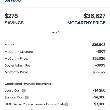
In Stock
$278
$36,627
SAVINGS
MCCARTHY PRICE
Less
$36,905
MSRP:
-$977
McCarthy Discount:
$35,928
McCarthy Price:
+$699
Dealer Admin Fee:
$36,627
McCarthy Price:
Conditional Hyundai Incentives:
-$4,250
Lease Cash
-$4,000
Balloon Cash
-$3,000
HMF Dealer Choice Finance Bonus Cash