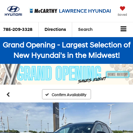
Saved
785-209-3328
Directions
Search
Grand Opening - Largest Selection of
New Hyundai's in the Midwest!
Confirm Availability