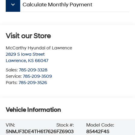
keyboard_arrow_down
Calculate Monthly Payment
Visit our Store
McCarthy Hyundai of Lawrence
2829 S Iowa Street
Lawrence
,
KS
66047
Sales:
785-209-3328
Service:
785-209-3509
Parts:
785-209-3526
Vehicle Information
VIN:
Stock #:
Model Code:
5NMJF3DE4TH617626
FZ6903
85442F4S