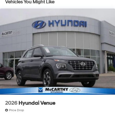
Vehicles You Might Like
with an unmatched, streamlined purchasing
experience. Proudly serving all of our communities with
a 150 mile radius of Kansas City Metro Area, we
continue to lead as a trusted automotive destination by
putting your needs first—every time. Whether you're in
the market for a brand-new Hyundai or a high-quality
pre-owned vehicle from our extensive inventory, you are
always our top priority at McCarthy Hyundai.
2026
Hyundai Venue
Price Drop