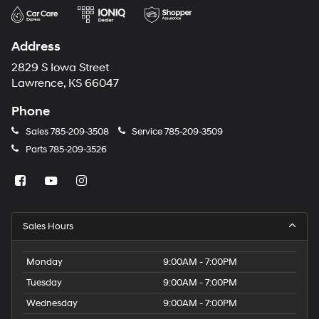
Address
2829 S Iowa Street
Lawrence, KS 66047
Phone
Sales
785-209-3508
Service
785-209-3509
Parts
785-209-3526
Sales Hours
Monday
9:00AM - 7:00PM
Tuesday
9:00AM - 7:00PM
Wednesday
9:00AM - 7:00PM