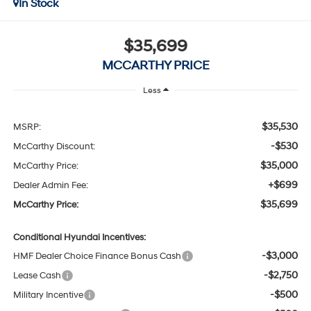
In Stock
$35,699
MCCARTHY PRICE
Less
$35,530
MSRP:
-$530
McCarthy Discount:
$35,000
McCarthy Price:
+$699
Dealer Admin Fee:
$35,699
McCarthy Price:
Conditional Hyundai Incentives:
-$3,000
HMF Dealer Choice Finance Bonus Cash
-$2,750
Lease Cash
-$500
Military Incentive