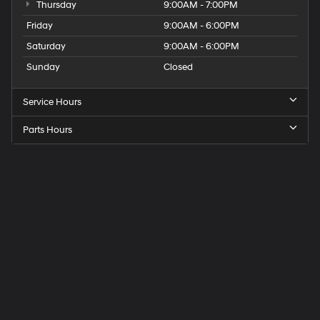
Thursday
9:00AM - 7:00PM
Friday
9:00AM - 6:00PM
Saturday
9:00AM - 6:00PM
Sunday
Closed
Service Hours
Parts Hours