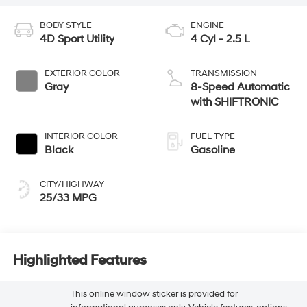
BODY STYLE
ENGINE
4D Sport Utility
4 Cyl - 2.5 L
EXTERIOR COLOR
TRANSMISSION
Gray
8-Speed Automatic
with SHIFTRONIC
INTERIOR COLOR
FUEL TYPE
Black
Gasoline
CITY/HIGHWAY
25/33 MPG
Highlighted Features
This online window sticker is provided for