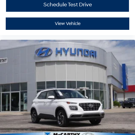
Schedule Test Drive
View Vehicle