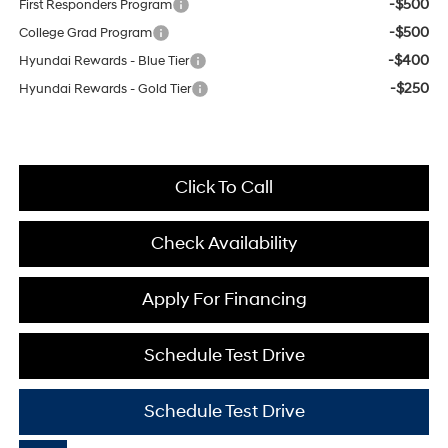
-$500
First Responders Program
-$500
College Grad Program
-$400
Hyundai Rewards - Blue Tier
-$250
Hyundai Rewards - Gold Tier
Click To Call
Check Availability
Apply For Financing
Schedule Test Drive
Schedule Test Drive