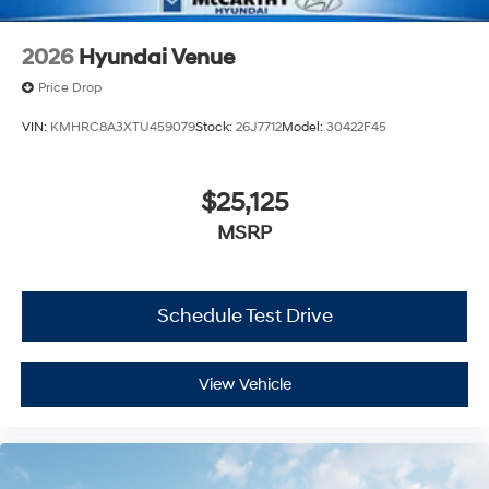
2026
Hyundai Venue
Price Drop
VIN:
KMHRC8A3XTU459079
Stock:
26J7712
Model:
30422F45
$25,125
MSRP
Schedule Test Drive
View Vehicle