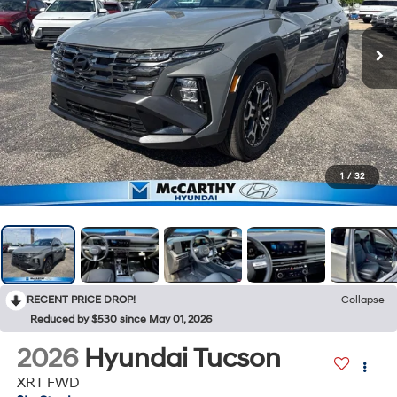
1
/
32
RECENT PRICE DROP!
Collapse
Reduced by $530 since May 01, 2026
2026
Hyundai Tucson
XRT FWD