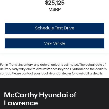
$25,125
MSRP
Schedule Test Drive
View Vehicle
For In-Transit inventory, any date of arrival is estimated. The actual date of
delivery may vary due to circumstances beyond Hyundai and the dealer’s
control. Please contact your local Hyundai dealer for availability details.
McCarthy Hyundai of
Lawrence