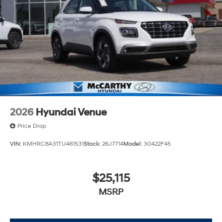
2026
Hyundai Venue
Price Drop
VIN:
KMHRC8A31TU461531
Stock:
26J7714
Model:
30422F45
$25,115
MSRP