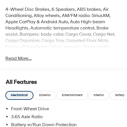
4-Wheel Disc Brakes, 6 Speakers, ABS brakes, Air
Conditioning, Alloy wheels, AM/FM radio: SiriusXM,
Apple CarPlay & Android Auto, Auto High-beam
Headlights, Automatic temperature control, Brake
assist, Bumpers: body-color, Cargo Cover, Cargo Net,
Cargo Organizer, Cargo Tray, Carpeted Floor Mats,
Delay-off headlights, Driver door bin, Driver vanity
mirror, Dual front impact airbags, Dual front side impact
Read More...
airbags, Electronic Stability Control, Emergency
communication system: None, First Aid Kit, Four wheel
independent suspension, Front anti-roll bar, Front
Bucket Seats, Front Center Armrest, Front dual zone A/C,
All Features
Front reading lights, Fully automatic headlights, H-Tex
Seat Trim, Heated door mirrors, Heated Front Bucket
Mechanical
Exterior
Entertainment
Interior
Safety
Seats, Heated front seats, Illuminated entry, Leather
Shift Knob, Leather steering wheel, Low tire pressure
Front-Wheel Drive
warning, Occupant sensing airbag, Option Group 01,
Outside temperature display, Overhead airbag,
3.65 Axle Ratio
Overhead console, Panic alarm, Passenger door bin,
Battery w/Run Down Protection