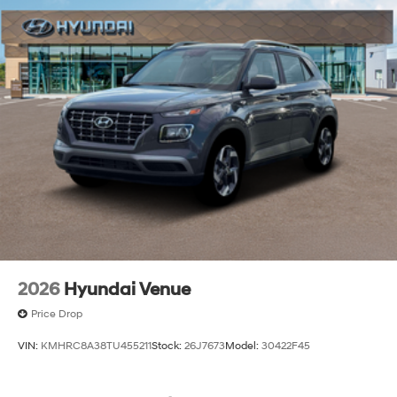
2026
Hyundai Venue
Price Drop
VIN:
KMHRC8A38TU455211
Stock:
26J7673
Model:
30422F45