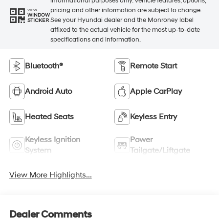
informational purposes only. Vehicle features, options,
pricing and other information are subject to change.
VIEW
WINDOW
See your Hyundai dealer and the Monroney label
STICKER
affixed to the actual vehicle for the most up-to-date
specifications and information.
Bluetooth®
Remote Start
Android Auto
Apple CarPlay
Heated Seats
Keyless Entry
Keyless Ignition
Power
System
Tailgate/Liftgate
View More Highlights...
Dealer Comments