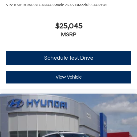
VIN:
KMHRC8A38TU461445
Stock:
26J7713
Model:
30422F45
$25,045
MSRP
Schedule Test Drive
View Vehicle