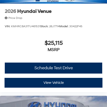
2026
Hyundai Venue
Price Drop
VIN:
KMHRC8A31TU461531
Stock:
26J7714
Model:
30422F45
$25,115
MSRP
Schedule Test Drive
View Vehicle