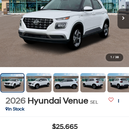
1
/
38
2026
Hyundai Venue
SEL
In Stock
$25,665