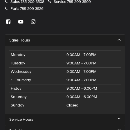
Sales
785-209-3508
Service
785-209-3509
Parts
785-209-3526
Sales Hours
Monday
9:00AM - 7:00PM
Tuesday
9:00AM - 7:00PM
Wednesday
9:00AM - 7:00PM
Thursday
9:00AM - 7:00PM
Friday
9:00AM - 6:00PM
Saturday
9:00AM - 6:00PM
Sunday
Closed
Service Hours