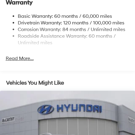
11.9 Gal. Fuel Tank
Warranty
some other offers.
Single Stainless Steel Exhaust
Basic Warranty: 60 months / 60,000 miles
Strut Front Suspension w/Coil Springs
Drivetrain Warranty: 120 months / 100,000 miles
Torsion Beam Rear Suspension w/Coil Springs
Corrosion Warranty: 84 months / Unlimited miles
4-Wheel Disc Brakes w/4-Wheel ABS, Front Vented
Roadside Assistance Warranty: 60 months /
Discs, Brake Assist and Hill Hold Control
Unlimited miles
Read More...
Vehicles You Might Like