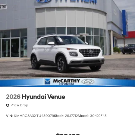
2026
Hyundai Venue
Price Drop
VIN:
KMHRC8A3XTU459079
Stock:
26J7712
Model:
30422F45