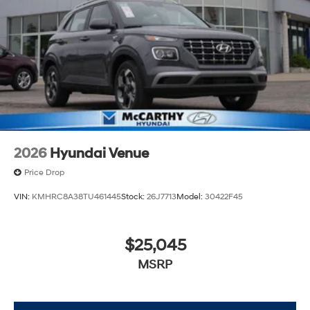
2026
Hyundai Venue
Price Drop
VIN:
KMHRC8A38TU461445
Stock:
26J7713
Model:
30422F45
$25,045
MSRP