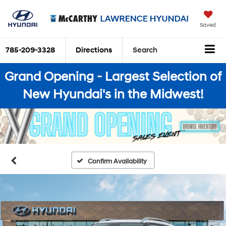
Saved
785-209-3328
Directions
Search
Grand Opening - Largest Selection of
New Hyundai's in the Midwest!
Confirm Availability