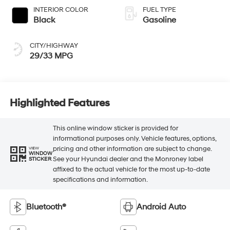
INTERIOR COLOR
FUEL TYPE
Black
Gasoline
CITY/HIGHWAY
29/33 MPG
Highlighted Features
This online window sticker is provided for
informational purposes only. Vehicle features, options,
pricing and other information are subject to change.
VIEW
WINDOW
See your Hyundai dealer and the Monroney label
STICKER
affixed to the actual vehicle for the most up-to-date
specifications and information.
Bluetooth®
Android Auto