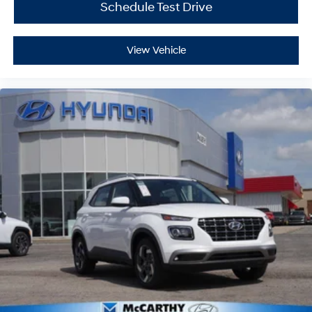
Schedule Test Drive
View Vehicle