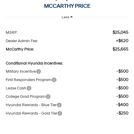
MCCARTHY PRICE
Less
$25,045
MSRP:
+$620
Dealer Admin Fee:
$25,665
McCarthy Price:
Conditional Hyundai Incentives:
-$500
Military Incentive
-$500
First Responders Program
-$500
Lease Cash
-$500
College Grad Program
-$400
Hyundai Rewards - Blue Tier
-$250
Hyundai Rewards - Gold Tier