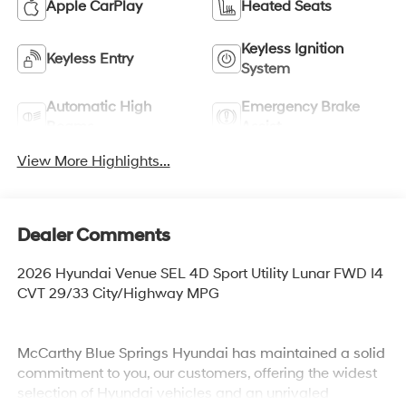
Apple CarPlay
Heated Seats
Keyless Ignition
Keyless Entry
System
Automatic High
Emergency Brake
Beams
Assist
View More Highlights...
Dealer Comments
2026 Hyundai Venue SEL 4D Sport Utility Lunar FWD I4
CVT 29/33 City/Highway MPG
McCarthy Blue Springs Hyundai has maintained a solid
commitment to you, our customers, offering the widest
selection of Hyundai vehicles and an unrivaled