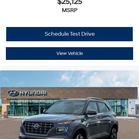
$25,125
MSRP
Schedule Test Drive
View Vehicle