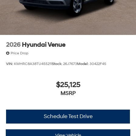
2026
Hyundai Venue
Price Drop
VIN:
KMHRC8A38TU455211
Stock:
26J7673
Model:
30422F45
$25,125
MSRP
Schedule Test Drive
View Vehicle