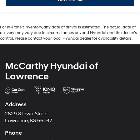
For In-Transit inventory, any date of arrival is estimated. The actual date of
delivery may vary due to circumstances beyond Hyundai and the dealer’s
control. Please contact your local Hyundai dealer for availability details.
McCarthy Hyundai of
Lawrence
Address
2829 S Iowa Street
Lawrence, KS 66047
Phone