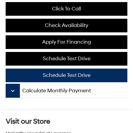
Click To Call
Check Availability
Apply For Financing
Schedule Test Drive
Schedule Test Drive
keyboard_arrow_down
Calculate Monthly Payment
Visit our Store