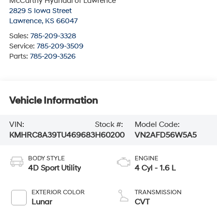
McCarthy Hyundai of Lawrence
2829 S Iowa Street
Lawrence
,
KS
66047
Sales:
785-209-3328
Service:
785-209-3509
Parts:
785-209-3526
Vehicle Information
VIN:
Stock #:
Model Code:
KMHRC8A39TU469683
H60200
VN2AFD56W5A5
BODY STYLE
ENGINE
4D Sport Utility
4 Cyl - 1.6 L
EXTERIOR COLOR
TRANSMISSION
Lunar
CVT