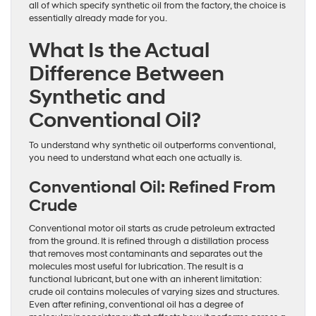
all of which specify synthetic oil from the factory, the choice is
essentially already made for you.
What Is the Actual
Difference Between
Synthetic and
Conventional Oil?
To understand why synthetic oil outperforms conventional,
you need to understand what each one actually is.
Conventional Oil: Refined From
Crude
Conventional motor oil starts as crude petroleum extracted
from the ground. It is refined through a distillation process
that removes most contaminants and separates out the
molecules most useful for lubrication. The result is a
functional lubricant, but one with an inherent limitation:
crude oil contains molecules of varying sizes and structures.
Even after refining, conventional oil has a degree of