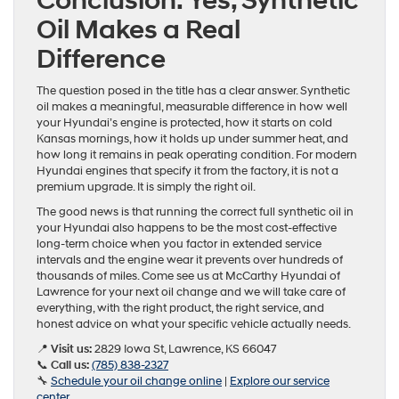
Conclusion: Yes, Synthetic
Oil Makes a Real
Difference
The question posed in the title has a clear answer. Synthetic
oil makes a meaningful, measurable difference in how well
your Hyundai’s engine is protected, how it starts on cold
Kansas mornings, how it holds up under summer heat, and
how long it remains in peak operating condition. For modern
Hyundai engines that specify it from the factory, it is not a
premium upgrade. It is simply the right oil.
The good news is that running the correct full synthetic oil in
your Hyundai also happens to be the most cost-effective
long-term choice when you factor in extended service
intervals and the engine wear it prevents over hundreds of
thousands of miles. Come see us at McCarthy Hyundai of
Lawrence for your next oil change and we will take care of
everything, with the right product, the right service, and
honest advice on what your specific vehicle actually needs.
📍
Visit us:
2829 Iowa St, Lawrence, KS 66047
📞
Call us:
(785) 838-2327
🔧
Schedule your oil change online
|
Explore our service
center