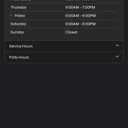
Thursday
9:00AM - 7:00PM
Friday
9:00AM - 6:00PM
Saturday
9:00AM - 6:00PM
Sunday
Closed
Service Hours
Parts Hours