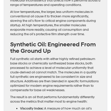
molecular inconsistency that affects how it performs across a
range of temperatures and operating conditions.
At low temperatures, the larger, less uniform molecules in
conventional oil cause it to thicken more significantly,
slowing the oil’s flow to critical engine components during
startup. At high temperatures, the smaller molecules
evaporate more readily, causing oil consumption and
reducing the oil’s protective film strength over time.
Synthetic Oil: Engineered From
the Ground Up
Full synthetic oil starts with either highly refined petroleum
base stocks or chemically synthesized base stocks, both
processed to achieve a level of molecular uniformity that
crude-derived oil cannot match. The molecules in a quality
full synthetic are engineered to be consistent in size and
structure. Additives are then blended in specific formulations
optimized for modern engine requirements rather than to
compensate for base oil weaknesses.
The result is an oil that performs fundamentally differently
across the metrics that matter most to engine health:
Viscosity Index:
A measure of how much an oil’s