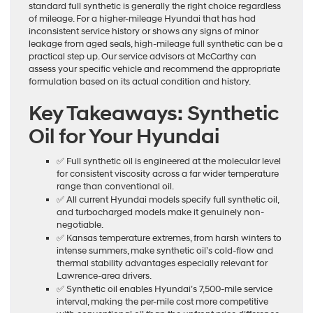
standard full synthetic is generally the right choice regardless
of mileage. For a higher-mileage Hyundai that has had
inconsistent service history or shows any signs of minor
leakage from aged seals, high-mileage full synthetic can be a
practical step up. Our service advisors at McCarthy can
assess your specific vehicle and recommend the appropriate
formulation based on its actual condition and history.
Key Takeaways: Synthetic
Oil for Your Hyundai
✅ Full synthetic oil is engineered at the molecular level
for consistent viscosity across a far wider temperature
range than conventional oil.
✅ All current Hyundai models specify full synthetic oil,
and turbocharged models make it genuinely non-
negotiable.
✅ Kansas temperature extremes, from harsh winters to
intense summers, make synthetic oil’s cold-flow and
thermal stability advantages especially relevant for
Lawrence-area drivers.
✅ Synthetic oil enables Hyundai’s 7,500-mile service
interval, making the per-mile cost more competitive