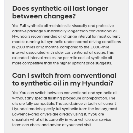
Does synthetic oil last longer
between changes?
Yes. Full synthetic oil maintains its viscosity and protective
additive package substantially longer than conventional oil.
Hyundai’s recommended oil change interval for most current
models running full synthetic under normal driving conditions
is 7,500 miles or 12 months, compared to the 3,000-mile
interval associated with older conventional oil usage. This
extended interval makes the per-mile cost of synthetic oil
more competitive than the higher upfront price suggests.
Can I switch from conventional
to synthetic oil in my Hyundai?
Yes. You can switch between conventional and synthetic oil
without any special flushing procedure or preparation. The
oils are fully compatible. That said, since virtually all current
Hyundai models specify full synthetic from the factory, most
Lawrence-area drivers are already using it. If you are
uncertain what oil is currently in your vehicle, our service
team can check and advise at your next visit.