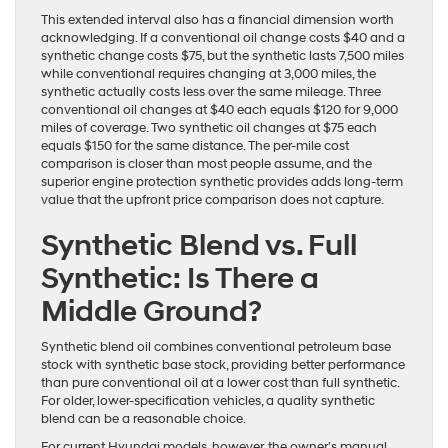
This extended interval also has a financial dimension worth
acknowledging. If a conventional oil change costs $40 and a
synthetic change costs $75, but the synthetic lasts 7,500 miles
while conventional requires changing at 3,000 miles, the
synthetic actually costs less over the same mileage. Three
conventional oil changes at $40 each equals $120 for 9,000
miles of coverage. Two synthetic oil changes at $75 each
equals $150 for the same distance. The per-mile cost
comparison is closer than most people assume, and the
superior engine protection synthetic provides adds long-term
value that the upfront price comparison does not capture.
Synthetic Blend vs. Full
Synthetic: Is There a
Middle Ground?
Synthetic blend oil combines conventional petroleum base
stock with synthetic base stock, providing better performance
than pure conventional oil at a lower cost than full synthetic.
For older, lower-specification vehicles, a quality synthetic
blend can be a reasonable choice.
For current Hyundai models, however, the owner’s manual