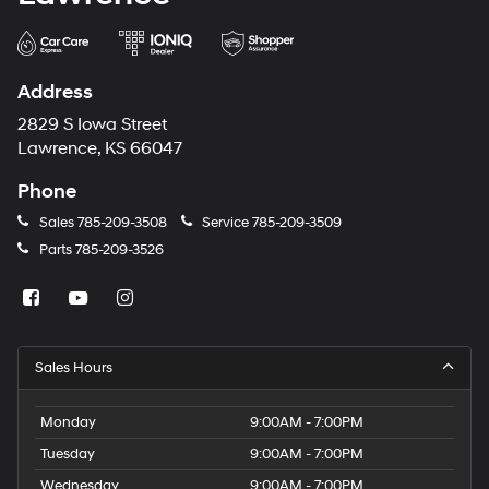
Address
2829 S Iowa Street
Lawrence, KS 66047
Phone
Sales
785-209-3508
Service
785-209-3509
Parts
785-209-3526
Sales Hours
Monday
9:00AM - 7:00PM
Tuesday
9:00AM - 7:00PM
Wednesday
9:00AM - 7:00PM