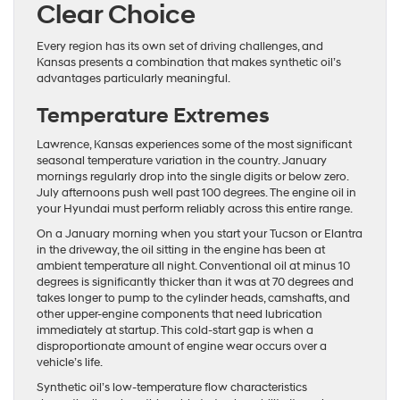
Clear Choice
Every region has its own set of driving challenges, and
Kansas presents a combination that makes synthetic oil’s
advantages particularly meaningful.
Temperature Extremes
Lawrence, Kansas experiences some of the most significant
seasonal temperature variation in the country. January
mornings regularly drop into the single digits or below zero.
July afternoons push well past 100 degrees. The engine oil in
your Hyundai must perform reliably across this entire range.
On a January morning when you start your Tucson or Elantra
in the driveway, the oil sitting in the engine has been at
ambient temperature all night. Conventional oil at minus 10
degrees is significantly thicker than it was at 70 degrees and
takes longer to pump to the cylinder heads, camshafts, and
other upper-engine components that need lubrication
immediately at startup. This cold-start gap is when a
disproportionate amount of engine wear occurs over a
vehicle’s life.
Synthetic oil’s low-temperature flow characteristics