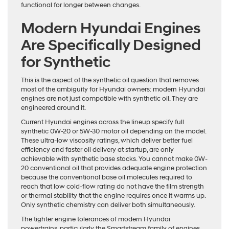
functional for longer between changes.
Modern Hyundai Engines
Are Specifically Designed
for Synthetic
This is the aspect of the synthetic oil question that removes
most of the ambiguity for Hyundai owners: modern Hyundai
engines are not just compatible with synthetic oil. They are
engineered around it.
Current Hyundai engines across the lineup specify full
synthetic 0W-20 or 5W-30 motor oil depending on the model.
These ultra-low viscosity ratings, which deliver better fuel
efficiency and faster oil delivery at startup, are only
achievable with synthetic base stocks. You cannot make 0W-
20 conventional oil that provides adequate engine protection
because the conventional base oil molecules required to
reach that low cold-flow rating do not have the film strength
or thermal stability that the engine requires once it warms up.
Only synthetic chemistry can deliver both simultaneously.
The tighter engine tolerances of modern Hyundai
powertrains, particularly the Smartstream family of engines,