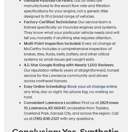
Genuine Hyundai Oil Filters:
Our oil filters are
manufactured to the exact flow rate and filtration
specifications for your engine, not a generic filter
designed to fit a broad range of vehicles.
Factory-Certified Technicians:
Our service team is
trained specifically on Hyundai engines and systems.
They know what your particular vehicle needs and will
tell you honestly if anything else requires attention.
Multi-Point Inspection Included:
Every oil change at
McCarthy includes a comprehensive inspection of
brakes, tires, fluids, belts, battery, and other critical
systems so small issues get caught early.
4.5-Star Google Rating with Nearly 1,500 Reviews:
Our reputation reflects years of straightforward, honest
service for the Lawrence community and drivers
across northeast Kansas.
Easy Online Scheduling:
Book your oil change online
any time, day or night. No phone tag, no waiting on
hold.
Convenient Lawrence Location:
Find us at
2829 Iowa
St, Lawrence, KS 66047
, accessible from Topeka,
Overland Park, Kansas City, and across the region. Call
us at
(785) 838-2327
with any questions.