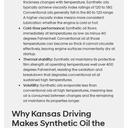
thickness changes with temperature. Synthetic oils
typically achieve viscosity index ratings of 120 to 180.
Conventional oils generally fall in the 80 to 120 range.
A higher viscosity index means more consistent
lubrication whether the engine is cold or hot.
Cold-flow performance:
Synthetic oil flows
immediately at temperatures as low as minus 40
degrees Fahrenheit. Conventional oil at those
temperatures can become so thick it cannot circulate
effectively, leaving engine surfaces momentarily dry at
startup.
Thermal stability:
Synthetic oil maintains its protective
film strength at operating temperatures well over 400
degrees Fahrenheit, resisting the oxidation and
breakdown that degrades conventional oil at
sustained high temperatures.
Volatility:
Synthetic oils evaporate less than
conventional oils at high temperatures, meaning less
oil is consumed between changes and the remaining
oil maintains its properties longer.
Why Kansas Driving
Makes Synthetic Oil the