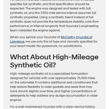
specifies full synthetic, and that specification should be
respected. The engine was designed and tested with full
synthetic oil, and the 7,500-mile service interval assumes full
synthetic properties. Using a synthetic blend instead of full
synthetic does not provide the temperature stability, cold-flow
performance, or interval longevity that Hyundai’s engineering
team validated the engine against.
When you service your Hyundai at
McCarthy Hyundai of
Lawrence
, we use only the oil type and viscosity specified for
your exact model. No guesswork, no substitutions.
What About High-Mileage
Synthetic Oil?
High-mileage synthetic oil is a specialized formulation
designed for vehicles with over approximately 75,000 miles
on the odometer. It contains additional seal conditioners that
help restore flexibility to older gaskets and seals that may
have shrunk slightly over time, and higher concentrations of
detergents to help address any sludge accumulation in older
engines.
For a well-maintained Hyundai with a clean service history,