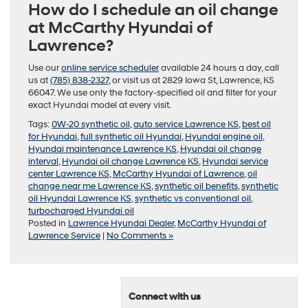
How do I schedule an oil change
at McCarthy Hyundai of
Lawrence?
Use our
online service scheduler
available 24 hours a day, call
us at
(785) 838-2327
, or visit us at 2829 Iowa St, Lawrence, KS
66047. We use only the factory-specified oil and filter for your
exact Hyundai model at every visit.
Tags:
0W-20 synthetic oil
,
auto service Lawrence KS
,
best oil
for Hyundai
,
full synthetic oil Hyundai
,
Hyundai engine oil
,
Hyundai maintenance Lawrence KS
,
Hyundai oil change
interval
,
Hyundai oil change Lawrence KS
,
Hyundai service
center Lawrence KS
,
McCarthy Hyundai of Lawrence
,
oil
change near me Lawrence KS
,
synthetic oil benefits
,
synthetic
oil Hyundai Lawrence KS
,
synthetic vs conventional oil
,
turbocharged Hyundai oil
Posted in
Lawrence Hyundai Dealer
,
McCarthy Hyundai of
Lawrence Service
|
No Comments »
Connect with us