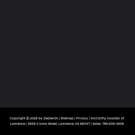
Copyright © 2026
by
DealerOn
|
Sitemap
|
Privacy
| McCarthy Hyundai of
Lawrence
|
2829 S Iowa Street,
Lawrence,
KS
66047
| Sales:
785-209-3508