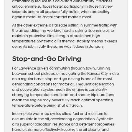
dramatically reduce this cold-start vulnerability. It reaches
critical engine surfaces faster, particularly in those first few
seconds before oil pressure fully builds, when protecting
against metal-to-metal contact matters most.
At the other extreme, a Palisade sitting in summer traffic with
the air conditioning working hard is asking its engine oil to
maintain protective film strength at sustained high
temperatures. Synthetic oil’s thermal stability means it keeps
doing its job in July the same way it does in January.
Stop-and-Go Driving
For Lawrence drivers commuting through town, running
between school pickups, or navigating the Kansas City metro
on a regular basis, stop-and-go driving is one of the most
demanding conditions for motor oil. Frequent deceleration
and acceleration cycles mean the engine is constantly
changing temperature and load, and shorter trip durations
mean the engine may never fully reach optimal operating
temperature before being shut off again.
Incomplete warm-up cycles allow fuel and moisture to
accumulate in the oil, accelerating degradation. Synthetic
oil’s superior oxidation resistance and detergent properties
handle this more effectively, keeping the oil cleaner and