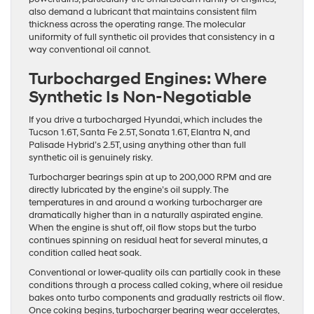
also demand a lubricant that maintains consistent film
thickness across the operating range. The molecular
uniformity of full synthetic oil provides that consistency in a
way conventional oil cannot.
Turbocharged Engines: Where
Synthetic Is Non-Negotiable
If you drive a turbocharged Hyundai, which includes the
Tucson 1.6T, Santa Fe 2.5T, Sonata 1.6T, Elantra N, and
Palisade Hybrid’s 2.5T, using anything other than full
synthetic oil is genuinely risky.
Turbocharger bearings spin at up to 200,000 RPM and are
directly lubricated by the engine’s oil supply. The
temperatures in and around a working turbocharger are
dramatically higher than in a naturally aspirated engine.
When the engine is shut off, oil flow stops but the turbo
continues spinning on residual heat for several minutes, a
condition called heat soak.
Conventional or lower-quality oils can partially cook in these
conditions through a process called coking, where oil residue
bakes onto turbo components and gradually restricts oil flow.
Once coking begins, turbocharger bearing wear accelerates,