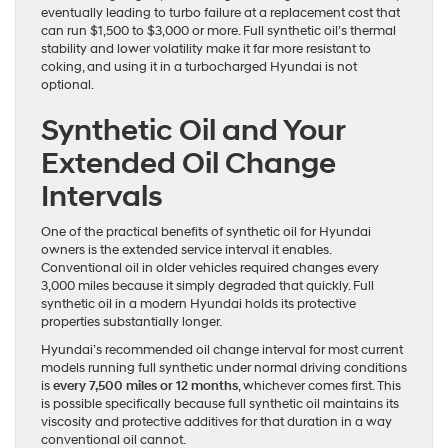
eventually leading to turbo failure at a replacement cost that
can run $1,500 to $3,000 or more. Full synthetic oil’s thermal
stability and lower volatility make it far more resistant to
coking, and using it in a turbocharged Hyundai is not
optional.
Synthetic Oil and Your
Extended Oil Change
Intervals
One of the practical benefits of synthetic oil for Hyundai
owners is the extended service interval it enables.
Conventional oil in older vehicles required changes every
3,000 miles because it simply degraded that quickly. Full
synthetic oil in a modern Hyundai holds its protective
properties substantially longer.
Hyundai’s recommended oil change interval for most current
models running full synthetic under normal driving conditions
is
every 7,500 miles or 12 months
, whichever comes first. This
is possible specifically because full synthetic oil maintains its
viscosity and protective additives for that duration in a way
conventional oil cannot.