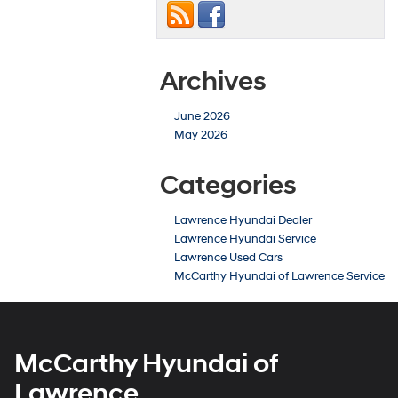
Archives
June 2026
May 2026
Categories
Lawrence Hyundai Dealer
Lawrence Hyundai Service
Lawrence Used Cars
McCarthy Hyundai of Lawrence Service
McCarthy Hyundai of
Lawrence