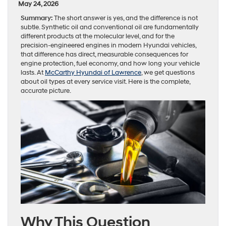
May 24, 2026
Summary:
The short answer is yes, and the difference is not
subtle. Synthetic oil and conventional oil are fundamentally
different products at the molecular level, and for the
precision-engineered engines in modern Hyundai vehicles,
that difference has direct, measurable consequences for
engine protection, fuel economy, and how long your vehicle
lasts. At
McCarthy Hyundai of Lawrence
, we get questions
about oil types at every service visit. Here is the complete,
accurate picture.
Why This Question