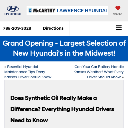
Saved
785-209-3328
Directions
Grand Opening - Largest Selection of
New Hyundai's in the Midwest!
«
Essential Hyundai
Can Your Car Battery Handle
Maintenance Tips Every
Kansas Weather? What Every
Kansas Driver Should Know
Driver Should Know
»
Does Synthetic Oil Really Make a
Difference? Everything Hyundai Drivers
Need to Know