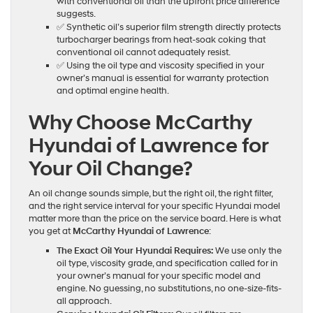
with conventional oil than the upfront price difference
suggests.
✅ Synthetic oil’s superior film strength directly protects
turbocharger bearings from heat-soak coking that
conventional oil cannot adequately resist.
✅ Using the oil type and viscosity specified in your
owner’s manual is essential for warranty protection
and optimal engine health.
Why Choose McCarthy
Hyundai of Lawrence for
Your Oil Change?
An oil change sounds simple, but the right oil, the right filter,
and the right service interval for your specific Hyundai model
matter more than the price on the service board. Here is what
you get at
McCarthy Hyundai of Lawrence
:
The Exact Oil Your Hyundai Requires:
We use only the
oil type, viscosity grade, and specification called for in
your owner’s manual for your specific model and
engine. No guessing, no substitutions, no one-size-fits-
all approach.