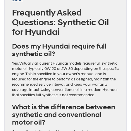
Frequently Asked
Questions: Synthetic Oil
for Hyundai
Does my Hyundai require full
synthetic oil?
Yes. Virtually all current Hyundai models require full synthetic
motor oil, typically 0W-20 or 5W-30 depending on the specific
engine. This is specified in your owner’s manual and is
required for the engine to perform as designed, maintain the
recommended service interval, and keep your warranty
coverage intact. Using conventional oil in a modern Hyundai
that specifies full synthetic is not recommended.
What is the difference between
synthetic and conventional
motor oil?