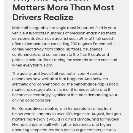
Matters More Than Most
Drivers Realize
Motor oil is arguably the single most important fluid in your
vehicle. It lubricates hundreds of precision-machined metal
components that move against each other at high speed,
often at temperatures exceeding 200 degrees Fahrenheit. It
carries heat away from critical surfaces. It suspends
contaminants and carries them to the filter. It coats and
protects metal surfaces during the seconds after a cold start
when everything is dry.
The quality and type of oil you put in your Hyundai
determines how well all of that happens. And between
synthetic and conventional oil, the performance gap is not a
marketing exaggeration. It is real, it is measurable, and it
becomes increasingly significant the more demanding your
driving conditions are.
For Kansas drivers dealing with temperature swings from
below zero in January to over 100 degrees in August, that gap
matters more than it would in a mild climate. And for modern
Hyundai engines built with tighter tolerances and higher
operating temperatures than previous generations, virtually