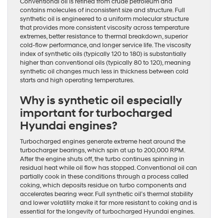
Conventional oil is refined from crude petroleum and
contains molecules of inconsistent size and structure. Full
synthetic oil is engineered to a uniform molecular structure
that provides more consistent viscosity across temperature
extremes, better resistance to thermal breakdown, superior
cold-flow performance, and longer service life. The viscosity
index of synthetic oils (typically 120 to 180) is substantially
higher than conventional oils (typically 80 to 120), meaning
synthetic oil changes much less in thickness between cold
starts and high operating temperatures.
Why is synthetic oil especially
important for turbocharged
Hyundai engines?
Turbocharged engines generate extreme heat around the
turbocharger bearings, which spin at up to 200,000 RPM.
After the engine shuts off, the turbo continues spinning in
residual heat while oil flow has stopped. Conventional oil can
partially cook in these conditions through a process called
coking, which deposits residue on turbo components and
accelerates bearing wear. Full synthetic oil’s thermal stability
and lower volatility make it far more resistant to coking and is
essential for the longevity of turbocharged Hyundai engines.