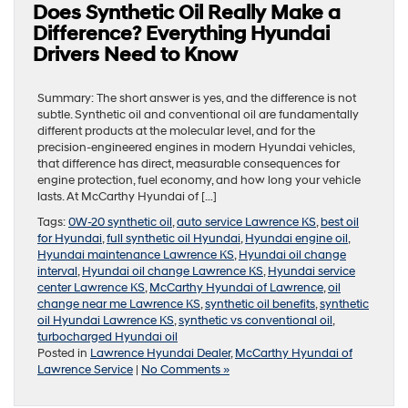
Does Synthetic Oil Really Make a
Difference? Everything Hyundai
Drivers Need to Know
Summary: The short answer is yes, and the difference is not
subtle. Synthetic oil and conventional oil are fundamentally
different products at the molecular level, and for the
precision-engineered engines in modern Hyundai vehicles,
that difference has direct, measurable consequences for
engine protection, fuel economy, and how long your vehicle
lasts. At McCarthy Hyundai of […]
Tags:
0W-20 synthetic oil
,
auto service Lawrence KS
,
best oil
for Hyundai
,
full synthetic oil Hyundai
,
Hyundai engine oil
,
Hyundai maintenance Lawrence KS
,
Hyundai oil change
interval
,
Hyundai oil change Lawrence KS
,
Hyundai service
center Lawrence KS
,
McCarthy Hyundai of Lawrence
,
oil
change near me Lawrence KS
,
synthetic oil benefits
,
synthetic
oil Hyundai Lawrence KS
,
synthetic vs conventional oil
,
turbocharged Hyundai oil
Posted in
Lawrence Hyundai Dealer
,
McCarthy Hyundai of
Lawrence Service
|
No Comments »