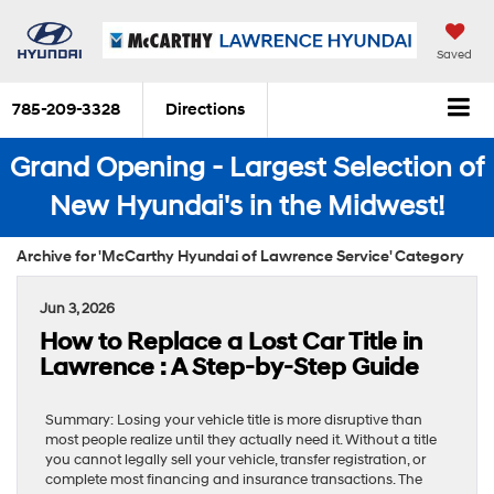
Saved
785-209-3328
Directions
Grand Opening - Largest Selection of
New Hyundai's in the Midwest!
Archive for 'McCarthy Hyundai of Lawrence Service' Category
Jun 3, 2026
How to Replace a Lost Car Title in
Lawrence : A Step-by-Step Guide
Summary: Losing your vehicle title is more disruptive than
most people realize until they actually need it. Without a title
you cannot legally sell your vehicle, transfer registration, or
complete most financing and insurance transactions. The