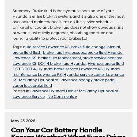
Summary: Brake fluid is the hydraulic backbone of your
Hyundai’s entire braking system, and it is also one of the most
overlooked maintenance items on the service schedule.
Unlike oil or coolant, brake fluid does not show obvious signs
of wear. It just quietly degrades, absorbing moisture and
losing its ability to protect your brakes […]
Tags:
auto service Lawrence KS
,
brake fluid change interval
,
brake fluid flush
,
brake fluid hygroscopic
,
brake fluid Hyundai
Lawrence KS
,
brake fluid replacement
,
brake service near me
Lawrence KS
,
DOT 4 brake fluid Hyundai
,
Hyundai brake fluid
DOT 3 DOT 4
,
Hyundai brake service Lawrence KS
,
Hyundai
maintenance Lawrence KS
,
Hyundai service center Lawrence
KS
,
McCarthy Hyundai of Lawrence
,
spongy brake pedal
,
vapor lock brake fluid
Posted in
Lawrence Hyundai Dealer
,
McCarthy Hyundai of
Lawrence Service
|
No Comments »
May 25, 2026
Can Your Car Battery Handle