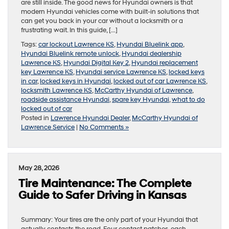
are still inside. The good news for Hyundai owners is that
modern Hyundai vehicles come with built-in solutions that
can get you back in your car without a locksmith or a
frustrating wait. In this guide, […]
Tags:
car lockout Lawrence KS
,
Hyundai Bluelink app
,
Hyundai Bluelink remote unlock
,
Hyundai dealership
Lawrence KS
,
Hyundai Digital Key 2
,
Hyundai replacement
key Lawrence KS
,
Hyundai service Lawrence KS
,
locked keys
in car
,
locked keys in Hyundai
,
locked out of car Lawrence KS
,
locksmith Lawrence KS
,
McCarthy Hyundai of Lawrence
,
roadside assistance Hyundai
,
spare key Hyundai
,
what to do
locked out of car
Posted in
Lawrence Hyundai Dealer
,
McCarthy Hyundai of
Lawrence Service
|
No Comments »
May 28, 2026
Tire Maintenance: The Complete
Guide to Safer Driving in Kansas
Summary: Your tires are the only part of your Hyundai that
actually contacts the road. Four contact patches, each