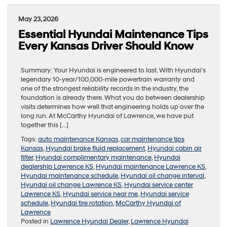
May 23, 2026
Essential Hyundai Maintenance Tips
Every Kansas Driver Should Know
Summary: Your Hyundai is engineered to last. With Hyundai’s
legendary 10-year/100,000-mile powertrain warranty and
one of the strongest reliability records in the industry, the
foundation is already there. What you do between dealership
visits determines how well that engineering holds up over the
long run. At McCarthy Hyundai of Lawrence, we have put
together this […]
Tags:
auto maintenance Kansas
,
car maintenance tips
Kansas
,
Hyundai brake fluid replacement
,
Hyundai cabin air
filter
,
Hyundai complimentary maintenance
,
Hyundai
dealership Lawrence KS
,
Hyundai maintenance Lawrence KS
,
Hyundai maintenance schedule
,
Hyundai oil change interval
,
Hyundai oil change Lawrence KS
,
Hyundai service center
Lawrence KS
,
Hyundai service near me
,
Hyundai service
schedule
,
Hyundai tire rotation
,
McCarthy Hyundai of
Lawrence
Posted in
Lawrence Hyundai Dealer
,
Lawrence Hyundai