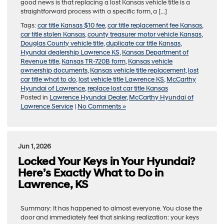
good news is that replacing a lost Kansas vehicle title is a
straightforward process with a specific form, a […]
Tags:
car title Kansas $10 fee
,
car title replacement fee Kansas
,
car title stolen Kansas
,
county treasurer motor vehicle Kansas
,
Douglas County vehicle title
,
duplicate car title Kansas
,
Hyundai dealership Lawrence KS
,
Kansas Department of
Revenue title
,
Kansas TR-720B form
,
Kansas vehicle
ownership documents
,
Kansas vehicle title replacement
,
lost
car title what to do
,
lost vehicle title Lawrence KS
,
McCarthy
Hyundai of Lawrence
,
replace lost car title Kansas
Posted in
Lawrence Hyundai Dealer
,
McCarthy Hyundai of
Lawrence Service
|
No Comments »
Jun 1, 2026
Locked Your Keys in Your Hyundai?
Here’s Exactly What to Do in
Lawrence, KS
Summary: It has happened to almost everyone. You close the
door and immediately feel that sinking realization: your keys