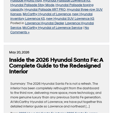
Palisade Hybrid mpg
,
Hyundai Palisade Lawrence KS
,
Hyundai Palisade Stay Mode
,
Hyundai Palisade towing
capacity
,
Hyundai Palisade XRT PRO
,
Hyundai three-row SUV
Kansas
,
McCarthy Hyundai of Lawrence
,
new Hyundai
inventory Lawrence KS
,
new Hyundai SUV Lawrence KS
Posted in
Lawrence Hyundai Dealer
,
Lawrence Hyundai
Service
,
McCarthy Hyundai of Lawrence Service
|
No
Comments »
May 20, 2026
Inside the 2026 Hyundai Santa Fe: A
Complete Guide to the Redesigned
Interior
Summary: The 2026 Hyundai Santa Fe is not a refresh. The
interior has been completely rethought from the dashboard
to the third row, delivering more space, more technology, and
more genuine luxury than any previous Santa Fe generation.
At McCarthy Hyundai of Lawrence, we have put together this
detailed interior guide so Lawrence and northeast […]