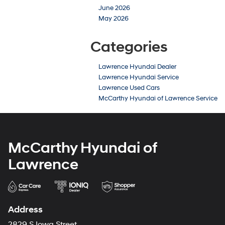
June 2026
May 2026
Categories
Lawrence Hyundai Dealer
Lawrence Hyundai Service
Lawrence Used Cars
McCarthy Hyundai of Lawrence Service
McCarthy Hyundai of
Lawrence
Address
2829 S Iowa Street