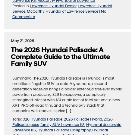
Lawrence KS
,
McCarthy Hyundai of Lawrence
Posted in
Lawrence Hyundai Dealer
,
Lawrence Hyundai
Service
,
McCarthy Hyundai of Lawrence Service
|
No
Comments »
May 21, 2026
The 2026 Hyundai Palisade: A
Complete Guide to the Ultimate
Family SUV
Summary: The 2026 Hyundai Palisade is Hyundai’s most
ambitious flagship SUV to date. A ground-up second-
generation redesign brings a bolder exterior, a first-ever hybrid
powertrain producing 329 horsepower, a completely
reimagined interior with 181 cubic feet of total volume, a new
XRT PRO off-road trim, and a technology stack that
competes well above its price […]
Tags:
026 Hyundai Palisade
,
2026 Palisade Hybrid
,
2026
Palisade specs
,
family SUV Lawrence KS
,
Hyundai dealership
Lawrence KS
,
Hyundai Palisade Calligraphy
,
Hyundai