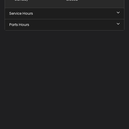
Service Hours
Parts Hours