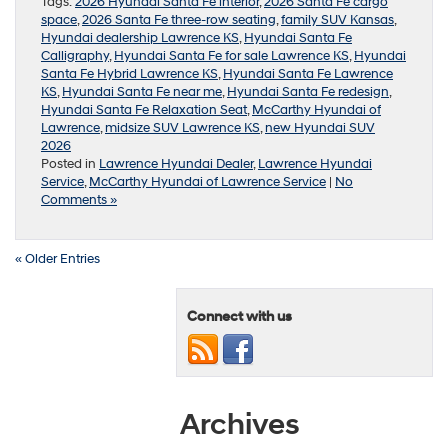
Tags:
2026 Hyundai Santa Fe interior
,
2026 Santa Fe cargo
space
,
2026 Santa Fe three-row seating
,
family SUV Kansas
,
Hyundai dealership Lawrence KS
,
Hyundai Santa Fe
Calligraphy
,
Hyundai Santa Fe for sale Lawrence KS
,
Hyundai
Santa Fe Hybrid Lawrence KS
,
Hyundai Santa Fe Lawrence
KS
,
Hyundai Santa Fe near me
,
Hyundai Santa Fe redesign
,
Hyundai Santa Fe Relaxation Seat
,
McCarthy Hyundai of
Lawrence
,
midsize SUV Lawrence KS
,
new Hyundai SUV
2026
Posted in
Lawrence Hyundai Dealer
,
Lawrence Hyundai
Service
,
McCarthy Hyundai of Lawrence Service
|
No
Comments »
« Older Entries
Connect with us
Archives