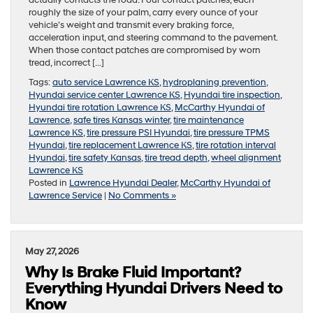
roughly the size of your palm, carry every ounce of your
vehicle’s weight and transmit every braking force,
acceleration input, and steering command to the pavement.
When those contact patches are compromised by worn
tread, incorrect […]
Tags:
auto service Lawrence KS
,
hydroplaning prevention
,
Hyundai service center Lawrence KS
,
Hyundai tire inspection
,
Hyundai tire rotation Lawrence KS
,
McCarthy Hyundai of
Lawrence
,
safe tires Kansas winter
,
tire maintenance
Lawrence KS
,
tire pressure PSI Hyundai
,
tire pressure TPMS
Hyundai
,
tire replacement Lawrence KS
,
tire rotation interval
Hyundai
,
tire safety Kansas
,
tire tread depth
,
wheel alignment
Lawrence KS
Posted in
Lawrence Hyundai Dealer
,
McCarthy Hyundai of
Lawrence Service
|
No Comments »
May 27, 2026
Why Is Brake Fluid Important?
Everything Hyundai Drivers Need to
Know