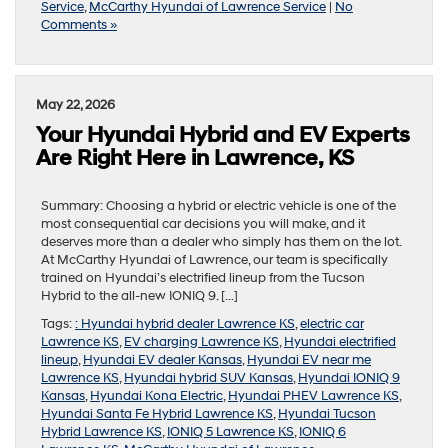
Service
,
McCarthy Hyundai of Lawrence Service
|
No
Comments »
May 22, 2026
Your Hyundai Hybrid and EV Experts
Are Right Here in Lawrence, KS
Summary: Choosing a hybrid or electric vehicle is one of the
most consequential car decisions you will make, and it
deserves more than a dealer who simply has them on the lot.
At McCarthy Hyundai of Lawrence, our team is specifically
trained on Hyundai’s electrified lineup from the Tucson
Hybrid to the all-new IONIQ 9. […]
Tags:
: Hyundai hybrid dealer Lawrence KS
,
electric car
Lawrence KS
,
EV charging Lawrence KS
,
Hyundai electrified
lineup
,
Hyundai EV dealer Kansas
,
Hyundai EV near me
Lawrence KS
,
Hyundai hybrid SUV Kansas
,
Hyundai IONIQ 9
Kansas
,
Hyundai Kona Electric
,
Hyundai PHEV Lawrence KS
,
Hyundai Santa Fe Hybrid Lawrence KS
,
Hyundai Tucson
Hybrid Lawrence KS
,
IONIQ 5 Lawrence KS
,
IONIQ 6