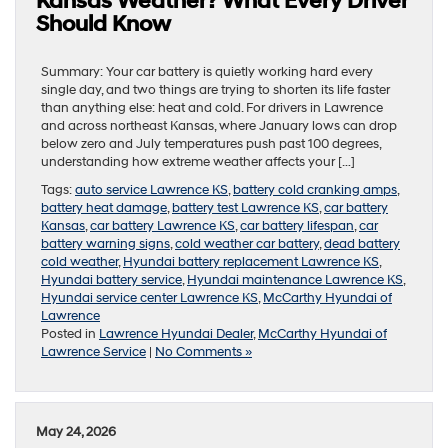
Kansas Weather? What Every Driver
Should Know
Summary: Your car battery is quietly working hard every
single day, and two things are trying to shorten its life faster
than anything else: heat and cold. For drivers in Lawrence
and across northeast Kansas, where January lows can drop
below zero and July temperatures push past 100 degrees,
understanding how extreme weather affects your […]
Tags:
auto service Lawrence KS
,
battery cold cranking amps
,
battery heat damage
,
battery test Lawrence KS
,
car battery
Kansas
,
car battery Lawrence KS
,
car battery lifespan
,
car
battery warning signs
,
cold weather car battery
,
dead battery
cold weather
,
Hyundai battery replacement Lawrence KS
,
Hyundai battery service
,
Hyundai maintenance Lawrence KS
,
Hyundai service center Lawrence KS
,
McCarthy Hyundai of
Lawrence
Posted in
Lawrence Hyundai Dealer
,
McCarthy Hyundai of
Lawrence Service
|
No Comments »
May 24, 2026