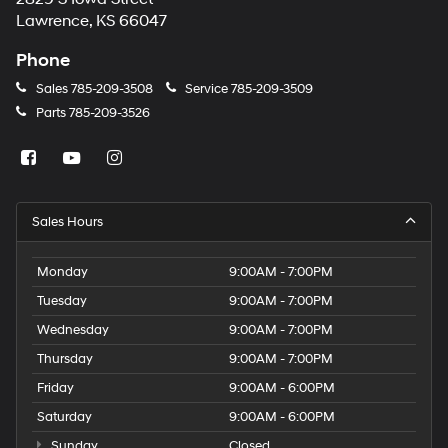
Lawrence, KS 66047
Phone
Sales
785-209-3508
Service
785-209-3509
Parts
785-209-3526
Sales Hours
Monday
9:00AM - 7:00PM
Tuesday
9:00AM - 7:00PM
Wednesday
9:00AM - 7:00PM
Thursday
9:00AM - 7:00PM
Friday
9:00AM - 6:00PM
Saturday
9:00AM - 6:00PM
Sunday
Closed