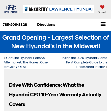
Saved
785-209-3328
Directions
Grand Opening - Largest Selection of
New Hyundai's in the Midwest!
«
Genuine Hyundai Parts vs.
Inside the 2026 Hyundai Santa
Aftermarket: The Honest Case
Fe: A Complete Guide to the
for Going OEM
Redesigned Interior
»
Drive With Confidence: What the
Hyundai CPO 10-Year Warranty Actually
Covers