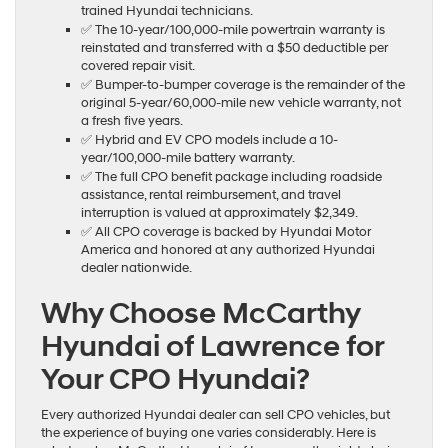
trained Hyundai technicians.
✅ The 10-year/100,000-mile powertrain warranty is
reinstated and transferred with a $50 deductible per
covered repair visit.
✅ Bumper-to-bumper coverage is the remainder of the
original 5-year/60,000-mile new vehicle warranty, not
a fresh five years.
✅ Hybrid and EV CPO models include a 10-
year/100,000-mile battery warranty.
✅ The full CPO benefit package including roadside
assistance, rental reimbursement, and travel
interruption is valued at approximately $2,349.
✅ All CPO coverage is backed by Hyundai Motor
America and honored at any authorized Hyundai
dealer nationwide.
Why Choose McCarthy
Hyundai of Lawrence for
Your CPO Hyundai?
Every authorized Hyundai dealer can sell CPO vehicles, but
the experience of buying one varies considerably. Here is