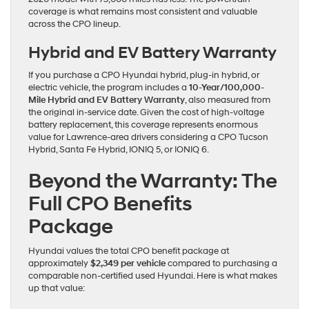
coverage is what remains most consistent and valuable
across the CPO lineup.
Hybrid and EV Battery Warranty
If you purchase a CPO Hyundai hybrid, plug-in hybrid, or
electric vehicle, the program includes a
10-Year/100,000-
Mile Hybrid and EV Battery Warranty
, also measured from
the original in-service date. Given the cost of high-voltage
battery replacement, this coverage represents enormous
value for Lawrence-area drivers considering a CPO Tucson
Hybrid, Santa Fe Hybrid, IONIQ 5, or IONIQ 6.
Beyond the Warranty: The
Full CPO Benefits
Package
Hyundai values the total CPO benefit package at
approximately
$2,349 per vehicle
compared to purchasing a
comparable non-certified used Hyundai. Here is what makes
up that value: