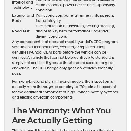
Interior and
climate control, power accessories, upholstery
Technology
condition
Exterior and
Paint condition, panel alignment, glass, seals,
Body
frame integrity
Live evaluation of drivetrain, braking, steering,
Road Test
and ADAS system performance under real
driving conditions
Any component that does not meet Hyundai’s CPO program
standards is reconditioned, repaired, or replaced using
genuine Hyundai OEM parts before the vehicle can be
certified. A vehicle that cannot be brought up to standard is
simply not certified. It goes to the standard used lot or goes
elsewhere. The CPO badge only goes on vehicles that fully
pass.
For EV, hybrid, and plug-in hybrid models, the inspection is
actually more thorough, expanding to 179 points to account
for the additional complexity of high-voltage battery systems
and electric drivetrain components.
The Warranty: What You
Are Actually Getting
This is where it is important to be precise, because there is a