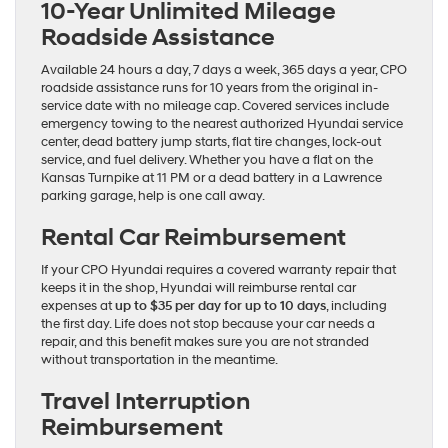
10-Year Unlimited Mileage
Roadside Assistance
Available 24 hours a day, 7 days a week, 365 days a year, CPO
roadside assistance runs for 10 years from the original in-
service date with no mileage cap. Covered services include
emergency towing to the nearest authorized Hyundai service
center, dead battery jump starts, flat tire changes, lock-out
service, and fuel delivery. Whether you have a flat on the
Kansas Turnpike at 11 PM or a dead battery in a Lawrence
parking garage, help is one call away.
Rental Car Reimbursement
If your CPO Hyundai requires a covered warranty repair that
keeps it in the shop, Hyundai will reimburse rental car
expenses at
up to $35 per day for up to 10 days
, including
the first day. Life does not stop because your car needs a
repair, and this benefit makes sure you are not stranded
without transportation in the meantime.
Travel Interruption
Reimbursement