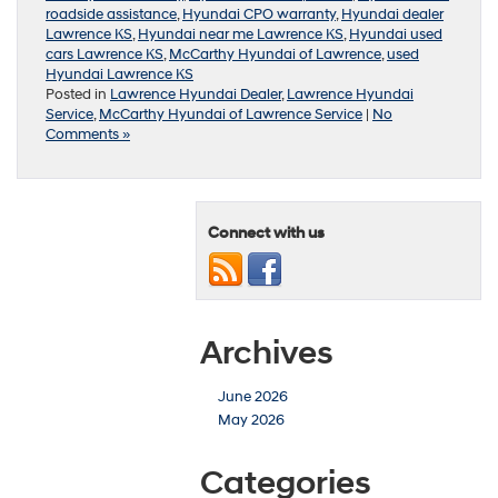
roadside assistance
,
Hyundai CPO warranty
,
Hyundai dealer
Lawrence KS
,
Hyundai near me Lawrence KS
,
Hyundai used
cars Lawrence KS
,
McCarthy Hyundai of Lawrence
,
used
Hyundai Lawrence KS
Posted in
Lawrence Hyundai Dealer
,
Lawrence Hyundai
Service
,
McCarthy Hyundai of Lawrence Service
|
No
Comments »
Connect with us
Archives
June 2026
May 2026
Categories