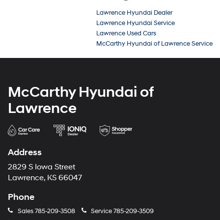
Lawrence Hyundai Dealer
Lawrence Hyundai Service
Lawrence Used Cars
McCarthy Hyundai of Lawrence Service
McCarthy Hyundai of
Lawrence
Address
2829 S Iowa Street
Lawrence, KS 66047
Phone
Sales
785-209-3508
Service
785-209-3509