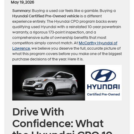
May 19, 2026
Summary:
Buying a used car feels like a gamble. Buying a
Hyundai Certified Pre-Owned vehicle
is a different
experience entirely. The Hyundai CPO program backs every
qualifying used Hyundai with a reinstated 10-year powertrain
warranty, a rigorous 173-point inspection, and a
comprehensive suite of ownership benefits that most
competitors simply cannot match. At
McCarthy Hyundai of
Lawrence
, we believe you deserve the full, accurate picture of
what this program covers before you make one of the biggest
purchase decisions of the year. Here it is.
Drive With
Confidence: What