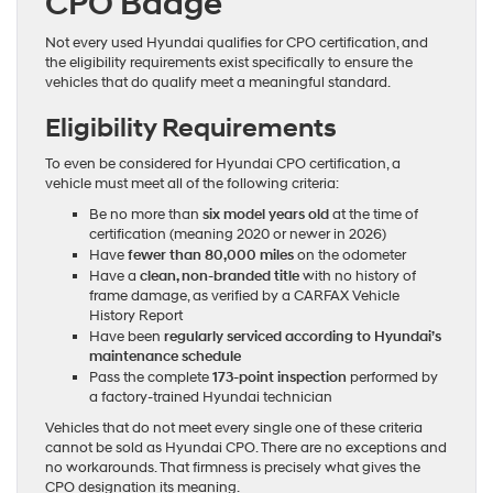
CPO Badge
Not every used Hyundai qualifies for CPO certification, and
the eligibility requirements exist specifically to ensure the
vehicles that do qualify meet a meaningful standard.
Eligibility Requirements
To even be considered for Hyundai CPO certification, a
vehicle must meet all of the following criteria:
Be no more than
six model years old
at the time of
certification (meaning 2020 or newer in 2026)
Have
fewer than 80,000 miles
on the odometer
Have a
clean, non-branded title
with no history of
frame damage, as verified by a CARFAX Vehicle
History Report
Have been
regularly serviced according to Hyundai’s
maintenance schedule
Pass the complete
173-point inspection
performed by
a factory-trained Hyundai technician
Vehicles that do not meet every single one of these criteria
cannot be sold as Hyundai CPO. There are no exceptions and
no workarounds. That firmness is precisely what gives the
CPO designation its meaning.