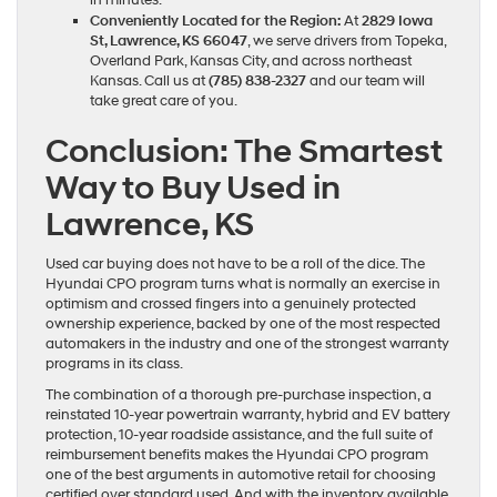
in minutes.
Conveniently Located for the Region:
At
2829 Iowa
St, Lawrence, KS 66047
, we serve drivers from Topeka,
Overland Park, Kansas City, and across northeast
Kansas. Call us at
(785) 838-2327
and our team will
take great care of you.
Conclusion: The Smartest
Way to Buy Used in
Lawrence, KS
Used car buying does not have to be a roll of the dice. The
Hyundai CPO program turns what is normally an exercise in
optimism and crossed fingers into a genuinely protected
ownership experience, backed by one of the most respected
automakers in the industry and one of the strongest warranty
programs in its class.
The combination of a thorough pre-purchase inspection, a
reinstated 10-year powertrain warranty, hybrid and EV battery
protection, 10-year roadside assistance, and the full suite of
reimbursement benefits makes the Hyundai CPO program
one of the best arguments in automotive retail for choosing
certified over standard used. And with the inventory available