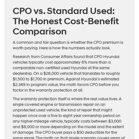
CPO vs. Standard Used:
The Honest Cost-Benefit
Comparison
A common and fair question is whether the CPO premium is
worth paying. Here is how the numbers actually look.
Research from Consumer Affairs found that CPO Hyundai
vehicles typically cost approximately 6% more than a
comparable non-certified used Hyundai at the same
dealership. On a $28,000 vehicle that translates to roughly
$1,500 to $1,700 in premium. Against Hyundai’s estimated
$2,349 in program value, the math favors CPO before you
factor in the warranty protection at all.
The warranty protection itself is where the real value lives. A
single covered engine or transmission repair on an
unprotected used vehicle, the kind of repair that might
happen once over a five to eight year ownership period on
any higher-mileage vehicle, typically costs between $3,000
and $8,000 or more depending on the model and the extent
of damage. The CPO buyer pays a $50 deductible for the
same repair. The math on that single scenario covers years of