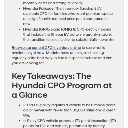
monthly costs and strong reliability.
Hyundai Palisade:
The three-row flagship SUV,
available CPO for families who want premium space
at a significantly reduced price point compared to
new.
Hyundai IONIQ 5 and IONIQ 6:
CPO electric models
that include the 10-year EV battery warranty, making
the transition to electric driving substantially lower risk.
Browse our current CPO inventory online
to see what is
available right now. Models move quickly, so checking
regularly is the best way to find the specific vehicle and trim
you are looking for.
Key Takeaways: The
Hyundai CPO Program at
a Glance
✅ CPO eligibility requires a vehicle to be 6 model years
old or newer with fewer than 80,000 miles and a clean
title.
✅ Every CPO vehicle passes a 173-point inspection (179
points for EVs and hybrids) performed by factory-