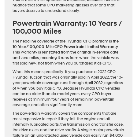
nuance that some CPO marketing glosses over and that
buyers deserve to understand clearly.
Powertrain Warranty: 10 Years /
100,000 Miles
The headline coverage of the Hyundai CPO program is the
10-Year/100,000-Mile CPO Powertrain Limited Warranty
.
This warranty is reinstated from the original in-service date
and zero miles, meaning it runs from when the vehicle was
first sold new, not from when you purchased it as CPO.
What this means practically: if you purchase a 2022 CPO
Hyundai Tucson that was originally sold in April 2022, the 10-
year powertrain coverage runs through April 2032, regardless
of when you buy it as CPO. Because Hyundai CPO vehicles
can be no older than six model years, every CPO buyer
receives at minimum four years of remaining powertrain
coverage, and often significantly more.
The powertrain warranty covers the components that are
most expensive to repair if they fail: the engine and all
internally lubricated parts, the transmission and transfer case,
the drive axles, and the drive shafts. A single major powertrain
failure on an unprotected used vehicle can easily run $4,000