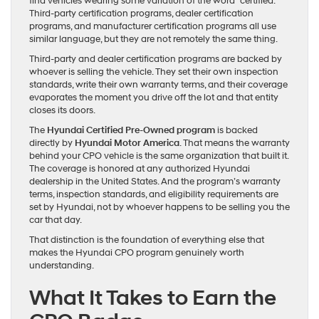
find vehicles wearing some variation of the word “certified.”
Third-party certification programs, dealer certification
programs, and manufacturer certification programs all use
similar language, but they are not remotely the same thing.
Third-party and dealer certification programs are backed by
whoever is selling the vehicle. They set their own inspection
standards, write their own warranty terms, and their coverage
evaporates the moment you drive off the lot and that entity
closes its doors.
The
Hyundai Certified Pre-Owned program
is backed
directly by
Hyundai Motor America
. That means the warranty
behind your CPO vehicle is the same organization that built it.
The coverage is honored at any authorized Hyundai
dealership in the United States. And the program’s warranty
terms, inspection standards, and eligibility requirements are
set by Hyundai, not by whoever happens to be selling you the
car that day.
That distinction is the foundation of everything else that
makes the Hyundai CPO program genuinely worth
understanding.
What It Takes to Earn the