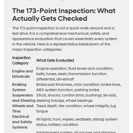
The 173-Point Inspection: What
Actually Gets Checked
The 173-point inspection is not a quick walk-around and a
test drive. It is a comprehensive mechanical, safety, and
appearance evaluation that covers essentially every system
in the vehicle. Here is a representative breakdown of the
major inspection categories:
Inspection
What Gets Evaluated
Category
Engine operation, fluid levels and condition,
Engine and
belts, hoses, seals, transmission function,
Drivetrain
differential, driveshaft
Braking
Brake pad thickness, rotor condition, brake lines,
System
ABS system function, parking brake
Suspension
Struts, shocks, control arms, bushings, tie rods,
and Steering
steering linkage, wheel bearings
Wheels and
Tread depth, tire condition, wheel integrity, lug
Tires
torque
Electrical
All lights, horn, wipers, seatbelts, airbag system
and Safety
status, battery condition
Systems
Infotainment system, all gauges and displays,