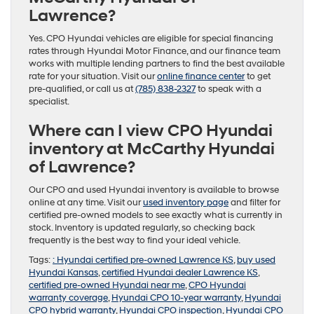
Lawrence?
Yes. CPO Hyundai vehicles are eligible for special financing
rates through Hyundai Motor Finance, and our finance team
works with multiple lending partners to find the best available
rate for your situation. Visit our
online finance center
to get
pre-qualified, or call us at
(785) 838-2327
to speak with a
specialist.
Where can I view CPO Hyundai
inventory at McCarthy Hyundai
of Lawrence?
Our CPO and used Hyundai inventory is available to browse
online at any time. Visit our
used inventory page
and filter for
certified pre-owned models to see exactly what is currently in
stock. Inventory is updated regularly, so checking back
frequently is the best way to find your ideal vehicle.
Tags:
: Hyundai certified pre-owned Lawrence KS
,
buy used
Hyundai Kansas
,
certified Hyundai dealer Lawrence KS
,
certified pre-owned Hyundai near me
,
CPO Hyundai
warranty coverage
,
Hyundai CPO 10-year warranty
,
Hyundai
CPO hybrid warranty
,
Hyundai CPO inspection
,
Hyundai CPO