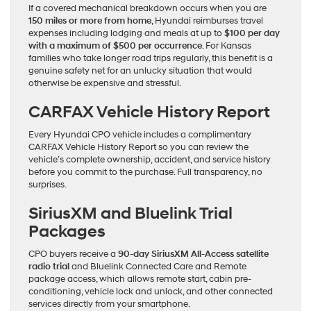
If a covered mechanical breakdown occurs when you are
150 miles or more from home
, Hyundai reimburses travel
expenses including lodging and meals at up to
$100 per day
with a maximum of $500 per occurrence
. For Kansas
families who take longer road trips regularly, this benefit is a
genuine safety net for an unlucky situation that would
otherwise be expensive and stressful.
CARFAX Vehicle History Report
Every Hyundai CPO vehicle includes a complimentary
CARFAX Vehicle History Report so you can review the
vehicle’s complete ownership, accident, and service history
before you commit to the purchase. Full transparency, no
surprises.
SiriusXM and Bluelink Trial
Packages
CPO buyers receive a
90-day SiriusXM All-Access satellite
radio trial
and Bluelink Connected Care and Remote
package access, which allows remote start, cabin pre-
conditioning, vehicle lock and unlock, and other connected
services directly from your smartphone.