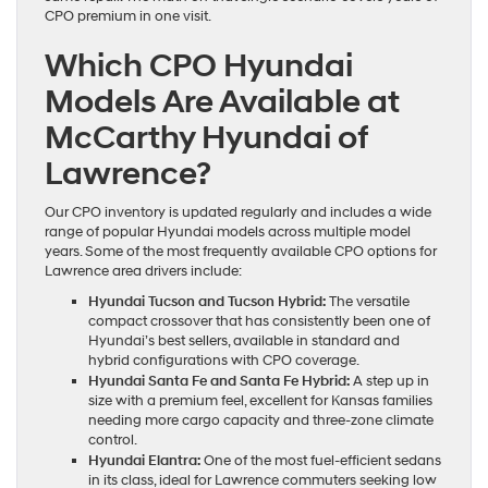
CPO premium in one visit.
Which CPO Hyundai
Models Are Available at
McCarthy Hyundai of
Lawrence?
Our CPO inventory is updated regularly and includes a wide
range of popular Hyundai models across multiple model
years. Some of the most frequently available CPO options for
Lawrence area drivers include:
Hyundai Tucson and Tucson Hybrid:
The versatile
compact crossover that has consistently been one of
Hyundai’s best sellers, available in standard and
hybrid configurations with CPO coverage.
Hyundai Santa Fe and Santa Fe Hybrid:
A step up in
size with a premium feel, excellent for Kansas families
needing more cargo capacity and three-zone climate
control.
Hyundai Elantra:
One of the most fuel-efficient sedans
in its class, ideal for Lawrence commuters seeking low