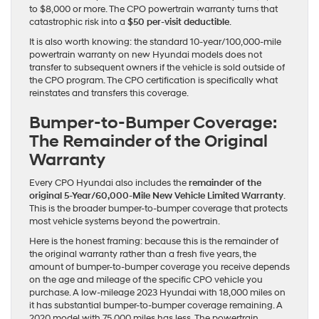
to $8,000 or more. The CPO powertrain warranty turns that
catastrophic risk into a
$50 per-visit deductible
.
It is also worth knowing: the standard 10-year/100,000-mile
powertrain warranty on new Hyundai models does not
transfer to subsequent owners if the vehicle is sold outside of
the CPO program. The CPO certification is specifically what
reinstates and transfers this coverage.
Bumper-to-Bumper Coverage:
The Remainder of the Original
Warranty
Every CPO Hyundai also includes the
remainder of the
original 5-Year/60,000-Mile New Vehicle Limited Warranty
.
This is the broader bumper-to-bumper coverage that protects
most vehicle systems beyond the powertrain.
Here is the honest framing: because this is the remainder of
the original warranty rather than a fresh five years, the
amount of bumper-to-bumper coverage you receive depends
on the age and mileage of the specific CPO vehicle you
purchase. A low-mileage 2023 Hyundai with 18,000 miles on
it has substantial bumper-to-bumper coverage remaining. A
2020 model with 75,000 miles has less. The powertrain