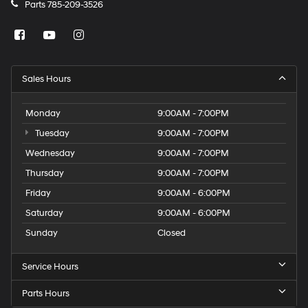
Parts
785-209-3526
Sales Hours
Monday
9:00AM - 7:00PM
Tuesday
9:00AM - 7:00PM
Wednesday
9:00AM - 7:00PM
Thursday
9:00AM - 7:00PM
Friday
9:00AM - 6:00PM
Saturday
9:00AM - 6:00PM
Sunday
Closed
Service Hours
Parts Hours