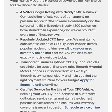
what makes McCarthy Hyundai of Lawrence the right choice
for Lawrence area drivers:
4.5-Star Google Rating with Nearly 1,500 Reviews:
Our reputation reflects years of transparent, no-
pressure service for the Lawrence community and the
surrounding 50-mile region. Nearly 1,500 customers
have shared their experience, and we are proud of
every one of those reviews.
Regularly Updated CPO Inventory:
We maintain a
consistent selection of CPO Hyundai models across
popular models and trim levels.
Browse our used
inventory online
and filter for CPO vehicles to see
exactly what is available today.
Transparent Finance Options:
CPO Hyundai vehicles
are eligible for special financing rates through Hyundai
Motor Finance. Our finance team will walk you
through every number clearly and help you find the
right payment structure for your budget.
Apply for
financing online
anytime.
Certified Service for the Life of Your CPO Vehicle:
Keeping your CPO Hyundai serviced at our factory-
authorized service center maintains the cleanest
possible service record and ensures your warranty
coverage is never in question.
Schedule service online