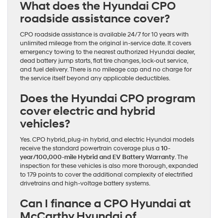
What does the Hyundai CPO
roadside assistance cover?
CPO roadside assistance is available 24/7 for 10 years with
unlimited mileage from the original in-service date. It covers
emergency towing to the nearest authorized Hyundai dealer,
dead battery jump starts, flat tire changes, lock-out service,
and fuel delivery. There is no mileage cap and no charge for
the service itself beyond any applicable deductibles.
Does the Hyundai CPO program
cover electric and hybrid
vehicles?
Yes. CPO hybrid, plug-in hybrid, and electric Hyundai models
receive the standard powertrain coverage plus a
10-
year/100,000-mile Hybrid and EV Battery Warranty
. The
inspection for these vehicles is also more thorough, expanded
to 179 points to cover the additional complexity of electrified
drivetrains and high-voltage battery systems.
Can I finance a CPO Hyundai at
McCarthy Hyundai of