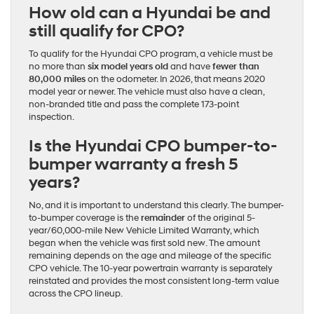
How old can a Hyundai be and
still qualify for CPO?
To qualify for the Hyundai CPO program, a vehicle must be
no more than
six model years old
and have
fewer than
80,000 miles
on the odometer. In 2026, that means 2020
model year or newer. The vehicle must also have a clean,
non-branded title and pass the complete 173-point
inspection.
Is the Hyundai CPO bumper-to-
bumper warranty a fresh 5
years?
No, and it is important to understand this clearly. The bumper-
to-bumper coverage is the
remainder
of the original 5-
year/60,000-mile New Vehicle Limited Warranty, which
began when the vehicle was first sold new. The amount
remaining depends on the age and mileage of the specific
CPO vehicle. The 10-year powertrain warranty is separately
reinstated and provides the most consistent long-term value
across the CPO lineup.