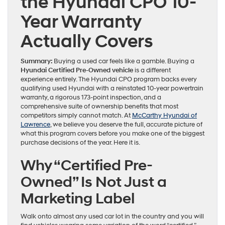
the Hyundai CPO 10-
Year Warranty
Actually Covers
Summary:
Buying a used car feels like a gamble. Buying a
Hyundai Certified Pre-Owned vehicle
is a different
experience entirely. The Hyundai CPO program backs every
qualifying used Hyundai with a reinstated 10-year powertrain
warranty, a rigorous 173-point inspection, and a
comprehensive suite of ownership benefits that most
competitors simply cannot match. At
McCarthy Hyundai of
Lawrence
, we believe you deserve the full, accurate picture of
what this program covers before you make one of the biggest
purchase decisions of the year. Here it is.
Why “Certified Pre-
Owned” Is Not Just a
Marketing Label
Walk onto almost any used car lot in the country and you will