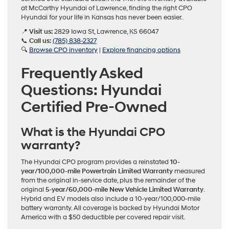
at McCarthy Hyundai of Lawrence, finding the right CPO
Hyundai for your life in Kansas has never been easier.
📍
Visit us:
2829 Iowa St, Lawrence, KS 66047
📞
Call us:
(785) 838-2327
🔍
Browse CPO inventory
|
Explore financing options
Frequently Asked
Questions: Hyundai
Certified Pre-Owned
What is the Hyundai CPO
warranty?
The Hyundai CPO program provides a reinstated
10-
year/100,000-mile Powertrain Limited Warranty
measured
from the original in-service date, plus the remainder of the
original
5-year/60,000-mile New Vehicle Limited Warranty
.
Hybrid and EV models also include a 10-year/100,000-mile
battery warranty. All coverage is backed by Hyundai Motor
America with a $50 deductible per covered repair visit.