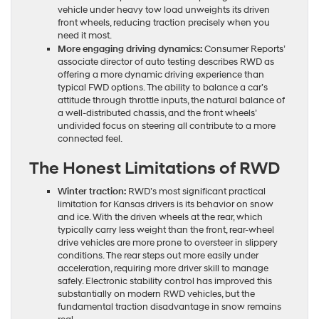
vehicle under heavy tow load unweights its driven
front wheels, reducing traction precisely when you
need it most.
More engaging driving dynamics:
Consumer Reports’
associate director of auto testing describes RWD as
offering a more dynamic driving experience than
typical FWD options. The ability to balance a car’s
attitude through throttle inputs, the natural balance of
a well-distributed chassis, and the front wheels’
undivided focus on steering all contribute to a more
connected feel.
The Honest Limitations of RWD
Winter traction:
RWD’s most significant practical
limitation for Kansas drivers is its behavior on snow
and ice. With the driven wheels at the rear, which
typically carry less weight than the front, rear-wheel
drive vehicles are more prone to oversteer in slippery
conditions. The rear steps out more easily under
acceleration, requiring more driver skill to manage
safely. Electronic stability control has improved this
substantially on modern RWD vehicles, but the
fundamental traction disadvantage in snow remains