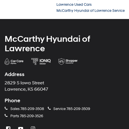
Lawrence Used Cars
McCarthy Hyundai of Lawrence Service
McCarthy Hyundai of
Lawrence
Address
2829 S Iowa Street
Lawrence, KS 66047
Phone
Sales
785-209-3508
Service
785-209-3509
Parts
785-209-3526