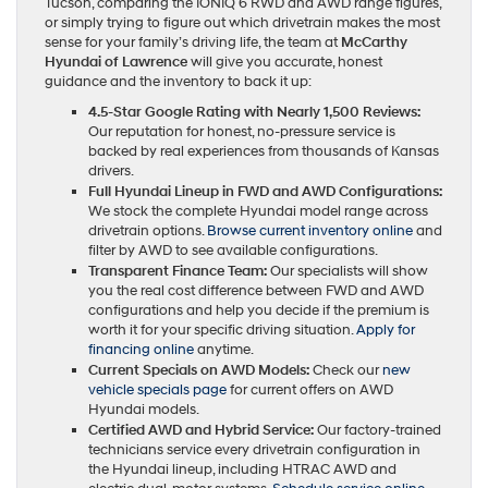
Tucson, comparing the IONIQ 6 RWD and AWD range figures,
or simply trying to figure out which drivetrain makes the most
sense for your family’s driving life, the team at
McCarthy
Hyundai of Lawrence
will give you accurate, honest
guidance and the inventory to back it up:
4.5-Star Google Rating with Nearly 1,500 Reviews:
Our reputation for honest, no-pressure service is
backed by real experiences from thousands of Kansas
drivers.
Full Hyundai Lineup in FWD and AWD Configurations:
We stock the complete Hyundai model range across
drivetrain options.
Browse current inventory online
and
filter by AWD to see available configurations.
Transparent Finance Team:
Our specialists will show
you the real cost difference between FWD and AWD
configurations and help you decide if the premium is
worth it for your specific driving situation.
Apply for
financing online
anytime.
Current Specials on AWD Models:
Check our
new
vehicle specials page
for current offers on AWD
Hyundai models.
Certified AWD and Hybrid Service:
Our factory-trained
technicians service every drivetrain configuration in
the Hyundai lineup, including HTRAC AWD and