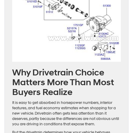
Why Drivetrain Choice
Matters More Than Most
Buyers Realize
It is easy to get absorbed in horsepower numbers, interior
features, and fuel economy estimates when shopping for a
new vehicle. Drivetrain often gets less attention than it
deserves, partly because the differences are not obvious until
you are driving in conditions that expose them.
But the drivetrain determines how your vehicle behaves