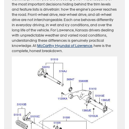
the most important decisions hiding behind the trim levels
and feature lists is drivetrain: how the engine’s power reaches
the road. Front-wheel drive, rear-wheel drive, and all-wheel
drive are not interchangeable. Each one behaves differently
in everyday driving, in wet and icy conditions, and over the
long life of the vehicle. For Lawrence, Kansas drivers dealing
with unpredictable weather and varied road conditions,
understanding these differences is genuinely practical
knowledge. At
McCarthy Hyundai of Lawrence
, here is the
complete, honest breakdown.