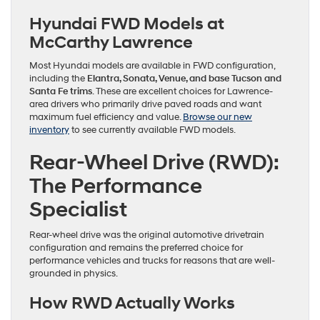
Hyundai FWD Models at
McCarthy Lawrence
Most Hyundai models are available in FWD configuration,
including the
Elantra, Sonata, Venue, and base Tucson and
Santa Fe trims
. These are excellent choices for Lawrence-
area drivers who primarily drive paved roads and want
maximum fuel efficiency and value.
Browse our new
inventory
to see currently available FWD models.
Rear-Wheel Drive (RWD):
The Performance
Specialist
Rear-wheel drive was the original automotive drivetrain
configuration and remains the preferred choice for
performance vehicles and trucks for reasons that are well-
grounded in physics.
How RWD Actually Works