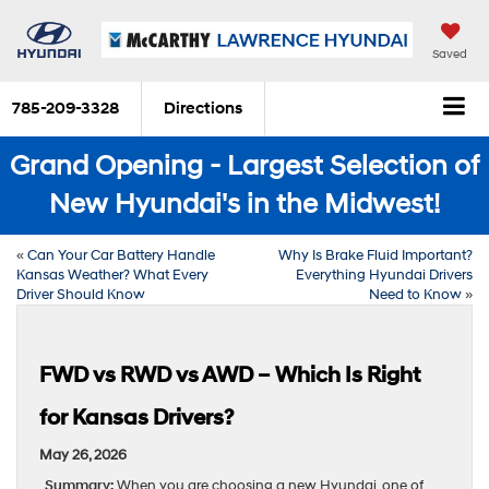
Saved
785-209-3328
Directions
Grand Opening - Largest Selection of
New Hyundai's in the Midwest!
«
Can Your Car Battery Handle
Why Is Brake Fluid Important?
Kansas Weather? What Every
Everything Hyundai Drivers
Driver Should Know
Need to Know
»
FWD vs RWD vs AWD – Which Is Right
for Kansas Drivers?
May 26, 2026
Summary:
When you are choosing a new Hyundai, one of