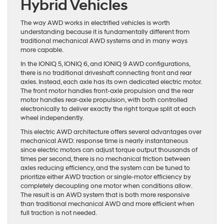
Hybrid Vehicles
The way AWD works in electrified vehicles is worth
understanding because it is fundamentally different from
traditional mechanical AWD systems and in many ways
more capable.
In the IONIQ 5, IONIQ 6, and IONIQ 9 AWD configurations,
there is no traditional driveshaft connecting front and rear
axles. Instead, each axle has its own dedicated electric motor.
The front motor handles front-axle propulsion and the rear
motor handles rear-axle propulsion, with both controlled
electronically to deliver exactly the right torque split at each
wheel independently.
This electric AWD architecture offers several advantages over
mechanical AWD: response time is nearly instantaneous
since electric motors can adjust torque output thousands of
times per second, there is no mechanical friction between
axles reducing efficiency, and the system can be tuned to
prioritize either AWD traction or single-motor efficiency by
completely decoupling one motor when conditions allow.
The result is an AWD system that is both more responsive
than traditional mechanical AWD and more efficient when
full traction is not needed.