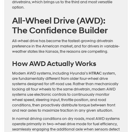
drivetrains, which brings us to the third and most versatile
option.
All-Wheel Drive (AWD):
The Confidence Builder
All-wheel drive has become the fastest-growing drivetrain
preference in the American market, and for drivers in variable-
weather states like Kansas, the reasons are compelling.
How AWD Actually Works
Modern AWD systems, including Hyundai’s
HTRAC
system,
are fundamentally different from older four-wheel drive
systems designed for off-road use. Rather than mechanically
locking all four wheels to the same drivetrain, modern AWD
systems use electronic controls to continuously monitor
wheel speed, steering input, throttle position, and road
conditions, then proactively distribute torque between front
and rear axles to maximize traction in any given situation.
In normal driving conditions on dry roads, most AWD systems
operate primarily in two-wheel drive mode for fuel efficiency,
seamlessly engaging the additional axle when sensors detect