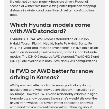
tire grip, not by how many wheels are driven. Proper all-
season or winter tires have a far greater impact on stopping
distance in winter conditions than drivetrain configuration
does.
Which Hyundai models come
with AWD standard?
Hyundai’s HTRAC AWD comes standard on all Tucson
Hybrid, Tucson Plug-in Hybrid, Santa Fe Hybrid, Santa Fe
Plug-in Hybrid, and Palisade Hybrid trims. It is available as an
option on standard gasoline Tucson, Santa Fe, and Palisade
models. The IONIQ 9 features AWD standard. The IONIQ 5 and
IONIQ 6 are available in both RWD and AWD configurations.
Is FWD or AWD better for snow
driving in Kansas?
AWD provides better traction in snow, particularly during
acceleration and when navigating slippery intersections or
on-ramps. However, FWD is also reasonably capable in light-
to-moderate snow because the engine’s weight sits over the
driven front wheels. For severe winter conditions or drivers
who want maximum confidence without thinking about