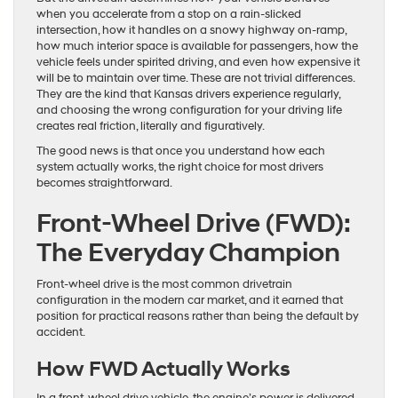
when you accelerate from a stop on a rain-slicked
intersection, how it handles on a snowy highway on-ramp,
how much interior space is available for passengers, how the
vehicle feels under spirited driving, and even how expensive it
will be to maintain over time. These are not trivial differences.
They are the kind that Kansas drivers experience regularly,
and choosing the wrong configuration for your driving life
creates real friction, literally and figuratively.
The good news is that once you understand how each
system actually works, the right choice for most drivers
becomes straightforward.
Front-Wheel Drive (FWD):
The Everyday Champion
Front-wheel drive is the most common drivetrain
configuration in the modern car market, and it earned that
position for practical reasons rather than being the default by
accident.
How FWD Actually Works