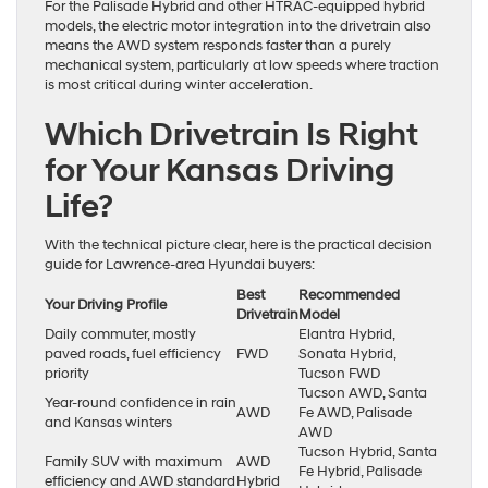
For the Palisade Hybrid and other HTRAC-equipped hybrid
models, the electric motor integration into the drivetrain also
means the AWD system responds faster than a purely
mechanical system, particularly at low speeds where traction
is most critical during winter acceleration.
Which Drivetrain Is Right
for Your Kansas Driving
Life?
With the technical picture clear, here is the practical decision
guide for Lawrence-area Hyundai buyers:
Best
Recommended
Your Driving Profile
Drivetrain
Model
Daily commuter, mostly
Elantra Hybrid,
paved roads, fuel efficiency
FWD
Sonata Hybrid,
priority
Tucson FWD
Tucson AWD, Santa
Year-round confidence in rain
AWD
Fe AWD, Palisade
and Kansas winters
AWD
Tucson Hybrid, Santa
Family SUV with maximum
AWD
Fe Hybrid, Palisade
efficiency and AWD standard
Hybrid