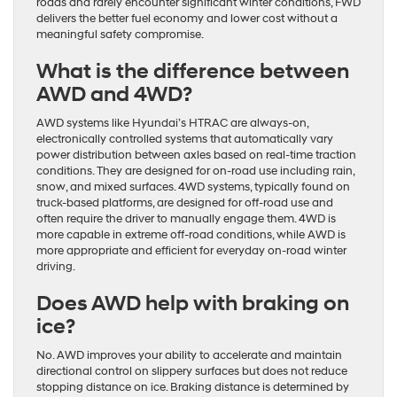
roads and rarely encounter significant winter conditions, FWD
delivers the better fuel economy and lower cost without a
meaningful safety compromise.
What is the difference between
AWD and 4WD?
AWD systems like Hyundai’s HTRAC are always-on,
electronically controlled systems that automatically vary
power distribution between axles based on real-time traction
conditions. They are designed for on-road use including rain,
snow, and mixed surfaces. 4WD systems, typically found on
truck-based platforms, are designed for off-road use and
often require the driver to manually engage them. 4WD is
more capable in extreme off-road conditions, while AWD is
more appropriate and efficient for everyday on-road winter
driving.
Does AWD help with braking on
ice?
No. AWD improves your ability to accelerate and maintain
directional control on slippery surfaces but does not reduce
stopping distance on ice. Braking distance is determined by