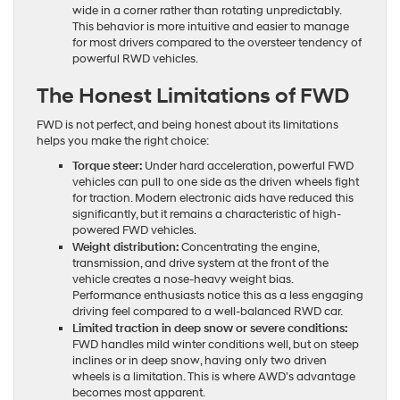
wide in a corner rather than rotating unpredictably.
This behavior is more intuitive and easier to manage
for most drivers compared to the oversteer tendency of
powerful RWD vehicles.
The Honest Limitations of FWD
FWD is not perfect, and being honest about its limitations
helps you make the right choice:
Torque steer:
Under hard acceleration, powerful FWD
vehicles can pull to one side as the driven wheels fight
for traction. Modern electronic aids have reduced this
significantly, but it remains a characteristic of high-
powered FWD vehicles.
Weight distribution:
Concentrating the engine,
transmission, and drive system at the front of the
vehicle creates a nose-heavy weight bias.
Performance enthusiasts notice this as a less engaging
driving feel compared to a well-balanced RWD car.
Limited traction in deep snow or severe conditions:
FWD handles mild winter conditions well, but on steep
inclines or in deep snow, having only two driven
wheels is a limitation. This is where AWD’s advantage
becomes most apparent.