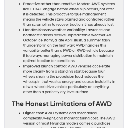
Proactive rather than reactive:
Modern AWD systems
like HTRAC engage before wheel slip occurs, not after
it is detected. This proactive torque management
means the vehicle stays planted and controlled rather
than scrambling to recover traction it has already lost.
Handles Kansas weather variability:
Lawrence and
northeast Kansas receive unpredictable weather. An
October ice storm, a late April slush, a summer flash
thunderstorm on the highway: AWD handles this
variability better than a FWD or RWD vehicle because
it is always managing power distribution to maintain
optimal traction for conditions.
Improved launch control:
AWD vehicles accelerate
more cleanly from a standing start because four
wheels sharing the propulsion load reduces the
wheelspin that wastes energy and causes instability in
a two-wheel drive vehicle, particularly on anything
other than a perfectly dry, level surface.
The Honest Limitations of AWD
Higher cost:
AWD systems add mechanical
complexity, weight, and manufacturing cost. The AWD
version of most Hyundai models carries a purchase