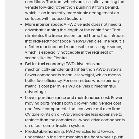
conditions. The front wheels are essentially pulling the
vehicle forward rather than pushing it from behind,
which is an inherently more stable arrangement on
surfaces with reduced traction.
More interior space:
A FWD vehicle does not need a
driveshaft running the length of the cabin floor. That
eliminates the transmission tunnel hump that intrudes
into rear-seat floor space in RWD vehicles. The result is
a flatter rear floor and more usable passenger space,
which is especially noticeable in the rear seat of
sedans like the Elantra.
Better fuel economy:
FWD drivetrains are
mechanically simpler and lighter than AWD systems.
Fewer components mean less weight, which means
better fuel efficiency. For commuters whose primary
metric is cost per mile, FWD delivers a meaningful
advantage.
Lower purchase price and maintenance cost:
Fewer
moving parts means both a lower initial vehicle cost
and fewer components that can wear out over time.
CV axle joints on a FWD vehicle are less expensive to
replace than the complex all-wheel drive components
on a four-corner traction system.
Predictable handling:
FWD vehicles tend toward
understeer in the limit, meaning the front wheels push