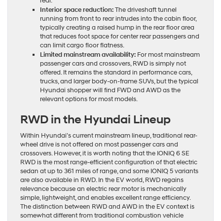
real.
Interior space reduction:
The driveshaft tunnel
running from front to rear intrudes into the cabin floor,
typically creating a raised hump in the rear floor area
that reduces foot space for center rear passengers and
can limit cargo floor flatness.
Limited mainstream availability:
For most mainstream
passenger cars and crossovers, RWD is simply not
offered. It remains the standard in performance cars,
trucks, and larger body-on-frame SUVs, but the typical
Hyundai shopper will find FWD and AWD as the
relevant options for most models.
RWD in the Hyundai Lineup
Within Hyundai’s current mainstream lineup, traditional rear-
wheel drive is not offered on most passenger cars and
crossovers. However, it is worth noting that the IONIQ 6 SE
RWD is the most range-efficient configuration of that electric
sedan at up to 361 miles of range, and some IONIQ 5 variants
are also available in RWD. In the EV world, RWD regains
relevance because an electric rear motor is mechanically
simple, lightweight, and enables excellent range efficiency.
The distinction between RWD and AWD in the EV context is
somewhat different from traditional combustion vehicle