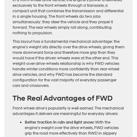
In a front-wheel drive vehicle, the engine’s power is delivered
exclusively to the front wheels through a transaxle, a
compact unit that combines the transmission and differential
in a single housing. The front wheels do two jobs
simultaneously: they steer the vehicle and they propel it
forward. The rear wheels simply roll along, contributing
nothing to propulsion.
This layout has a fundamental mechanical advantage: the
engine’s weight sits directly over the drive wheels, giving them
more downward force and therefore more grip than they
would have if the driven wheels were at the other end. This
weight-over-drive-wheels relationship is why FWD vehicles
handle winter conditions more confidently than rear-wheel
drive vehicles, and why FWD has become the standard
configuration for the vast majority of everyday passenger
cars and crossovers.
The Real Advantages of FWD
Front-wheel drive’s popularity is well-earned. The mechanical
advantages it delivers are meaningful for everyday drivers:
Better traction in rain and light snow:
With the
engine’s weight over the drive wheels, FWD vehicles
grip the road more effectively than RWD in slippery