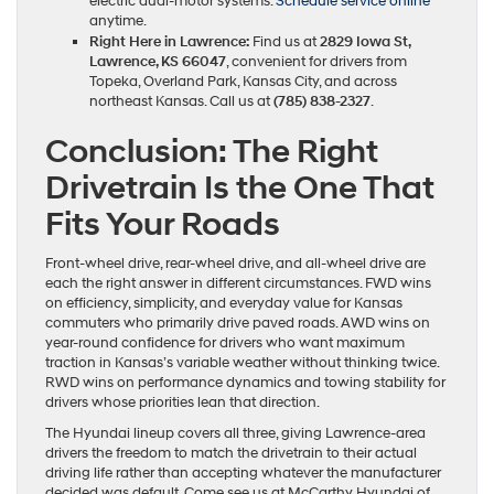
electric dual-motor systems.
Schedule service online
anytime.
Right Here in Lawrence:
Find us at
2829 Iowa St,
Lawrence, KS 66047
, convenient for drivers from
Topeka, Overland Park, Kansas City, and across
northeast Kansas. Call us at
(785) 838-2327
.
Conclusion: The Right
Drivetrain Is the One That
Fits Your Roads
Front-wheel drive, rear-wheel drive, and all-wheel drive are
each the right answer in different circumstances. FWD wins
on efficiency, simplicity, and everyday value for Kansas
commuters who primarily drive paved roads. AWD wins on
year-round confidence for drivers who want maximum
traction in Kansas’s variable weather without thinking twice.
RWD wins on performance dynamics and towing stability for
drivers whose priorities lean that direction.
The Hyundai lineup covers all three, giving Lawrence-area
drivers the freedom to match the drivetrain to their actual
driving life rather than accepting whatever the manufacturer
decided was default. Come see us at McCarthy Hyundai of