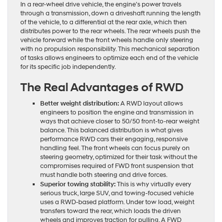
In a rear-wheel drive vehicle, the engine’s power travels
through a transmission, down a driveshaft running the length
of the vehicle, to a differential at the rear axle, which then
distributes power to the rear wheels. The rear wheels push the
vehicle forward while the front wheels handle only steering
with no propulsion responsibility. This mechanical separation
of tasks allows engineers to optimize each end of the vehicle
for its specific job independently.
The Real Advantages of RWD
Better weight distribution:
A RWD layout allows
engineers to position the engine and transmission in
ways that achieve closer to 50/50 front-to-rear weight
balance. This balanced distribution is what gives
performance RWD cars their engaging, responsive
handling feel. The front wheels can focus purely on
steering geometry, optimized for their task without the
compromises required of FWD front suspension that
must handle both steering and drive forces.
Superior towing stability:
This is why virtually every
serious truck, large SUV, and towing-focused vehicle
uses a RWD-based platform. Under tow load, weight
transfers toward the rear, which loads the driven
wheels and improves traction for pulling. A FWD