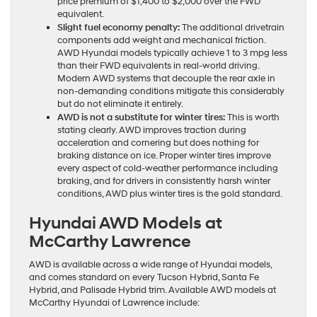
price premium of $1,400 to $2,000 over the FWD
equivalent.
Slight fuel economy penalty:
The additional drivetrain
components add weight and mechanical friction.
AWD Hyundai models typically achieve 1 to 3 mpg less
than their FWD equivalents in real-world driving.
Modern AWD systems that decouple the rear axle in
non-demanding conditions mitigate this considerably
but do not eliminate it entirely.
AWD is not a substitute for winter tires:
This is worth
stating clearly. AWD improves traction during
acceleration and cornering but does nothing for
braking distance on ice. Proper winter tires improve
every aspect of cold-weather performance including
braking, and for drivers in consistently harsh winter
conditions, AWD plus winter tires is the gold standard.
Hyundai AWD Models at
McCarthy Lawrence
AWD is available across a wide range of Hyundai models,
and comes standard on every Tucson Hybrid, Santa Fe
Hybrid, and Palisade Hybrid trim. Available AWD models at
McCarthy Hyundai of Lawrence include: