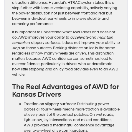
a traction difference. Hyundai’s HTRAC system takes this a
step further with torque vectoring capability, actively varying
the power distribution not just between front and rear but
between individual rear wheels to improve stability and
cornering performance.
It is important to understand what AWD does and does not
do. AWD improves your ability to
accelerate
and
maintain
control
on slippery surfaces. It does not improve your ability to
stop
on those surfaces. Braking distance on ice is the same
regardless of how many wheels are driven. This distinction
matters because AWD confidence can sometimes lead to
overconfidence, particularly in drivers who underestimate
how little stopping grip an icy road provides even to an AWD
vehicle.
The Real Advantages of AWD for
Kansas Drivers
Traction on slippery surfaces:
Distributing power
across all four wheels means more traction is available
at every point of the contact patches. On wet roads,
light snow, icy intersections, and mixed conditions,
AWD provides a meaningful confidence advantage
over two-wheel drive configurations.