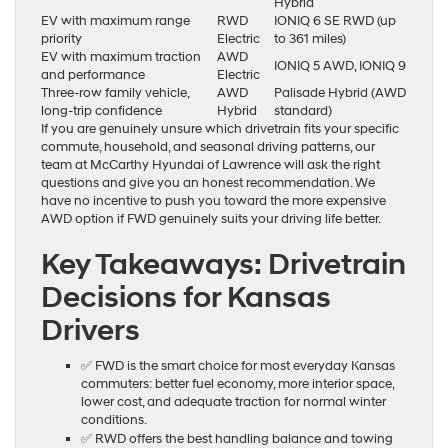
Hybrid
EV with maximum range
RWD
IONIQ 6 SE RWD (up
priority
Electric
to 361 miles)
EV with maximum traction
AWD
IONIQ 5 AWD, IONIQ 9
and performance
Electric
Three-row family vehicle,
AWD
Palisade Hybrid (AWD
long-trip confidence
Hybrid
standard)
If you are genuinely unsure which drivetrain fits your specific
commute, household, and seasonal driving patterns, our
team at McCarthy Hyundai of Lawrence will ask the right
questions and give you an honest recommendation. We
have no incentive to push you toward the more expensive
AWD option if FWD genuinely suits your driving life better.
Key Takeaways: Drivetrain
Decisions for Kansas
Drivers
✅ FWD is the smart choice for most everyday Kansas
commuters: better fuel economy, more interior space,
lower cost, and adequate traction for normal winter
conditions.
✅ RWD offers the best handling balance and towing