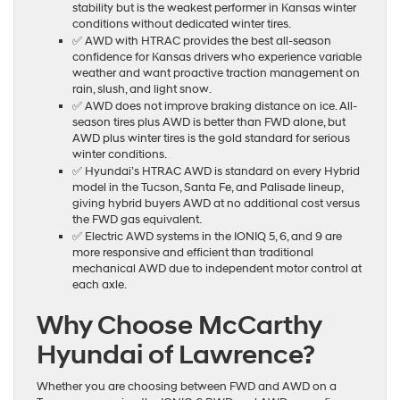
stability but is the weakest performer in Kansas winter
conditions without dedicated winter tires.
✅ AWD with HTRAC provides the best all-season
confidence for Kansas drivers who experience variable
weather and want proactive traction management on
rain, slush, and light snow.
✅ AWD does not improve braking distance on ice. All-
season tires plus AWD is better than FWD alone, but
AWD plus winter tires is the gold standard for serious
winter conditions.
✅ Hyundai’s HTRAC AWD is standard on every Hybrid
model in the Tucson, Santa Fe, and Palisade lineup,
giving hybrid buyers AWD at no additional cost versus
the FWD gas equivalent.
✅ Electric AWD systems in the IONIQ 5, 6, and 9 are
more responsive and efficient than traditional
mechanical AWD due to independent motor control at
each axle.
Why Choose McCarthy
Hyundai of Lawrence?
Whether you are choosing between FWD and AWD on a