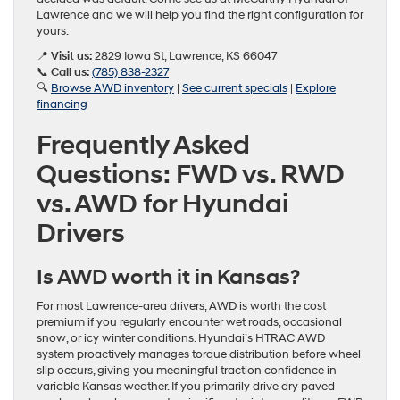
Lawrence and we will help you find the right configuration for
yours.
📍
Visit us:
2829 Iowa St, Lawrence, KS 66047
📞
Call us:
(785) 838-2327
🔍
Browse AWD inventory
|
See current specials
|
Explore
financing
Frequently Asked
Questions: FWD vs. RWD
vs. AWD for Hyundai
Drivers
Is AWD worth it in Kansas?
For most Lawrence-area drivers, AWD is worth the cost
premium if you regularly encounter wet roads, occasional
snow, or icy winter conditions. Hyundai’s HTRAC AWD
system proactively manages torque distribution before wheel
slip occurs, giving you meaningful traction confidence in
variable Kansas weather. If you primarily drive dry paved