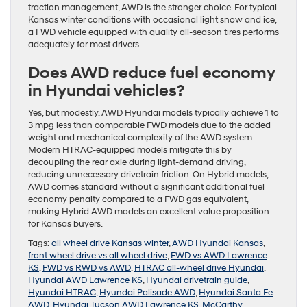
traction management, AWD is the stronger choice. For typical
Kansas winter conditions with occasional light snow and ice,
a FWD vehicle equipped with quality all-season tires performs
adequately for most drivers.
Does AWD reduce fuel economy
in Hyundai vehicles?
Yes, but modestly. AWD Hyundai models typically achieve 1 to
3 mpg less than comparable FWD models due to the added
weight and mechanical complexity of the AWD system.
Modern HTRAC-equipped models mitigate this by
decoupling the rear axle during light-demand driving,
reducing unnecessary drivetrain friction. On Hybrid models,
AWD comes standard without a significant additional fuel
economy penalty compared to a FWD gas equivalent,
making Hybrid AWD models an excellent value proposition
for Kansas buyers.
Tags:
all wheel drive Kansas winter
,
AWD Hyundai Kansas
,
front wheel drive vs all wheel drive
,
FWD vs AWD Lawrence
KS
,
FWD vs RWD vs AWD
,
HTRAC all-wheel drive Hyundai
,
Hyundai AWD Lawrence KS
,
Hyundai drivetrain guide
,
Hyundai HTRAC
,
Hyundai Palisade AWD
,
Hyundai Santa Fe
AWD
,
Hyundai Tucson AWD Lawrence KS
,
McCarthy