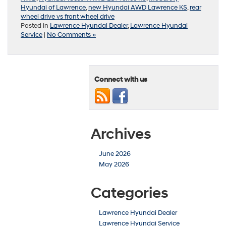
Hyundai of Lawrence
,
new Hyundai AWD Lawrence KS
,
rear
wheel drive vs front wheel drive
Posted in
Lawrence Hyundai Dealer
,
Lawrence Hyundai
Service
|
No Comments »
Connect with us
Archives
June 2026
May 2026
Categories
Lawrence Hyundai Dealer
Lawrence Hyundai Service