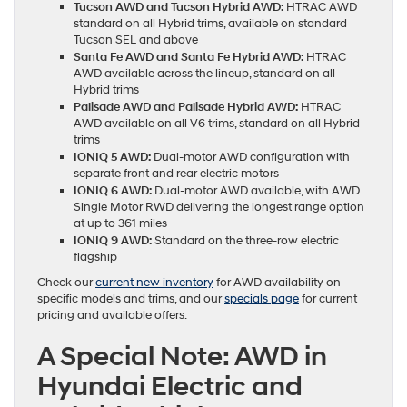
Tucson AWD and Tucson Hybrid AWD:
HTRAC AWD
standard on all Hybrid trims, available on standard
Tucson SEL and above
Santa Fe AWD and Santa Fe Hybrid AWD:
HTRAC
AWD available across the lineup, standard on all
Hybrid trims
Palisade AWD and Palisade Hybrid AWD:
HTRAC
AWD available on all V6 trims, standard on all Hybrid
trims
IONIQ 5 AWD:
Dual-motor AWD configuration with
separate front and rear electric motors
IONIQ 6 AWD:
Dual-motor AWD available, with AWD
Single Motor RWD delivering the longest range option
at up to 361 miles
IONIQ 9 AWD:
Standard on the three-row electric
flagship
Check our
current new inventory
for AWD availability on
specific models and trims, and our
specials page
for current
pricing and available offers.
A Special Note: AWD in
Hyundai Electric and