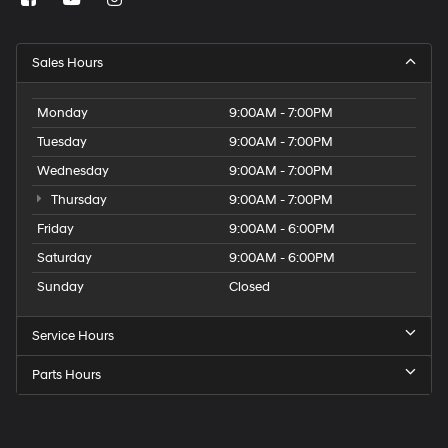
Sales Hours
Monday
9:00AM - 7:00PM
Tuesday
9:00AM - 7:00PM
Wednesday
9:00AM - 7:00PM
Thursday
9:00AM - 7:00PM
Friday
9:00AM - 6:00PM
Saturday
9:00AM - 6:00PM
Sunday
Closed
Service Hours
Parts Hours