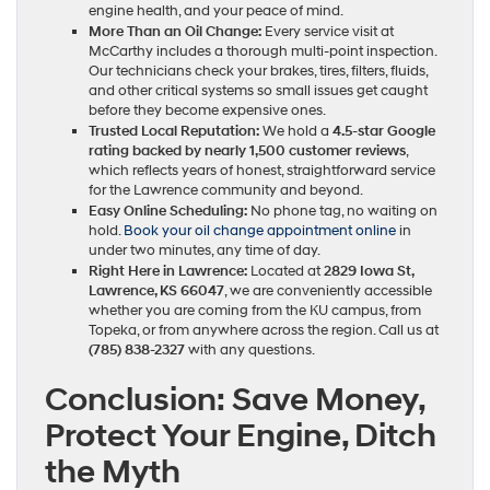
engine health, and your peace of mind.
More Than an Oil Change:
Every service visit at
McCarthy includes a thorough multi-point inspection.
Our technicians check your brakes, tires, filters, fluids,
and other critical systems so small issues get caught
before they become expensive ones.
Trusted Local Reputation:
We hold a
4.5-star Google
rating backed by nearly 1,500 customer reviews
,
which reflects years of honest, straightforward service
for the Lawrence community and beyond.
Easy Online Scheduling:
No phone tag, no waiting on
hold.
Book your oil change appointment online
in
under two minutes, any time of day.
Right Here in Lawrence:
Located at
2829 Iowa St,
Lawrence, KS 66047
, we are conveniently accessible
whether you are coming from the KU campus, from
Topeka, or from anywhere across the region. Call us at
(785) 838-2327
with any questions.
Conclusion: Save Money,
Protect Your Engine, Ditch
the Myth