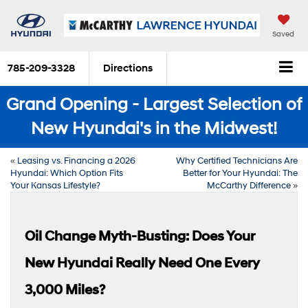
Saved
785-209-3328
Directions
Grand Opening - Largest Selection of
New Hyundai's in the Midwest!
«
Leasing vs. Financing a 2026
Why Certified Technicians Are
Hyundai: Which Option Fits
Better for Your Hyundai: The
Your Kansas Lifestyle?
McCarthy Difference
»
Oil Change Myth-Busting: Does Your
New Hyundai Really Need One Every
3,000 Miles?