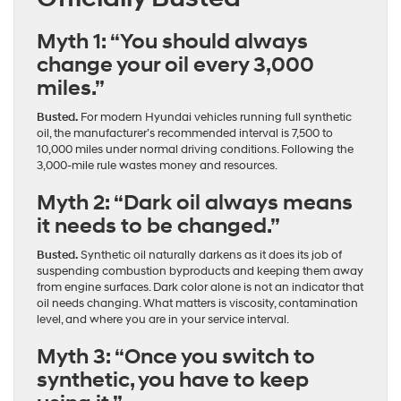
Myth 1: “You should always
change your oil every 3,000
miles.”
Busted.
For modern Hyundai vehicles running full synthetic
oil, the manufacturer’s recommended interval is 7,500 to
10,000 miles under normal driving conditions. Following the
3,000-mile rule wastes money and resources.
Myth 2: “Dark oil always means
it needs to be changed.”
Busted.
Synthetic oil naturally darkens as it does its job of
suspending combustion byproducts and keeping them away
from engine surfaces. Dark color alone is not an indicator that
oil needs changing. What matters is viscosity, contamination
level, and where you are in your service interval.
Myth 3: “Once you switch to
synthetic, you have to keep