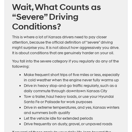
Wait, What Counts as
“Severe” Driving
Conditions?
This is where a lot of Kansas drivers need to pay closer
attention, because the official definition of “severe” driving
might surprise you. It is not about how aggressively you drive.
It is about conditions that are genuinely harder on your oil.
You fall into the severe category if you regularly do any of the
following:
Make frequent short trips of five miles or less, especially
in cold weather when the engine never fully warms up
Drive in heavy stop-and-go traffic regularly, such as a
daily commute through downtown Kansas City
Tow a trailer, haul heavy loads, or use your Hyundai
Santa Fe or Palisade for work purposes
Drive in extreme temperatures, and yes, Kansas winters
and summers both qualify
Let the vehicle idle for extended periods
Drive frequently on dusty, gravel, or unpaved roads