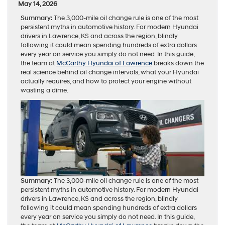
May 14, 2026
Summary:
The 3,000-mile oil change rule is one of the most
persistent myths in automotive history. For modern Hyundai
drivers in Lawrence, KS and across the region, blindly
following it could mean spending hundreds of extra dollars
every year on service you simply do not need. In this guide,
the team at
McCarthy Hyundai of Lawrence
breaks down the
real science behind oil change intervals, what your Hyundai
actually requires, and how to protect your engine without
wasting a dime.
Summary:
The 3,000-mile oil change rule is one of the most
persistent myths in automotive history. For modern Hyundai
drivers in Lawrence, KS and across the region, blindly
following it could mean spending hundreds of extra dollars
every year on service you simply do not need. In this guide,