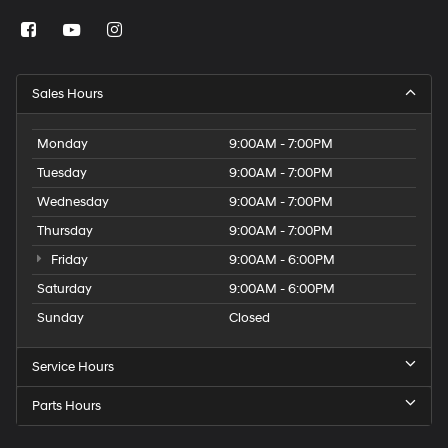
Sales Hours
Monday
9:00AM - 7:00PM
Tuesday
9:00AM - 7:00PM
Wednesday
9:00AM - 7:00PM
Thursday
9:00AM - 7:00PM
Friday
9:00AM - 6:00PM
Saturday
9:00AM - 6:00PM
Sunday
Closed
Service Hours
Parts Hours