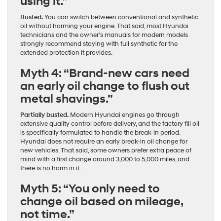
using it.”
Busted.
You can switch between conventional and synthetic
oil without harming your engine. That said, most Hyundai
technicians and the owner’s manuals for modern models
strongly recommend staying with full synthetic for the
extended protection it provides.
Myth 4: “Brand-new cars need
an early oil change to flush out
metal shavings.”
Partially busted.
Modern Hyundai engines go through
extensive quality control before delivery, and the factory fill oil
is specifically formulated to handle the break-in period.
Hyundai does not require an early break-in oil change for
new vehicles. That said, some owners prefer extra peace of
mind with a first change around 3,000 to 5,000 miles, and
there is no harm in it.
Myth 5: “You only need to
change oil based on mileage,
not time.”