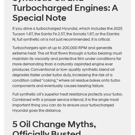
Turbocharged Engines: A
Special Note
If you drive a turbocharged Hyundai, which includes the 2025
Tucson 1.6T, the Santa Fe 2.5T, the Sonata 1.6T, or the Elantra
N, full synthetic oil is not just recommended. It is critical.
Turbochargers spin at up to 200,000 RPM and generate
extreme heat. The oil that flows through a turbo bearing must
maintain its viscosity and protective film under conditions far
more demanding than a naturally aspirated engine ever
produces. Conventional or low-quality synthetic blend oil
degrades faster under turbo duty, increasing the risk of a
condition called “coking,” where oil residue bakes onto turbo
components and eventually causes bearing failure.
Full synthetic oil’s superior heat resistance protects your turbo.
Combined with a proper service interval, it is the single most
important thing you can do to ensure your turbocharged
Hyundai goes the distance.
5 Oil Change Myths,
Officially Busted