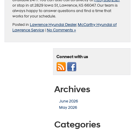
available 24/7. You can also call us directly at
(785) 838-2327
or stop in at 2829 Iowa St, Lawrence, KS 66047. Our team is
always happy to answer questions and find a time that
works for your schedule.
Posted in
Lawrence Hyundai Dealer
,
McCarthy Hyundai of
Lawrence Service
|
No Comments »
Connect with us
Archives
June 2026
May 2026
Categories