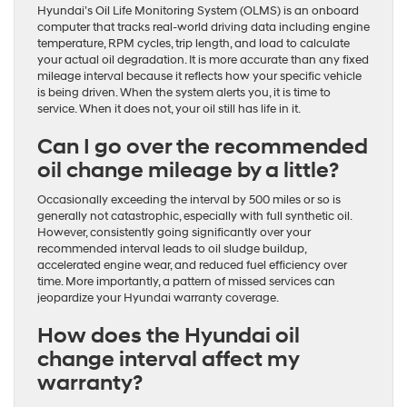
Hyundai’s Oil Life Monitoring System (OLMS) is an onboard
computer that tracks real-world driving data including engine
temperature, RPM cycles, trip length, and load to calculate
your actual oil degradation. It is more accurate than any fixed
mileage interval because it reflects how your specific vehicle
is being driven. When the system alerts you, it is time to
service. When it does not, your oil still has life in it.
Can I go over the recommended
oil change mileage by a little?
Occasionally exceeding the interval by 500 miles or so is
generally not catastrophic, especially with full synthetic oil.
However, consistently going significantly over your
recommended interval leads to oil sludge buildup,
accelerated engine wear, and reduced fuel efficiency over
time. More importantly, a pattern of missed services can
jeopardize your Hyundai warranty coverage.
How does the Hyundai oil
change interval affect my
warranty?