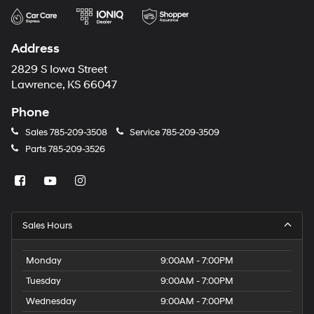
Address
2829 S Iowa Street
Lawrence, KS 66047
Phone
Sales
785-209-3508
Service
785-209-3509
Parts
785-209-3526
Sales Hours
Monday
9:00AM - 7:00PM
Tuesday
9:00AM - 7:00PM
Wednesday
9:00AM - 7:00PM