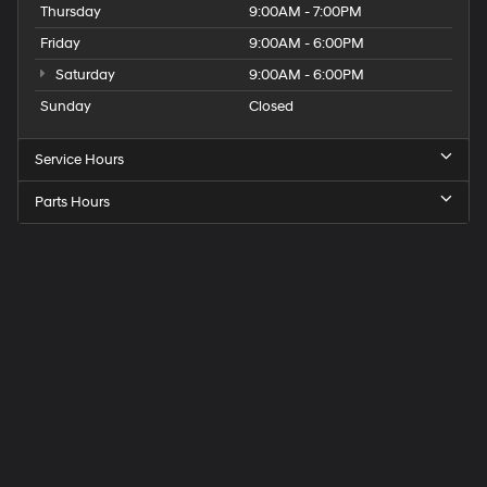
Thursday
9:00AM - 7:00PM
Friday
9:00AM - 6:00PM
Saturday
9:00AM - 6:00PM
Sunday
Closed
Service Hours
Parts Hours