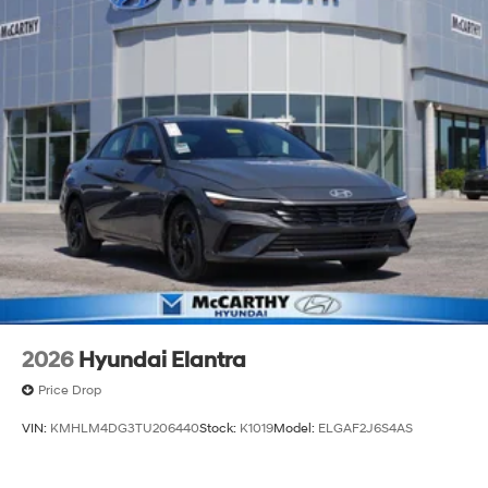
2026
Hyundai Elantra
Price Drop
VIN:
KMHLM4DG3TU206440
Stock:
K1019
Model:
ELGAF2J6S4AS