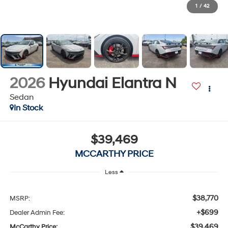
1
/
42
2026
Hyundai Elantra N
Sedan
In Stock
$39,469
MCCARTHY PRICE
Less
$38,770
MSRP:
+$699
Dealer Admin Fee:
$39,469
McCarthy Price: