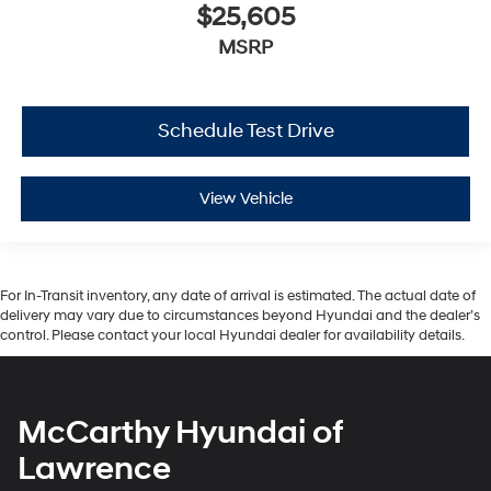
$25,605
MSRP
Schedule Test Drive
View Vehicle
For In-Transit inventory, any date of arrival is estimated. The actual date of
delivery may vary due to circumstances beyond Hyundai and the dealer’s
control. Please contact your local Hyundai dealer for availability details.
McCarthy Hyundai of
Lawrence