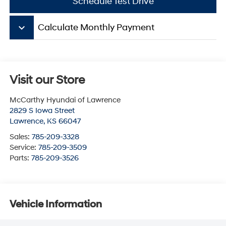
Schedule Test Drive
keyboard_arrow_down
Calculate Monthly Payment
Visit our Store
McCarthy Hyundai of Lawrence
2829 S Iowa Street
Lawrence
,
KS
66047
Sales:
785-209-3328
Service:
785-209-3509
Parts:
785-209-3526
Vehicle Information