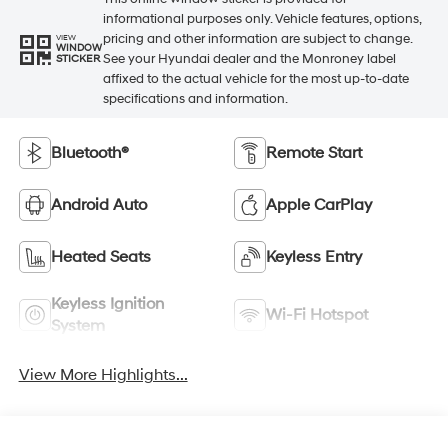
informational purposes only. Vehicle features, options,
pricing and other information are subject to change.
VIEW
WINDOW
See your Hyundai dealer and the Monroney label
STICKER
affixed to the actual vehicle for the most up-to-date
specifications and information.
Bluetooth®
Remote Start
Android Auto
Apple CarPlay
Heated Seats
Keyless Entry
Keyless Ignition
Wi-Fi Hotspot
System
View More Highlights...