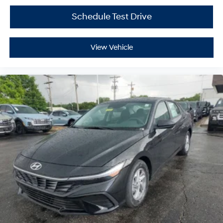
Schedule Test Drive
View Vehicle