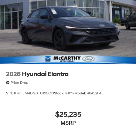
2026
Hyundai Elantra
Price Drop
VIN:
KMHLM4DG0TU195610
Stock:
K1017
Model:
46452F45
$25,235
MSRP