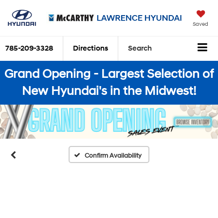
Saved
785-209-3328
Directions
Search
Grand Opening - Largest Selection of
New Hyundai's in the Midwest!
Confirm Availability