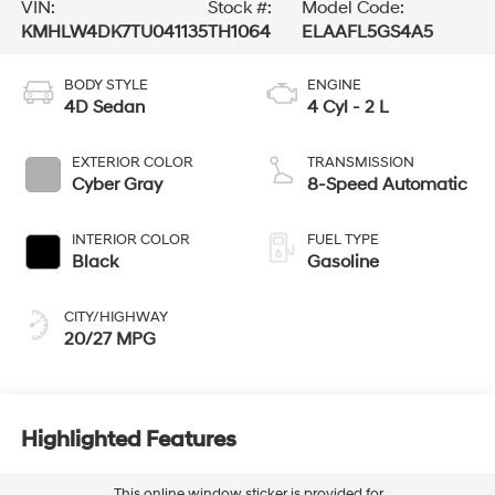
VIN:
Stock #:
Model Code:
KMHLW4DK7TU041135
TH1064
ELAAFL5GS4A5
BODY STYLE
ENGINE
4D Sedan
4 Cyl - 2 L
EXTERIOR COLOR
TRANSMISSION
Cyber Gray
8-Speed Automatic
INTERIOR COLOR
FUEL TYPE
Black
Gasoline
CITY/HIGHWAY
20/27 MPG
Highlighted Features
This online window sticker is provided for