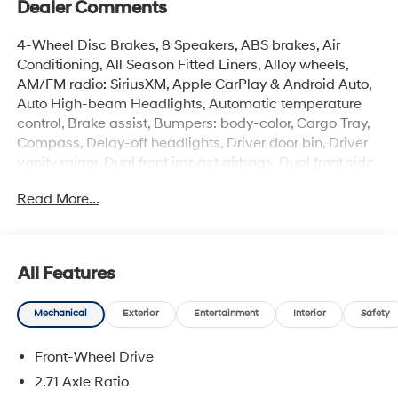
Dealer Comments
4-Wheel Disc Brakes, 8 Speakers, ABS brakes, Air
Conditioning, All Season Fitted Liners, Alloy wheels,
AM/FM radio: SiriusXM, Apple CarPlay & Android Auto,
Auto High-beam Headlights, Automatic temperature
control, Brake assist, Bumpers: body-color, Cargo Tray,
Compass, Delay-off headlights, Driver door bin, Driver
vanity mirror, Dual front impact airbags, Dual front side
impact airbags, Electronic Stability Control, Emergency
Read More...
communication system: None, Exterior Parking Camera
Rear, First Aid Kit, Four wheel independent suspension,
Front anti-roll bar, Front Bucket Seats, Front Center
Armrest w/Storage, Front dual zone A/C, Front reading
All Features
lights, Fully automatic headlights, Heated door mirrors,
Heated front seats, Illuminated entry, Leather Shift Knob,
Mechanical
Exterior
Entertainment
Interior
Safety
Leather steering wheel, Leather/Alcantara Seat Trim,
Low tire pressure warning, N Light Heated Sport Bucket
Front-Wheel Drive
Seats, Navigation System, Occupant sensing airbag,
Option Group 01, Outside temperature display,
2.71 Axle Ratio
Overhead airbag, Overhead console, Panic alarm,