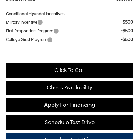
Conditional Hyundai Incentives:
-$500
Military Incentive
-$500
First Responders Program
-$500
College Grad Program
Click To Call
Check Availability
Apply For Financing
Schedule Test Drive