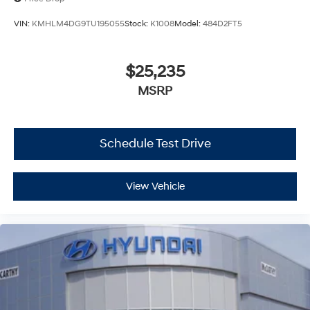
VIN:
KMHLM4DG9TU195055
Stock:
K1008
Model:
484D2FT5
$25,235
MSRP
Schedule Test Drive
View Vehicle