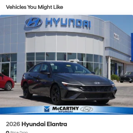
experience. Proudly serving all of our communities with
Vehicles You Might Like
a 150 mile radius of Kansas City Metro Area, we
continue to lead as a trusted automotive destination by
putting your needs first—every time. Whether you're in
the market for a brand-new Hyundai or a high-quality
pre-owned vehicle from our extensive inventory, you are
always our top priority at McCarthy Hyundai.
2026
Hyundai Elantra
Price Drop