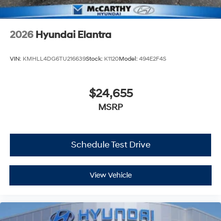
2026
Hyundai Elantra
VIN:
KMHLL4DG6TU216639
Stock:
K1120
Model:
494E2F4S
$24,655
MSRP
Schedule Test Drive
View Vehicle