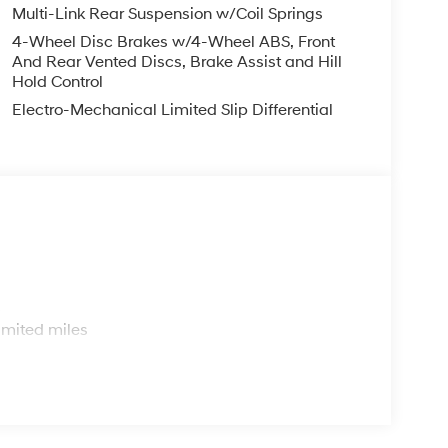
Multi-Link Rear Suspension w/Coil Springs
4-Wheel Disc Brakes w/4-Wheel ABS, Front
And Rear Vented Discs, Brake Assist and Hill
Hold Control
Electro-Mechanical Limited Slip Differential
s
imited miles