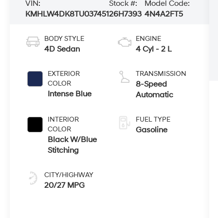
VIN:
Stock #:
Model Code:
KMHLW4DK8TU037451
26H7393
4N4A2FT5
BODY STYLE
ENGINE
4D Sedan
4 Cyl - 2 L
EXTERIOR
TRANSMISSION
COLOR
8-Speed
Intense Blue
Automatic
INTERIOR
FUEL TYPE
COLOR
Gasoline
Black W/Blue
Stitching
CITY/HIGHWAY
20/27 MPG