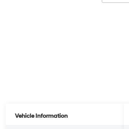
Vehicle Information