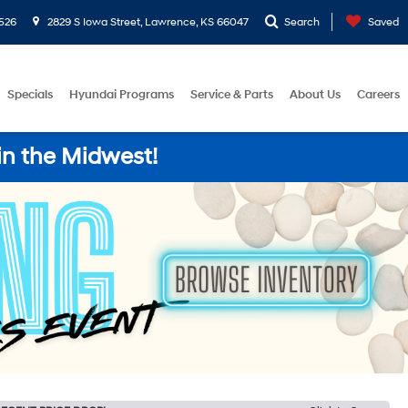
526
2829 S Iowa Street, Lawrence, KS 66047
Search
Saved
Specials
Hyundai Programs
Service & Parts
About Us
Careers
in the Midwest!