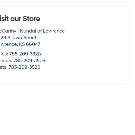
isit our Store
Carthy Hyundai of Lawrence
29 S Iowa Street
awrence
,
KS
66047
les:
785-209-3328
rvice:
785-209-3509
rts:
785-209-3526