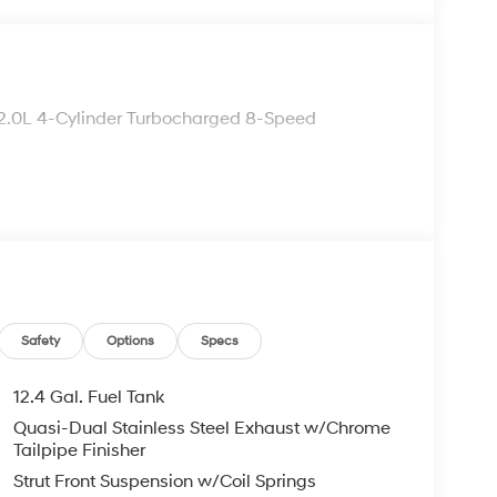
2.0L 4-Cylinder Turbocharged 8-Speed
Safety
Options
Specs
12.4 Gal. Fuel Tank
Quasi-Dual Stainless Steel Exhaust w/Chrome
Tailpipe Finisher
Strut Front Suspension w/Coil Springs