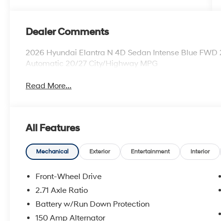
Dealer Comments
2026 Hyundai Elantra N 4D Sedan Intense Blue FWD 
Automatic 20/27 City/Highway MPG
Read More...
All Features
Mechanical
Exterior
Entertainment
Interior
Front-Wheel Drive
2.71 Axle Ratio
Battery w/Run Down Protection
150 Amp Alternator