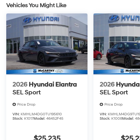
Vehicles You Might Like
2026
Hyundai Elantra
2026
Hyundai
SEL Sport
SEL Sport
Price Drop
Price Drop
VIN:
KMHLM4DG0TU195610
VIN:
KMHLM4DG9TU19
Stock:
K1017
Model:
46452F45
Stock:
K1008
Model:
48
$25,235
$25,2