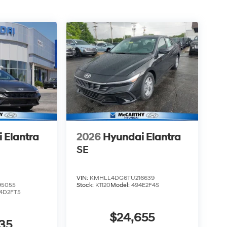
 Elantra
2026
Hyundai Elantra
SE
VIN:
KMHLL4DG6TU216639
5055
Stock:
K1120
Model:
494E2F4S
4D2FT5
$24,655
35