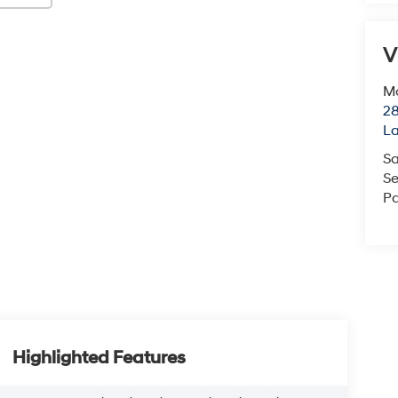
V
Mc
28
L
Sa
Se
Pa
Highlighted Features