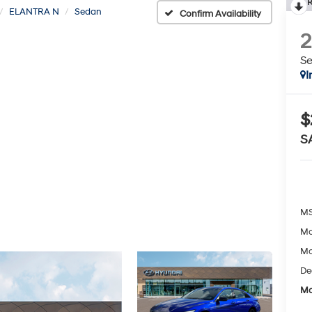
R
ELANTRA N
Sedan
Confirm Availability
S
I
$
S
MS
Mc
Mc
De
Mc