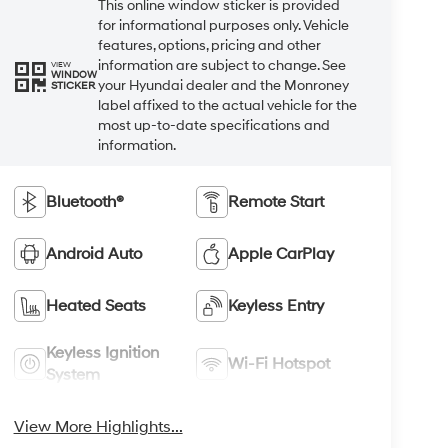
This online window sticker is provided
for informational purposes only. Vehicle
features, options, pricing and other
information are subject to change. See
VIEW
WINDOW
your Hyundai dealer and the Monroney
STICKER
label affixed to the actual vehicle for the
most up-to-date specifications and
information.
Bluetooth®
Remote Start
Android Auto
Apple CarPlay
Heated Seats
Keyless Entry
Keyless Ignition
Wi-Fi Hotspot
System
View More Highlights...