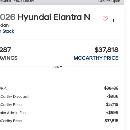
ECENT PRICE DROP!
Click to Open
2026
Hyundai Elantra N
edan
n Stock
287
$37,818
AVINGS
MCCARTHY PRICE
Less
$38,105
RP:
-$986
Carthy Discount:
$37,119
Carthy Price:
+$699
aler Admin Fee:
$37,818
Carthy Price: