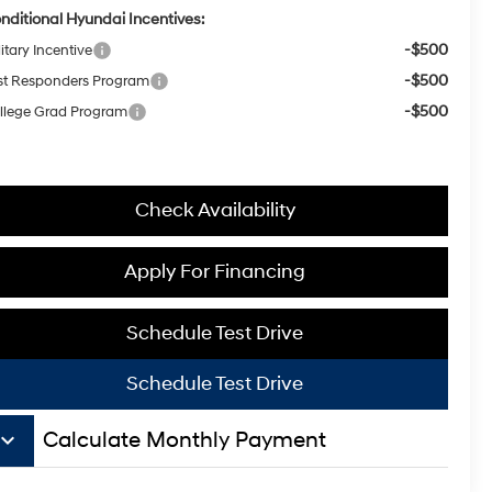
nditional Hyundai Incentives:
-$500
itary Incentive
-$500
rst Responders Program
-$500
llege Grad Program
Check Availability
Apply For Financing
Schedule Test Drive
Schedule Test Drive
board_arrow_down
Calculate Monthly Payment