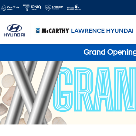
Grand Opening 