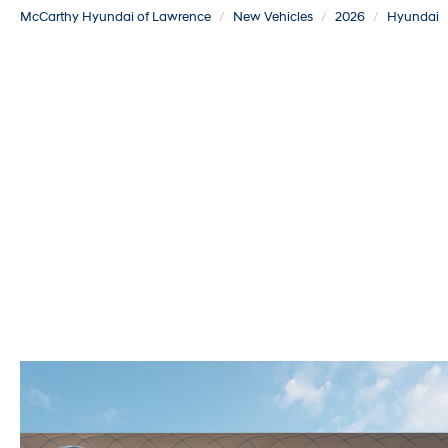
McCarthy Hyundai of Lawrence
New Vehicles
2026
Hyundai