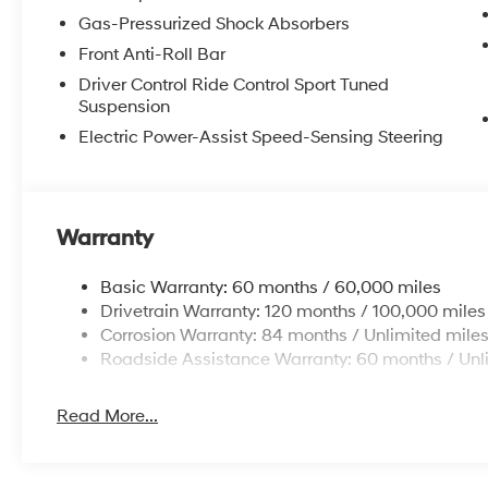
Gas-Pressurized Shock Absorbers
Front Anti-Roll Bar
Driver Control Ride Control Sport Tuned
Suspension
Electric Power-Assist Speed-Sensing Steering
Warranty
Basic Warranty: 60 months / 60,000 miles
Drivetrain Warranty: 120 months / 100,000 miles
Corrosion Warranty: 84 months / Unlimited mile
Roadside Assistance Warranty: 60 months / Unl
Read More...