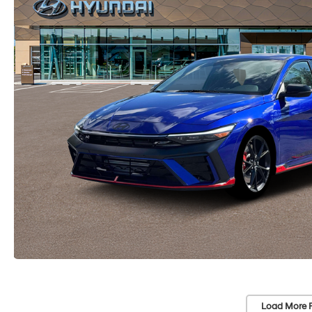
Load More 