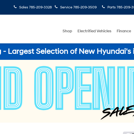
Sales
785-209-3328
Service
785-209-3509
Parts
785-209-3
Shop
Electrified Vehicles
Finance
- Largest Selection of New Hyundai's 