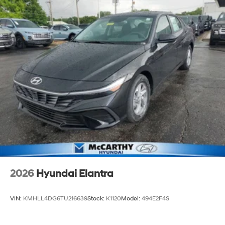
2026
Hyundai Elantra
VIN:
KMHLL4DG6TU216639
Stock:
K1120
Model:
494E2F4S