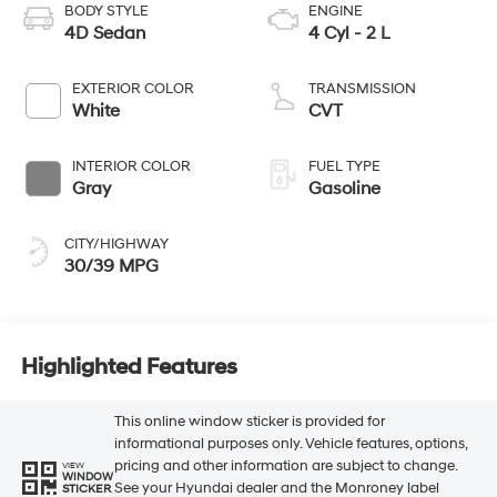
BODY STYLE
ENGINE
4D Sedan
4 Cyl - 2 L
EXTERIOR COLOR
TRANSMISSION
White
CVT
INTERIOR COLOR
FUEL TYPE
Gray
Gasoline
CITY/HIGHWAY
30/39 MPG
Highlighted Features
This online window sticker is provided for
informational purposes only. Vehicle features, options,
pricing and other information are subject to change.
VIEW
WINDOW
See your Hyundai dealer and the Monroney label
STICKER