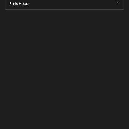
Parts Hours