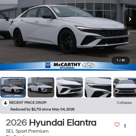
1
/
61
RECENT PRICE DROP!
Collapse
Reduced by $2,712 since May 04, 2026
2026
Hyundai Elantra
SEL Sport Premium