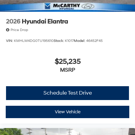
2026
Hyundai Elantra
Price Drop
VIN:
KMHLM4DG0TU195610
Stock:
K1017
Model:
46452F45
$25,235
MSRP
Schedule Test Drive
View Vehicle