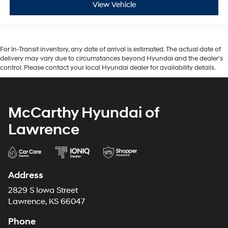
View Vehicle
For In-Transit inventory, any date of arrival is estimated. The actual date of
delivery may vary due to circumstances beyond Hyundai and the dealer’s
control. Please contact your local Hyundai dealer for availability details.
McCarthy Hyundai of
Lawrence
Address
2829 S Iowa Street
Lawrence, KS 66047
Phone