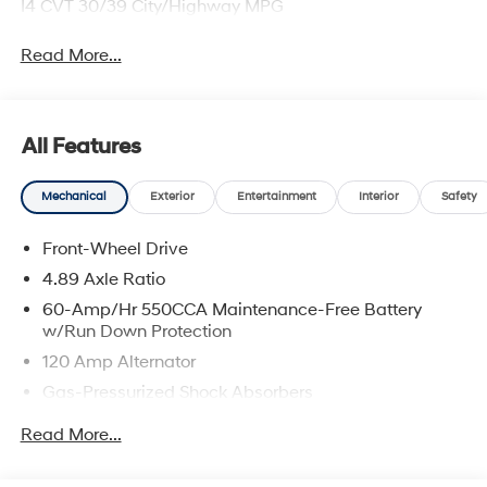
I4 CVT 30/39 City/Highway MPG
Read More...
All Features
Mechanical
Exterior
Entertainment
Interior
Safety
Front-Wheel Drive
4.89 Axle Ratio
60-Amp/Hr 550CCA Maintenance-Free Battery
w/Run Down Protection
120 Amp Alternator
Gas-Pressurized Shock Absorbers
Front Anti-Roll Bar
Read More...
Electric Power-Assist Speed-Sensing Steering
12.4 Gal. Fuel Tank