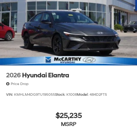
2026
Hyundai Elantra
Price Drop
VIN:
KMHLM4DG9TU195055
Stock:
K1008
Model:
484D2FT5
$25,235
MSRP