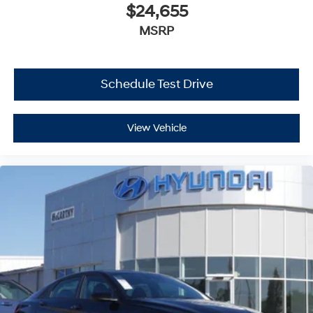
$24,655
MSRP
Schedule Test Drive
View Vehicle