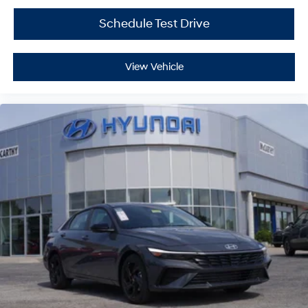
Schedule Test Drive
View Vehicle