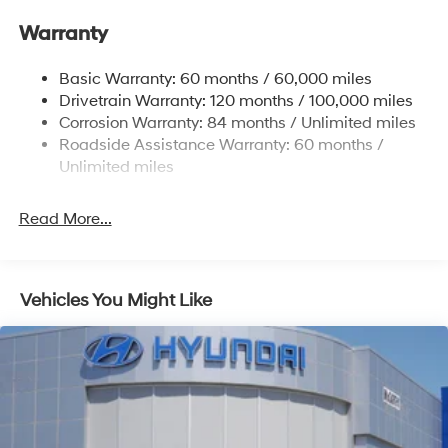
Single Stainless Steel Exhaust
Warranty
Strut Front Suspension w/Coil Springs
Basic Warranty: 60 months / 60,000 miles
Torsion Beam Rear Suspension w/Coil Springs
Drivetrain Warranty: 120 months / 100,000 miles
4-Wheel Disc Brakes w/4-Wheel ABS, Front Vented
Corrosion Warranty: 84 months / Unlimited miles
Discs, Brake Assist, Hill Hold Control and Electric
Roadside Assistance Warranty: 60 months /
Parking Brake
Unlimited miles
Read More...
Vehicles You Might Like