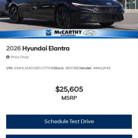
2026
Hyundai Elantra
Price Drop
VIN:
KMHLM4DG8TU177016
Stock:
26H7683
Model:
494G2F4S
$25,605
MSRP
Schedule Test Drive