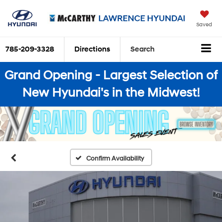
Saved
785-209-3328
Directions
Search
Grand Opening - Largest Selection of
New Hyundai's in the Midwest!
Confirm Availability