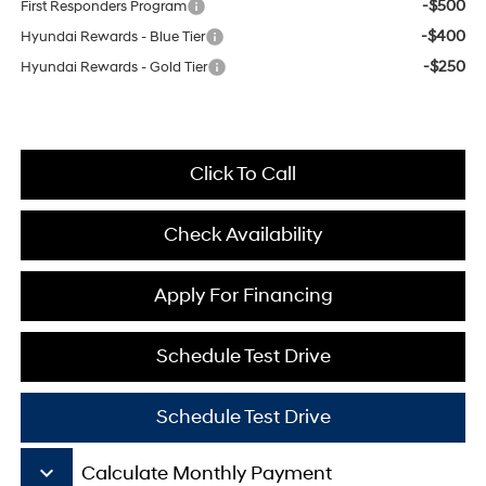
-$500
First Responders Program
-$400
Hyundai Rewards - Blue Tier
-$250
Hyundai Rewards - Gold Tier
Click To Call
Check Availability
Apply For Financing
Schedule Test Drive
Schedule Test Drive
keyboard_arrow_down
Calculate Monthly Payment