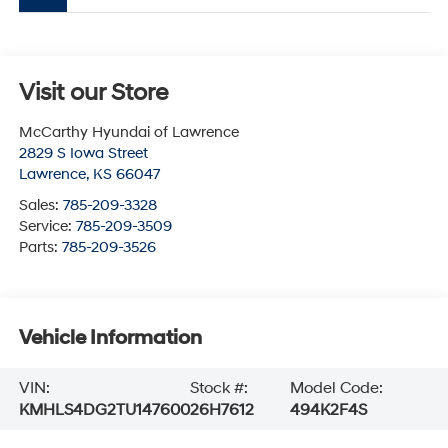
Visit our Store
McCarthy Hyundai of Lawrence
2829 S Iowa Street
Lawrence
,
KS
66047
Sales:
785-209-3328
Service:
785-209-3509
Parts:
785-209-3526
Vehicle Information
VIN:
Stock #:
Model Code:
KMHLS4DG2TU147600
26H7612
494K2F4S