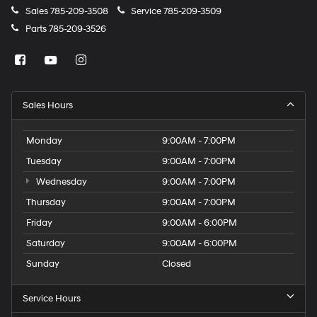
Sales
785-209-3508
Service
785-209-3509
Parts
785-209-3526
Sales Hours
Monday
9:00AM - 7:00PM
Tuesday
9:00AM - 7:00PM
Wednesday
9:00AM - 7:00PM
Thursday
9:00AM - 7:00PM
Friday
9:00AM - 6:00PM
Saturday
9:00AM - 6:00PM
Sunday
Closed
Service Hours