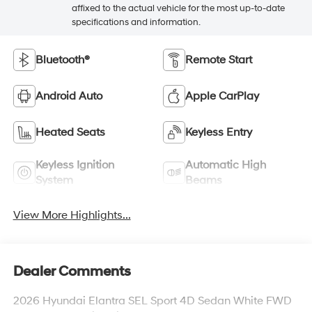
affixed to the actual vehicle for the most up-to-date
specifications and information.
Bluetooth®
Remote Start
Android Auto
Apple CarPlay
Heated Seats
Keyless Entry
Keyless Ignition
Automatic High
System
Beams
View More Highlights...
Dealer Comments
2026 Hyundai Elantra SEL Sport 4D Sedan White FWD