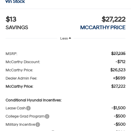
In Stock
$13
$27,222
SAVINGS
MCCARTHY PRICE
Less
$27,235
MSRP:
-$712
McCarthy Discount:
$26,523
McCarthy Price:
+$699
Dealer Admin Fee:
$27,222
McCarthy Price:
Conditional Hyundai Incentives:
-$1,500
Lease Cash
-$500
College Grad Program
-$500
Military Incentive