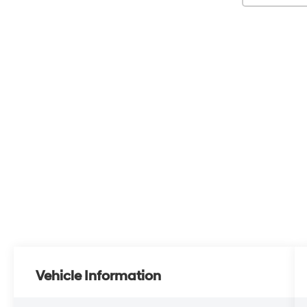
Vehicle Information