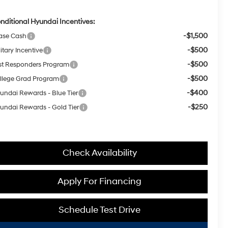
nditional Hyundai Incentives:
-$1,500
ase Cash
-$500
itary Incentive
-$500
rst Responders Program
-$500
llege Grad Program
-$400
undai Rewards - Blue Tier
-$250
undai Rewards - Gold Tier
Check Availability
Apply For Financing
Schedule Test Drive