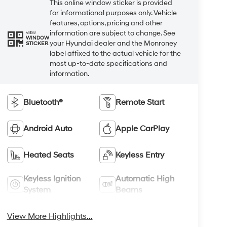
This online window sticker is provided
for informational purposes only. Vehicle
features, options, pricing and other
information are subject to change. See
VIEW
WINDOW
your Hyundai dealer and the Monroney
STICKER
label affixed to the actual vehicle for the
most up-to-date specifications and
information.
Bluetooth®
Remote Start
Android Auto
Apple CarPlay
Heated Seats
Keyless Entry
Keyless Ignition
Automatic High
System
Beams
View More Highlights...