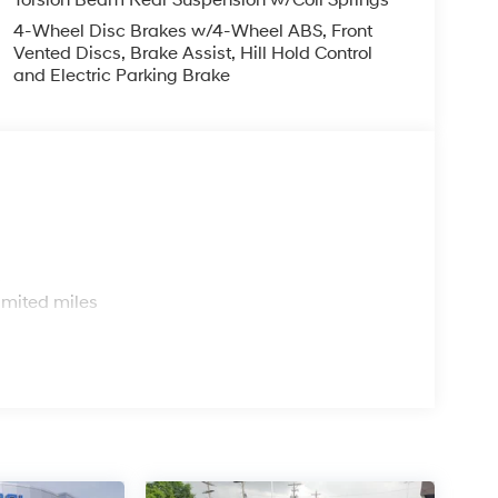
4-Wheel Disc Brakes w/4-Wheel ABS, Front
Vented Discs, Brake Assist, Hill Hold Control
and Electric Parking Brake
s
imited miles