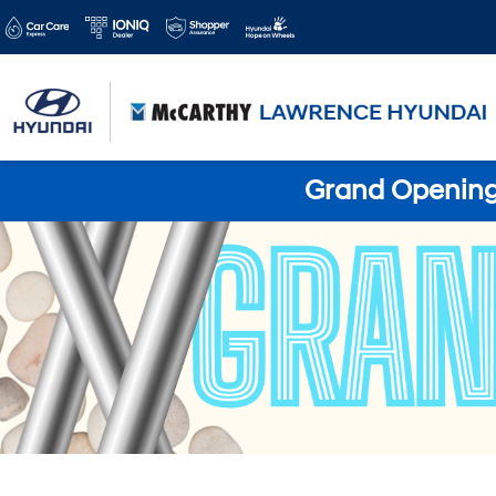
Grand Opening 