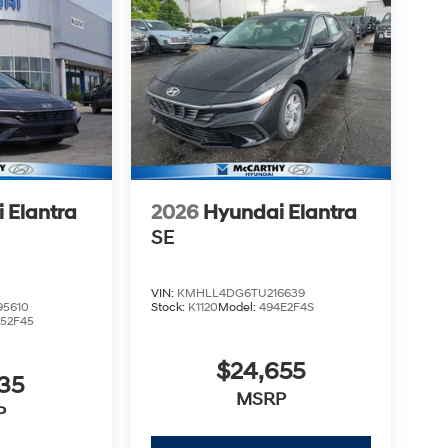
 Elantra
2026
Hyundai Elantra
SE
VIN:
KMHLL4DG6TU216639
5610
Stock:
K1120
Model:
494E2F4S
52F45
$24,655
35
MSRP
P