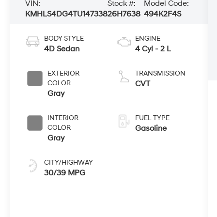
VIN:
Stock #:
Model Code:
KMHLS4DG4TU147338
26H7638
494K2F4S
BODY STYLE
ENGINE
4D Sedan
4 Cyl - 2 L
EXTERIOR
TRANSMISSION
COLOR
CVT
Gray
INTERIOR
FUEL TYPE
COLOR
Gasoline
Gray
CITY/HIGHWAY
30/39 MPG