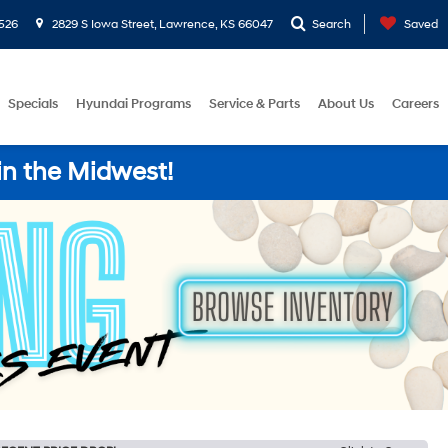
526
2829 S Iowa Street, Lawrence, KS 66047
Search
Saved
Specials
Hyundai Programs
Service & Parts
About Us
Careers
in the Midwest!