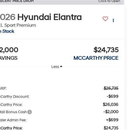
ECENT PRICE DROP!
Click to Open
2026
Hyundai Elantra
L Sport Premium
n Stock
2,000
$24,735
AVINGS
MCCARTHY PRICE
Less
$26,735
RP:
-$699
Carthy Discount:
$26,036
Carthy Price:
-$2,000
tail Bonus Cash
+$699
aler Admin Fee:
$24,735
Carthy Price: