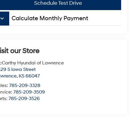
Schedule Test Drive
board_arrow_down
Calculate Monthly Payment
isit our Store
Carthy Hyundai of Lawrence
29 S Iowa Street
awrence
,
KS
66047
les:
785-209-3328
rvice:
785-209-3509
rts:
785-209-3526