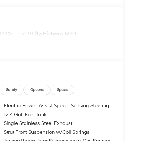
 I4 CVT 30/39 City/Highway MPG
Safety
Options
Specs
Electric Power-Assist Speed-Sensing Steering
12.4 Gal. Fuel Tank
Single Stainless Steel Exhaust
Strut Front Suspension w/Coil Springs
Torsion Beam Rear Suspension w/Coil Springs