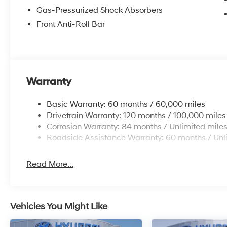
Gas-Pressurized Shock Absorbers
Front Anti-Roll Bar
Warranty
Basic Warranty: 60 months / 60,000 miles
Drivetrain Warranty: 120 months / 100,000 miles
Corrosion Warranty: 84 months / Unlimited mile
Roadside Assistance Warranty: 60 months / Unl
Read More...
Vehicles You Might Like