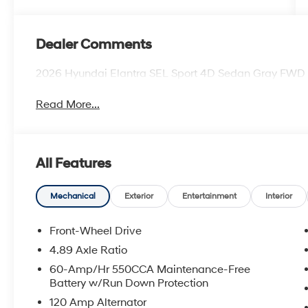
Dealer Comments
2026 Hyundai Elantra SEL Sport 4D Sedan Gray FWD
Read More...
All Features
Mechanical
Exterior
Entertainment
Interior
Front-Wheel Drive
4.89 Axle Ratio
60-Amp/Hr 550CCA Maintenance-Free
Battery w/Run Down Protection
120 Amp Alternator