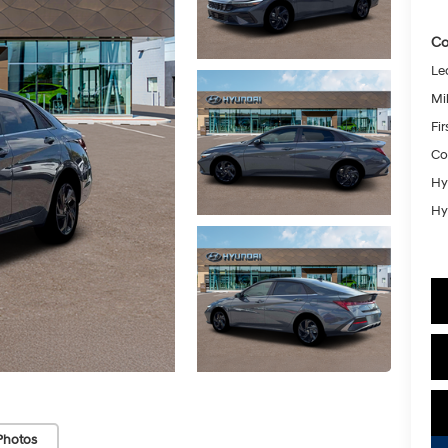
Co
Le
Mil
Fi
Co
Hy
Hy
Photos