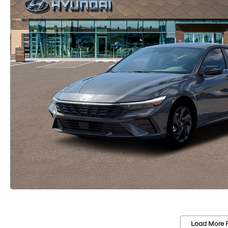
Load More 