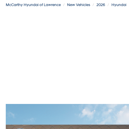
McCarthy Hyundai of Lawrence
New Vehicles
2026
Hyundai