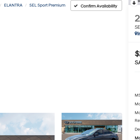
R
ELANTRA
SEL Sport Premium
Confirm Availability
SE
I
$
S
MS
Mc
Mc
Re
De
Mc