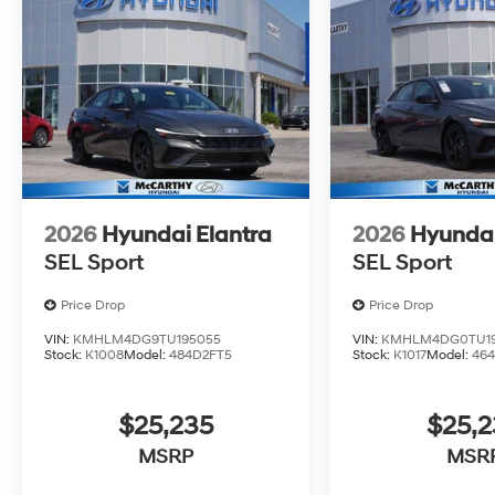
2026
Hyundai Elantra
2026
Hyundai
SEL Sport
SEL Sport
Price Drop
Price Drop
VIN:
KMHLM4DG9TU195055
VIN:
KMHLM4DG0TU19
Stock:
K1008
Model:
484D2FT5
Stock:
K1017
Model:
464
$25,235
$25,2
MSRP
MSR