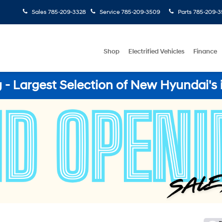
Sales
785-209-3328
Service
785-209-3509
Parts
785-209-3
Shop
Electrified Vehicles
Finance
- Largest Selection of New Hyundai's 