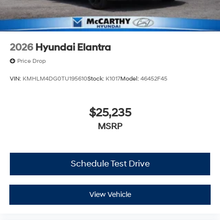
2026
Hyundai Elantra
Price Drop
VIN:
KMHLM4DG0TU195610
Stock:
K1017
Model:
46452F45
$25,235
MSRP
Schedule Test Drive
View Vehicle