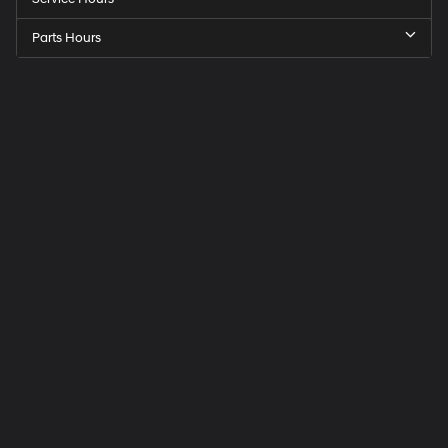
Parts Hours