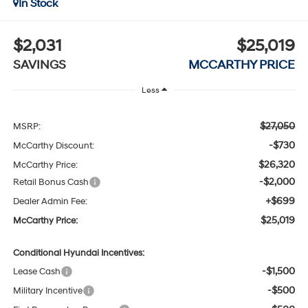
In Stock
$2,031
$25,019
SAVINGS
MCCARTHY PRICE
Less
$27,050
MSRP:
-$730
McCarthy Discount:
$26,320
McCarthy Price:
-$2,000
Retail Bonus Cash
+$699
Dealer Admin Fee:
$25,019
McCarthy Price:
Conditional Hyundai Incentives:
-$1,500
Lease Cash
-$500
Military Incentive