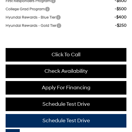
-$500
First Responders Program
-$500
College Grad Program
-$400
Hyundai Rewards - Blue Tier
-$250
Hyundai Rewards - Gold Tier
Click To Call
Check Availability
Apply For Financing
Schedule Test Drive
Schedule Test Drive