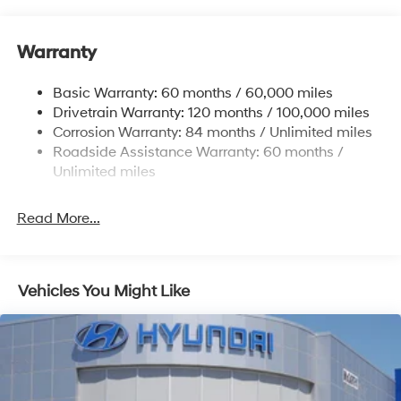
12.4 Gal. Fuel Tank
Single Stainless Steel Exhaust
Warranty
Strut Front Suspension w/Coil Springs
Basic Warranty: 60 months / 60,000 miles
Torsion Beam Rear Suspension w/Coil Springs
Drivetrain Warranty: 120 months / 100,000 miles
4-Wheel Disc Brakes w/4-Wheel ABS, Front Vented
Corrosion Warranty: 84 months / Unlimited miles
Discs, Brake Assist, Hill Hold Control and Electric
Roadside Assistance Warranty: 60 months /
Parking Brake
Unlimited miles
Read More...
Vehicles You Might Like