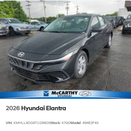
2026
Hyundai Elantra
VIN:
KMHLL4DG6TU216639
Stock:
K1120
Model:
494E2F4S