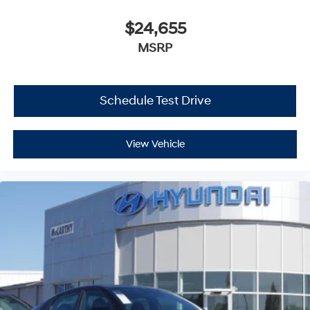
$24,655
MSRP
Schedule Test Drive
View Vehicle