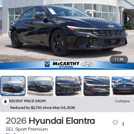
1
/
56
RECENT PRICE DROP!
Collapse
Reduced by $2,730 since May 04, 2026
2026
Hyundai Elantra
SEL Sport Premium