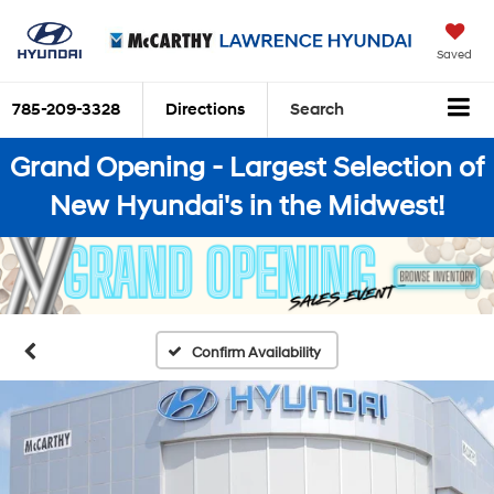
Saved
785-209-3328
Directions
Search
Grand Opening - Largest Selection of
New Hyundai's in the Midwest!
Confirm Availability