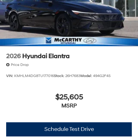
2026
Hyundai Elantra
Price Drop
VIN:
KMHLM4DG8TU177016
Stock:
26H7683
Model:
494G2F4S
$25,605
MSRP
Schedule Test Drive