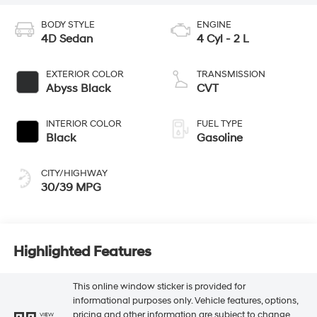
BODY STYLE
ENGINE
4D Sedan
4 Cyl - 2 L
EXTERIOR COLOR
TRANSMISSION
Abyss Black
CVT
INTERIOR COLOR
FUEL TYPE
Black
Gasoline
CITY/HIGHWAY
30/39 MPG
Highlighted Features
This online window sticker is provided for
informational purposes only. Vehicle features, options,
pricing and other information are subject to change.
VIEW