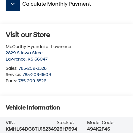
keyboard_arrow_down
Calculate Monthly Payment
Visit our Store
McCarthy Hyundai of Lawrence
2829 S Iowa Street
Lawrence
,
KS
66047
Sales:
785-209-3328
Service:
785-209-3509
Parts:
785-209-3526
Vehicle Information
VIN:
Stock #:
Model Code:
KMHLS4DG8TU182349
26H7694
494K2F4S