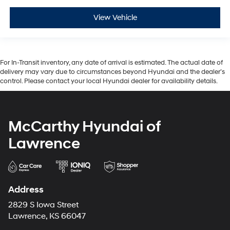
View Vehicle
For In-Transit inventory, any date of arrival is estimated. The actual date of
delivery may vary due to circumstances beyond Hyundai and the dealer’s
control. Please contact your local Hyundai dealer for availability details.
McCarthy Hyundai of
Lawrence
Address
2829 S Iowa Street
Lawrence, KS 66047