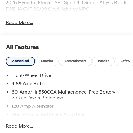
2026 Hyundai Elantra SEL Sport 4D Sedan Abyss Black
FWD I4 CVT 30/39 City/Highway MPG
Read More...
All Features
Mechanical
Exterior
Entertainment
Interior
Safety
Front-Wheel Drive
4.89 Axle Ratio
60-Amp/Hr 550CCA Maintenance-Free Battery
w/Run Down Protection
120 Amp Alternator
Gas-Pressurized Shock Absorbers
Front Anti-Roll Bar
Read More...
Electric Power-Assist Speed-Sensing Steering