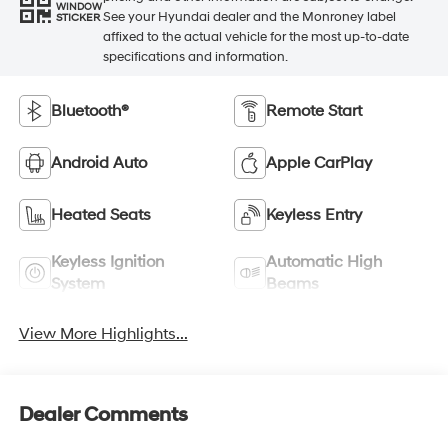
WINDOW
See your Hyundai dealer and the Monroney label
STICKER
affixed to the actual vehicle for the most up-to-date
specifications and information.
Bluetooth®
Remote Start
Android Auto
Apple CarPlay
Heated Seats
Keyless Entry
Keyless Ignition
Automatic High
System
Beams
View More Highlights...
Dealer Comments