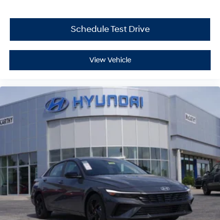
Schedule Test Drive
View Vehicle