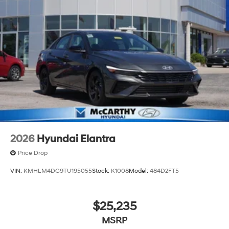
2026
Hyundai Elantra
Price Drop
VIN:
KMHLM4DG9TU195055
Stock:
K1008
Model:
484D2FT5
$25,235
MSRP