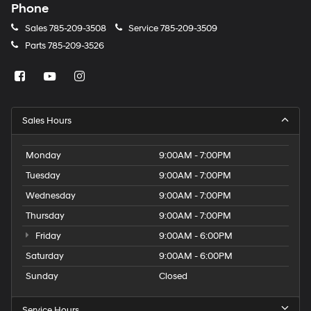
Phone
Sales
785-209-3508
Service
785-209-3509
Parts
785-209-3526
Sales Hours
Monday
9:00AM - 7:00PM
Tuesday
9:00AM - 7:00PM
Wednesday
9:00AM - 7:00PM
Thursday
9:00AM - 7:00PM
Friday
9:00AM - 6:00PM
Saturday
9:00AM - 6:00PM
Sunday
Closed
Service Hours