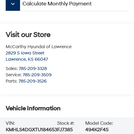
keyboard_arrow_down
Calculate Monthly Payment
Visit our Store
McCarthy Hyundai of Lawrence
2829 S Iowa Street
Lawrence
,
KS
66047
Sales:
785-209-3328
Service:
785-209-3509
Parts:
785-209-3526
Vehicle Information
VIN:
Stock #:
Model Code:
KMHLS4DGXTU184653
FJ7385
494K2F4S