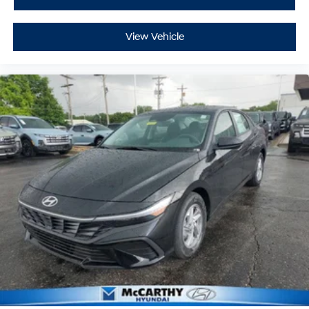
View Vehicle