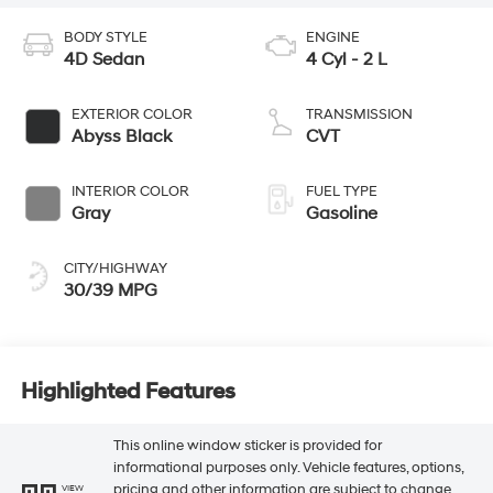
BODY STYLE
ENGINE
4D Sedan
4 Cyl - 2 L
EXTERIOR COLOR
TRANSMISSION
Abyss Black
CVT
INTERIOR COLOR
FUEL TYPE
Gray
Gasoline
CITY/HIGHWAY
30/39 MPG
Highlighted Features
This online window sticker is provided for
informational purposes only. Vehicle features, options,
pricing and other information are subject to change.
VIEW