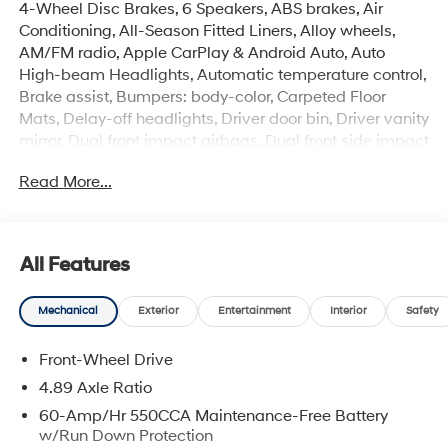
4-Wheel Disc Brakes, 6 Speakers, ABS brakes, Air
Conditioning, All-Season Fitted Liners, Alloy wheels,
AM/FM radio, Apple CarPlay & Android Auto, Auto
High-beam Headlights, Automatic temperature control,
Brake assist, Bumpers: body-color, Carpeted Floor
Mats, Delay-off headlights, Driver door bin, Driver vanity
mirror, Dual front impact airbags, Dual front side impact
airbags, Electronic Stability Control, Exterior Parking
Read More...
Camera Rear, Front anti-roll bar, Front Bucket Seats,
Front Center Armrest, Front dual zone A/C, Front reading
lights, Front wheel independent suspension, Fully
automatic headlights, Heated door mirrors, Heated
All Features
Front Bucket Seats, Heated front seats, Illuminated
entry, Low tire pressure warning, Occupant sensing
Mechanical
Exterior
Entertainment
Interior
Safety
airbag, Option Group 01, Outside temperature display,
Overhead airbag, Overhead console, Panic alarm,
Front-Wheel Drive
Passenger door bin, Passenger vanity mirror, Power
door mirrors, Power moonroof, Power steering, Power
4.89 Axle Ratio
windows, Premium Cloth Seat Trim, Radio: AM/FM/HD
60-Amp/Hr 550CCA Maintenance-Free Battery
Display Audio, Rear seat center armrest, Rear side
w/Run Down Protection