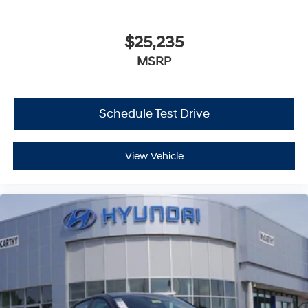
$25,235
MSRP
Schedule Test Drive
View Vehicle