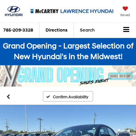
Saved
785-209-3328
Directions
Search
Grand Opening - Largest Selection of
New Hyundai's in the Midwest!
Confirm Availability