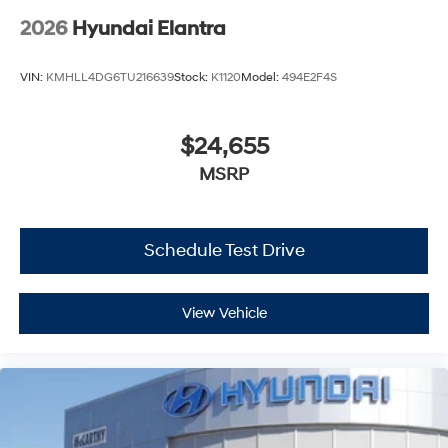
2026
Hyundai Elantra
VIN:
KMHLL4DG6TU216639
Stock:
K1120
Model:
494E2F4S
$24,655
MSRP
Schedule Test Drive
View Vehicle