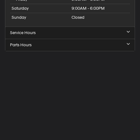
Saturday
9:00AM - 6:00PM
Sunday
Closed
Service Hours
Parts Hours