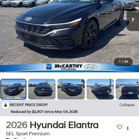
1
/
34
RECENT PRICE DROP!
Collapse
Reduced by $2,907 since May 04, 2026
2026
Hyundai Elantra
SEL Sport Premium