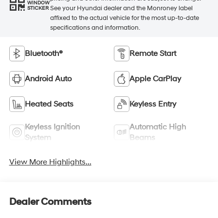
WINDOW
See your Hyundai dealer and the Monroney label
STICKER
affixed to the actual vehicle for the most up-to-date
specifications and information.
Bluetooth®
Remote Start
Android Auto
Apple CarPlay
Heated Seats
Keyless Entry
Keyless Ignition
Automatic High
System
Beams
View More Highlights...
Dealer Comments