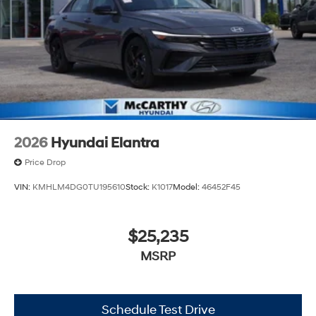
2026
Hyundai Elantra
Price Drop
VIN:
KMHLM4DG0TU195610
Stock:
K1017
Model:
46452F45
$25,235
MSRP
Schedule Test Drive