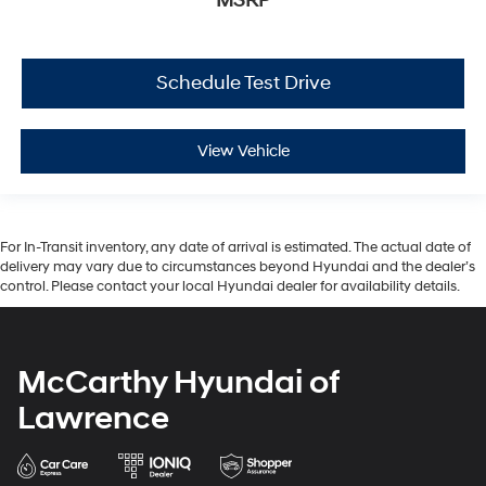
MSRP
Schedule Test Drive
View Vehicle
For In-Transit inventory, any date of arrival is estimated. The actual date of
delivery may vary due to circumstances beyond Hyundai and the dealer’s
control. Please contact your local Hyundai dealer for availability details.
McCarthy Hyundai of
Lawrence