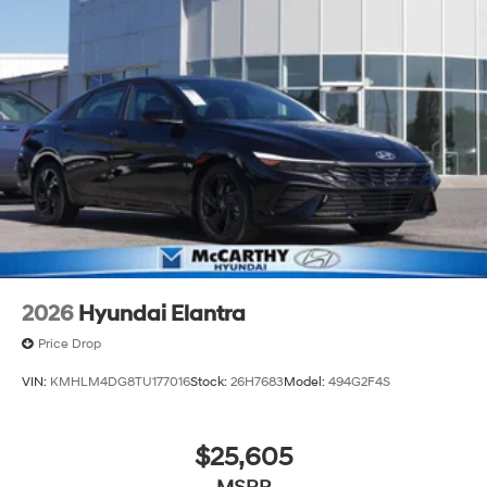
2026
Hyundai Elantra
Price Drop
VIN:
KMHLM4DG8TU177016
Stock:
26H7683
Model:
494G2F4S
$25,605