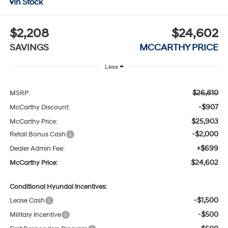
In Stock
$2,208
$24,602
SAVINGS
MCCARTHY PRICE
Less
$26,810
MSRP:
-$907
McCarthy Discount:
$25,903
McCarthy Price:
-$2,000
Retail Bonus Cash
+$699
Dealer Admin Fee:
$24,602
McCarthy Price:
Conditional Hyundai Incentives:
-$1,500
Lease Cash
-$500
Military Incentive