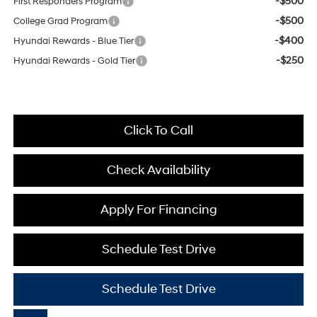
-$500
First Responders Program
-$500
College Grad Program
-$400
Hyundai Rewards - Blue Tier
-$250
Hyundai Rewards - Gold Tier
Click To Call
Check Availability
Apply For Financing
Schedule Test Drive
Schedule Test Drive