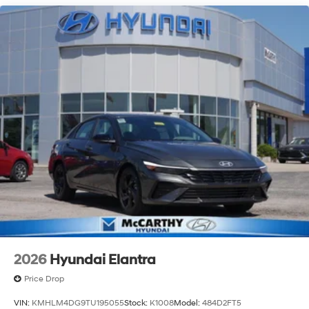
pre-owned vehicle from our extensive inventory, you are
always our top priority at McCarthy Hyundai.
2026
Hyundai Elantra
Price Drop
VIN:
KMHLM4DG9TU195055
Stock:
K1008
Model:
484D2FT5