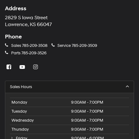
Address
2829 S Iowa Street
Lawrence, KS 66047
Phone
Sales
785-209-3508
Service
785-209-3509
Parts
785-209-3526
Sales Hours
Monday
9:00AM - 7:00PM
Tuesday
9:00AM - 7:00PM
Wednesday
9:00AM - 7:00PM
Thursday
9:00AM - 7:00PM
Friday
9:00AM - 6:00PM