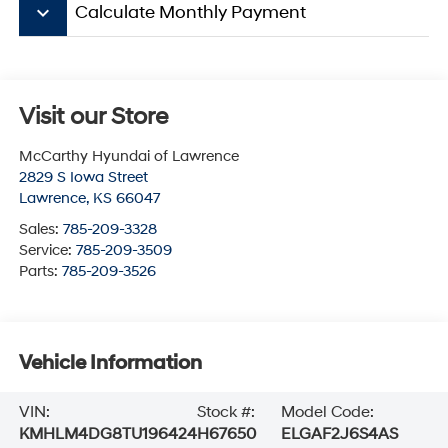
keyboard_arrow_down
Calculate Monthly Payment
Visit our Store
McCarthy Hyundai of Lawrence
2829 S Iowa Street
Lawrence
,
KS
66047
Sales:
785-209-3328
Service:
785-209-3509
Parts:
785-209-3526
Vehicle Information
VIN:
Stock #:
Model Code:
KMHLM4DG8TU196424
H67650
ELGAF2J6S4AS