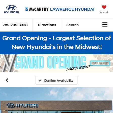
Saved
785-209-3328
Directions
Search
Grand Opening - Largest Selection of
New Hyundai's in the Midwest!
Confirm Availability