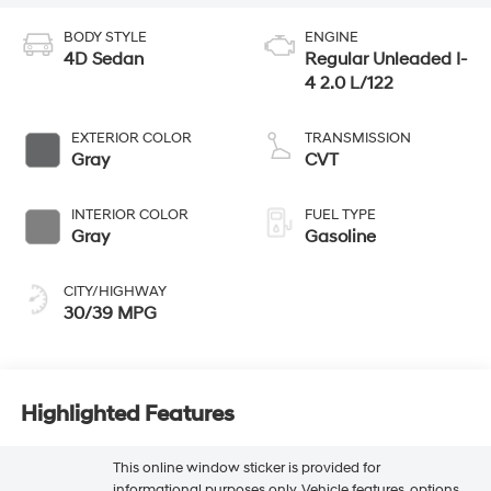
BODY STYLE
ENGINE
4D Sedan
Regular Unleaded I-
4 2.0 L/122
EXTERIOR COLOR
TRANSMISSION
Gray
CVT
INTERIOR COLOR
FUEL TYPE
Gray
Gasoline
CITY/HIGHWAY
30/39 MPG
Highlighted Features
This online window sticker is provided for
informational purposes only. Vehicle features, options,