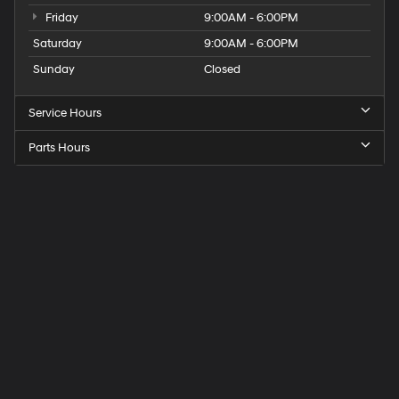
Friday
9:00AM - 6:00PM
Saturday
9:00AM - 6:00PM
Sunday
Closed
Service Hours
Parts Hours