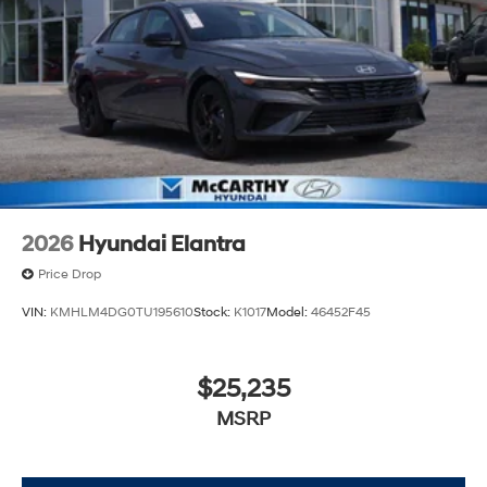
2026
Hyundai Elantra
Price Drop
VIN:
KMHLM4DG0TU195610
Stock:
K1017
Model:
46452F45
$25,235
MSRP