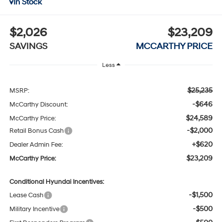
In Stock
$2,026
$23,209
SAVINGS
MCCARTHY PRICE
Less
$25,235
MSRP:
-$646
McCarthy Discount:
$24,589
McCarthy Price:
-$2,000
Retail Bonus Cash
+$620
Dealer Admin Fee:
$23,209
McCarthy Price:
Conditional Hyundai Incentives:
-$1,500
Lease Cash
-$500
Military Incentive