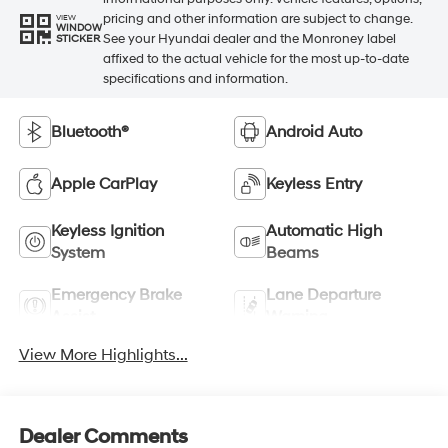
pricing and other information are subject to change.
VIEW
WINDOW
See your Hyundai dealer and the Monroney label
STICKER
affixed to the actual vehicle for the most up-to-date
specifications and information.
Bluetooth®
Android Auto
Apple CarPlay
Keyless Entry
Keyless Ignition
Automatic High
System
Beams
Emergency Brake
Lane Departure
Assist
Warning
View More Highlights...
Dealer Comments