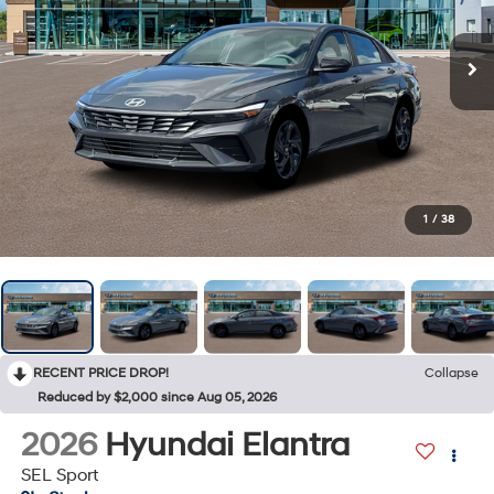
1
/
38
RECENT PRICE DROP!
Collapse
Reduced by $2,000 since Aug 05, 2026
2026
Hyundai Elantra
SEL Sport