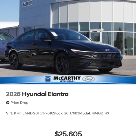
2026
Hyundai Elantra
Price Drop
VIN:
KMHLM4DG8TU177016
Stock:
26H7683
Model:
494G2F4S
$25,605