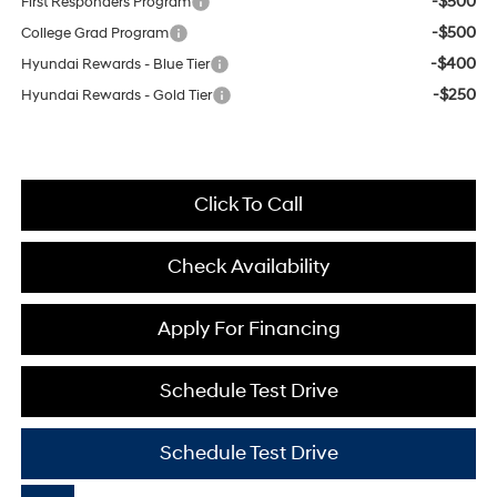
-$500
First Responders Program
-$500
College Grad Program
-$400
Hyundai Rewards - Blue Tier
-$250
Hyundai Rewards - Gold Tier
Click To Call
Check Availability
Apply For Financing
Schedule Test Drive
Schedule Test Drive