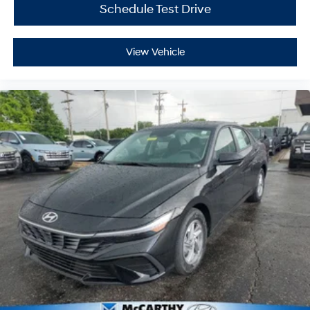
Schedule Test Drive
View Vehicle