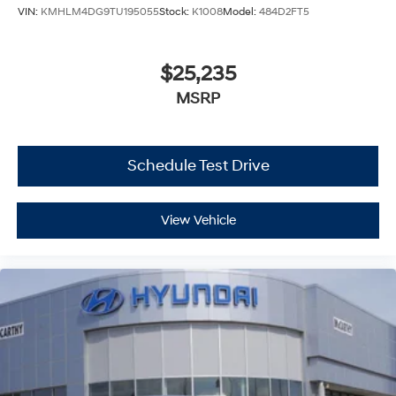
VIN:
KMHLM4DG9TU195055
Stock:
K1008
Model:
484D2FT5
$25,235
MSRP
Schedule Test Drive
View Vehicle