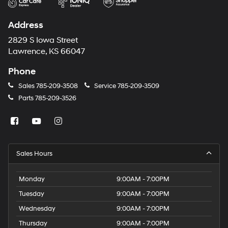
Address
2829 S Iowa Street
Lawrence, KS 66047
Phone
Sales
785-209-3508
Service
785-209-3509
Parts
785-209-3526
Sales Hours
Monday
9:00AM - 7:00PM
Tuesday
9:00AM - 7:00PM
Wednesday
9:00AM - 7:00PM
Thursday
9:00AM - 7:00PM