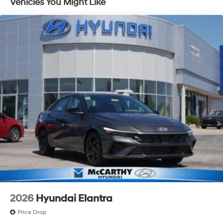
Vehicles You Might Like
2026
Hyundai Elantra
Price Drop