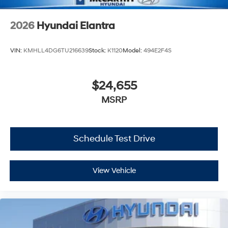
2026
Hyundai Elantra
VIN:
KMHLL4DG6TU216639
Stock:
K1120
Model:
494E2F4S
$24,655
MSRP
Schedule Test Drive
View Vehicle