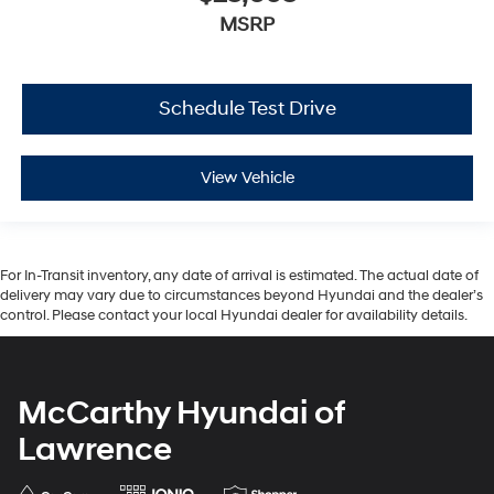
MSRP
Schedule Test Drive
View Vehicle
For In-Transit inventory, any date of arrival is estimated. The actual date of
delivery may vary due to circumstances beyond Hyundai and the dealer’s
control. Please contact your local Hyundai dealer for availability details.
McCarthy Hyundai of
Lawrence