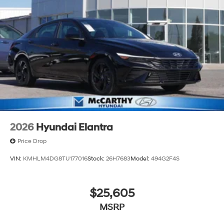
2026
Hyundai Elantra
Price Drop
VIN:
KMHLM4DG8TU177016
Stock:
26H7683
Model:
494G2F4S
$25,605
MSRP