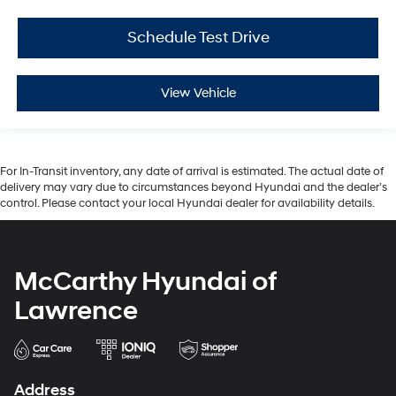
Schedule Test Drive
View Vehicle
For In-Transit inventory, any date of arrival is estimated. The actual date of
delivery may vary due to circumstances beyond Hyundai and the dealer’s
control. Please contact your local Hyundai dealer for availability details.
McCarthy Hyundai of
Lawrence
Address