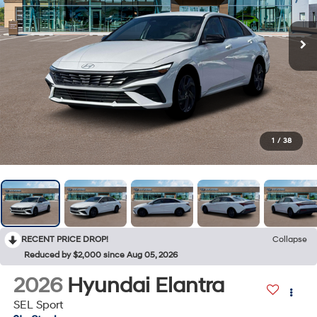
1
/
38
RECENT PRICE DROP!
Collapse
Reduced by $2,000 since Aug 05, 2026
2026
Hyundai Elantra
SEL Sport