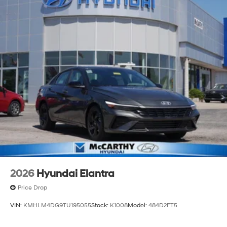
2026
Hyundai Elantra
Price Drop
VIN:
KMHLM4DG9TU195055
Stock:
K1008
Model:
484D2FT5