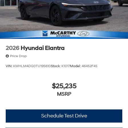
2026
Hyundai Elantra
Price Drop
VIN:
KMHLM4DG0TU195610
Stock:
K1017
Model:
46452F45
$25,235
MSRP
Schedule Test Drive