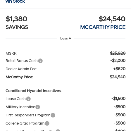
In Stock
$1,380
$24,540
SAVINGS
MCCARTHY PRICE
Less
$25,920
MSRP:
-$2,000
Retail Bonus Cash
+$620
Dealer Admin Fee:
$24,540
McCarthy Price:
Conditional Hyundai Incentives:
-$1,500
Lease Cash
-$500
Military Incentive
-$500
First Responders Program
-$500
College Grad Program