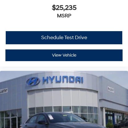
$25,235
MSRP
Schedule Test Drive
View Vehicle