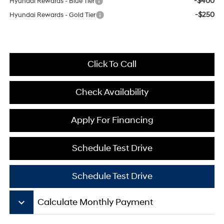
-$400
Hyundai Rewards - Blue Tier
-$250
Hyundai Rewards - Gold Tier
Click To Call
Check Availability
Apply For Financing
Schedule Test Drive
Schedule Test Drive
keyboard_arrow_down
Calculate Monthly Payment