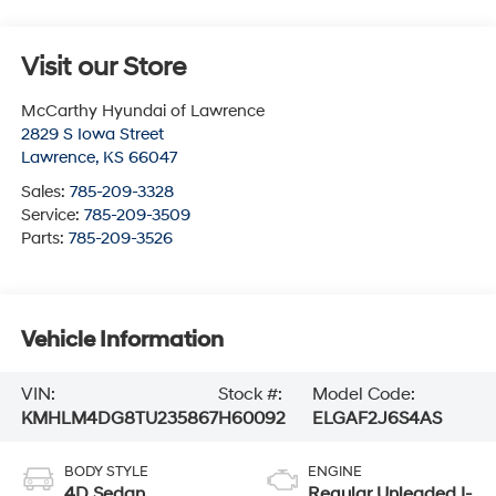
Visit our Store
McCarthy Hyundai of Lawrence
2829 S Iowa Street
Lawrence
,
KS
66047
Sales:
785-209-3328
Service:
785-209-3509
Parts:
785-209-3526
Vehicle Information
VIN:
Stock #:
Model Code:
KMHLM4DG8TU235867
H60092
ELGAF2J6S4AS
BODY STYLE
ENGINE
4D Sedan
Regular Unleaded I-