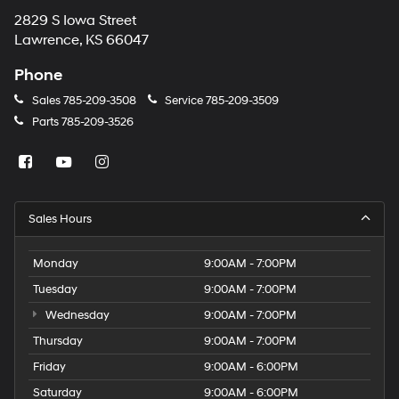
2829 S Iowa Street
Lawrence, KS 66047
Phone
Sales
785-209-3508
Service
785-209-3509
Parts
785-209-3526
Sales Hours
Monday
9:00AM - 7:00PM
Tuesday
9:00AM - 7:00PM
Wednesday
9:00AM - 7:00PM
Thursday
9:00AM - 7:00PM
Friday
9:00AM - 6:00PM
Saturday
9:00AM - 6:00PM