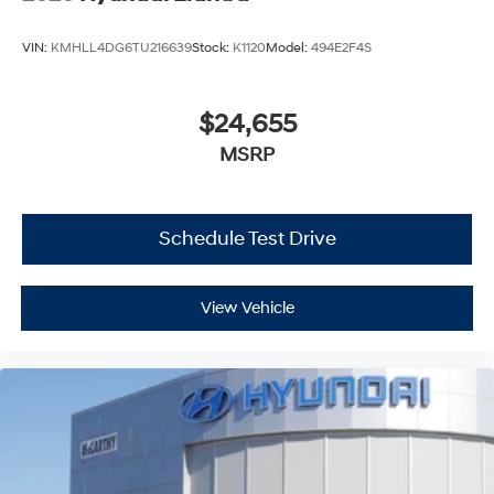
VIN:
KMHLL4DG6TU216639
Stock:
K1120
Model:
494E2F4S
$24,655
MSRP
Schedule Test Drive
View Vehicle