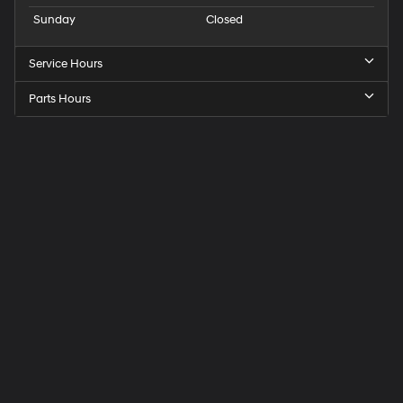
Sunday
Closed
Service Hours
Parts Hours