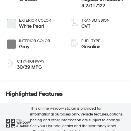
4 2.0 L/122
EXTERIOR COLOR
TRANSMISSION
White Pearl
CVT
INTERIOR COLOR
FUEL TYPE
Gray
Gasoline
CITY/HIGHWAY
30/39 MPG
Highlighted Features
This online window sticker is provided for
informational purposes only. Vehicle features, options,
pricing and other information are subject to change.
VIEW
WINDOW
See your Hyundai dealer and the Monroney label
STICKER