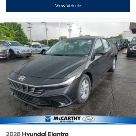
View Vehicle
2026
Hyundai Elantra