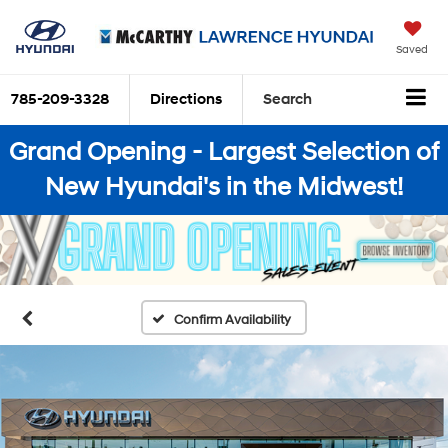
Saved
785-209-3328
Directions
Search
Grand Opening - Largest Selection of
New Hyundai's in the Midwest!
Confirm Availability