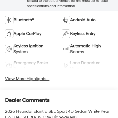
affixed to the actual vehicle for the most up-to-date
specifications and information.
Bluetooth®
Android Auto
Apple CarPlay
Keyless Entry
Keyless Ignition
Automatic High
System
Beams
Emergency Brake
Lane Departure
Assist
Warning
View More Highlights...
Dealer Comments
2026 Hyundai Elantra SEL Sport 4D Sedan White Pearl
FWD I4 CVT 30/39 City/Highway MPG