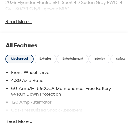
2026 Hyundai Elantra SEL Sport 4D Sedan Gray FWD I4
CVT 30/39 City/Highway MPG
Read More...
All Features
Mechanical
Exterior
Entertainment
Interior
Safety
Front-Wheel Drive
4.89 Axle Ratio
60-Amp/Hr 550CCA Maintenance-Free Battery
w/Run Down Protection
120 Amp Alternator
Gas-Pressurized Shock Absorbers
Front Anti-Roll Bar
Read More...
Electric Power-Assist Speed-Sensing Steering