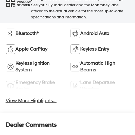
WINDOW
See your Hyundai dealer and the Monroney label
STICKER
affixed to the actual vehicle for the most up-to-date
specifications and information.
Bluetooth®
Android Auto
Apple CarPlay
Keyless Entry
Keyless Ignition
Automatic High
System
Beams
Emergency Brake
Lane Departure
Assist
Warning
View More Highlights...
Dealer Comments