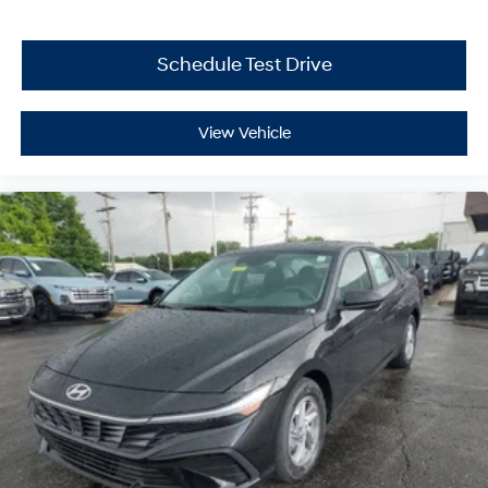
Schedule Test Drive
View Vehicle