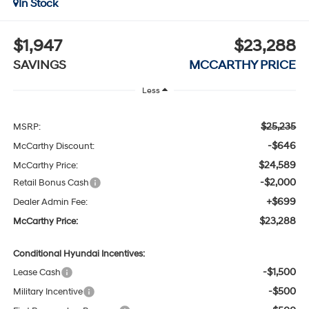
In Stock
$1,947
$23,288
SAVINGS
MCCARTHY PRICE
Less
$25,235
MSRP:
-$646
McCarthy Discount:
$24,589
McCarthy Price:
-$2,000
Retail Bonus Cash
+$699
Dealer Admin Fee:
$23,288
McCarthy Price:
Conditional Hyundai Incentives:
-$1,500
Lease Cash
-$500
Military Incentive