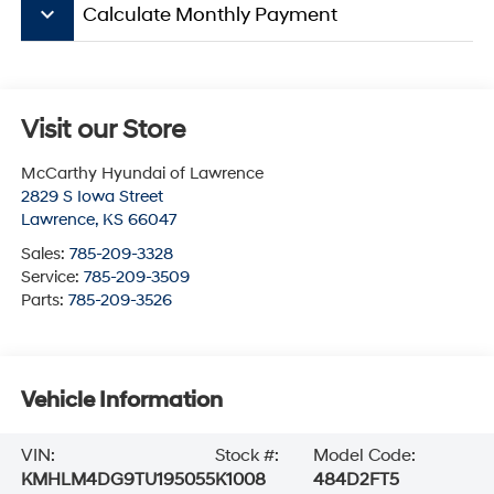
keyboard_arrow_down
Calculate Monthly Payment
Visit our Store
McCarthy Hyundai of Lawrence
2829 S Iowa Street
Lawrence
,
KS
66047
Sales:
785-209-3328
Service:
785-209-3509
Parts:
785-209-3526
Vehicle Information
VIN:
Stock #:
Model Code:
KMHLM4DG9TU195055
K1008
484D2FT5