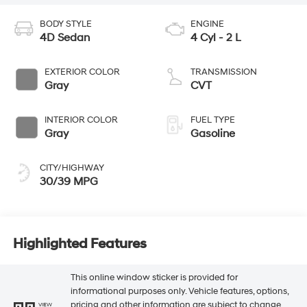
BODY STYLE
ENGINE
4D Sedan
4 Cyl - 2 L
EXTERIOR COLOR
TRANSMISSION
Gray
CVT
INTERIOR COLOR
FUEL TYPE
Gray
Gasoline
CITY/HIGHWAY
30/39 MPG
Highlighted Features
This online window sticker is provided for
informational purposes only. Vehicle features, options,
pricing and other information are subject to change.
VIEW