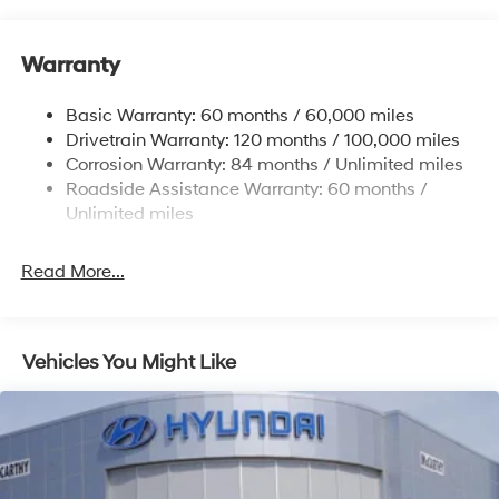
12.4 Gal. Fuel Tank
Single Stainless Steel Exhaust
Warranty
Strut Front Suspension w/Coil Springs
Basic Warranty: 60 months / 60,000 miles
Torsion Beam Rear Suspension w/Coil Springs
Drivetrain Warranty: 120 months / 100,000 miles
4-Wheel Disc Brakes w/4-Wheel ABS, Front Vented
Corrosion Warranty: 84 months / Unlimited miles
Discs, Brake Assist and Hill Hold Control
Roadside Assistance Warranty: 60 months /
Unlimited miles
Read More...
Vehicles You Might Like