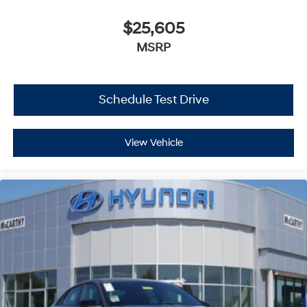
$25,605
MSRP
Schedule Test Drive
View Vehicle