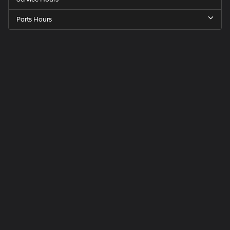
Parts Hours