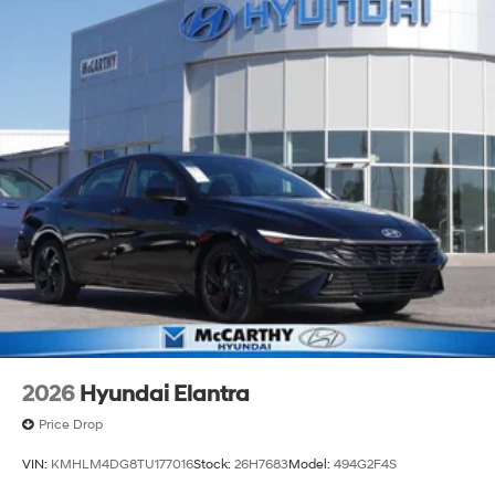
2026
Hyundai Elantra
Price Drop
VIN:
KMHLM4DG8TU177016
Stock:
26H7683
Model:
494G2F4S