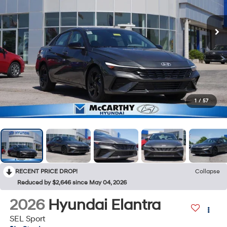
1
/
57
RECENT PRICE DROP!
Collapse
Reduced by $2,646 since May 04, 2026
2026
Hyundai Elantra
SEL Sport