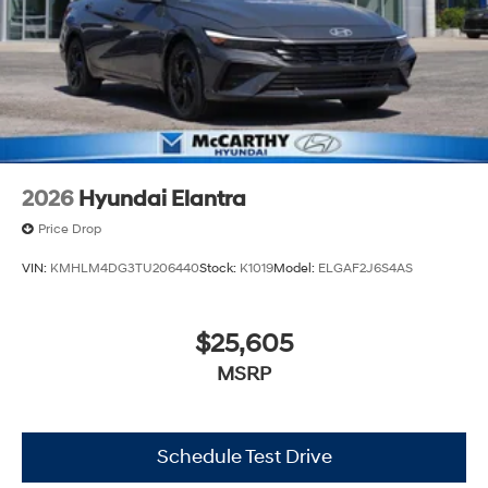
2026
Hyundai Elantra
Price Drop
VIN:
KMHLM4DG3TU206440
Stock:
K1019
Model:
ELGAF2J6S4AS
$25,605
MSRP
Schedule Test Drive