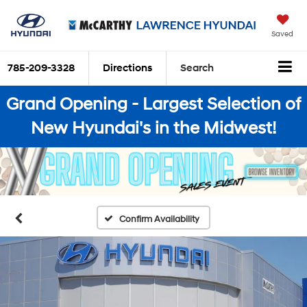
Saved
785-209-3328
Directions
Search
Grand Opening - Largest Selection of
New Hyundai's in the Midwest!
Confirm Availability