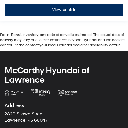
View Vehicle
For In-Transit inventory, any date of arrival is estimated. The actual date of
delivery may vary due to circumstances beyond Hyundai and the dealer’s
control. Please contact your local Hyundai dealer for availability details.
McCarthy Hyundai of
Lawrence
Address
2829 S Iowa Street
Lawrence, KS 66047