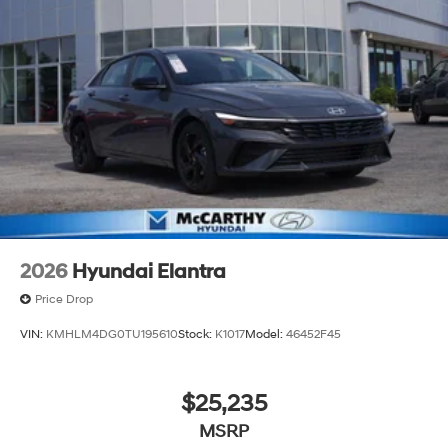
2026
Hyundai Elantra
Price Drop
VIN:
KMHLM4DG0TU195610
Stock:
K1017
Model:
46452F45
$25,235
MSRP