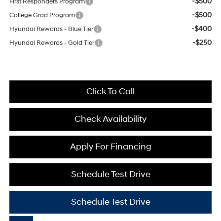
-$500
First Responders Program
-$500
College Grad Program
-$400
Hyundai Rewards - Blue Tier
-$250
Hyundai Rewards - Gold Tier
Click To Call
Check Availability
Apply For Financing
Schedule Test Drive
Schedule Test Drive