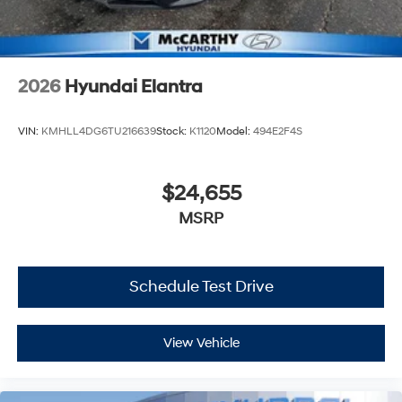
2026
Hyundai Elantra
VIN:
KMHLL4DG6TU216639
Stock:
K1120
Model:
494E2F4S
$24,655
MSRP
Schedule Test Drive
View Vehicle