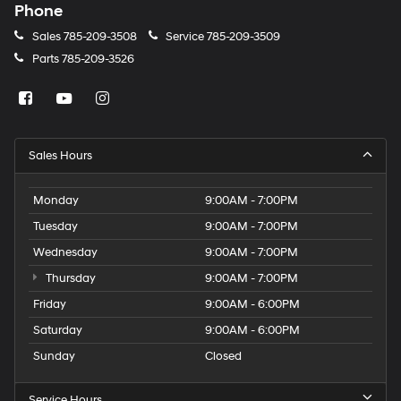
Phone
Sales
785-209-3508
Service
785-209-3509
Parts
785-209-3526
Sales Hours
Monday
9:00AM - 7:00PM
Tuesday
9:00AM - 7:00PM
Wednesday
9:00AM - 7:00PM
Thursday
9:00AM - 7:00PM
Friday
9:00AM - 6:00PM
Saturday
9:00AM - 6:00PM
Sunday
Closed
Service Hours