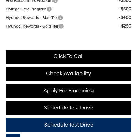
-$500
First Responders Program
-$500
College Grad Program
-$400
Hyundai Rewards - Blue Tier
-$250
Hyundai Rewards - Gold Tier
Click To Call
Check Availability
Apply For Financing
Schedule Test Drive
Schedule Test Drive