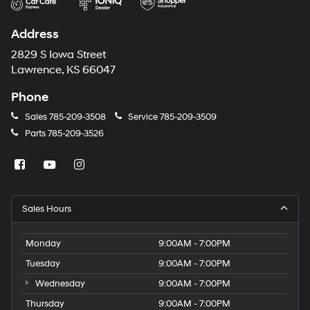
Address
2829 S Iowa Street
Lawrence, KS 66047
Phone
Sales
785-209-3508
Service
785-209-3509
Parts
785-209-3526
Sales Hours
Monday
9:00AM - 7:00PM
Tuesday
9:00AM - 7:00PM
Wednesday
9:00AM - 7:00PM
Thursday
9:00AM - 7:00PM