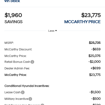
In Stock
$1,960
$23,775
SAVINGS
MCCARTHY PRICE
Less
$25,735
MSRP:
-$659
McCarthy Discount:
$25,076
McCarthy Price:
-$2,000
Retail Bonus Cash
+$699
Dealer Admin Fee:
$23,775
McCarthy Price:
Conditional Hyundai Incentives:
-$1,500
Lease Cash
-$500
Military Incentive