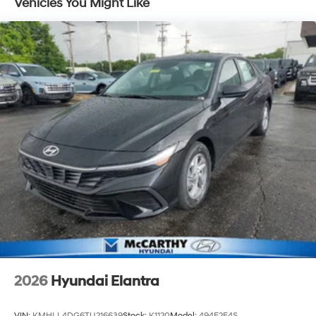
Vehicles You Might Like
2026
Hyundai Elantra
VIN:
KMHLL4DG6TU216639
Stock:
K1120
Model:
494E2F4S