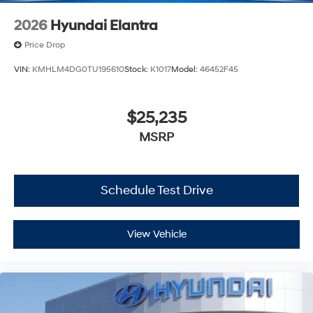
2026
Hyundai Elantra
Price Drop
VIN:
KMHLM4DG0TU195610
Stock:
K1017
Model:
46452F45
$25,235
MSRP
Schedule Test Drive
View Vehicle