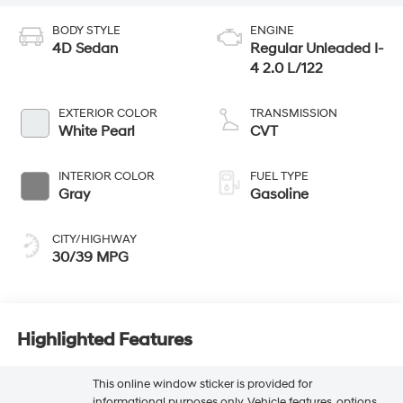
BODY STYLE
ENGINE
4D Sedan
Regular Unleaded I-
4 2.0 L/122
EXTERIOR COLOR
TRANSMISSION
White Pearl
CVT
INTERIOR COLOR
FUEL TYPE
Gray
Gasoline
CITY/HIGHWAY
30/39 MPG
Highlighted Features
This online window sticker is provided for
informational purposes only. Vehicle features, options,