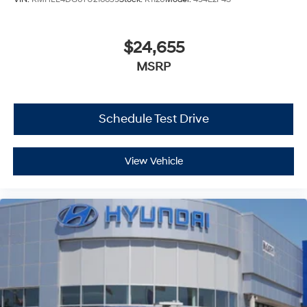
$24,655
MSRP
Schedule Test Drive
View Vehicle