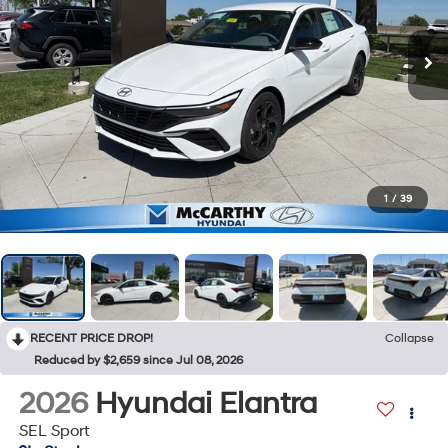
1
/
39
RECENT PRICE DROP!
Collapse
Reduced by $2,659 since Jul 08, 2026
2026
Hyundai Elantra
SEL Sport