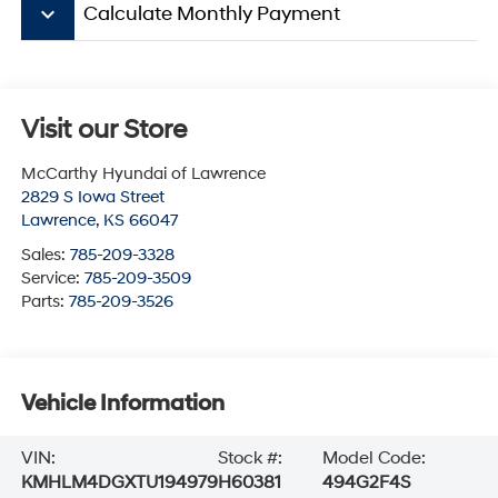
keyboard_arrow_down
Calculate Monthly Payment
Visit our Store
McCarthy Hyundai of Lawrence
2829 S Iowa Street
Lawrence
,
KS
66047
Sales:
785-209-3328
Service:
785-209-3509
Parts:
785-209-3526
Vehicle Information
VIN:
Stock #:
Model Code:
KMHLM4DGXTU194979
H60381
494G2F4S