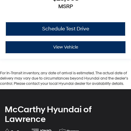
MSRP
Schedule Test Drive
View Vehicle
For In-Transit inventory, any date of arrival is estimated. The actual date of
delivery may vary due to circumstances beyond Hyundai and the dealer’s
control. Please contact your local Hyundai dealer for availability details.
McCarthy Hyundai of
Lawrence