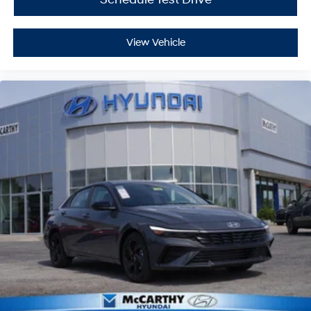
View Vehicle