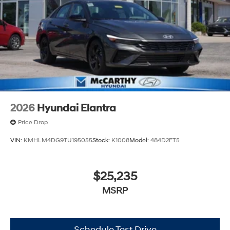
2026
Hyundai Elantra
Price Drop
VIN:
KMHLM4DG9TU195055
Stock:
K1008
Model:
484D2FT5
$25,235
MSRP
Schedule Test Drive