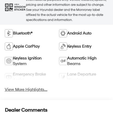
pricing and other information are subject to change.
VIEW
WINDOW
See your Hyundai dealer and the Monroney label
STICKER
affixed to the actual vehicle for the most up-to-date
specifications and information.
Bluetooth®
Android Auto
Apple CarPlay
Keyless Entry
Keyless Ignition
Automatic High
System
Beams
Emergency Brake
Lane Departure
Assist
Warning
View More Highlights...
Dealer Comments