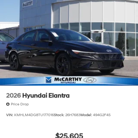
2026
Hyundai Elantra
Price Drop
VIN:
KMHLM4DG8TU177016
Stock:
26H7683
Model:
494G2F4S
$25,605