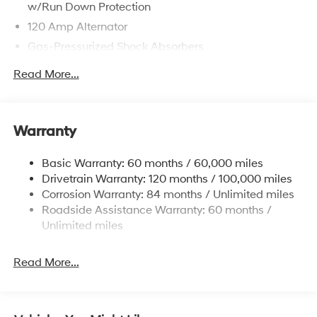
w/Run Down Protection
120 Amp Alternator
Gas-Pressurized Shock Absorbers
Front Anti-Roll Bar
Read More...
Electric Power-Assist Speed-Sensing Steering
12.4 Gal. Fuel Tank
Single Stainless Steel Exhaust
Warranty
Strut Front Suspension w/Coil Springs
Basic Warranty: 60 months / 60,000 miles
Torsion Beam Rear Suspension w/Coil Springs
Drivetrain Warranty: 120 months / 100,000 miles
4-Wheel Disc Brakes w/4-Wheel ABS, Front Vented
Corrosion Warranty: 84 months / Unlimited miles
Discs, Brake Assist and Hill Hold Control
Roadside Assistance Warranty: 60 months /
Unlimited miles
Read More...