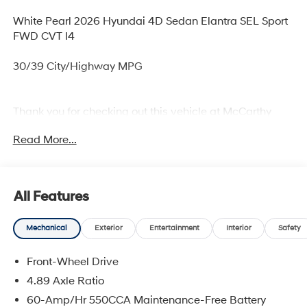
White Pearl 2026 Hyundai 4D Sedan Elantra SEL Sport
FWD CVT I4
30/39 City/Highway MPG
Thank you for checking out this vehicle at McCarthy
Olathe Hyundai! Please call 913-213-0411 to get more
Read More...
details on this vehicle and to schedule a test drive. We
are located at 683 N. Rawhide Dr. Olathe, KS 66061. All
prices include discounts as described, specifications
and availability are subject to change without notice.
All Features
Mechanical
Exterior
Entertainment
Interior
Safety
Front-Wheel Drive
4.89 Axle Ratio
60-Amp/Hr 550CCA Maintenance-Free Battery