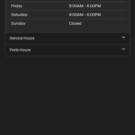
Friday
9:00AM - 6:00PM
Saturday
9:00AM - 6:00PM
Sunday
Closed
Service Hours
Parts Hours