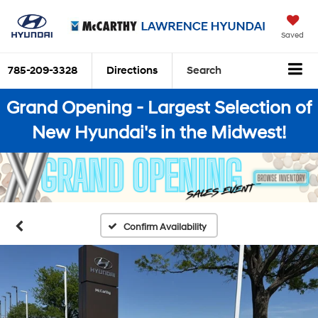
Saved
785-209-3328
Directions
Search
Grand Opening - Largest Selection of
New Hyundai's in the Midwest!
Confirm Availability