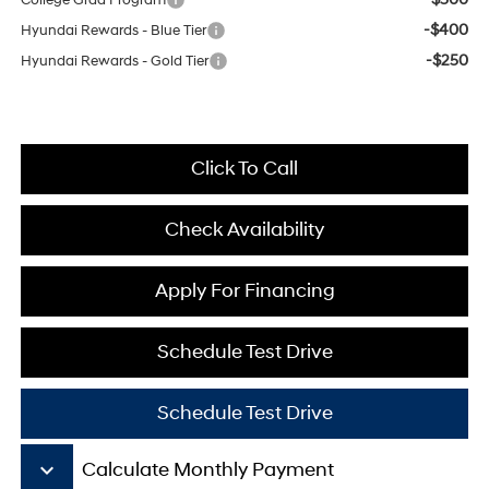
College Grad Program
-$400
Hyundai Rewards - Blue Tier
-$250
Hyundai Rewards - Gold Tier
Click To Call
Check Availability
Apply For Financing
Schedule Test Drive
Schedule Test Drive
keyboard_arrow_down
Calculate Monthly Payment