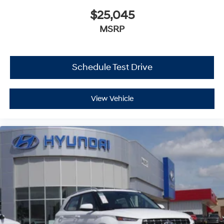
$25,045
MSRP
Schedule Test Drive
View Vehicle