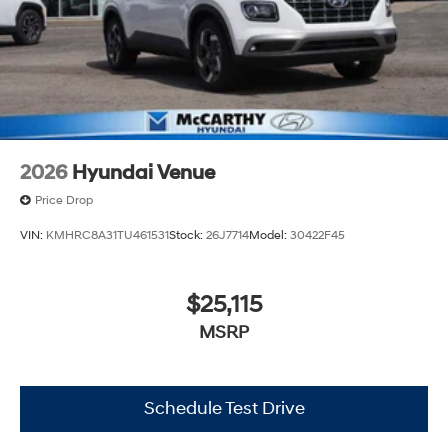
2026
Hyundai Venue
Price Drop
VIN:
KMHRC8A31TU461531
Stock:
26J7714
Model:
30422F45
$25,115
MSRP
Schedule Test Drive