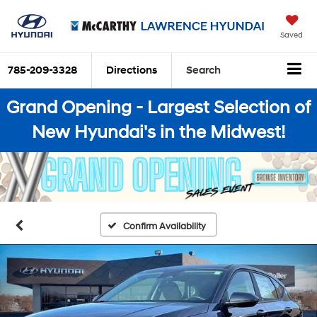
Saved
785-209-3328
Directions
Search
Grand Opening - Largest Selection of
New Hyundai's in the Midwest!
Confirm Availability