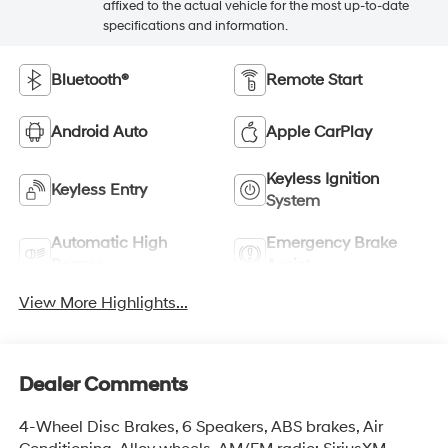
affixed to the actual vehicle for the most up-to-date
specifications and information.
Bluetooth®
Remote Start
Android Auto
Apple CarPlay
Keyless Ignition
Keyless Entry
System
Automatic High
Emergency Brake
Beams
Assist
View More Highlights...
Dealer Comments
4-Wheel Disc Brakes, 6 Speakers, ABS brakes, Air