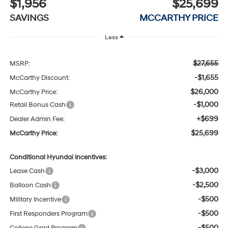
$1,956
$25,699
SAVINGS
MCCARTHY PRICE
Less
$27,655
MSRP:
-$1,655
McCarthy Discount:
$26,000
McCarthy Price:
-$1,000
Retail Bonus Cash
+$699
Dealer Admin Fee:
$25,699
McCarthy Price:
Conditional Hyundai Incentives:
-$3,000
Lease Cash
-$2,500
Balloon Cash
-$500
Military Incentive
-$500
First Responders Program
-$500