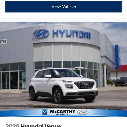
View Vehicle
2026
Hyundai Venue