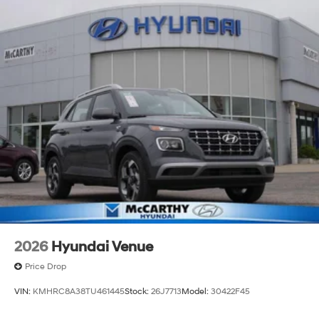
2026
Hyundai Venue
Price Drop
VIN:
KMHRC8A38TU461445
Stock:
26J7713
Model:
30422F45