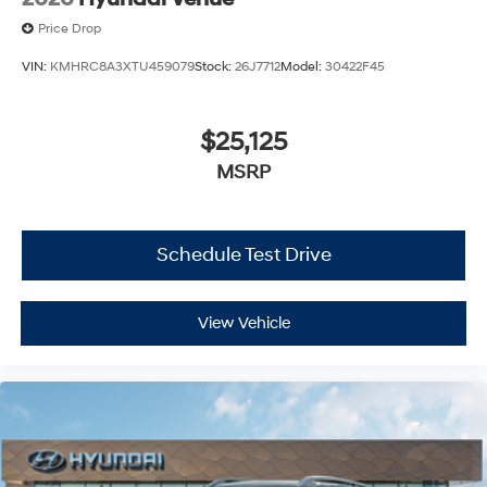
Price Drop
VIN:
KMHRC8A3XTU459079
Stock:
26J7712
Model:
30422F45
$25,125
MSRP
Schedule Test Drive
View Vehicle