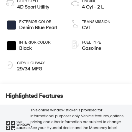
BODY STYLE
ENGINE
4D Sport Utility
4 Cyl - 2 L
EXTERIOR COLOR
TRANSMISSION
Denim Blue Pearl
CVT
INTERIOR COLOR
FUEL TYPE
Black
Gasoline
CITY/HIGHWAY
29/34 MPG
Highlighted Features
This online window sticker is provided for
informational purposes only. Vehicle features, options,
pricing and other information are subject to change.
VIEW
WINDOW
See your Hyundai dealer and the Monroney label
STICKER