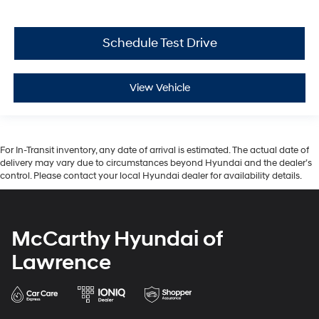
Schedule Test Drive
View Vehicle
For In-Transit inventory, any date of arrival is estimated. The actual date of
delivery may vary due to circumstances beyond Hyundai and the dealer’s
control. Please contact your local Hyundai dealer for availability details.
McCarthy Hyundai of
Lawrence