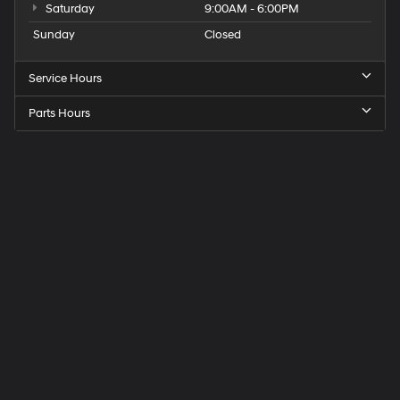
Saturday
9:00AM - 6:00PM
Sunday
Closed
Service Hours
Parts Hours