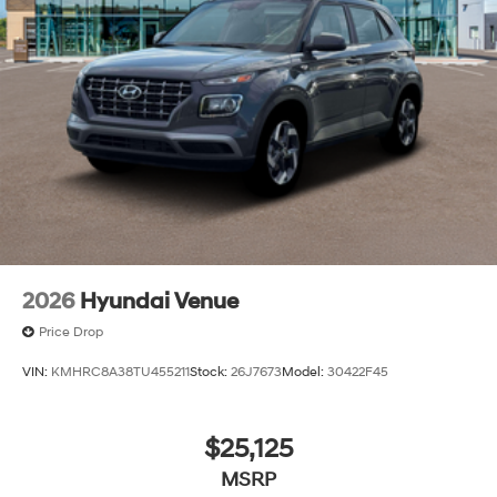
2026
Hyundai Venue
Price Drop
VIN:
KMHRC8A38TU455211
Stock:
26J7673
Model:
30422F45
$25,125
MSRP