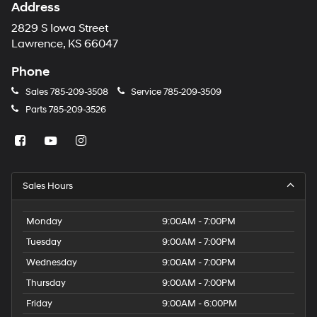
Address
2829 S Iowa Street
Lawrence, KS 66047
Phone
Sales
785-209-3508
Service
785-209-3509
Parts
785-209-3526
Sales Hours
Monday
9:00AM - 7:00PM
Tuesday
9:00AM - 7:00PM
Wednesday
9:00AM - 7:00PM
Thursday
9:00AM - 7:00PM
Friday
9:00AM - 6:00PM