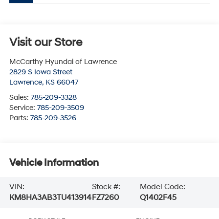
Visit our Store
McCarthy Hyundai of Lawrence
2829 S Iowa Street
Lawrence
,
KS
66047
Sales:
785-209-3328
Service:
785-209-3509
Parts:
785-209-3526
Vehicle Information
VIN:
Stock #:
Model Code:
KM8HA3AB3TU413914
FZ7260
Q1402F45