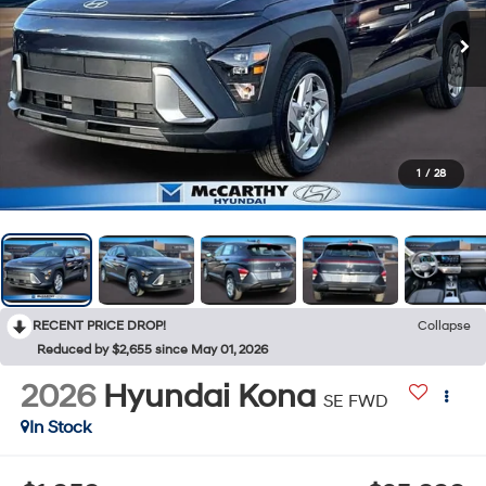
1
/
28
RECENT PRICE DROP!
Collapse
Reduced by $2,655 since May 01, 2026
2026
Hyundai Kona
SE FWD
In Stock