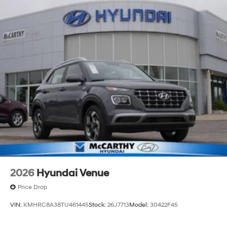
2026
Hyundai Venue
Price Drop
VIN:
KMHRC8A38TU461445
Stock:
26J7713
Model:
30422F45