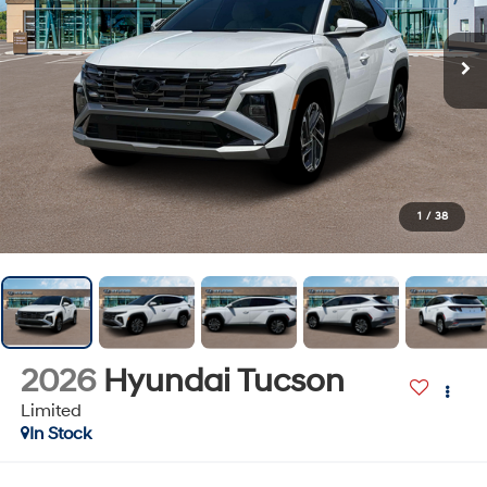
1
/
38
2026
Hyundai Tucson
Limited
In Stock