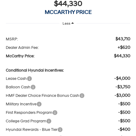
$44,330
MCCARTHY PRICE
Less
$43,710
MSRP:
+$620
Dealer Admin Fee:
$44,330
McCarthy Price:
Conditional Hyundai Incentives:
-$4,000
Lease Cash
-$3,750
Balloon Cash
-$3,000
HMF Dealer Choice Finance Bonus Cash
-$500
Military Incentive
-$500
First Responders Program
-$500
College Grad Program
-$400
Hyundai Rewards - Blue Tier