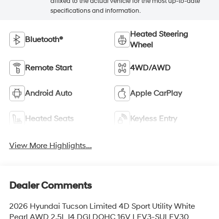
affixed to the actual vehicle for the most up-to-date
specifications and information.
Heated Steering
Bluetooth®
Wheel
Remote Start
4WD/AWD
Android Auto
Apple CarPlay
Heated Seats
Keyless Entry
View More Highlights...
Dealer Comments
2026 Hyundai Tucson Limited 4D Sport Utility White
Pearl AWD 2.5L I4 DGI DOHC 16V LEV3-SULEV30