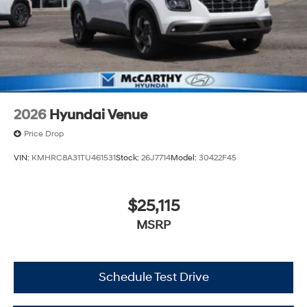
2026
Hyundai Venue
Price Drop
VIN:
KMHRC8A31TU461531
Stock:
26J7714
Model:
30422F45
$25,115
MSRP
Schedule Test Drive