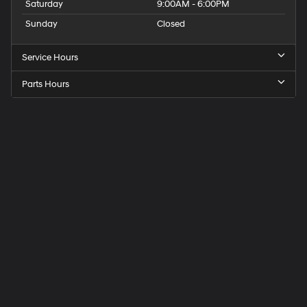
Saturday
9:00AM - 6:00PM
Sunday
Closed
Service Hours
Parts Hours