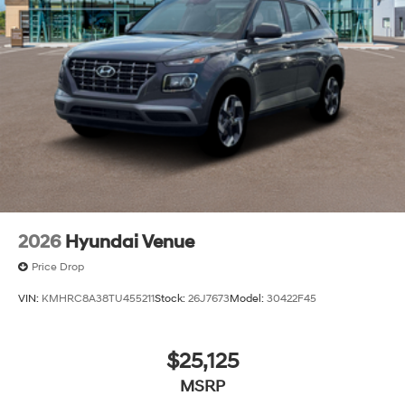
2026
Hyundai Venue
Price Drop
VIN:
KMHRC8A38TU455211
Stock:
26J7673
Model:
30422F45
$25,125
MSRP