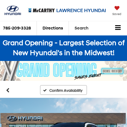
Saved
785-209-3328
Directions
Search
Grand Opening - Largest Selection of
New Hyundai's in the Midwest!
Confirm Availability