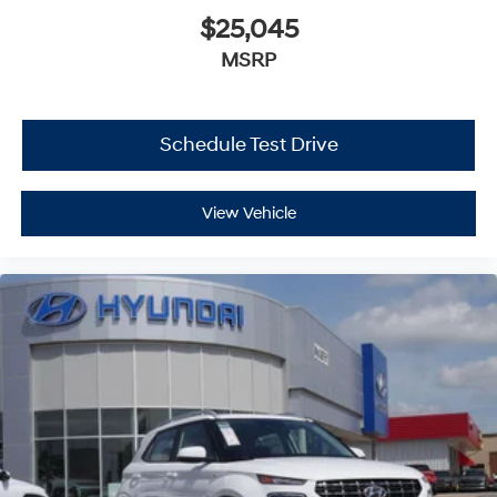
$25,045
MSRP
Schedule Test Drive
View Vehicle