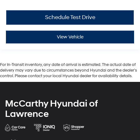
Schedule Test Drive
View Vehicle
For In-Transit inventory, any date of arrival is estimated. The actual date of
delivery may vary due to circumstances beyond Hyundai and the dealer’s
control. Please contact your local Hyundai dealer for availability details.
McCarthy Hyundai of
Lawrence