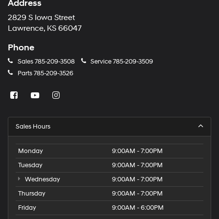
Address
2829 S Iowa Street
Lawrence, KS 66047
Phone
Sales
785-209-3508
Service
785-209-3509
Parts
785-209-3526
Sales Hours
Monday
9:00AM - 7:00PM
Tuesday
9:00AM - 7:00PM
Wednesday
9:00AM - 7:00PM
Thursday
9:00AM - 7:00PM
Friday
9:00AM - 6:00PM