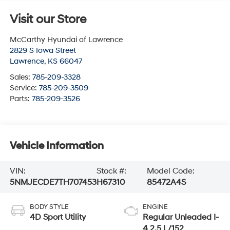
Visit our Store
McCarthy Hyundai of Lawrence
2829 S Iowa Street
Lawrence
,
KS
66047
Sales:
785-209-3328
Service:
785-209-3509
Parts:
785-209-3526
Vehicle Information
VIN:
Stock #:
Model Code:
5NMJECDE7TH707453
H67310
85472A4S
BODY STYLE
ENGINE
4D Sport Utility
Regular Unleaded I-
4 2.5 L/152