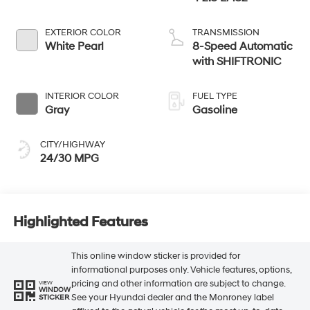
EXTERIOR COLOR
TRANSMISSION
White Pearl
8-Speed Automatic
with SHIFTRONIC
INTERIOR COLOR
FUEL TYPE
Gray
Gasoline
CITY/HIGHWAY
24/30 MPG
Highlighted Features
This online window sticker is provided for
informational purposes only. Vehicle features, options,
pricing and other information are subject to change.
VIEW
WINDOW
See your Hyundai dealer and the Monroney label
STICKER