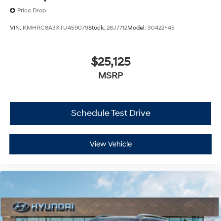
Price Drop
VIN:
KMHRC8A3XTU459079
Stock:
26J7712
Model:
30422F45
$25,125
MSRP
Schedule Test Drive
View Vehicle