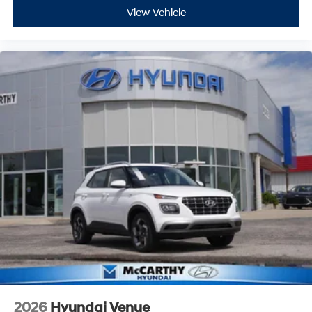
View Vehicle
2026
Hyundai Venue