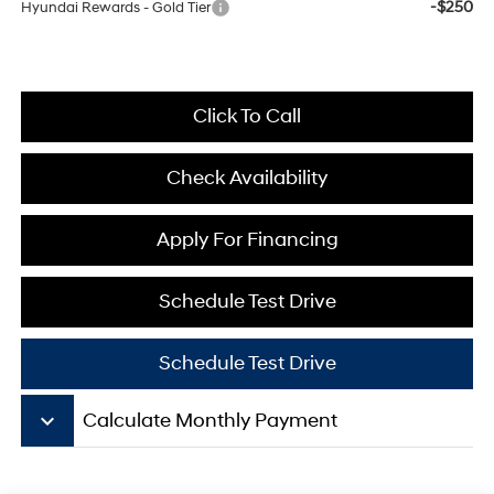
-$250
Hyundai Rewards - Gold Tier
Click To Call
Check Availability
Apply For Financing
Schedule Test Drive
Schedule Test Drive
keyboard_arrow_down
Calculate Monthly Payment