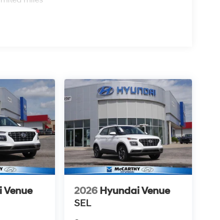
i Venue
2026
Hyundai Venue
SEL