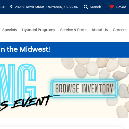
526
2829 S Iowa Street, Lawrence, KS 66047
Search
Saved
Specials
Hyundai Programs
Service & Parts
About Us
Careers
in the Midwest!