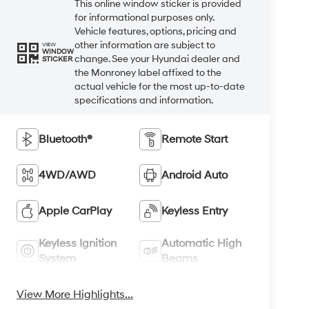
This online window sticker is provided
for informational purposes only.
Vehicle features, options, pricing and
other information are subject to
VIEW
WINDOW
change. See your Hyundai dealer and
STICKER
the Monroney label affixed to the
actual vehicle for the most up-to-date
specifications and information.
Bluetooth®
Remote Start
4WD/AWD
Android Auto
Apple CarPlay
Keyless Entry
Keyless Ignition
Automatic High
System
Beams
View More Highlights...