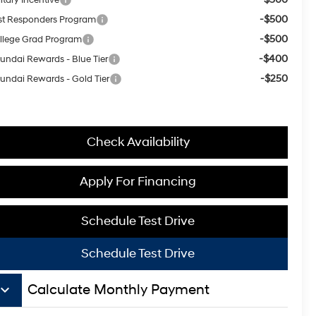
-$500
rst Responders Program
-$500
llege Grad Program
-$400
undai Rewards - Blue Tier
-$250
undai Rewards - Gold Tier
Check Availability
Apply For Financing
Schedule Test Drive
Schedule Test Drive
board_arrow_down
Calculate Monthly Payment