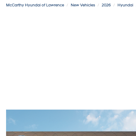
McCarthy Hyundai of Lawrence
New Vehicles
2026
Hyundai