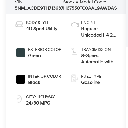
VIN:
Stock #:
Model Code:
5NMJACDE9TH713637
H67550
TC0AAL9AWDAS
BODY STYLE
ENGINE
4D Sport Utility
Regular
Unleaded I-4 2.5
L/152
EXTERIOR COLOR
TRANSMISSION
Green
8-Speed
Automatic with
SHIFTRONIC
INTERIOR COLOR
FUEL TYPE
Black
Gasoline
CITY/HIGHWAY
24/30 MPG