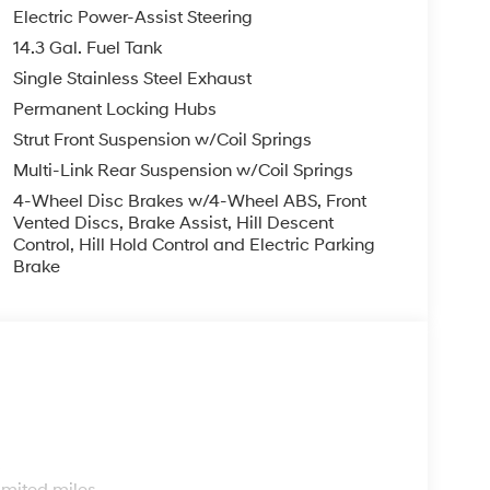
finance, lease and some other offers.
Electric Power-Assist Steering
14.3 Gal. Fuel Tank
Single Stainless Steel Exhaust
Permanent Locking Hubs
Strut Front Suspension w/Coil Springs
Multi-Link Rear Suspension w/Coil Springs
4-Wheel Disc Brakes w/4-Wheel ABS, Front
Vented Discs, Brake Assist, Hill Descent
Control, Hill Hold Control and Electric Parking
Brake
s
imited miles