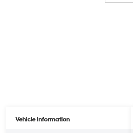
Vehicle Information