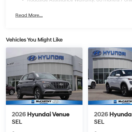
Read More...
Vehicles You Might Like
2026
Hyundai Venue
2026
Hyunda
SEL
SEL