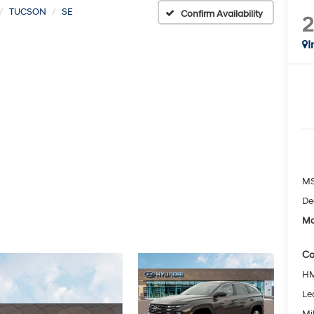
TUCSON
SE
Confirm Availability
I
MS
De
Mc
Co
HM
Le
Mil