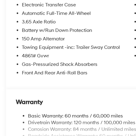
itemized above) are extra. Not available with special 
Electronic Transfer Case
Automatic Full-Time All-Wheel
3.65 Axle Ratio
Battery w/Run Down Protection
150 Amp Alternator
Towing Equipment -inc: Trailer Sway Control
4861# Gvwr
Gas-Pressurized Shock Absorbers
Front And Rear Anti-Roll Bars
Warranty
Basic Warranty: 60 months / 60,000 miles
Drivetrain Warranty: 120 months / 100,000 miles
Corrosion Warranty: 84 months / Unlimited mile
Roadside Assistance Warranty: 60 months / Unl