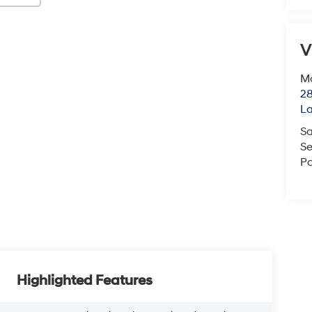
V
Mc
28
L
Sa
Se
Pa
Highlighted Features