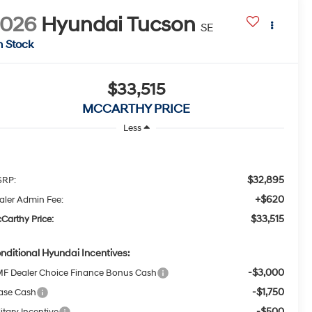
2026
Hyundai Tucson
SE
n Stock
$33,515
MCCARTHY PRICE
Less
$32,895
RP:
+$620
aler Admin Fee:
$33,515
Carthy Price:
nditional Hyundai Incentives:
-$3,000
F Dealer Choice Finance Bonus Cash
-$1,750
ase Cash
-$500
itary Incentive