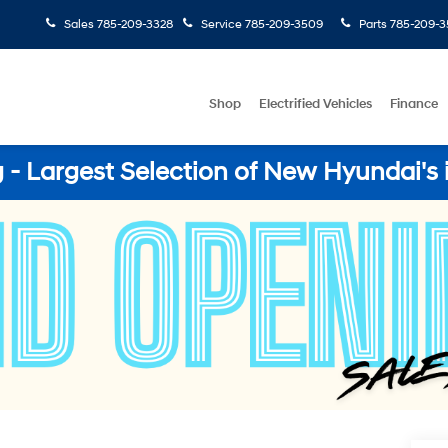
Sales
785-209-3328
Service
785-209-3509
Parts
785-209-3
Shop
Electrified Vehicles
Finance
- Largest Selection of New Hyundai's 