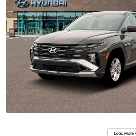
Load More 