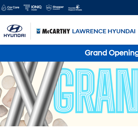
Grand Opening 