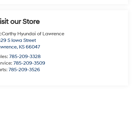
isit our Store
Carthy Hyundai of Lawrence
29 S Iowa Street
awrence
,
KS
66047
les:
785-209-3328
rvice:
785-209-3509
rts:
785-209-3526