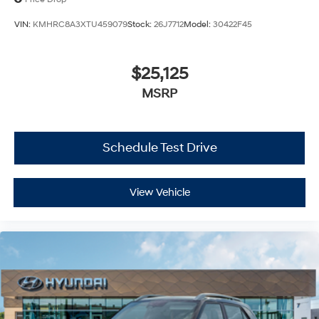
VIN:
KMHRC8A3XTU459079
Stock:
26J7712
Model:
30422F45
$25,125
MSRP
Schedule Test Drive
View Vehicle