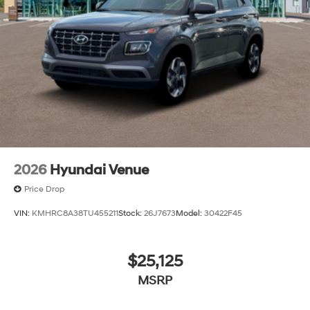
2026
Hyundai Venue
Price Drop
VIN:
KMHRC8A38TU455211
Stock:
26J7673
Model:
30422F45
$25,125
MSRP