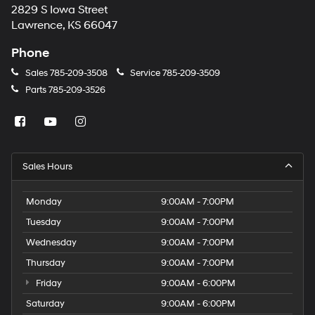
2829 S Iowa Street
Lawrence, KS 66047
Phone
Sales
785-209-3508
Service
785-209-3509
Parts
785-209-3526
Sales Hours
Monday
9:00AM - 7:00PM
Tuesday
9:00AM - 7:00PM
Wednesday
9:00AM - 7:00PM
Thursday
9:00AM - 7:00PM
Friday
9:00AM - 6:00PM
Saturday
9:00AM - 6:00PM