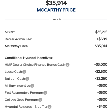
$35,914
MCCARTHY PRICE
Less
$35,215
MSRP:
+$699
Dealer Admin Fee:
$35,914
McCarthy Price:
Conditional Hyundai Incentives:
-$3,000
HMF Dealer Choice Finance Bonus Cash
-$2,500
Lease Cash
-$2,250
Balloon Cash
-$500
Military Incentive
-$500
First Responders Program
-$500
College Grad Program
-$400
Hyundai Rewards - Blue Tier