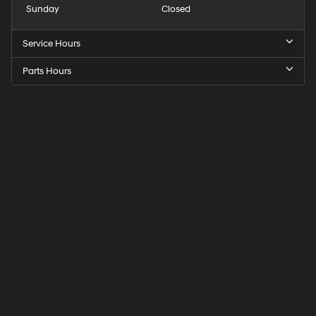
Sunday
Closed
Service Hours
Parts Hours