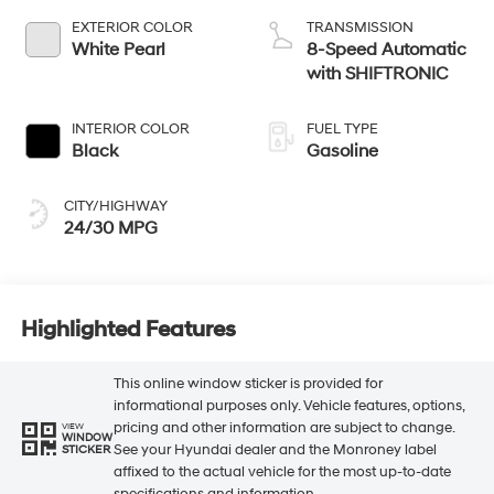
EXTERIOR COLOR
TRANSMISSION
White Pearl
8-Speed Automatic
with SHIFTRONIC
INTERIOR COLOR
FUEL TYPE
Black
Gasoline
CITY/HIGHWAY
24/30 MPG
Highlighted Features
This online window sticker is provided for
informational purposes only. Vehicle features, options,
pricing and other information are subject to change.
VIEW
WINDOW
See your Hyundai dealer and the Monroney label
STICKER
affixed to the actual vehicle for the most up-to-date
specifications and information.