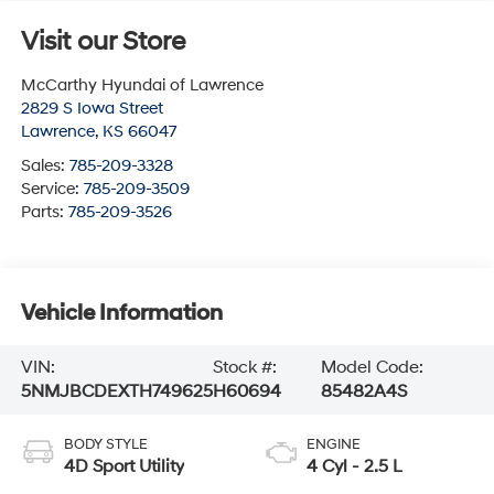
Visit our Store
McCarthy Hyundai of Lawrence
2829 S Iowa Street
Lawrence
,
KS
66047
Sales:
785-209-3328
Service:
785-209-3509
Parts:
785-209-3526
Vehicle Information
VIN:
Stock #:
Model Code:
5NMJBCDEXTH749625
H60694
85482A4S
BODY STYLE
ENGINE
4D Sport Utility
4 Cyl - 2.5 L