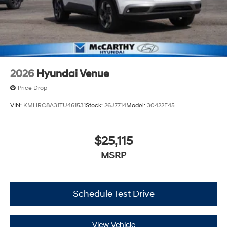
2026
Hyundai Venue
Price Drop
VIN:
KMHRC8A31TU461531
Stock:
26J7714
Model:
30422F45
$25,115
MSRP
Schedule Test Drive
View Vehicle