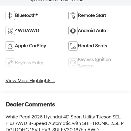
Bluetooth®
Remote Start
4WD/AWD
Android Auto
Apple CarPlay
Heated Seats
Keyless Ignition
Keyless Entry
System
View More Highlights...
Dealer Comments
White Pearl 2026 Hyundai 4D Sport Utility Tucson SEL
Plus AWD 8-Speed Automatic with SHIFTRONIC 2.5L I4
DGI DOHC 16V LEV3-SULEV30 187hp AWD.