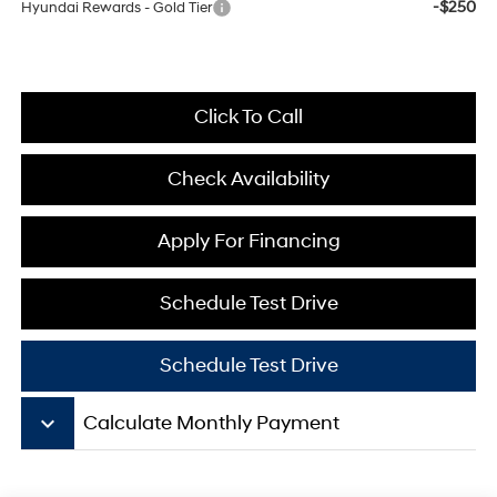
-$250
Hyundai Rewards - Gold Tier
Click To Call
Check Availability
Apply For Financing
Schedule Test Drive
Schedule Test Drive
keyboard_arrow_down
Calculate Monthly Payment