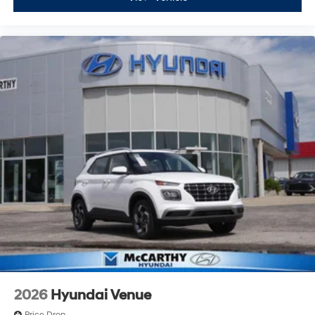
2026
Hyundai Venue
Price Drop