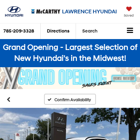
Saved
785-209-3328
Directions
Search
Grand Opening - Largest Selection of
New Hyundai's in the Midwest!
Confirm Availability