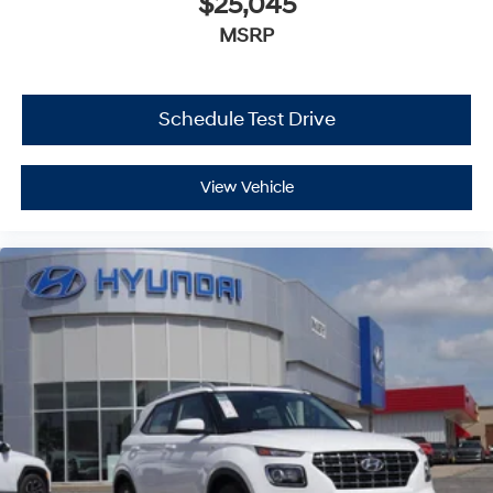
$25,045
MSRP
Schedule Test Drive
View Vehicle