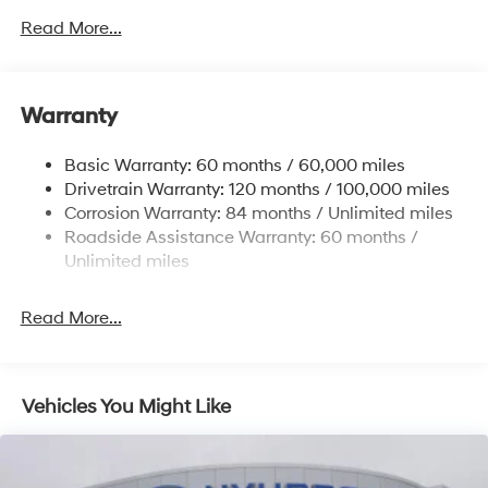
4861# Gvwr
Read More...
Gas-Pressurized Shock Absorbers
Front And Rear Anti-Roll Bars
Warranty
Electric Power-Assist Steering
14.3 Gal. Fuel Tank
Basic Warranty: 60 months / 60,000 miles
Single Stainless Steel Exhaust
Drivetrain Warranty: 120 months / 100,000 miles
Permanent Locking Hubs
Corrosion Warranty: 84 months / Unlimited miles
Roadside Assistance Warranty: 60 months /
Strut Front Suspension w/Coil Springs
Unlimited miles
Multi-Link Rear Suspension w/Coil Springs
4-Wheel Disc Brakes w/4-Wheel ABS, Front Vented
Read More...
Discs, Brake Assist, Hill Descent Control, Hill Hold
Control and Electric Parking Brake
Vehicles You Might Like