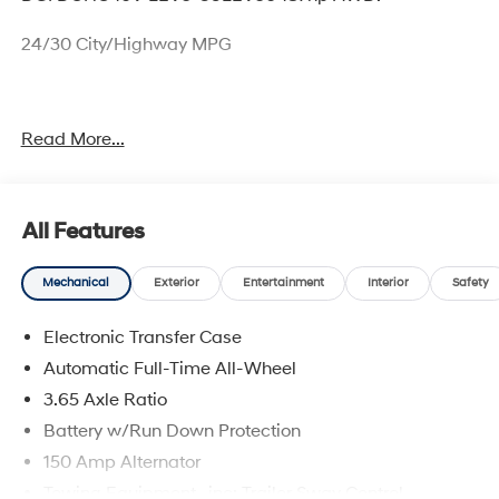
24/30 City/Highway MPG
Thank you for checking out this vehicle at McCarthy
Read More...
Olathe Hyundai! Please call 913-213-0411 to get more
details on this vehicle and to schedule a test drive. We
are located at 683 N. Rawhide Dr. Olathe, KS 66061. All
prices include discounts as described, specifications
All Features
and availability are subject to change without notice.
Mechanical
Exterior
Entertainment
Interior
Safety
Electronic Transfer Case
Automatic Full-Time All-Wheel
3.65 Axle Ratio
Battery w/Run Down Protection
150 Amp Alternator
Towing Equipment -inc: Trailer Sway Control