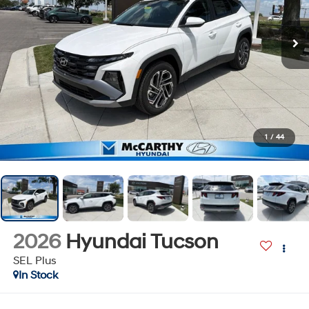
1
/
44
2026
Hyundai Tucson
SEL Plus
In Stock