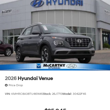
2026
Hyundai Venue
Price Drop
VIN:
KMHRC8A38TU461445
Stock:
26J7713
Model:
30422F45