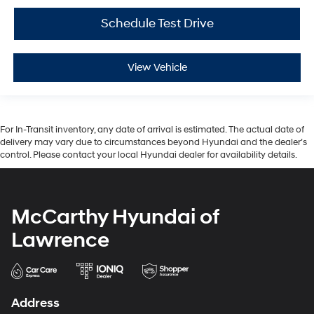
Schedule Test Drive
View Vehicle
For In-Transit inventory, any date of arrival is estimated. The actual date of
delivery may vary due to circumstances beyond Hyundai and the dealer’s
control. Please contact your local Hyundai dealer for availability details.
McCarthy Hyundai of
Lawrence
Address