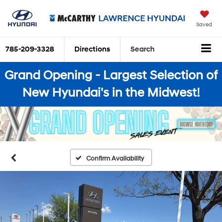
Saved
785-209-3328
Directions
Search
Grand Opening - Largest Selection of
New Hyundai's in the Midwest!
Confirm Availability