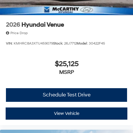
2026
Hyundai Venue
Price Drop
VIN:
KMHRC8A3XTU459079
Stock:
26J7712
Model:
30422F45
$25,125
MSRP
Schedule Test Drive
View Vehicle