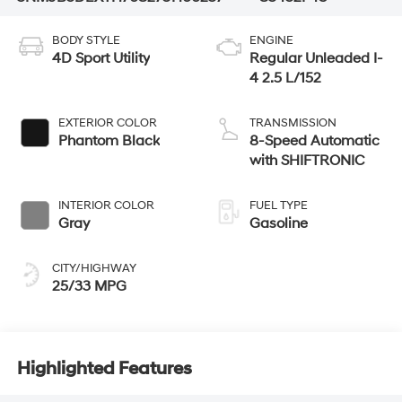
BODY STYLE
ENGINE
4D Sport Utility
Regular Unleaded I-
4 2.5 L/152
EXTERIOR COLOR
TRANSMISSION
Phantom Black
8-Speed Automatic
with SHIFTRONIC
INTERIOR COLOR
FUEL TYPE
Gray
Gasoline
CITY/HIGHWAY
25/33 MPG
Highlighted Features