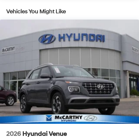
Vehicles You Might Like
2026
Hyundai Venue