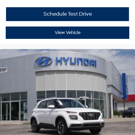
Schedule Test Drive
View Vehicle