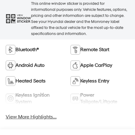
This online window sticker is provided for
informational purposes only. Vehicle features, options,
pricing and other information are subject to change.
VIEW
WINDOW
See your Hyundai dealer and the Monroney label
STICKER
affixed to the actual vehicle for the most up-to-date
specifications and information.
Bluetooth®
Remote Start
Android Auto
Apple CarPlay
Heated Seats
Keyless Entry
Keyless Ignition
Power
System
Tailgate/Liftgate
View More Highlights...