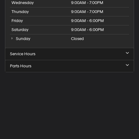
Wednesday
9:00AM - 7:00PM
Thursday
9:00AM - 7:00PM
Friday
9:00AM - 6:00PM
Saturday
9:00AM - 6:00PM
Sunday
Closed
Service Hours
Parts Hours