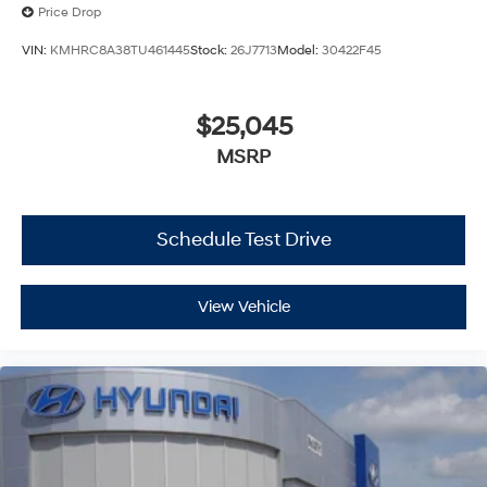
Price Drop
VIN:
KMHRC8A38TU461445
Stock:
26J7713
Model:
30422F45
$25,045
MSRP
Schedule Test Drive
View Vehicle