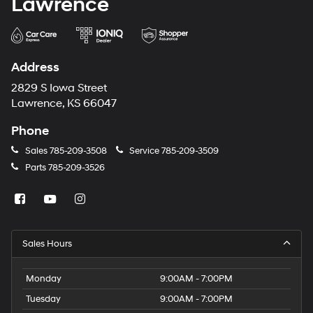
Lawrence
Address
2829 S Iowa Street
Lawrence, KS 66047
Phone
Sales
785-209-3508
Service
785-209-3509
Parts
785-209-3526
Sales Hours
Monday
9:00AM - 7:00PM
Tuesday
9:00AM - 7:00PM