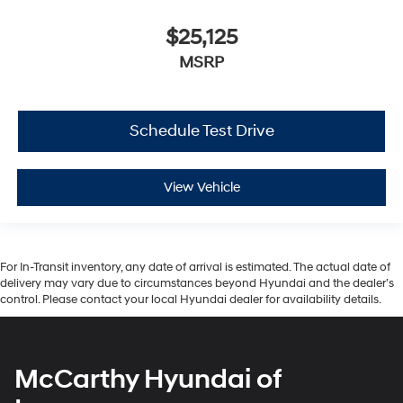
$25,125
MSRP
Schedule Test Drive
View Vehicle
For In-Transit inventory, any date of arrival is estimated. The actual date of
delivery may vary due to circumstances beyond Hyundai and the dealer’s
control. Please contact your local Hyundai dealer for availability details.
McCarthy Hyundai of