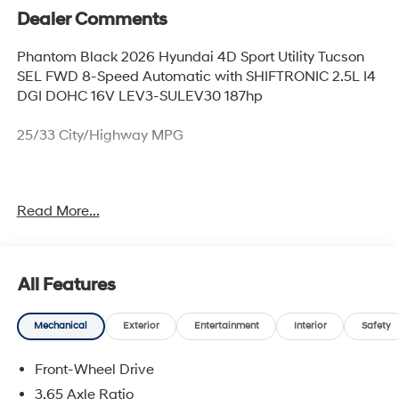
Dealer Comments
Phantom Black 2026 Hyundai 4D Sport Utility Tucson
SEL FWD 8-Speed Automatic with SHIFTRONIC 2.5L I4
DGI DOHC 16V LEV3-SULEV30 187hp
25/33 City/Highway MPG
Thank you for checking out this vehicle at McCarthy
Read More...
Olathe Hyundai! Please call 913-213-0411 to get more
details on this vehicle and to schedule a test drive. We
are located at 683 N. Rawhide Dr. Olathe, KS 66061. All
prices include discounts as described, specifications
All Features
and availability are subject to change without notice.
Mechanical
Exterior
Entertainment
Interior
Safety
Front-Wheel Drive
3.65 Axle Ratio