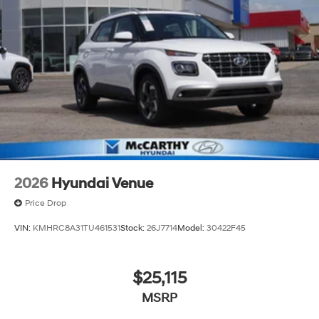
2026
Hyundai Venue
Price Drop
VIN:
KMHRC8A31TU461531
Stock:
26J7714
Model:
30422F45
$25,115
MSRP