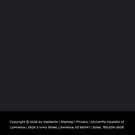
Copyright © 2026
by
DealerOn
|
Sitemap
|
Privacy
| McCarthy Hyundai of
Lawrence
|
2829 S Iowa Street,
Lawrence,
KS
66047
| Sales:
785-209-3508