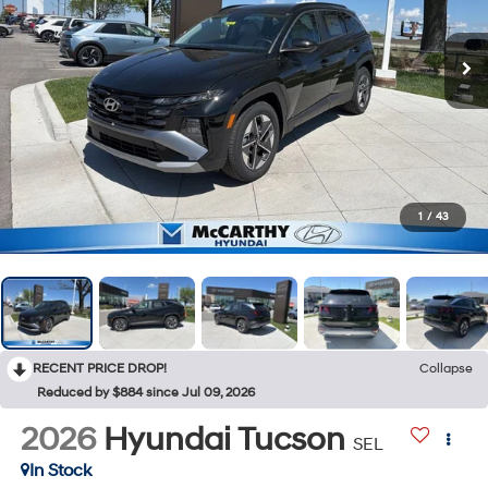
1
/
43
RECENT PRICE DROP!
Collapse
Reduced by $884 since Jul 09, 2026
2026
Hyundai Tucson
SEL
In Stock