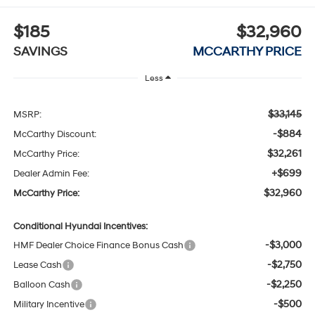
$185
$32,960
SAVINGS
MCCARTHY PRICE
Less
$33,145
MSRP:
-$884
McCarthy Discount:
$32,261
McCarthy Price:
+$699
Dealer Admin Fee:
$32,960
McCarthy Price:
Conditional Hyundai Incentives:
-$3,000
HMF Dealer Choice Finance Bonus Cash
-$2,750
Lease Cash
-$2,250
Balloon Cash
-$500
Military Incentive