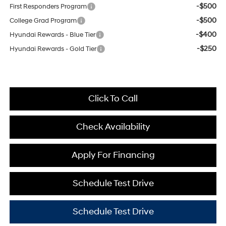
-$500
First Responders Program
-$500
College Grad Program
-$400
Hyundai Rewards - Blue Tier
-$250
Hyundai Rewards - Gold Tier
Click To Call
Check Availability
Apply For Financing
Schedule Test Drive
Schedule Test Drive