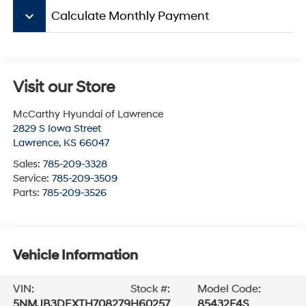
keyboard_arrow_down
Calculate Monthly Payment
Visit our Store
McCarthy Hyundai of Lawrence
2829 S Iowa Street
Lawrence
,
KS
66047
Sales:
785-209-3328
Service:
785-209-3509
Parts:
785-209-3526
Vehicle Information
VIN:
Stock #:
Model Code:
5NMJB3DEXTH708279
H60257
85432F4S