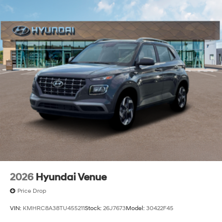
2026
Hyundai Venue
Price Drop
VIN:
KMHRC8A38TU455211
Stock:
26J7673
Model:
30422F45