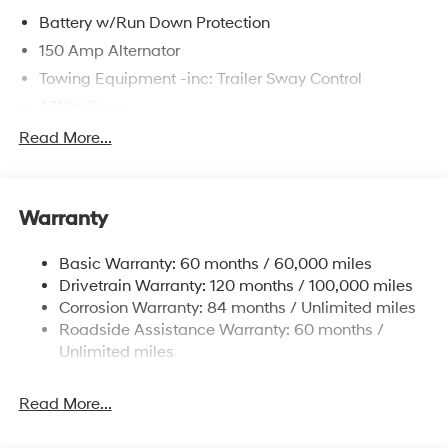
Battery w/Run Down Protection
150 Amp Alternator
Towing Equipment -inc: Trailer Sway Control
4718# Gvwr
Gas-Pressurized Shock Absorbers
Read More...
Front And Rear Anti-Roll Bars
Electric Power-Assist Steering
Warranty
14.3 Gal. Fuel Tank
Single Stainless Steel Exhaust
Basic Warranty: 60 months / 60,000 miles
Strut Front Suspension w/Coil Springs
Drivetrain Warranty: 120 months / 100,000 miles
Multi-Link Rear Suspension w/Coil Springs
Corrosion Warranty: 84 months / Unlimited miles
Roadside Assistance Warranty: 60 months /
4-Wheel Disc Brakes w/4-Wheel ABS, Front Vented
Discs, Brake Assist, Hill Descent Control, Hill Hold
Unlimited miles
Control and Electric Parking Brake
Read More...