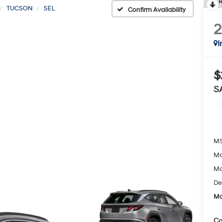
R
TUCSON
SEL
Confirm Availability
I
$
S
MS
Mc
Mc
De
Mc
Co