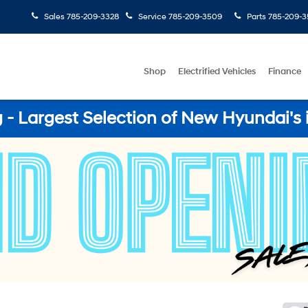
Sales
785-209-3328
Service
785-209-3509
Parts
785-209-3
Shop
Electrified Vehicles
Finance
- Largest Selection of New Hyundai's 