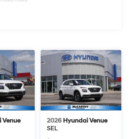
i Venue
2026
Hyundai Venue
SEL