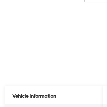
Vehicle Information