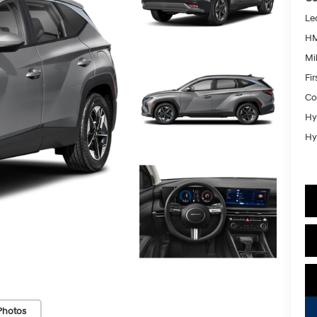
Le
HM
Mil
Fi
Co
Hy
Hy
Photos