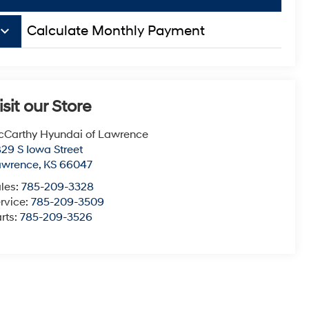
board_arrow_down
Calculate Monthly Payment
isit our Store
Carthy Hyundai of Lawrence
29 S Iowa Street
awrence
,
KS
66047
les:
785-209-3328
rvice:
785-209-3509
rts:
785-209-3526