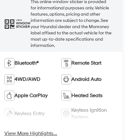
This online window sticker is provided
for informational purposes only. Vehicle
features, options, pricing and other
information are subject to change. See
VIEW
WINDOW
your Hyundai dealer and the Monroney
STICKER
label affixed to the actual vehicle for the
most up-to-date specifications and
information.
Bluetooth®
Remote Start
4WD/AWD
Android Auto
Apple CarPlay
Heated Seats
Keyless Ignition
Keyless Entry
System
View More Highlights...