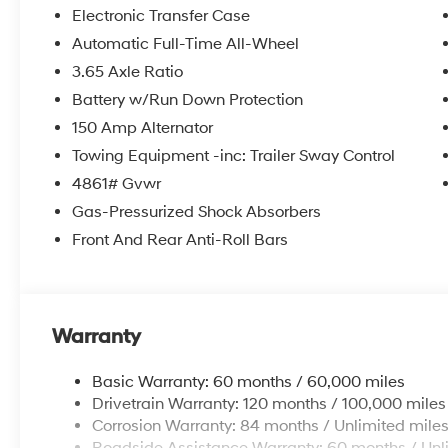
Electronic Transfer Case
Automatic Full-Time All-Wheel
3.65 Axle Ratio
Battery w/Run Down Protection
150 Amp Alternator
Towing Equipment -inc: Trailer Sway Control
4861# Gvwr
Gas-Pressurized Shock Absorbers
Front And Rear Anti-Roll Bars
Warranty
Basic Warranty: 60 months / 60,000 miles
Drivetrain Warranty: 120 months / 100,000 miles
Corrosion Warranty: 84 months / Unlimited mile
Roadside Assistance Warranty: 60 months / Unl