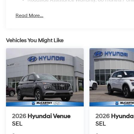
Read More...
Vehicles You Might Like
2026
Hyundai Venue
2026
Hyunda
SEL
SEL