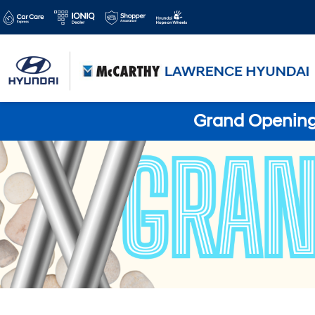
Grand Opening 