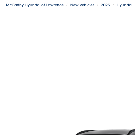
McCarthy Hyundai of Lawrence
New Vehicles
2026
Hyundai