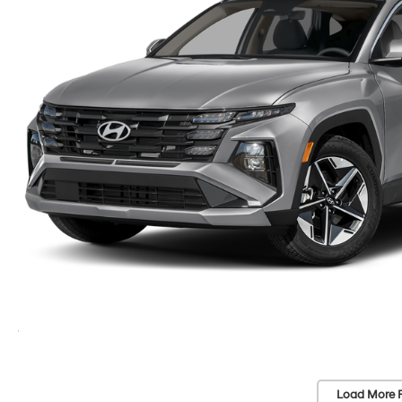
Load More 