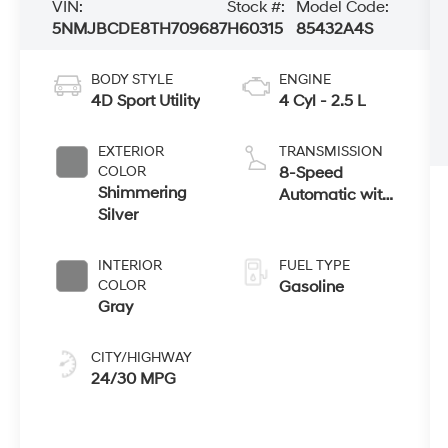
VIN:
Stock #:
Model Code:
5NMJBCDE8TH709687
H60315
85432A4S
BODY STYLE
ENGINE
4D Sport Utility
4 Cyl - 2.5 L
EXTERIOR
TRANSMISSION
COLOR
8-Speed
Shimmering
Automatic with
Silver
SHIFTRONIC
INTERIOR
FUEL TYPE
COLOR
Gasoline
Gray
CITY/HIGHWAY
24/30 MPG