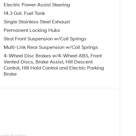
Electric Power-Assist Steering
14.3 Gal. Fuel Tank
Single Stainless Steel Exhaust
Permanent Locking Hubs
Strut Front Suspension w/Coil Springs
Multi-Link Rear Suspension w/Coil Springs
4-Wheel Disc Brakes w/4-Wheel ABS, Front
Vented Discs, Brake Assist, Hill Descent
Control, Hill Hold Control and Electric Parking
Brake
s
imited miles