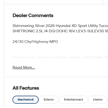
Dealer Comments
Shimmering Silver 2026 Hyundai 4D Sport Utility Tu
SHIFTRONIC 2.5L I4 DGI DOHC 16V LEV3-SULEV30 1
24/30 City/Highway MPG
Thank you for checking out this vehicle at McCarthy O
more details on this vehicle and to schedule a test dr
Read More...
KS 66061. All prices include discounts as described, sp
change without notice.
All Features
Mechanical
Exterior
Entertainment
Interior