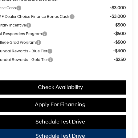
-$3,000
ase Cash
-$3,000
F Dealer Choice Finance Bonus Cash
-$500
itary Incentive
-$500
rst Responders Program
-$500
llege Grad Program
-$400
undai Rewards - Blue Tier
-$250
undai Rewards - Gold Tier
Check Availability
Apply For Financing
Schedule Test Drive
Schedule Test Drive