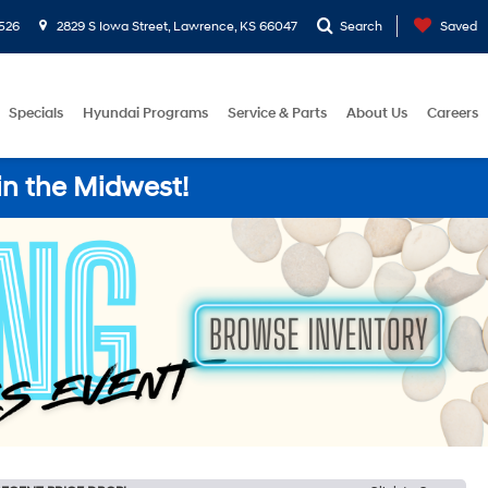
526
2829 S Iowa Street, Lawrence, KS 66047
Search
Saved
Specials
Hyundai Programs
Service & Parts
About Us
Careers
in the Midwest!