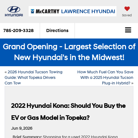
Saved
785-209-3328
Directions
Grand Opening - Largest Selection of
New Hyundai's in the Midwest!
«
2026 Hyundai Tucson Towing
How Much Fuel Can You Save
Guide: What Topeka Drivers
With a 2025 Hyundai Tucson
Can Tow
Plug-in Hybrid?
»
2022 Hyundai Kona: Should You Buy the
EV or Gas Model in Topeka?
Jun 9, 2026
Brief Summary:
Shopping for a used 2022 Hyundai Kona