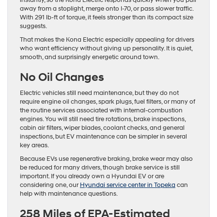
instantly, so the Kona Electric responds quickly when you pull
away from a stoplight, merge onto I-70, or pass slower traffic.
With 291 lb-ft of torque, it feels stronger than its compact size
suggests.
That makes the Kona Electric especially appealing for drivers
who want efficiency without giving up personality. It is quiet,
smooth, and surprisingly energetic around town.
No Oil Changes
Electric vehicles still need maintenance, but they do not
require engine oil changes, spark plugs, fuel filters, or many of
the routine services associated with internal-combustion
engines. You will still need tire rotations, brake inspections,
cabin air filters, wiper blades, coolant checks, and general
inspections, but EV maintenance can be simpler in several
key areas.
Because EVs use regenerative braking, brake wear may also
be reduced for many drivers, though brake service is still
important. If you already own a Hyundai EV or are
considering one, our
Hyundai service center in Topeka
can
help with maintenance questions.
258 Miles of EPA-Estimated