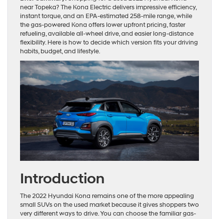
near Topeka? The Kona Electric delivers impressive efficiency,
instant torque, and an EPA-estimated 258-mile range, while
the gas-powered Kona offers lower upfront pricing, faster
refueling, available all-wheel drive, and easier long-distance
flexibility. Here is how to decide which version fits your driving
habits, budget, and lifestyle.
Introduction
The 2022 Hyundai Kona remains one of the more appealing
small SUVs on the used market because it gives shoppers two
very different ways to drive. You can choose the familiar gas-