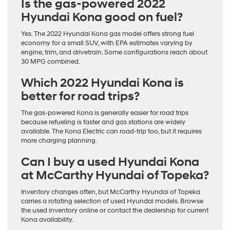
Is the gas-powered 2022
Hyundai Kona good on fuel?
Yes. The 2022 Hyundai Kona gas model offers strong fuel
economy for a small SUV, with EPA estimates varying by
engine, trim, and drivetrain. Some configurations reach about
30 MPG combined.
Which 2022 Hyundai Kona is
better for road trips?
The gas-powered Kona is generally easier for road trips
because refueling is faster and gas stations are widely
available. The Kona Electric can road-trip too, but it requires
more charging planning.
Can I buy a used Hyundai Kona
at McCarthy Hyundai of Topeka?
Inventory changes often, but McCarthy Hyundai of Topeka
carries a rotating selection of used Hyundai models. Browse
the used inventory online or contact the dealership for current
Kona availability.