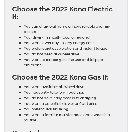
Choose the 2022 Kona Electric
If:
You can charge at home or have reliable charging
access
Your driving is mostly local or regional
You want lower day-to-day energy costs
You prefer quiet acceleration and instant torque
You do not need all-wheel drive
You want to reduce gasoline use and tailpipe
emissions
Choose the 2022 Kona Gas If:
You want available all-wheel drive
You frequently take long road trips
You do not have easy access to charging
You want a potentially lower upfront price
You prefer quick refueling
You want a familiar maintenance and ownership
routine