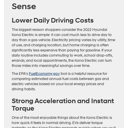
Sense
Lower Daily Driving Costs
The biggest reason shoppers consider the 2022 Hyundai
Kona Electric is simple: it can cost much less to drive day to
day than a gas vehicle. Electricity pricing varies by utility, time
of use, and charging location, but home charging is often
significantly less expensive than paying for gasoline. If your
daily routine includes commuting to work, school drop-offs,
errands, and local appointments, the Kona Electric can turn
those miles into meaningful savings over time.
The EPA’s
FuelEconomy.gov
tool is a helpful resource for
comparing estimated annual fuel costs between gas and
electric vehicles based on your local energy prices and
driving habits.
Strong Acceleration and Instant
Torque
One of the most enjoyable things about the Kona Electric is
how quick it feels in normal driving. EVs deliver torque