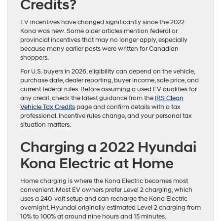
Credits?
EV incentives have changed significantly since the 2022
Kona was new. Some older articles mention federal or
provincial incentives that may no longer apply, especially
because many earlier posts were written for Canadian
shoppers.
For U.S. buyers in 2026, eligibility can depend on the vehicle,
purchase date, dealer reporting, buyer income, sale price, and
current federal rules. Before assuming a used EV qualifies for
any credit, check the latest guidance from the
IRS Clean
Vehicle Tax Credits
page and confirm details with a tax
professional. Incentive rules change, and your personal tax
situation matters.
Charging a 2022 Hyundai
Kona Electric at Home
Home charging is where the Kona Electric becomes most
convenient. Most EV owners prefer Level 2 charging, which
uses a 240-volt setup and can recharge the Kona Electric
overnight. Hyundai originally estimated Level 2 charging from
10% to 100% at around nine hours and 15 minutes.