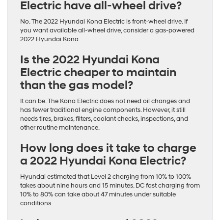
Electric have all-wheel drive?
No. The 2022 Hyundai Kona Electric is front-wheel drive. If
you want available all-wheel drive, consider a gas-powered
2022 Hyundai Kona.
Is the 2022 Hyundai Kona
Electric cheaper to maintain
than the gas model?
It can be. The Kona Electric does not need oil changes and
has fewer traditional engine components. However, it still
needs tires, brakes, filters, coolant checks, inspections, and
other routine maintenance.
How long does it take to charge
a 2022 Hyundai Kona Electric?
Hyundai estimated that Level 2 charging from 10% to 100%
takes about nine hours and 15 minutes. DC fast charging from
10% to 80% can take about 47 minutes under suitable
conditions.