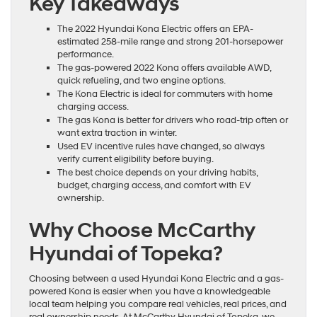
Key Takeaways
The 2022 Hyundai Kona Electric offers an EPA-
estimated 258-mile range and strong 201-horsepower
performance.
The gas-powered 2022 Kona offers available AWD,
quick refueling, and two engine options.
The Kona Electric is ideal for commuters with home
charging access.
The gas Kona is better for drivers who road-trip often or
want extra traction in winter.
Used EV incentive rules have changed, so always
verify current eligibility before buying.
The best choice depends on your driving habits,
budget, charging access, and comfort with EV
ownership.
Why Choose McCarthy
Hyundai of Topeka?
Choosing between a used Hyundai Kona Electric and a gas-
powered Kona is easier when you have a knowledgeable
local team helping you compare real vehicles, real prices, and