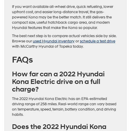
If you want available all-wheel drive, quick refueling, lower
upfront cost, and easier long-distance travel, the gas-
powered Kona may be the better match. It still delivers the
compact size, useful hatchback cargo area, and modern
Hyundai features that make the Kona so popular.
The best next step is to compare actual vehicles side by side.
Browse our
used Hyundai inventory
or
schedule a test drive
with McCarthy Hyundai of Topeka today.
FAQs
How far can a 2022 Hyundai
Kona Electric drive on a full
charge?
The 2022 Hyundai Kona Electric has an EPA-estimated
driving range of 258 miles. Real-world range can vary based
on temperature, speed, terrain, battery condition, and driving
habits.
Does the 2022 Hyundai Kona