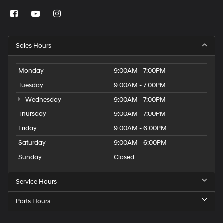
Sales Hours
Monday
9:00AM - 7:00PM
Tuesday
9:00AM - 7:00PM
Wednesday
9:00AM - 7:00PM
Thursday
9:00AM - 7:00PM
Friday
9:00AM - 6:00PM
Saturday
9:00AM - 6:00PM
Sunday
Closed
Service Hours
Parts Hours