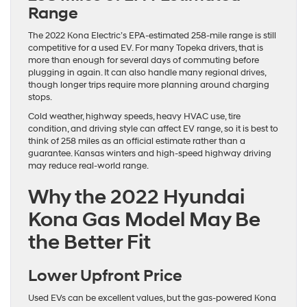
Range
The 2022 Kona Electric’s EPA-estimated 258-mile range is still
competitive for a used EV. For many Topeka drivers, that is
more than enough for several days of commuting before
plugging in again. It can also handle many regional drives,
though longer trips require more planning around charging
stops.
Cold weather, highway speeds, heavy HVAC use, tire
condition, and driving style can affect EV range, so it is best to
think of 258 miles as an official estimate rather than a
guarantee. Kansas winters and high-speed highway driving
may reduce real-world range.
Why the 2022 Hyundai
Kona Gas Model May Be
the Better Fit
Lower Upfront Price
Used EVs can be excellent values, but the gas-powered Kona