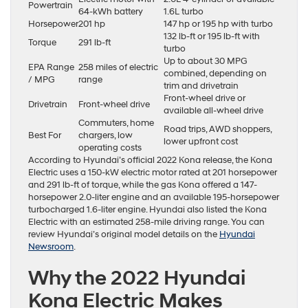
Powertrain
64-kWh battery
1.6L turbo
Horsepower
201 hp
147 hp or 195 hp with turbo
132 lb-ft or 195 lb-ft with
Torque
291 lb-ft
turbo
Up to about 30 MPG
EPA Range
258 miles of electric
combined, depending on
/ MPG
range
trim and drivetrain
Front-wheel drive or
Drivetrain
Front-wheel drive
available all-wheel drive
Commuters, home
Road trips, AWD shoppers,
Best For
chargers, low
lower upfront cost
operating costs
According to Hyundai’s official 2022 Kona release, the Kona
Electric uses a 150-kW electric motor rated at 201 horsepower
and 291 lb-ft of torque, while the gas Kona offered a 147-
horsepower 2.0-liter engine and an available 195-horsepower
turbocharged 1.6-liter engine. Hyundai also listed the Kona
Electric with an estimated 258-mile driving range. You can
review Hyundai’s original model details on the
Hyundai
Newsroom
.
Why the 2022 Hyundai
Kona Electric Makes