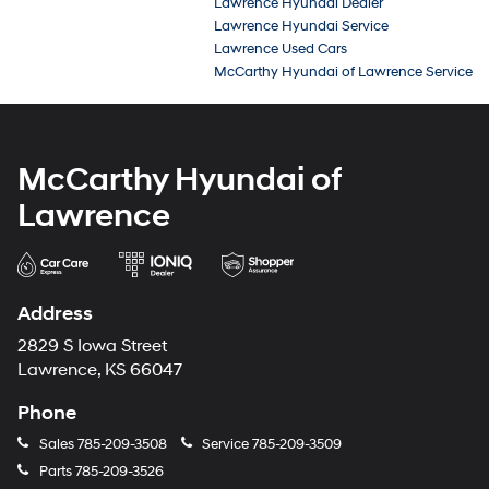
Lawrence Hyundai Dealer
Lawrence Hyundai Service
Lawrence Used Cars
McCarthy Hyundai of Lawrence Service
McCarthy Hyundai of
Lawrence
Address
2829 S Iowa Street
Lawrence, KS 66047
Phone
Sales
785-209-3508
Service
785-209-3509
Parts
785-209-3526