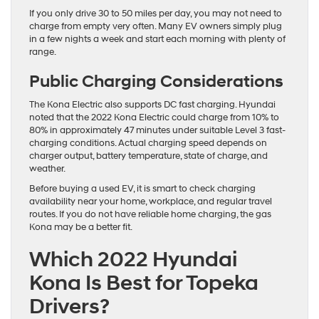
If you only drive 30 to 50 miles per day, you may not need to
charge from empty very often. Many EV owners simply plug
in a few nights a week and start each morning with plenty of
range.
Public Charging Considerations
The Kona Electric also supports DC fast charging. Hyundai
noted that the 2022 Kona Electric could charge from 10% to
80% in approximately 47 minutes under suitable Level 3 fast-
charging conditions. Actual charging speed depends on
charger output, battery temperature, state of charge, and
weather.
Before buying a used EV, it is smart to check charging
availability near your home, workplace, and regular travel
routes. If you do not have reliable home charging, the gas
Kona may be a better fit.
Which 2022 Hyundai
Kona Is Best for Topeka
Drivers?