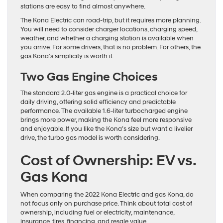
stations are easy to find almost anywhere.
The Kona Electric can road-trip, but it requires more planning.
You will need to consider charger locations, charging speed,
weather, and whether a charging station is available when
you arrive. For some drivers, that is no problem. For others, the
gas Kona’s simplicity is worth it.
Two Gas Engine Choices
The standard 2.0-liter gas engine is a practical choice for
daily driving, offering solid efficiency and predictable
performance. The available 1.6-liter turbocharged engine
brings more power, making the Kona feel more responsive
and enjoyable. If you like the Kona’s size but want a livelier
drive, the turbo gas model is worth considering.
Cost of Ownership: EV vs.
Gas Kona
When comparing the 2022 Kona Electric and gas Kona, do
not focus only on purchase price. Think about total cost of
ownership, including fuel or electricity, maintenance,
insurance, tires, financing, and resale value.