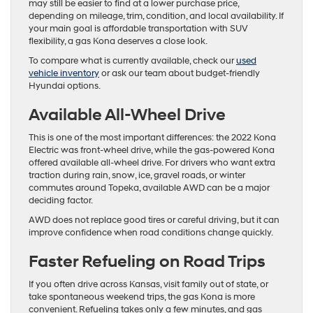
may still be easier to find at a lower purchase price,
depending on mileage, trim, condition, and local availability. If
your main goal is affordable transportation with SUV
flexibility, a gas Kona deserves a close look.
To compare what is currently available, check our
used
vehicle inventory
or ask our team about budget-friendly
Hyundai options.
Available All-Wheel Drive
This is one of the most important differences: the 2022 Kona
Electric was front-wheel drive, while the gas-powered Kona
offered available all-wheel drive. For drivers who want extra
traction during rain, snow, ice, gravel roads, or winter
commutes around Topeka, available AWD can be a major
deciding factor.
AWD does not replace good tires or careful driving, but it can
improve confidence when road conditions change quickly.
Faster Refueling on Road Trips
If you often drive across Kansas, visit family out of state, or
take spontaneous weekend trips, the gas Kona is more
convenient. Refueling takes only a few minutes, and gas