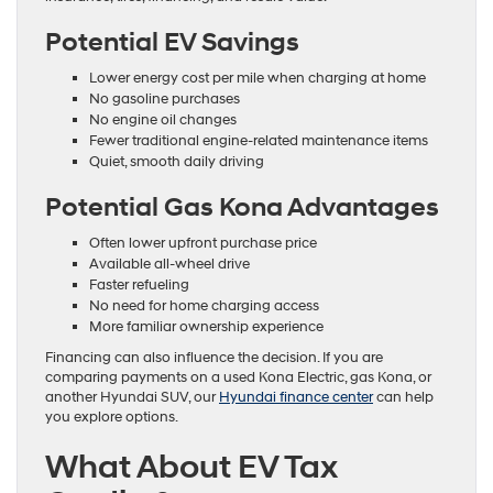
Potential EV Savings
Lower energy cost per mile when charging at home
No gasoline purchases
No engine oil changes
Fewer traditional engine-related maintenance items
Quiet, smooth daily driving
Potential Gas Kona Advantages
Often lower upfront purchase price
Available all-wheel drive
Faster refueling
No need for home charging access
More familiar ownership experience
Financing can also influence the decision. If you are
comparing payments on a used Kona Electric, gas Kona, or
another Hyundai SUV, our
Hyundai finance center
can help
you explore options.
What About EV Tax