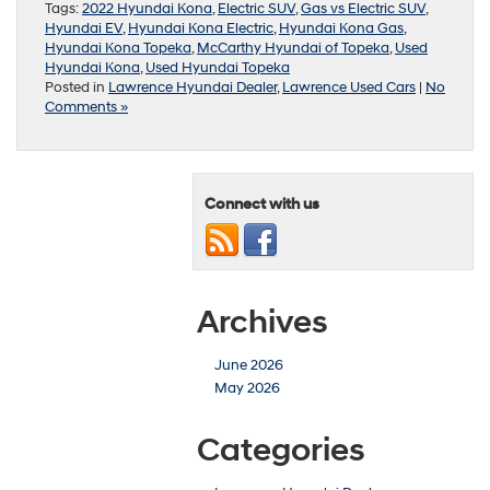
Tags:
2022 Hyundai Kona
,
Electric SUV
,
Gas vs Electric SUV
,
Hyundai EV
,
Hyundai Kona Electric
,
Hyundai Kona Gas
,
Hyundai Kona Topeka
,
McCarthy Hyundai of Topeka
,
Used
Hyundai Kona
,
Used Hyundai Topeka
Posted in
Lawrence Hyundai Dealer
,
Lawrence Used Cars
|
No
Comments »
Connect with us
Archives
June 2026
May 2026
Categories