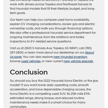
real ownership needs. At McCarthy Hyundai of Topeka, we
work with drivers across Topeka and Northeast Kansas to
find Hyundai models that fit their lifestyle, budget, and long-
term goals.
Our team can help you compare used Kona availability,
explain EV charging considerations, review gas and electric
ownership costs, and walk you through financing options.
We also offer a professional Hyundai service department for
ongoing maintenance, from tire rotations and brake
inspections to EV-related service questions.
Visit us at 2920 S Kansas Ave, Topeka, KS 66611, call (785)
267-2800, or learn more about our dealership on our
About
Us page
. You can also explore
new Hyundai inventory
,
browse
used vehicles
, or view current
new vehicle specials
.
Conclusion
So, should you buy the 2022 Hyundai Kona Electric or the gas
model? If you want lower daily operating costs, smooth
acceleration, and have dependable charging access, the
Kona Electric is a compelling used SUV. Its 258-mile EPA-
estimated range, strong torque, and reduced routine
maintenance needs make it a smart choice for many
commuters.