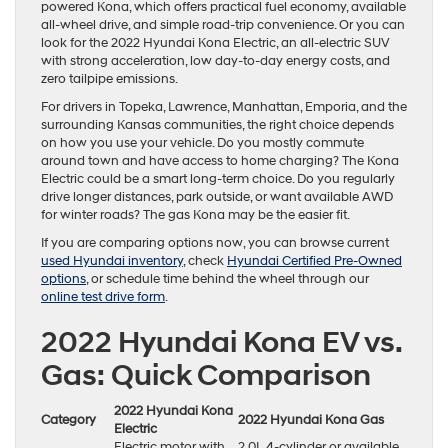
powered Kona, which offers practical fuel economy, available
all-wheel drive, and simple road-trip convenience. Or you can
look for the 2022 Hyundai Kona Electric, an all-electric SUV
with strong acceleration, low day-to-day energy costs, and
zero tailpipe emissions.
For drivers in Topeka, Lawrence, Manhattan, Emporia, and the
surrounding Kansas communities, the right choice depends
on how you use your vehicle. Do you mostly commute
around town and have access to home charging? The Kona
Electric could be a smart long-term choice. Do you regularly
drive longer distances, park outside, or want available AWD
for winter roads? The gas Kona may be the easier fit.
If you are comparing options now, you can browse current
used Hyundai inventory
, check
Hyundai Certified Pre-Owned
options
, or schedule time behind the wheel through our
online test drive form
.
2022 Hyundai Kona EV vs.
Gas: Quick Comparison
2022 Hyundai Kona
Category
2022 Hyundai Kona Gas
Electric
Electric motor with
2.0L 4-cylinder or available