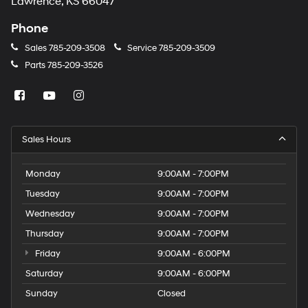
Lawrence, KS 66047
Phone
Sales
785-209-3508
Service
785-209-3509
Parts
785-209-3526
Sales Hours
Monday
9:00AM - 7:00PM
Tuesday
9:00AM - 7:00PM
Wednesday
9:00AM - 7:00PM
Thursday
9:00AM - 7:00PM
Friday
9:00AM - 6:00PM
Saturday
9:00AM - 6:00PM
Sunday
Closed