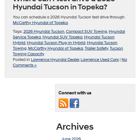
Hyundai Tucson in Topeka?
You can schedule a 2026 Hyundai Tucson test drive through
McCarthy Hyundai of Topeka
.
Tags:
2026 Hyundai Tucson
,
Compact SUV Towing
,
Hyundai
Service Topeka
,
Hyundai SUV Topeka
,
Hyundai Tucson
Hybrid
,
Hyundai Tucson Plug-in Hybrid
,
Hyundai Tucson
Towing
,
McCarthy Hyundai of Topeka
,
Trailer Safety
,
Tucson
Towing Capacity
Posted in
Lawrence Hyundai Dealer
,
Lawrence Used Cars
|
No
Comments »
Connect with us
Archives
June 2026