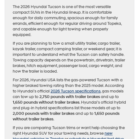
The 2026 Hyundai Tucson is one of the most versatile
compact SUVs in the Hyundai lineup. It is comfortable
enough for daily commuting, spacious enough for family
errands, efficient enough for regular driving around Topeka,
and capable enough for light towing when properly
equipped.
If you are planning to tow a small utility trailer, cargo trailer,
kayak trailer, compact camping trailer, or weekend gear, it is
important to understand what the Tucson can safely handle.
Towing capacity depends on the powertrain, drivetrain, trailer
brakes, hitch equipment, passenger load, cargo weight, and
how the trailer is loaded.
For 2026, Hyundai USA lists the gas-powered Tucson with a
higher braked towing rating than the 2025 model. According
to Hyundai’s official
2026 Tucson specifications
, gas models
can tow up to
2,750 pounds with trailer brakes
and up to
1,650 pounds without trailer brakes
. Hyundai’s official hybrid
and plug-in hybrid specifications list those models at up to
2,000 pounds with trailer brakes
and up to
1,650 pounds
without trailer brakes
.
If you are comparing Tucson trims or want help choosing the
right Hyundai SUV for your towing needs, browse
new