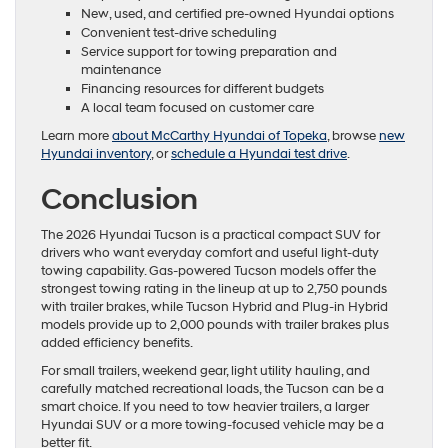
New, used, and certified pre-owned Hyundai options
Convenient test-drive scheduling
Service support for towing preparation and
maintenance
Financing resources for different budgets
A local team focused on customer care
Learn more
about McCarthy Hyundai of Topeka
, browse
new
Hyundai inventory
, or
schedule a Hyundai test drive
.
Conclusion
The 2026 Hyundai Tucson is a practical compact SUV for
drivers who want everyday comfort and useful light-duty
towing capability. Gas-powered Tucson models offer the
strongest towing rating in the lineup at up to 2,750 pounds
with trailer brakes, while Tucson Hybrid and Plug-in Hybrid
models provide up to 2,000 pounds with trailer brakes plus
added efficiency benefits.
For small trailers, weekend gear, light utility hauling, and
carefully matched recreational loads, the Tucson can be a
smart choice. If you need to tow heavier trailers, a larger
Hyundai SUV or a more towing-focused vehicle may be a
better fit.