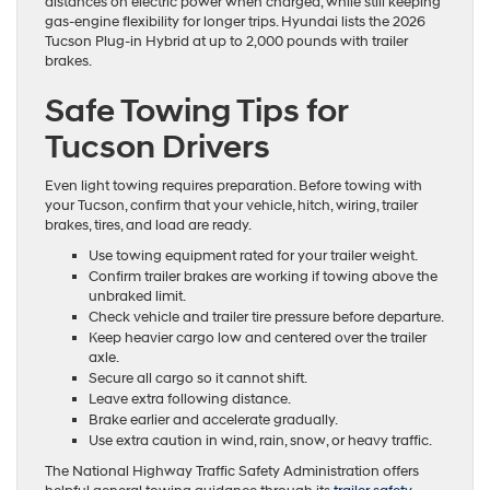
distances on electric power when charged, while still keeping
gas-engine flexibility for longer trips. Hyundai lists the 2026
Tucson Plug-in Hybrid at up to 2,000 pounds with trailer
brakes.
Safe Towing Tips for
Tucson Drivers
Even light towing requires preparation. Before towing with
your Tucson, confirm that your vehicle, hitch, wiring, trailer
brakes, tires, and load are ready.
Use towing equipment rated for your trailer weight.
Confirm trailer brakes are working if towing above the
unbraked limit.
Check vehicle and trailer tire pressure before departure.
Keep heavier cargo low and centered over the trailer
axle.
Secure all cargo so it cannot shift.
Leave extra following distance.
Brake earlier and accelerate gradually.
Use extra caution in wind, rain, snow, or heavy traffic.
The National Highway Traffic Safety Administration offers