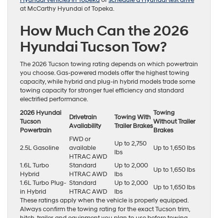
Hyundai vehicles in Topeka
or
schedule a Hyundai test drive
at McCarthy Hyundai of Topeka.
How Much Can the 2026
Hyundai Tucson Tow?
The 2026 Tucson towing rating depends on which powertrain
you choose. Gas-powered models offer the highest towing
capacity, while hybrid and plug-in hybrid models trade some
towing capacity for stronger fuel efficiency and standard
electrified performance.
2026 Hyundai
Towing
Drivetrain
Towing With
Tucson
Without Trailer
Availability
Trailer Brakes
Powertrain
Brakes
FWD or
Up to 2,750
2.5L Gasoline
available
Up to 1,650 lbs
lbs
HTRAC AWD
1.6L Turbo
Standard
Up to 2,000
Up to 1,650 lbs
Hybrid
HTRAC AWD
lbs
1.6L Turbo Plug-
Standard
Up to 2,000
Up to 1,650 lbs
in Hybrid
HTRAC AWD
lbs
These ratings apply when the vehicle is properly equipped.
Always confirm the towing rating for the exact Tucson trim,