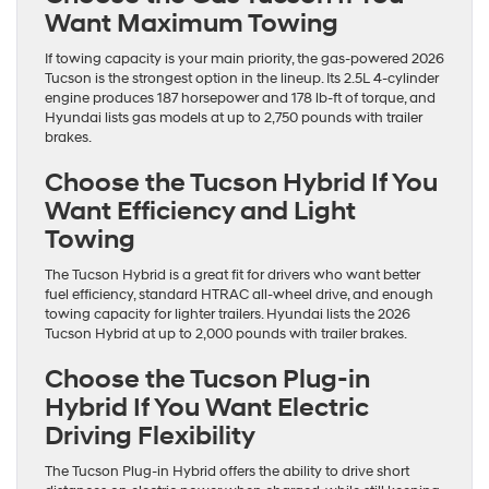
Want Maximum Towing
If towing capacity is your main priority, the gas-powered 2026
Tucson is the strongest option in the lineup. Its 2.5L 4-cylinder
engine produces 187 horsepower and 178 lb-ft of torque, and
Hyundai lists gas models at up to 2,750 pounds with trailer
brakes.
Choose the Tucson Hybrid If You
Want Efficiency and Light
Towing
The Tucson Hybrid is a great fit for drivers who want better
fuel efficiency, standard HTRAC all-wheel drive, and enough
towing capacity for lighter trailers. Hyundai lists the 2026
Tucson Hybrid at up to 2,000 pounds with trailer brakes.
Choose the Tucson Plug-in
Hybrid If You Want Electric
Driving Flexibility
The Tucson Plug-in Hybrid offers the ability to drive short