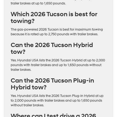
trailer brakes at up to 1,650 pounds.
Which 2026 Tucson is best for
towing?
The gas-powered 2026 Tucson is best for maximum towing
because it is rated up to 2,750 pounds with trailer brakes.
Can the 2026 Tucson Hybrid
tow?
Yes. Hyundai USA lists the 2026 Tucson Hybrid at up to 2,000
pounds with trailer brakes and up to 1,650 pounds without
trailer brakes.
Can the 2026 Tucson Plug-in
Hybrid tow?
Yes. Hyundai USA lists the 2026 Tucson Plug-in Hybrid at up
to 2,000 pounds with trailer brakes and up to 1,650 pounds
without trailer brakes.
Where can I test drive a 2026