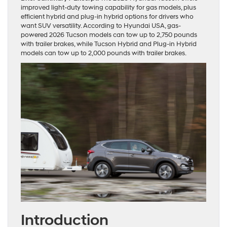
improved light-duty towing capability for gas models, plus
efficient hybrid and plug-in hybrid options for drivers who
want SUV versatility. According to Hyundai USA, gas-
powered 2026 Tucson models can tow up to 2,750 pounds
with trailer brakes, while Tucson Hybrid and Plug-in Hybrid
models can tow up to 2,000 pounds with trailer brakes.
Introduction