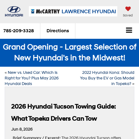
Saved
785-209-3328
Directions
Grand Opening - Largest Selection of
New Hyundai's in the Midwest!
«
New vs. Used Car: Which Is
2022 Hyundai Kona: Should
Right for You? Plus May 2026
You Buy the EV or Gas Model
Hyundai Deals
in Topeka?
»
2026 Hyundai Tucson Towing Guide:
What Topeka Drivers Can Tow
Jun 8, 2026
Brief Summary / Excerpt:
The 2026 Hyundai Tucson offers