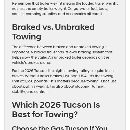
Remember that trailer weight means the loaded trailer weight,
not just the empty trailer weight. Cargo, water, fuel, tools,
coolers, camping supplies, and accessories all count.
Braked vs. Unbraked
Towing
The difference between braked and unbraked towing is
important. A braked trailer has its own braking system that
helps slow the trailer. An unbraked trailer depends on the
vehicle’s brakes alone.
For the 2026 Tucson, the higher towing ratings require trailer
brakes. Without trailer brakes, Hyundai USA lists the towing
limit at 1,650 pounds. This matters because towing is not just
about pulling weight. It is also about stopping, turning,
stability, and control.
Which 2026 Tucson Is
Best for Towing?
Choose the Gas Tucson If You