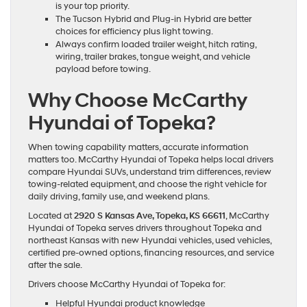
is your top priority.
The Tucson Hybrid and Plug-in Hybrid are better
choices for efficiency plus light towing.
Always confirm loaded trailer weight, hitch rating,
wiring, trailer brakes, tongue weight, and vehicle
payload before towing.
Why Choose McCarthy
Hyundai of Topeka?
When towing capability matters, accurate information
matters too. McCarthy Hyundai of Topeka helps local drivers
compare Hyundai SUVs, understand trim differences, review
towing-related equipment, and choose the right vehicle for
daily driving, family use, and weekend plans.
Located at
2920 S Kansas Ave, Topeka, KS 66611
, McCarthy
Hyundai of Topeka serves drivers throughout Topeka and
northeast Kansas with new Hyundai vehicles, used vehicles,
certified pre-owned options, financing resources, and service
after the sale.
Drivers choose McCarthy Hyundai of Topeka for:
Helpful Hyundai product knowledge