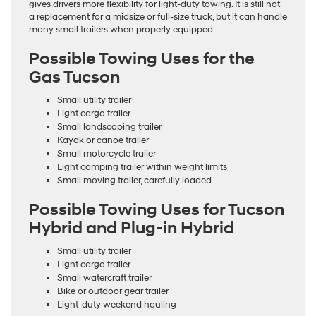
gives drivers more flexibility for light-duty towing. It is still not
a replacement for a midsize or full-size truck, but it can handle
many small trailers when properly equipped.
Possible Towing Uses for the
Gas Tucson
Small utility trailer
Light cargo trailer
Small landscaping trailer
Kayak or canoe trailer
Small motorcycle trailer
Light camping trailer within weight limits
Small moving trailer, carefully loaded
Possible Towing Uses for Tucson
Hybrid and Plug-in Hybrid
Small utility trailer
Light cargo trailer
Small watercraft trailer
Bike or outdoor gear trailer
Light-duty weekend hauling