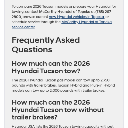
To compare 2026 Tucson models or prepare your Hyundai for
towing, contact
McCarthy Hyundai of Topeka
at
(785) 267-
2800
, browse current
new Hyundai vehicles in Topeka
, or
schedule service through the
McCarthy Hyundai of Topeka
service center
.
Frequently Asked
Questions
How much can the 2026
Hyundai Tucson tow?
The 2026 Hyundai Tucson gas model can tow up to 2,750
pounds with trailer brakes. Tucson Hybrid and Plug-in Hybrid
models can tow up to 2,000 pounds with trailer brakes.
How much can the 2026
Hyundai Tucson tow without
trailer brakes?
Hyundai USA lists the 2026 Tucson towing capacity without