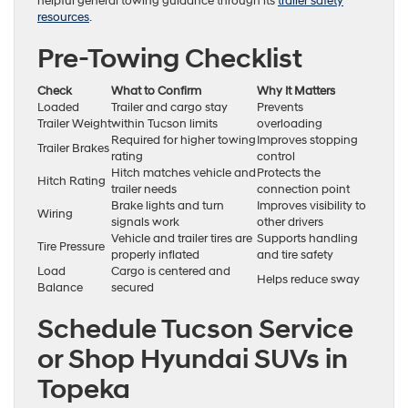
helpful general towing guidance through its
trailer safety
resources
.
Pre-Towing Checklist
Check
What to Confirm
Why It Matters
Loaded
Trailer and cargo stay
Prevents
Trailer Weight
within Tucson limits
overloading
Required for higher towing
Improves stopping
Trailer Brakes
rating
control
Hitch matches vehicle and
Protects the
Hitch Rating
trailer needs
connection point
Brake lights and turn
Improves visibility to
Wiring
signals work
other drivers
Vehicle and trailer tires are
Supports handling
Tire Pressure
properly inflated
and tire safety
Load
Cargo is centered and
Helps reduce sway
Balance
secured
Schedule Tucson Service
or Shop Hyundai SUVs in
Topeka