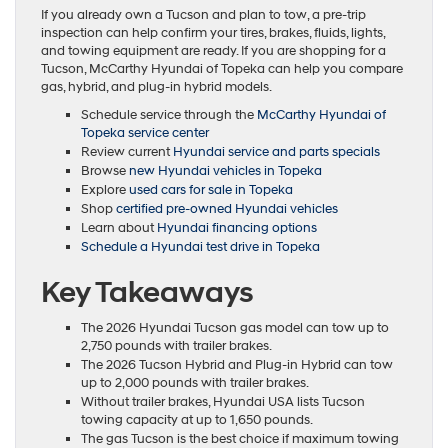
If you already own a Tucson and plan to tow, a pre-trip
inspection can help confirm your tires, brakes, fluids, lights,
and towing equipment are ready. If you are shopping for a
Tucson, McCarthy Hyundai of Topeka can help you compare
gas, hybrid, and plug-in hybrid models.
Schedule service through the
McCarthy Hyundai of
Topeka service center
Review current
Hyundai service and parts specials
Browse
new Hyundai vehicles in Topeka
Explore
used cars for sale in Topeka
Shop
certified pre-owned Hyundai vehicles
Learn about
Hyundai financing options
Schedule a Hyundai test drive in Topeka
Key Takeaways
The 2026 Hyundai Tucson gas model can tow up to
2,750 pounds with trailer brakes.
The 2026 Tucson Hybrid and Plug-in Hybrid can tow
up to 2,000 pounds with trailer brakes.
Without trailer brakes, Hyundai USA lists Tucson
towing capacity at up to 1,650 pounds.
The gas Tucson is the best choice if maximum towing