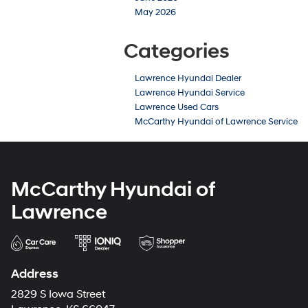
May 2026
Categories
Lawrence Hyundai Dealer
Lawrence Hyundai Service
Lawrence Used Cars
McCarthy Hyundai of Lawrence Service
McCarthy Hyundai of
Lawrence
Address
2829 S Iowa Street