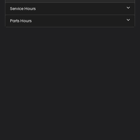
Service Hours
Parts Hours