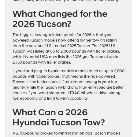
hitch, trailer, and equipment you plan to use before towing.
What Changed for the
2026 Tucson?
The biggest towing-related update for 2026 is that gas-
powered Tucson models now offer a higher towing rating
than the previous U.S.-market 2025 Tucson. The 2025 U.S.
Tucson was listed at up to 2,000 pounds with trailer brakes,
while Hyundai USA now lists the 2026 gas Tucson at up to
2,750 pounds with trailer brakes.
Hybrid and plug-in hybrid models remain rated at up to 2,000
pounds with trailer brakes. That means the gas-powered
Tucson is the better choice if maximum towing is your top
priority, while the Tucson Hybrid and Plug-in Hybrid are better
choices if you want standard HTRAC all-wheel drive, strong
fuel economy, and light towing capability.
What Can a 2026
Hyundai Tucson Tow?
A 2,750-pound braked towing rating on gas Tucson models