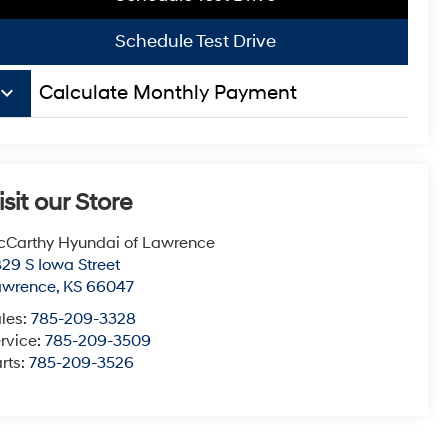
Schedule Test Drive
board_arrow_down
Calculate Monthly Payment
isit our Store
Carthy Hyundai of Lawrence
29 S Iowa Street
awrence
,
KS
66047
les:
785-209-3328
rvice:
785-209-3509
rts:
785-209-3526