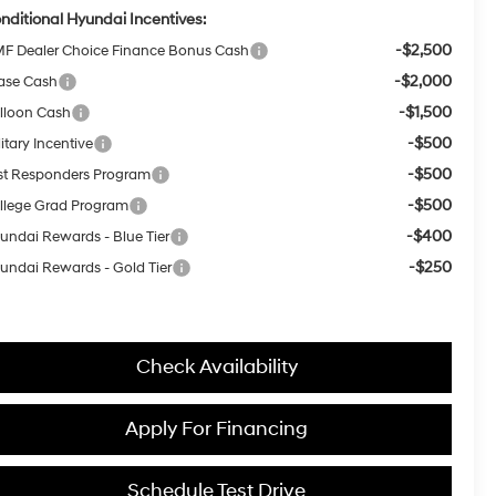
nditional Hyundai Incentives:
-$2,500
F Dealer Choice Finance Bonus Cash
-$2,000
ase Cash
-$1,500
lloon Cash
-$500
itary Incentive
-$500
rst Responders Program
-$500
llege Grad Program
-$400
undai Rewards - Blue Tier
-$250
undai Rewards - Gold Tier
Check Availability
Apply For Financing
Schedule Test Drive