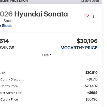
ECENT PRICE DROP!
Click to Open
2026
Hyundai Sonata
L Sport
n Stock
614
$30,196
AVINGS
MCCARTHY PRICE
Less
$30,810
RP:
-$1,313
Carthy Discount:
$29,497
Carthy Price:
+$699
aler Admin Fee:
$30,196
Carthy Price: