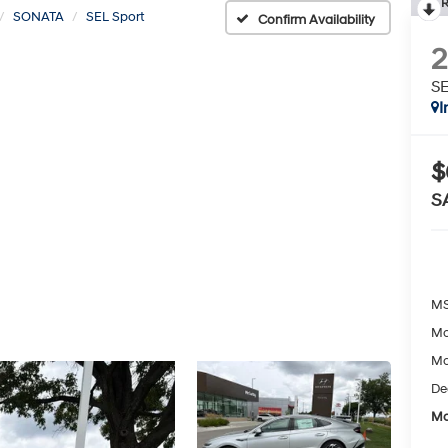
R
SONATA
SEL Sport
Confirm Availability
SE
I
$
S
MS
Mc
Mc
De
Mc