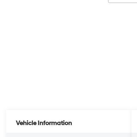
Vehicle Information