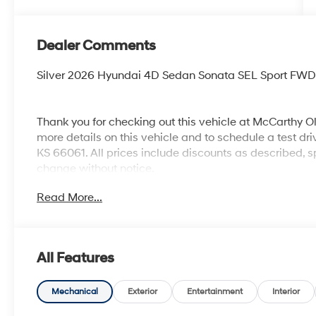
Dealer Comments
Silver 2026 Hyundai 4D Sedan Sonata SEL Sport FWD 
Thank you for checking out this vehicle at McCarthy O
more details on this vehicle and to schedule a test dr
KS 66061. All prices include discounts as described, sp
change without notice.
Read More...
All Features
Mechanical
Exterior
Entertainment
Interior