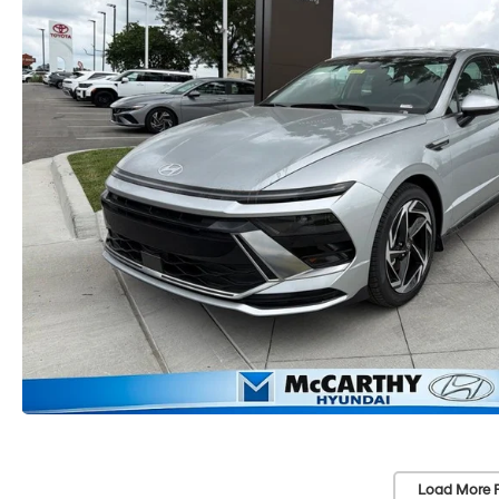
Load More 