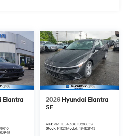
 Elantra
2026
Hyundai Elantra
SE
VIN:
KMHLL4DG6TU216639
5610
Stock:
K1120
Model:
494E2F4S
52F45