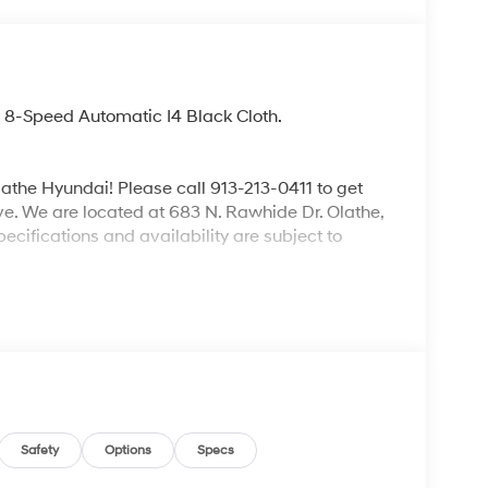
8-Speed Automatic I4 Black Cloth.
lathe Hyundai! Please call 913-213-0411 to get
ive. We are located at 683 N. Rawhide Dr. Olathe,
ecifications and availability are subject to
Safety
Options
Specs