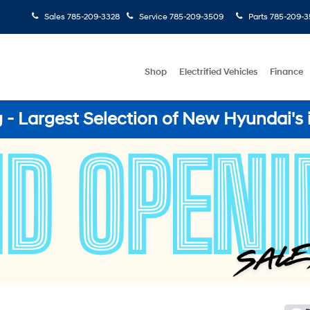
Sales
785-209-3328
Service
785-209-3509
Parts
785-209-3
Shop
Electrified Vehicles
Finance
- Largest Selection of New Hyundai's 