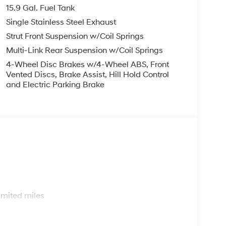
15.9 Gal. Fuel Tank
Single Stainless Steel Exhaust
Strut Front Suspension w/Coil Springs
Multi-Link Rear Suspension w/Coil Springs
4-Wheel Disc Brakes w/4-Wheel ABS, Front
Vented Discs, Brake Assist, Hill Hold Control
and Electric Parking Brake
s
imited miles