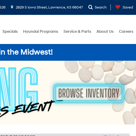
526
2829 S Iowa Street, Lawrence, KS 66047
Search
Saved
Specials
Hyundai Programs
Service & Parts
About Us
Careers
in the Midwest!