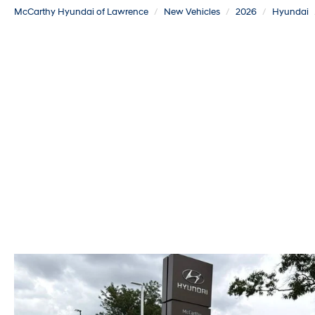
McCarthy Hyundai of Lawrence
New Vehicles
2026
Hyundai