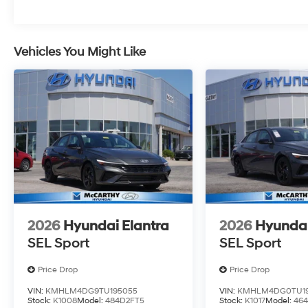
Vehicles You Might Like
2026
Hyundai Elantra
2026
Hyundai
SEL Sport
SEL Sport
Price Drop
Price Drop
VIN:
KMHLM4DG9TU195055
VIN:
KMHLM4DG0TU19
Stock:
K1008
Model:
484D2FT5
Stock:
K1017
Model:
464