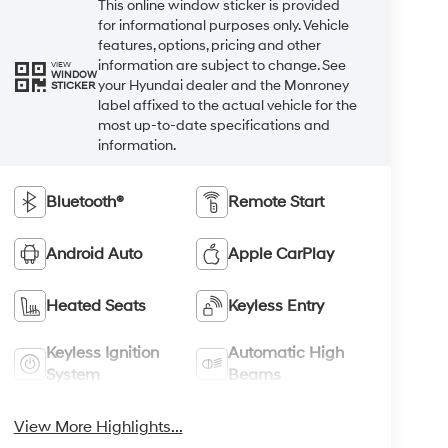
This online window sticker is provided
for informational purposes only. Vehicle
features, options, pricing and other
information are subject to change. See
VIEW
WINDOW
your Hyundai dealer and the Monroney
STICKER
label affixed to the actual vehicle for the
most up-to-date specifications and
information.
Bluetooth®
Remote Start
Android Auto
Apple CarPlay
Heated Seats
Keyless Entry
Keyless Ignition
Automatic High
System
Beams
View More Highlights...