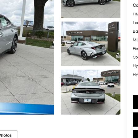
Co
HM
Le
Ba
Mil
Fi
Co
Hy
Hy
Photos