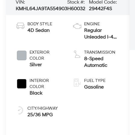
VIN:
Stock #:
Model Code:
KMHL64JA9TA554903
H60032
29442F4S
BODY STYLE
ENGINE
4D Sedan
Regular
Unleaded I-4
2.5 L/152
EXTERIOR
TRANSMISSION
COLOR
8-Speed
Silver
Automatic
INTERIOR
FUEL TYPE
COLOR
Gasoline
Black
CITY/HIGHWAY
25/36 MPG