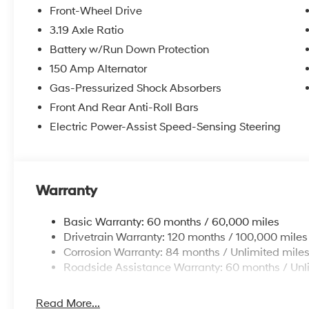
Front-Wheel Drive
3.19 Axle Ratio
Battery w/Run Down Protection
150 Amp Alternator
Gas-Pressurized Shock Absorbers
Front And Rear Anti-Roll Bars
Electric Power-Assist Speed-Sensing Steering
Warranty
Basic Warranty: 60 months / 60,000 miles
Drivetrain Warranty: 120 months / 100,000 miles
Corrosion Warranty: 84 months / Unlimited mile
Roadside Assistance Warranty: 60 months / Unl
Read More...