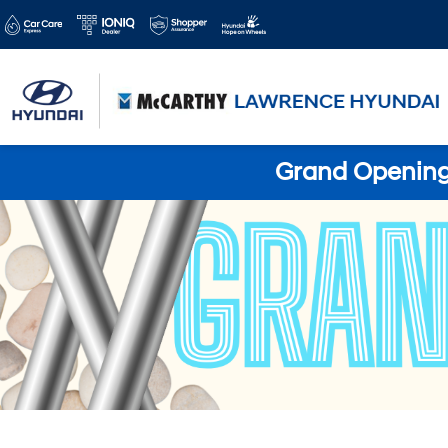
Grand Opening 